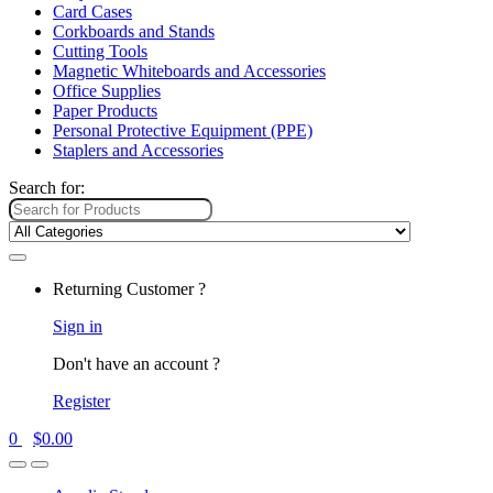
Card Cases
Corkboards and Stands
Cutting Tools
Magnetic Whiteboards and Accessories
Office Supplies
Paper Products
Personal Protective Equipment (PPE)
Staplers and Accessories
Search for:
Returning Customer ?
Sign in
Don't have an account ?
Register
0
$
0.00