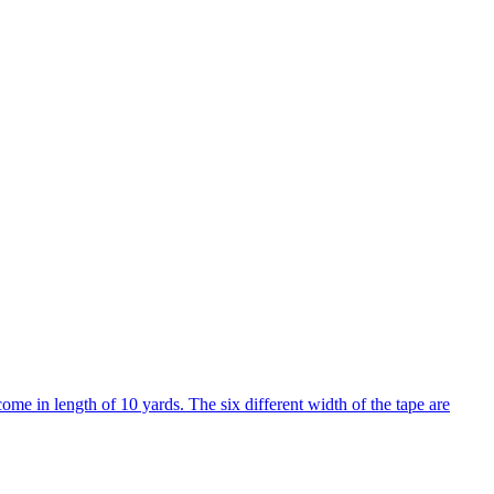
come in length of 10 yards. The six different width of the tape are