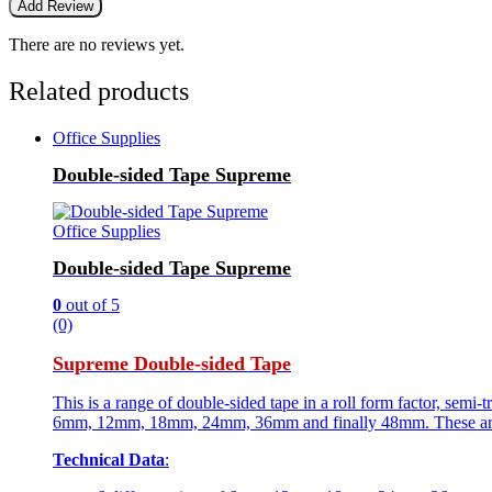
There are no reviews yet.
Related products
Office Supplies
Double-sided Tape Supreme
Office Supplies
Double-sided Tape Supreme
0
out of 5
(0)
Supreme Double-sided Tape
This is a range of double-sided tape in a roll form factor, semi-
6mm, 12mm, 18mm, 24mm, 36mm and finally 48mm. These are for
Technical Data
: