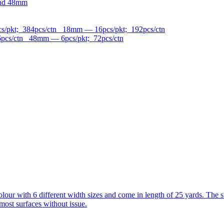
and 48mm
/pkt; 384pcs/ctn 18mm — 16pcs/pkt; 192pcs/ctn
pcs/ctn 48mm — 6pcs/pkt; 72pcs/ctn
n colour with 6 different width sizes and come in length of 25 yards. 
most surfaces without issue.