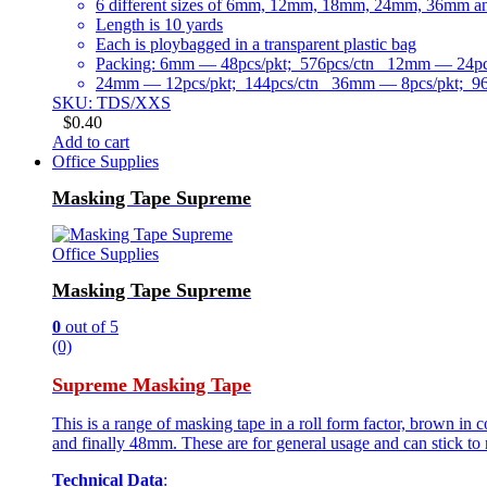
6 different sizes of 6mm, 12mm, 18mm, 24mm, 36mm 
Length is 10 yards
Each is ploybagged in a transparent plastic bag
Packing: 6mm — 48pcs/pkt; 576pcs/ctn 12mm — 24pcs
24mm — 12pcs/pkt; 144pcs/ctn 36mm — 8pcs/pkt; 96
SKU: TDS/XXS
$
0.40
Add to cart
Office Supplies
Masking Tape Supreme
Office Supplies
Masking Tape Supreme
0
out of 5
(0)
Supreme Masking Tape
This is a range of masking tape in a roll form factor, brown i
and finally 48mm. These are for general usage and can stick to 
Technical Data
: