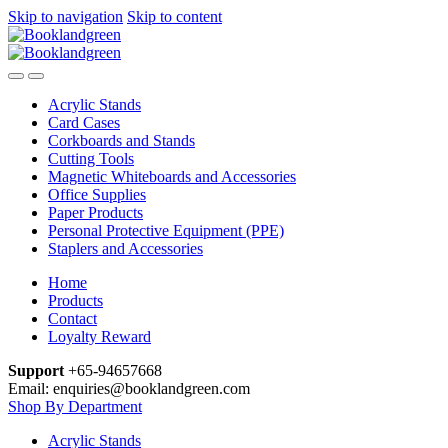
Skip to navigation
Skip to content
Acrylic Stands
Card Cases
Corkboards and Stands
Cutting Tools
Magnetic Whiteboards and Accessories
Office Supplies
Paper Products
Personal Protective Equipment (PPE)
Staplers and Accessories
Home
Products
Contact
Loyalty Reward
Support
+65-94657668
Email: enquiries@booklandgreen.com
Shop By Department
Acrylic Stands