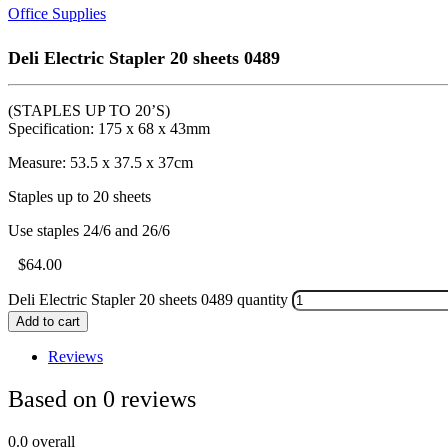
Office Supplies
Deli Electric Stapler 20 sheets 0489
(STAPLES UP TO 20’S)
Specification: 175 x 68 x 43mm
Measure: 53.5 x 37.5 x 37cm
Staples up to 20 sheets
Use staples 24/6 and 26/6
$
64.00
Deli Electric Stapler 20 sheets 0489 quantity
Add to cart
Reviews
Based on 0 reviews
0.0
overall