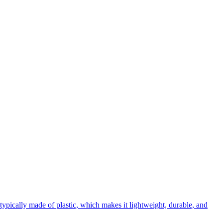
s typically made of plastic, which makes it lightweight, durable, and