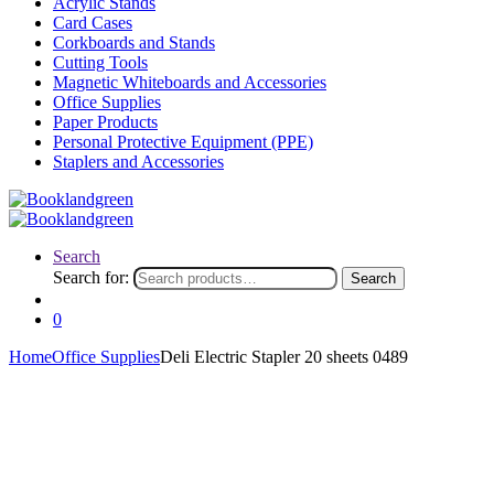
Acrylic Stands
Card Cases
Corkboards and Stands
Cutting Tools
Magnetic Whiteboards and Accessories
Office Supplies
Paper Products
Personal Protective Equipment (PPE)
Staplers and Accessories
Search
Search for:
Search
0
Home
Office Supplies
Deli Electric Stapler 20 sheets 0489