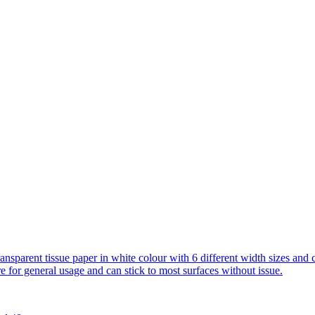
transparent tissue paper in white colour with 6 different width sizes and 
 general usage and can stick to most surfaces without issue.