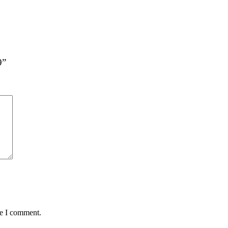
9”
me I comment.