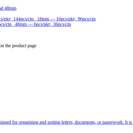
and 48mm
/pkt; 144pcs/ctn 18mm — 16pcs/pkt; 96pcs/ctn
cs/ctn 48mm — 6pcs/pkt; 36pcs/ctn
 on the product page
designed for organising and sorting letters, documents, or paperwork. It i