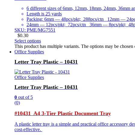
6 different sizes of 6mm, 12mm, 18mm, 24mm, 36mm 
Length is 25 yards
Packing: 6mm — 48pcs/pkt; 288pcs/ctn 12mm — 24pcs
24mm — 12pcs/pkt; 72pcs/ctn 36mm — 8pcs/pkt; 48p
SKU: PME/MG7551
$
0.30
Select options
This product has multiple variants. The options may be chosen
Office Supplies
Letter Tray Plastic – 10431
Office Supplies
Letter Tray Plastic – 10431
0
out of 5
(0)
#10431 A4 3-Tier Plastic Document Tray
A plastic letter tray is a simple and practical office accessory 
cost-effective.