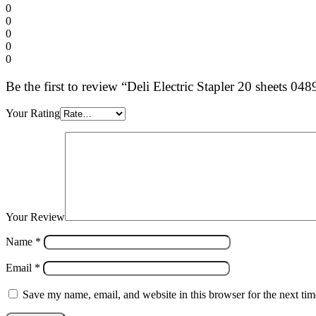
0
0
0
0
0
Be the first to review “Deli Electric Stapler 20 sheets 048
Your Rating
Your Review
Name
*
Email
*
Save my name, email, and website in this browser for the next ti