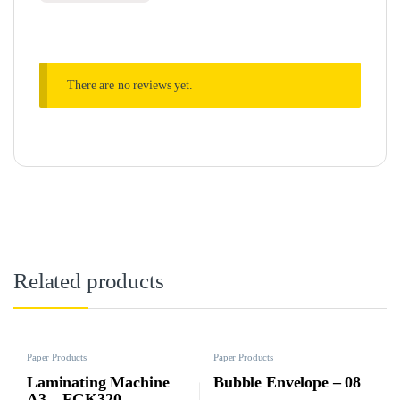
There are no reviews yet.
Related products
Paper Products
Paper Products
Laminating Machine
Bubble Envelope – 08
A3 – FGK320