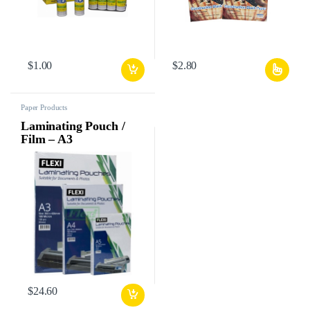
$
1.00
$
2.80
Paper Products
Laminating Pouch /
Film – A3
$
24.60