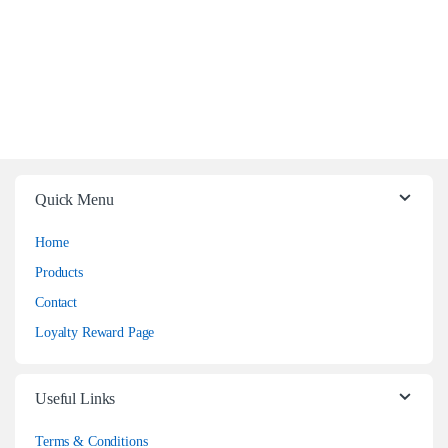
Quick Menu
Home
Products
Contact
Loyalty Reward Page
Useful Links
Terms & Conditions