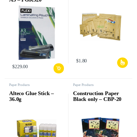
$
1.80
$
229.00
Paper Products
Paper Products
Alteco Glue Stick –
Construction Paper
36.0g
Black only – CBP-20