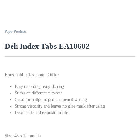
Paper Products
Deli Index Tabs EA10602
Household | Classroom | Office
Easy recording, easy sharing
Sticks on different survaces
Great for ballpoint pen and pencil writing
Strong viscosity and leaves no glue mark after using
Detachable and re-positionable
Size: 43 x 12mm tab