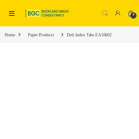
0
Home
Paper Products
Deli Index Tabs EA10602