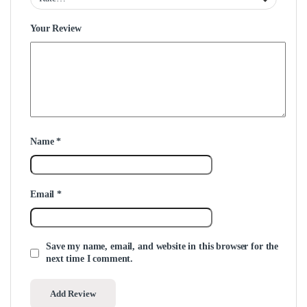
Your Review
Name
*
Email
*
Save my name, email, and website in this browser for the
next time I comment.