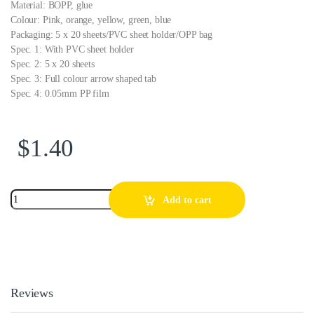
Material: BOPP, glue
Colour: Pink, orange, yellow, green, blue
Packaging: 5 x 20 sheets/PVC sheet holder/OPP bag
Spec. 1: With PVC sheet holder
Spec. 2: 5 x 20 sheets
Spec. 3: Full colour arrow shaped tab
Spec. 4: 0.05mm PP film
$
1.40
Add to cart
Reviews