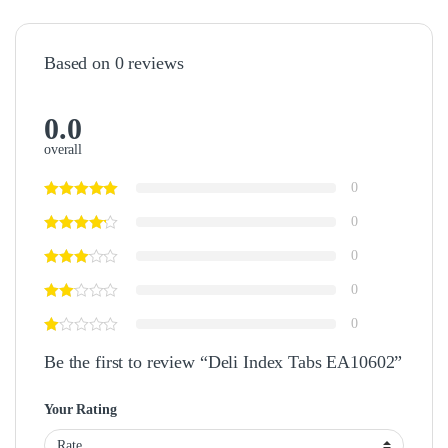
Based on 0 reviews
0.0
overall
0
0
0
0
0
Be the first to review “Deli Index Tabs EA10602”
Your Rating