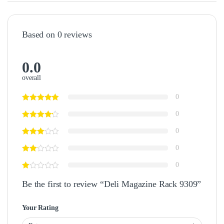
Based on 0 reviews
0.0
overall
0
0
0
0
0
Be the first to review “Deli Magazine Rack 9309”
Your Rating