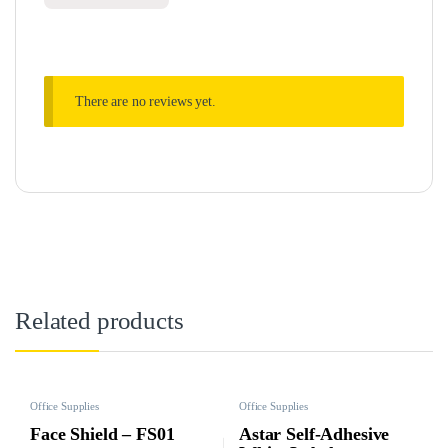
There are no reviews yet.
Related products
Office Supplies
Office Supplies
Face Shield – FS01
Astar Self-Adhesive