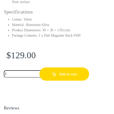
floor surface.
Specifications
Colour: Silver
Material: Aluminum Alloy
Product Dimensions: 30 × 30 × 139 (cm)
Package Contents: 1 x Deli Magazine Rack 9309
$
129.00
Add to cart
Reviews