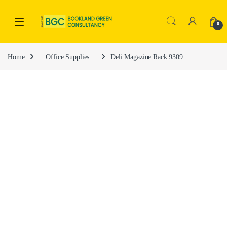
0
Home
Office Supplies
Deli Magazine Rack 9309