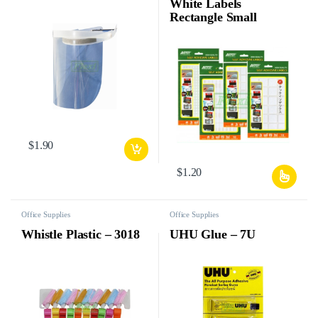
White Labels
Rectangle Small
$
1.90
$
1.20
Office Supplies
Office Supplies
Whistle Plastic – 3018
UHU Glue – 7U