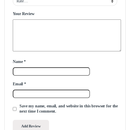
Your Review
Name
*
Email
*
Save my name, email, and website in this browser for the
next time I comment.