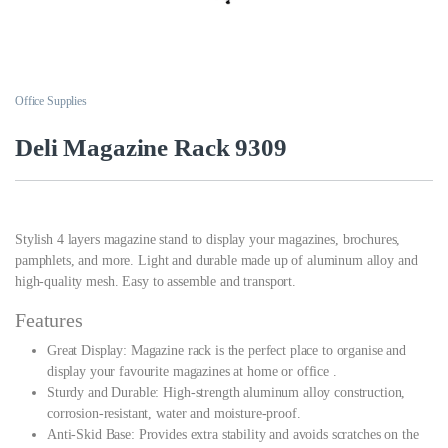
Office Supplies
Deli Magazine Rack 9309
Stylish 4 layers magazine stand to display your magazines, brochures,
pamphlets, and more. Light and durable made up of aluminum alloy and
high-quality mesh. Easy to assemble and transport.
Features
Great Display: Magazine rack is the perfect place to organise and
display your favourite magazines at home or office .
Sturdy and Durable: High-strength aluminum alloy construction,
corrosion-resistant, water and moisture-proof.
Anti-Skid Base: Provides extra stability and avoids scratches on the