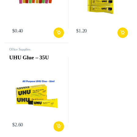
$
0.40
$
1.20
Office Supplies
UHU Glue – 35U
$
2.60