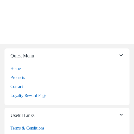
Quick Menu
Home
Products
Contact
Loyalty Reward Page
Useful Links
Terms & Conditions