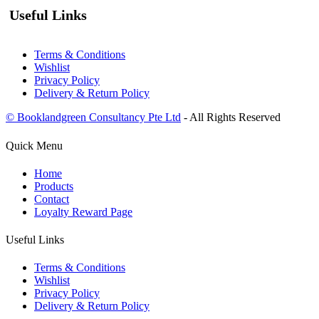
Useful Links
Terms & Conditions
Wishlist
Privacy Policy
Delivery & Return Policy
© Booklandgreen Consultancy Pte Ltd
- All Rights Reserved
Quick Menu
Home
Products
Contact
Loyalty Reward Page
Useful Links
Terms & Conditions
Wishlist
Privacy Policy
Delivery & Return Policy