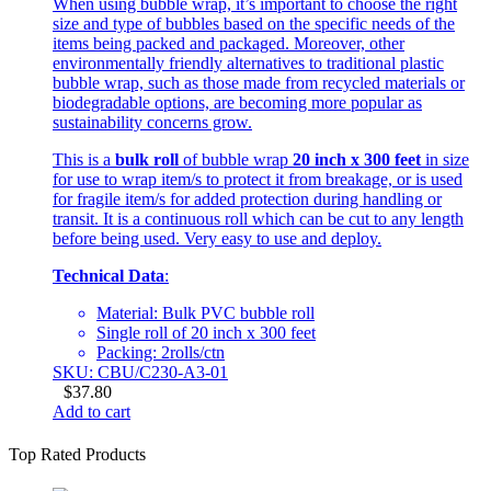
When using bubble wrap, it’s important to choose the right
size and type of bubbles based on the specific needs of the
items being packed and packaged. Moreover, other
environmentally friendly alternatives to traditional plastic
bubble wrap, such as those made from recycled materials or
biodegradable options, are becoming more popular as
sustainability concerns grow.
This is a
bulk roll
of bubble wrap
20 inch x 300 feet
in size
for use to wrap item/s to protect it from breakage, or is used
for fragile item/s for added protection during handling or
transit. It is a continuous roll which can be cut to any length
before being used. Very easy to use and deploy.
Technical Data
:
Material: Bulk PVC bubble roll
Single roll of 20 inch x 300 feet
Packing: 2rolls/ctn
SKU: CBU/C230-A3-01
$
37.80
Add to cart
Top Rated Products