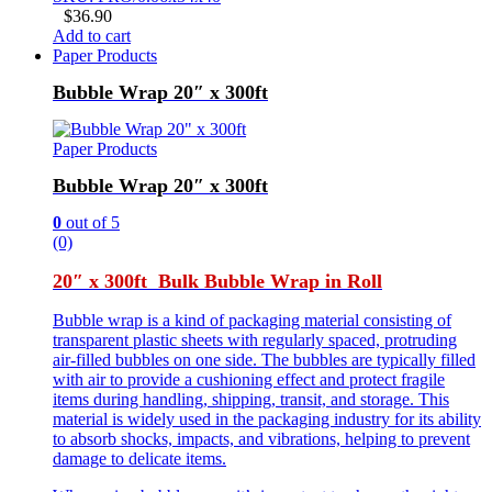
$
36.90
Add to cart
Paper Products
Bubble Wrap 20″ x 300ft
Paper Products
Bubble Wrap 20″ x 300ft
0
out of 5
(0)
20″ x 300ft Bulk Bubble Wrap in Roll
Bubble wrap is a kind of packaging material consisting of
transparent plastic sheets with regularly spaced, protruding
air-filled bubbles on one side. The bubbles are typically filled
with air to provide a cushioning effect and protect fragile
items during handling, shipping, transit, and storage. This
material is widely used in the packaging industry for its ability
to absorb shocks, impacts, and vibrations, helping to prevent
damage to delicate items.