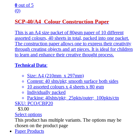
0
out of 5
(0)
SCP-40/A4 Colour Construction Paper
This is an A4 size packet of 80gsm paper of 10 different
assorted colours, 40 sheets in total, packed into one packet.
The construction paper allows one to express their creativity
through creating objects and art pieces. It is ideal for children
to learn and enhance their creative thought process.
Technical Data
:
Size: A4 (210mm x 297mm)
Content: 40 shts/pkt; smooth surface both sides
10 assorted colours x 4 sheets x 80 gsm
Individually packed
Packing: 40shts/pkt; 25pkts/outer; 100pkts/ctn
SKU: PCO/CBP20
$
3.00
Select options
This product has multiple variants. The options may be
chosen on the product page
Paper Products