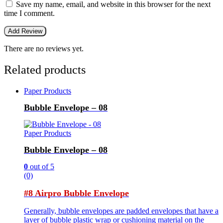
Save my name, email, and website in this browser for the next
time I comment.
There are no reviews yet.
Related products
Paper Products
Bubble Envelope – 08
Paper Products
Bubble Envelope – 08
0
out of 5
(0)
#8 Airpro Bubble Envelope
Generally, bubble envelopes are padded envelopes that have a
layer of bubble plastic wrap or cushioning material on the