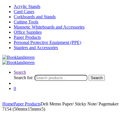
Acrylic Stands
Card Cases
Corkboards and Stands
Cutting Tools
Magnetic Whiteboards and Accessories
Office Supplies
Paper Products
Personal Protective Equipment (PPE)
Staplers and Accessories
Search
Search for:
Search
0
Home
Paper Products
Deli Memo Paper/ Sticky Note/ Pagemaker
7154 (50mmx15mmx5)