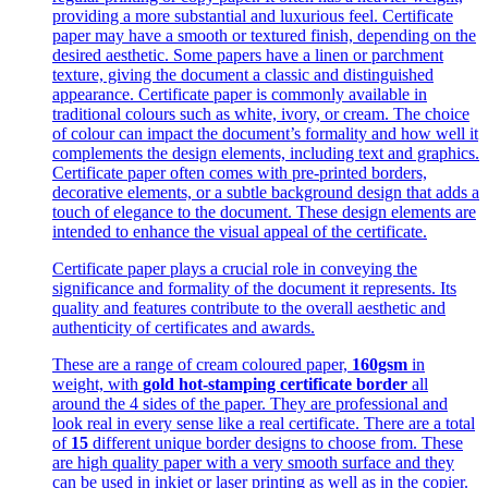
providing a more substantial and luxurious feel. Certificate
paper may have a smooth or textured finish, depending on the
desired aesthetic. Some papers have a linen or parchment
texture, giving the document a classic and distinguished
appearance. Certificate paper is commonly available in
traditional colours such as white, ivory, or cream. The choice
of colour can impact the document’s formality and how well it
complements the design elements, including text and graphics.
Certificate paper often comes with pre-printed borders,
decorative elements, or a subtle background design that adds a
touch of elegance to the document. These design elements are
intended to enhance the visual appeal of the certificate.
Certificate paper plays a crucial role in conveying the
significance and formality of the document it represents. Its
quality and features contribute to the overall aesthetic and
authenticity of certificates and awards.
These are a range of cream coloured paper,
160gsm
in
weight, with
gold hot-stamping certificate border
all
around the 4 sides of the paper. They are professional and
look real in every sense like a real certificate. There are a total
of
15
different unique border designs to choose from. These
are high quality paper with a very smooth surface and they
can be used in inkjet or laser printing as well as in the copier.