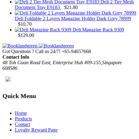
Deli 2 Tier Mesh
Document Tray E9183
$
21.80
Deli Foldable 2 Layers Magazine Holder Dark Grey 78999
$
10.70
Deli Magazine Rack 9309
$
129.00
Got Questions ? Call us 24/7!
+65-94657668
Contact Info
48 Toh Guan Road East, Enterprise Hub #09-155,Singapore
608586
Quick Menu
Home
Products
Contact
Loyalty Reward Page