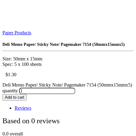
Paper Products
Deli Memo Paper/ Sticky Note/ Pagemaker 7154 (50mmx15mmx5)
Size: 50mm x 15mm
Spec: 5 x 100 sheets
$
1.30
Deli Memo Paper/ Sticky Note/ Pagemaker 7154 (50mmx15mmx5)
quantity
Add to cart
Reviews
Based on 0 reviews
0.0
overall