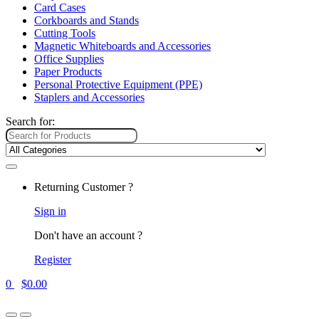
Card Cases
Corkboards and Stands
Cutting Tools
Magnetic Whiteboards and Accessories
Office Supplies
Paper Products
Personal Protective Equipment (PPE)
Staplers and Accessories
Search for:
Returning Customer ?
Sign in
Don't have an account ?
Register
0
$
0.00