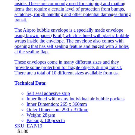
inside. These are commonly used for shipping and mailing
items that require a certain level of protection from bumps,
scratches, rough handling and other potential damages during
transit.
The Airpro bubble envelope is a specially made envelope
using brown paper (Kraft) which is lined with plastic bubble
wraps inside the envelope. The envelope also comes with
opening that has self-sealing feature and tagged with 2 holes
at the sealing flap.
These envelopes come in many different sizes and they
provide some protection for fragile objects during transit.
There are a total of 10 different sizes available from us.
Technical Data
:
Self-seal adhesive strip
Inner lined with many individual air bubble pockets
Inner Dimention: 265 x 360mm
Outer Dimension: 290 x 370mm
Weight: 28gsm
Packing: 100pcs/ctn
SKU: EAP/19
$
1.80