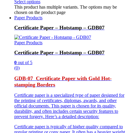
Select options
This product has multiple variants. The options may be
chosen on the product page
Paper Products
Certificate Paper – Hotstamp – GDB07
Paper Products
Certificate Paper – Hotstamp – GDB07
0
out of 5
(0)
GDB-07 Certificate Paper with Gold Hot-
stamping Borders
Certificate paper is a specialized type of paper designed for
the printing of certificates, diplomas, awards, and other
official documents. This paper is chosen for its quality,
durability, and often includes certain security features to
prevent forgery. Here’s a detailed description:
Certificate paper is typically of higher quality compared to
regular printing or copy paper. It often has a heavier weight,