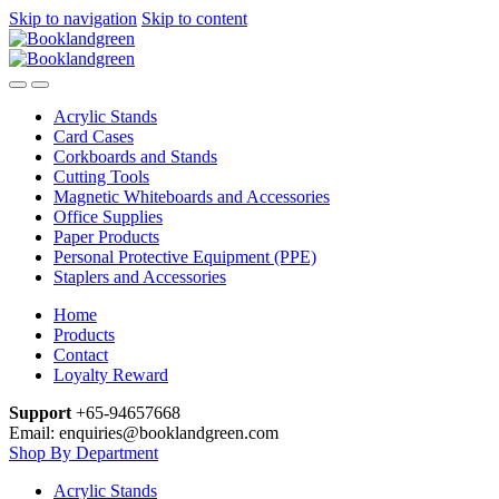
Skip to navigation
Skip to content
Acrylic Stands
Card Cases
Corkboards and Stands
Cutting Tools
Magnetic Whiteboards and Accessories
Office Supplies
Paper Products
Personal Protective Equipment (PPE)
Staplers and Accessories
Home
Products
Contact
Loyalty Reward
Support
+65-94657668
Email: enquiries@booklandgreen.com
Shop By Department
Acrylic Stands