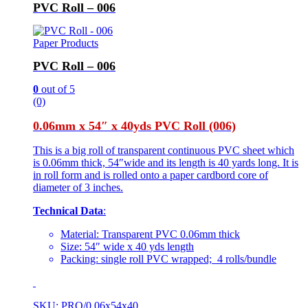
PVC Roll – 006
Paper Products
PVC Roll – 006
0
out of 5
(0)
0.06mm x 54″ x 40yds PVC Roll (006)
This is a big roll of transparent continuous PVC sheet which
is 0.06mm thick, 54″wide and its length is 40 yards long. It is
in roll form and is rolled onto a paper cardbord core of
diameter of 3 inches.
Technical Data
:
Material: Transparent PVC 0.06mm thick
Size: 54″ wide x 40 yds length
Packing: single roll PVC wrapped; 4 rolls/bundle
SKU: PRO/0.06x54x40