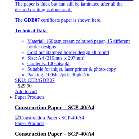
The paper is thick but can still be laminated after all the
desired printing is done on it.
The
GDB07
certificate paper is shown here.
Technical Data
:
Material: 160gsm cream coloured paper, 15 different
border designs
Gold hot-stamped border design all round
Size: A4 (210mm x 297mm)
Contents: 100shts/pkt
Suitable for inkjet, laser printer & photo-copy
Packing: 100shts/pkt; 30pks/ctn
SKU: CER/GDB07
$
29.90
Add to cart
Paper Products
Construction Paper – SCP-40/A4
Paper Products
Construction Paper – SCP-40/A4