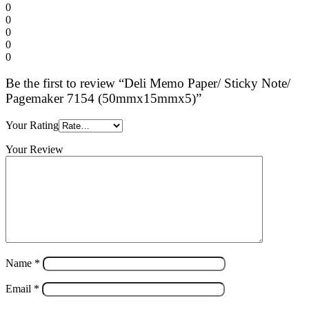
0
0
0
0
0
Be the first to review “Deli Memo Paper/ Sticky Note/
Pagemaker 7154 (50mmx15mmx5)”
Your Rating
Your Review
Name
*
Email
*