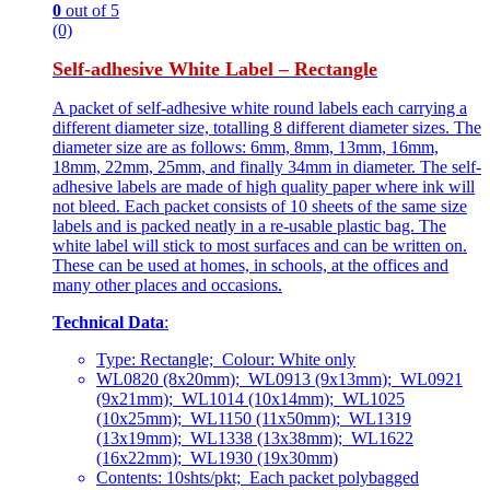
0
out of 5
(0)
Self-adhesive White Label – Rectangle
A packet of self-adhesive white round labels each carrying a
different diameter size, totalling 8 different diameter sizes. The
diameter size are as follows: 6mm, 8mm, 13mm, 16mm,
18mm, 22mm, 25mm, and finally 34mm in diameter. The self-
adhesive labels are made of high quality paper where ink will
not bleed. Each packet consists of 10 sheets of the same size
labels and is packed neatly in a re-usable plastic bag. The
white label will stick to most surfaces and can be written on.
These can be used at homes, in schools, at the offices and
many other places and occasions.
Technical Data
:
Type: Rectangle; Colour: White only
WL0820 (8x20mm); WL0913 (9x13mm); WL0921
(9x21mm); WL1014 (10x14mm); WL1025
(10x25mm); WL1150 (11x50mm); WL1319
(13x19mm); WL1338 (13x38mm); WL1622
(16x22mm); WL1930 (19x30mm)
Contents: 10shts/pkt; Each packet polybagged