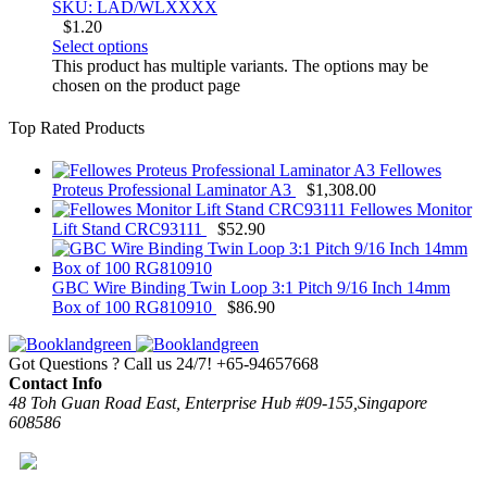
SKU: LAD/WLXXXX
$
1.20
Select options
This product has multiple variants. The options may be
chosen on the product page
Top Rated Products
Fellowes
Proteus Professional Laminator A3
$
1,308.00
Fellowes Monitor
Lift Stand CRC93111
$
52.90
GBC Wire Binding Twin Loop 3:1 Pitch 9/16 Inch 14mm
Box of 100 RG810910
$
86.90
Got Questions ? Call us 24/7!
+65-94657668
Contact Info
48 Toh Guan Road East, Enterprise Hub #09-155,Singapore
608586