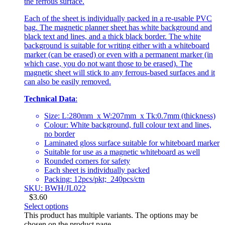
the ferrous surface.
Each of the sheet is individually packed in a re-usable PVC
bag. The magnetic planner sheet has white background and
black text and lines, and a thick black border. The white
background is suitable for writing either with a whiteboard
marker (can be erased) or even with a permanent marker (in
which case, you do not want those to be erased). The
magnetic sheet will stick to any ferrous-based surfaces and it
can also be easily removed.
Technical Data
:
Size: L:280mm x W:207mm x Tk:0.7mm (thickness)
Colour: White background, full colour text and lines,
no border
Laminated gloss surface suitable for whiteboard marker
Suitable for use as a magnetic whiteboard as well
Rounded corners for safety
Each sheet is individually packed
Packing: 12pcs/pkt; 240pcs/ctn
SKU: BWH/JL022
$
3.60
Select options
This product has multiple variants. The options may be
chosen on the product page