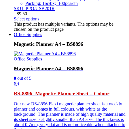
Packing: 1pc/bx; 100pcs/ctn
SKU: PPO/USB201R
$
9.50
Select options
This product has multiple variants. The options may be
chosen on the product page
Office Supplies
Magnetic Planner A4 – BS8896
Office Supplies
Magnetic Planner A4 – BS8896
0
out of 5
(0)
BS-8896 Magnetic Planner Sheet – Colour
Our new BS-8896 Flexi magnetic planner sheet is a weekly
planner and comes in full colours, with white as the
background. The planner is made of high quality material and
its sheet size is slightly smaller than A4 size. The thickness is
about 0.7mm, very flat and is not noticeable when attached to