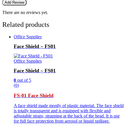
There are no reviews yet.
Related products
Office Supplies
Face Shield – FS01
Office Supplies
Face Shield – FS01
0
out of 5
(0)
FS-01 Face Shield
A face shield made mostly of plastic material. The face shield
is totally transparent and is equipped with flexible and
adjustable straps, strapping at the back of the head. It is use
for full face protection from aerosol or liquid spillage.