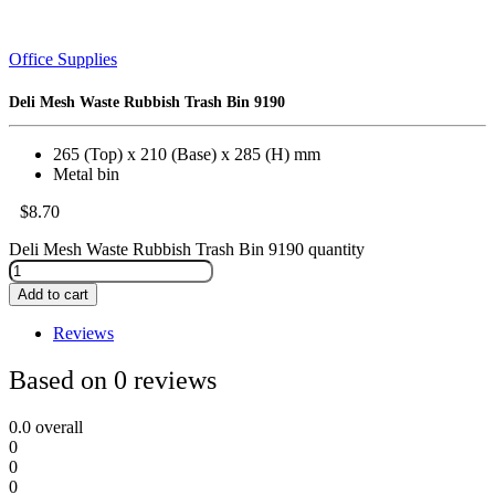
Office Supplies
Deli Mesh Waste Rubbish Trash Bin 9190
265 (Top) x 210 (Base) x 285 (H) mm
Metal bin
$
8.70
Deli Mesh Waste Rubbish Trash Bin 9190 quantity
Add to cart
Reviews
Based on 0 reviews
0.0
overall
0
0
0