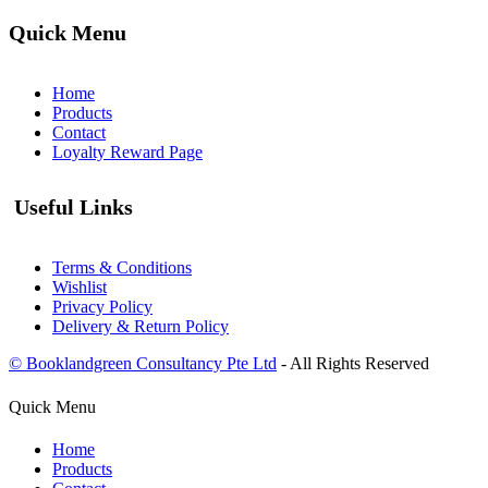
Quick Menu
Home
Products
Contact
Loyalty Reward Page
Useful Links
Terms & Conditions
Wishlist
Privacy Policy
Delivery & Return Policy
© Booklandgreen Consultancy Pte Ltd
- All Rights Reserved
Quick Menu
Home
Products