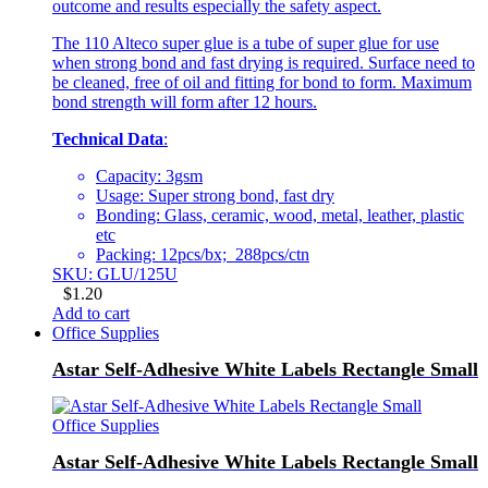
outcome and results especially the safety aspect.
The 110 Alteco super glue is a tube of super glue for use
when strong bond and fast drying is required. Surface need to
be cleaned, free of oil and fitting for bond to form. Maximum
bond strength will form after 12 hours.
Technical Data
:
Capacity: 3gsm
Usage: Super strong bond, fast dry
Bonding: Glass, ceramic, wood, metal, leather, plastic
etc
Packing: 12pcs/bx; 288pcs/ctn
SKU: GLU/125U
$
1.20
Add to cart
Office Supplies
Astar Self-Adhesive White Labels Rectangle Small
Office Supplies
Astar Self-Adhesive White Labels Rectangle Small