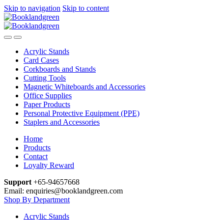
Skip to navigation
Skip to content
Acrylic Stands
Card Cases
Corkboards and Stands
Cutting Tools
Magnetic Whiteboards and Accessories
Office Supplies
Paper Products
Personal Protective Equipment (PPE)
Staplers and Accessories
Home
Products
Contact
Loyalty Reward
Support
+65-94657668
Email: enquiries@booklandgreen.com
Shop By Department
Acrylic Stands