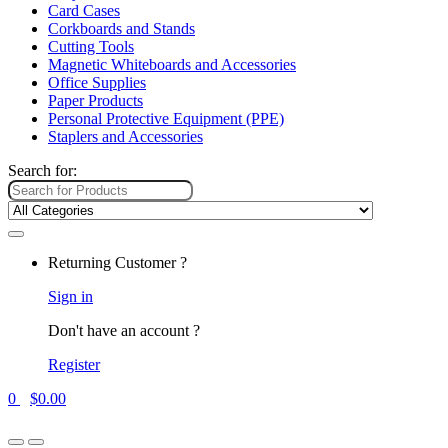
Card Cases
Corkboards and Stands
Cutting Tools
Magnetic Whiteboards and Accessories
Office Supplies
Paper Products
Personal Protective Equipment (PPE)
Staplers and Accessories
Search for:
Returning Customer ?
Sign in
Don't have an account ?
Register
0
$
0.00