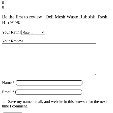
0
0
Be the first to review “Deli Mesh Waste Rubbish Trash
Bin 9190”
Your Rating
Your Review
Name
*
Email
*
Save my name, email, and website in this browser for the next
time I comment.