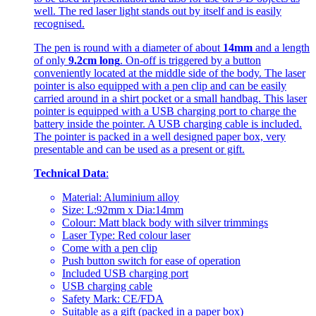
well. The red laser light stands out by itself and is easily
recognised.
The pen is round with a diameter of about
14mm
and a length
of only
9.2cm long
. On-off is triggered by a button
conveniently located at the middle side of the body. The laser
pointer is also equipped with a pen clip and can be easily
carried around in a shirt pocket or a small handbag. This laser
pointer is equipped with a USB charging port to charge the
battery inside the pointer. A USB charging cable is included.
The pointer is packed in a well designed paper box, very
presentable and can be used as a present or gift.
Technical Data
:
Material: Aluminium alloy
Size: L:92mm x Dia:14mm
Colour: Matt black body with silver trimmings
Laser Type: Red colour laser
Come with a pen clip
Push button switch for ease of operation
Included USB charging port
USB charging cable
Safety Mark: CE/FDA
Suitable as a gift (packed in a paper box)