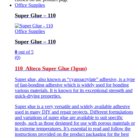
Office Supplies
Super Glue – 110
Office Supplies
Super Glue – 110
0
out of 5
(0)
110 Alteco Super Glue (3gsm)
Super glue, also known as “cyanoacrylate” adhesive, is a type
of fast-bonding adhesive which is widely used for bonding
various materials. It is known for its exceptional strength and
quick-drying properties.
Super glue is a very versatile and widely available adhesive
used in many DIY and repair projects. Different formulations
and variations of super glue are available to suit specific
needs, such as those designed for use with porous materials or
in extreme temperatures. It’s essential to read and follow the
instructions provided on the product packaging for the best