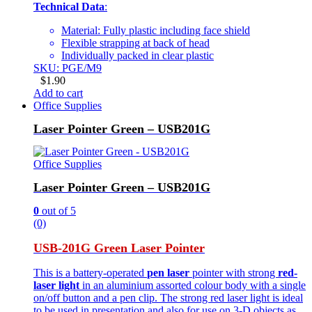
Technical Data
:
Material: Fully plastic including face shield
Flexible strapping at back of head
Individually packed in clear plastic
SKU: PGE/M9
$
1.90
Add to cart
Office Supplies
Laser Pointer Green – USB201G
Office Supplies
Laser Pointer Green – USB201G
0
out of 5
(0)
USB-201G Green Laser Pointer
This is a battery-operated
pen laser
pointer with strong
red-
laser light
in an aluminium assorted colour body with a single
on/off button and a pen clip. The strong red laser light is ideal
to be used in presentation and also for use on 3-D objects as