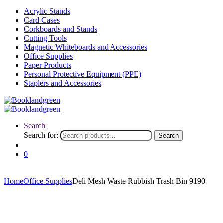
Acrylic Stands
Card Cases
Corkboards and Stands
Cutting Tools
Magnetic Whiteboards and Accessories
Office Supplies
Paper Products
Personal Protective Equipment (PPE)
Staplers and Accessories
Search
Search for:
Search
0
Home
Office Supplies
Deli Mesh Waste Rubbish Trash Bin 9190