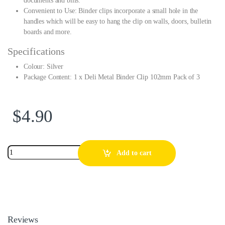
documents and bills.
Convenient to Use: Binder clips incorporate a small hole in the
handles which will be easy to hang the clip on walls, doors, bulletin
boards and more.
Specifications
Colour: Silver
Package Content: 1 x Deli Metal Binder Clip 102mm Pack of 3
$
4.90
Add to cart
Reviews