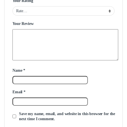
Your Rating
Your Review
Name
*
Email
*
Save my name, email, and website in this browser for the
next time I comment.