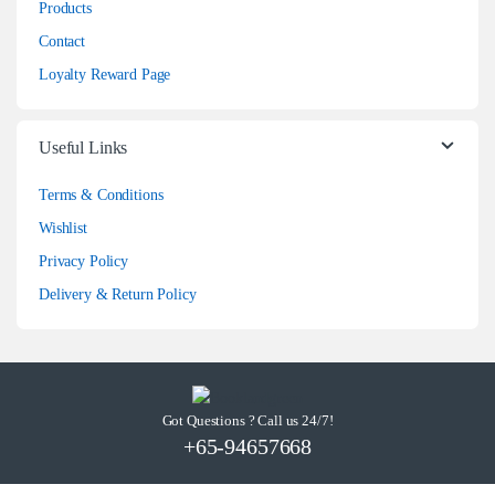
Products
Contact
Loyalty Reward Page
Useful Links
Terms & Conditions
Wishlist
Privacy Policy
Delivery & Return Policy
Got Questions ? Call us 24/7!
+65-94657668