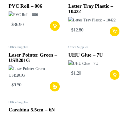
PVC Roll – 006
Letter Tray Plastic –
10422
$
36.90
$
12.80
Office Supplies
Office Supplies
Laser Pointer Green –
UHU Glue – 7U
USB201G
$
1.20
$
9.50
Office Supplies
Carabina 5.5cm – 6N