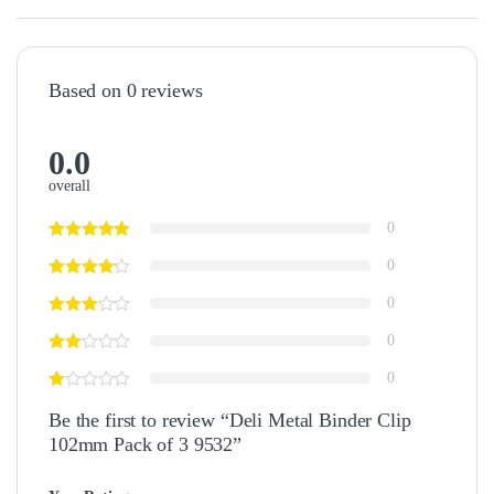
Based on 0 reviews
0.0
overall
0
0
0
0
0
Be the first to review “Deli Metal Binder Clip
102mm Pack of 3 9532”