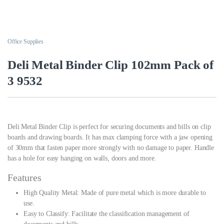
Office Supplies
Deli Metal Binder Clip 102mm Pack of
3 9532
Deli Metal Binder Clip is perfect for securing documents and bills on clip
boards and drawing boards. It has max clamping force with a jaw opening
of 30mm that fasten paper more strongly with no damage to paper. Handle
has a hole for easy hanging on walls, doors and more.
Features
High Quality Metal: Made of pure metal which is more durable to
use.
Easy to Classify: Facilitate the classification management of