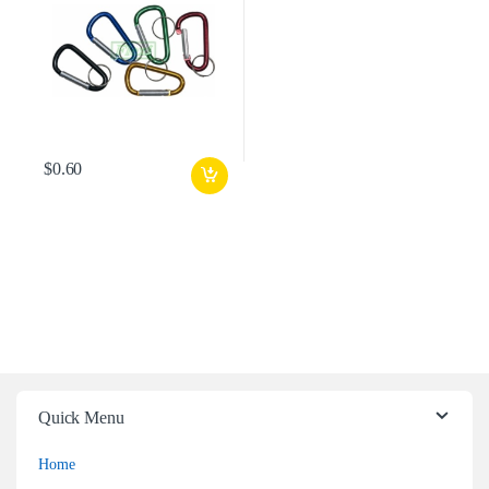
$
0.60
Quick Menu
Home