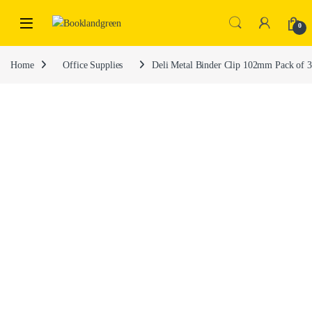
0
Home
Office Supplies
Deli Metal Binder Clip 102mm Pack of 