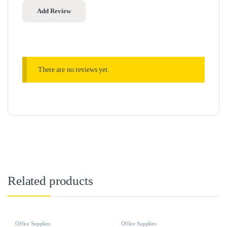
There are no reviews yet.
Related products
Office Supplies
Office Supplies