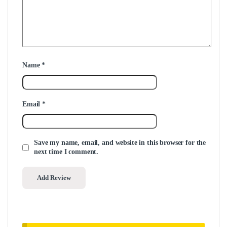
Name
*
Email
*
Save my name, email, and website in this browser for the
next time I comment.