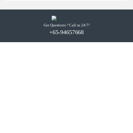
Got Questions ? Call us 24/7!
+65-94657668