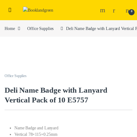
0
Home
Office Supplies
Deli Name Badge with Lanyard Vertical 
Office Supplies
Deli Name Badge with Lanyard
Vertical Pack of 10 E5757
Name Badge and Lanyard
Vertical 78×115×0.25mm