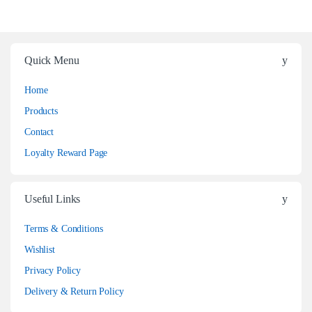
Quick Menu
Home
Products
Contact
Loyalty Reward Page
Useful Links
Terms & Conditions
Wishlist
Privacy Policy
Delivery & Return Policy