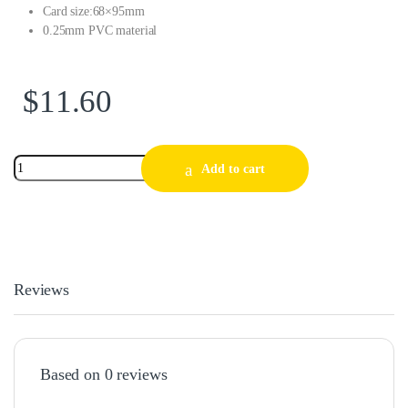
Card size:68×95mm
0.25mm PVC material
$
11.60
Add to cart
Reviews
Based on 0 reviews