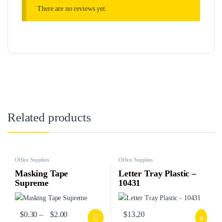
There are no reviews yet.
Related products
Office Supplies
Office Supplies
Masking Tape
Letter Tray Plastic –
Supreme
10431
$
0.30
–
$
2.00
$
13.20