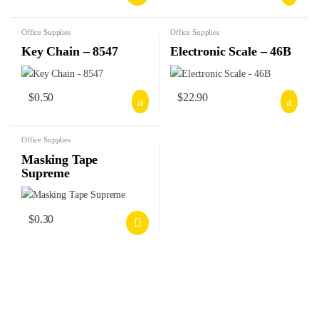
Office Supplies
Office Supplies
Key Chain – 8547
Electronic Scale – 46B
$
0.50
$
22.90
Office Supplies
Masking Tape
Supreme
$
0.30