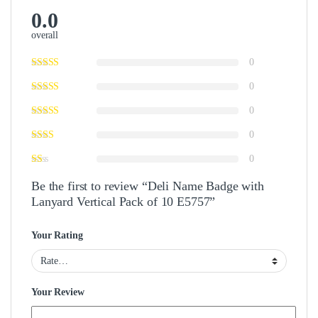
0.0
overall
0
0
0
0
0
Be the first to review “Deli Name Badge with
Lanyard Vertical Pack of 10 E5757”
Your Rating
Your Review