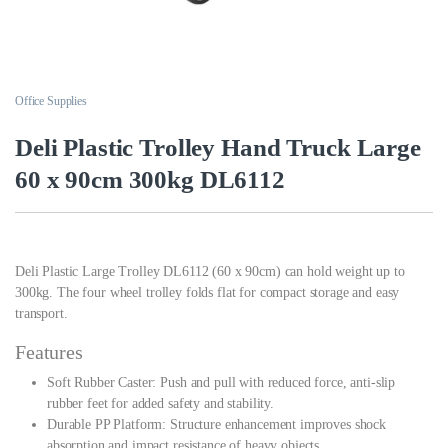
Office Supplies
Deli Plastic Trolley Hand Truck Large
60 x 90cm 300kg DL6112
Deli Plastic Large Trolley DL6112 (60 x 90cm) can hold weight up to
300kg. The four wheel trolley folds flat for compact storage and easy
transport.
Features
Soft Rubber Caster: Push and pull with reduced force, anti-slip
rubber feet for added safety and stability.
Durable PP Platform: Structure enhancement improves shock
absorption and impact resistance of heavy objects.