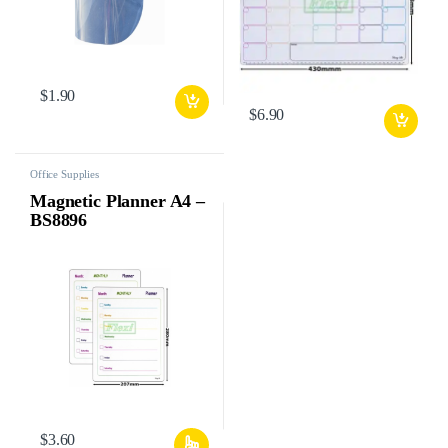
$
1.90
$
6.90
Office Supplies
Magnetic Planner A4 –
BS8896
$
3.60