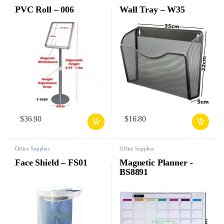
PVC Roll – 006
Wall Tray – W35
$
36.90
$
16.80
Office Supplies
Office Supplies
Face Shield – FS01
Magnetic Planner -
BS8891