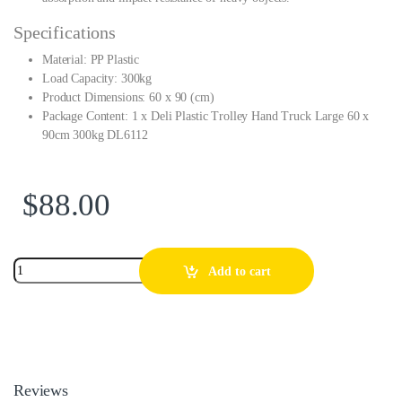
Specifications
Material: PP Plastic
Load Capacity: 300kg
Product Dimensions: 60 x 90 (cm)
Package Content: 1 x Deli Plastic Trolley Hand Truck Large 60 x
90cm 300kg DL6112
$
88.00
Add to cart
Reviews