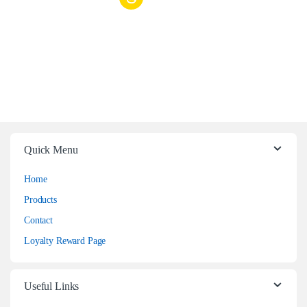
Quick Menu
Home
Products
Contact
Loyalty Reward Page
Useful Links