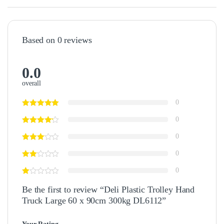
Based on 0 reviews
0.0
overall
0
0
0
0
0
Be the first to review “Deli Plastic Trolley Hand
Truck Large 60 x 90cm 300kg DL6112”