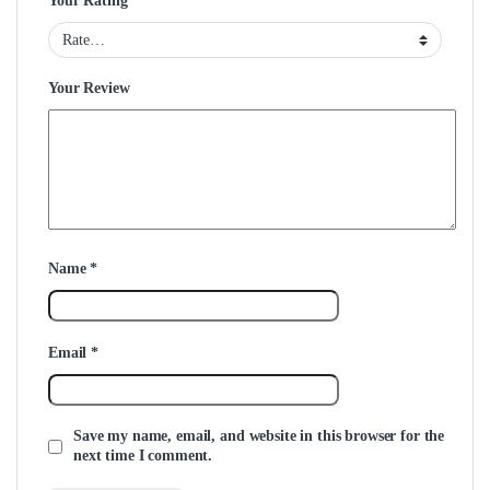
Your Rating
Your Review
Name
*
Email
*
Save my name, email, and website in this browser for the
next time I comment.