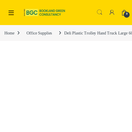
0
Home
Office Supplies
Deli Plastic Trolley Hand Truck Large