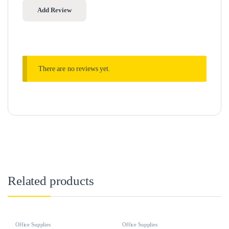
There are no reviews yet.
Related products
Office Supplies
Office Supplies