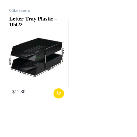
Office Supplies
Letter Tray Plastic –
10422
$
12.80