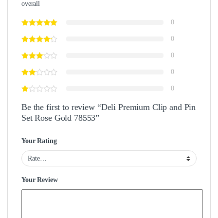
overall
0
0
0
0
0
Be the first to review “Deli Premium Clip and Pin
Set Rose Gold 78553”
Your Rating
Your Review