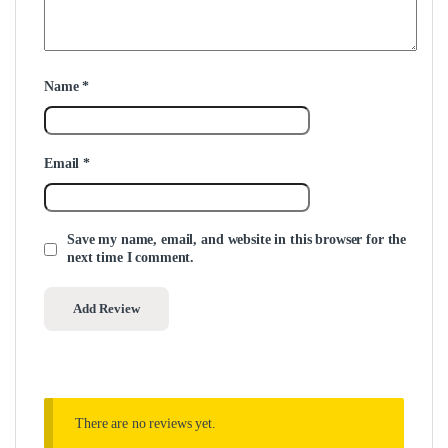
Name
*
Email
*
Save my name, email, and website in this browser for the
next time I comment.
There are no reviews yet.