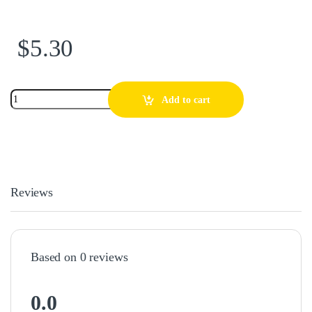
$
5.30
Add to cart
Reviews
Based on 0 reviews
0.0