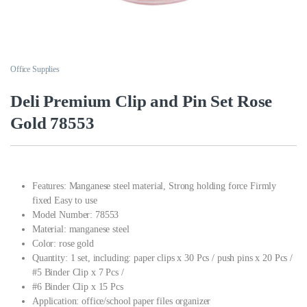
Office Supplies
Deli Premium Clip and Pin Set Rose
Gold 78553
Features: Manganese steel material, Strong holding force Firmly
fixed Easy to use
Model Number: 78553
Material: manganese steel
Color: rose gold
Quantity: 1 set, including: paper clips x 30 Pcs / push pins x 20 Pcs /
#5 Binder Clip x 7 Pcs /
#6 Binder Clip x 15 Pcs
Application: office/school paper files organizer