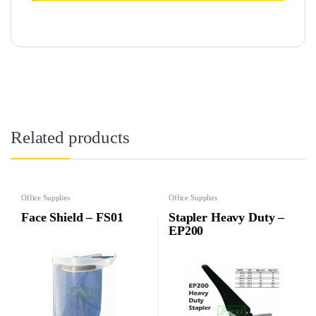
Related products
Office Supplies
Office Supplies
Face Shield – FS01
Stapler Heavy Duty –
EP200