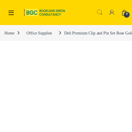
0
Home
Office Supplies
Deli Premium Clip and Pin Set Rose Go