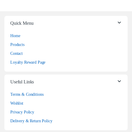
Quick Menu
Home
Products
Contact
Loyalty Reward Page
Useful Links
Terms & Conditions
Wishlist
Privacy Policy
Delivery & Return Policy