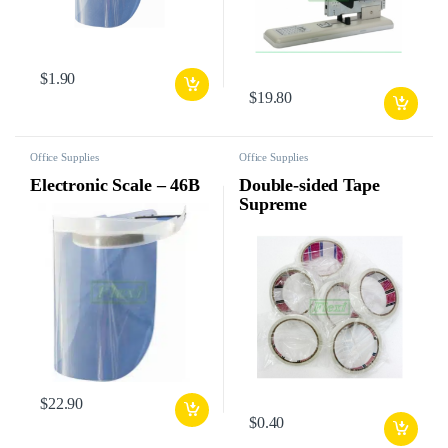
$
1.90
$
19.80
Office Supplies
Office Supplies
Electronic Scale – 46B
Double-sided Tape
Supreme
$
22.90
$
0.40