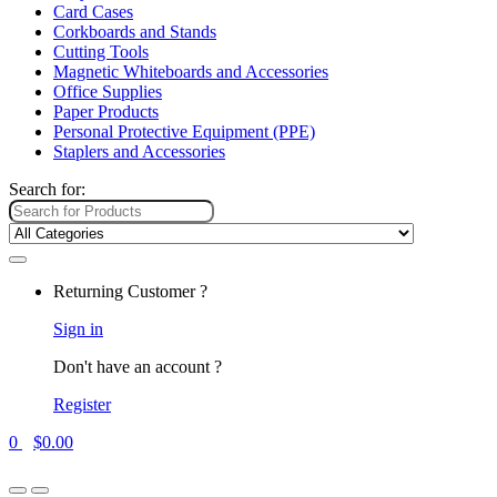
Card Cases
Corkboards and Stands
Cutting Tools
Magnetic Whiteboards and Accessories
Office Supplies
Paper Products
Personal Protective Equipment (PPE)
Staplers and Accessories
Search for:
Returning Customer ?
Sign in
Don't have an account ?
Register
0
$
0.00