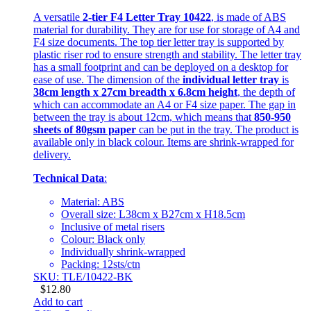
A versatile
2-tier F4 Letter Tray 10422
, is made of ABS
material for durability. They are for use for storage of A4 and
F4 size documents. The top tier letter tray is supported by
plastic riser rod to ensure strength and stability. The letter tray
has a small footprint and can be deployed on a desktop for
ease of use. The dimension of the
individual letter tray
is
38cm length x 27cm breadth x 6.8cm height
, the depth of
which can accommodate an A4 or F4 size paper. The gap in
between the tray is about 12cm, which means that
850-950
sheets of 80gsm paper
can be put in the tray. The product is
available only in black colour. Items are shrink-wrapped for
delivery.
Technical Data
:
Material: ABS
Overall size: L38cm x B27cm x H18.5cm
Inclusive of metal risers
Colour: Black only
Individually shrink-wrapped
Packing: 12sts/ctn
SKU: TLE/10422-BK
$
12.80
Add to cart