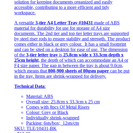
solution for keeping documents organized and easily
accessible, contributing to a more efficient and tidy
workspace.
A versatile
3-tier A4 Letter Tray #10431
made of ABS
material for durability for use for storage of A4 size
documents. The 2nd tier and top tier letter trays are supported
by steel riser rods to ensure stability and strength. The product
comes either in black or grey colour. It has a small footprint
and can be sited on a desktop for ease of use. The dimension
of the
3-tier letter tray
is
25.8cm wide x 33.3cm depth x
25cm height
, the depth of which can accommodate an A4 or
F4 size paper. The gap in between the tray is about 9.0cm,
which means that
800-900 sheets of 80gsm paper
can be put
in the tray. Items are shrink-wrapped for delivery.
Technical Data
:
Material: ABS
Overall size: 25.8cm x 33.3cm x 25 cm
Comes with 8pcs Of Metal Risers
Colour: Grey or Black
Individually shrink-wrapped
Packing: 6sts/box; 12sts/ctn
SKU: TLE/10431-BK