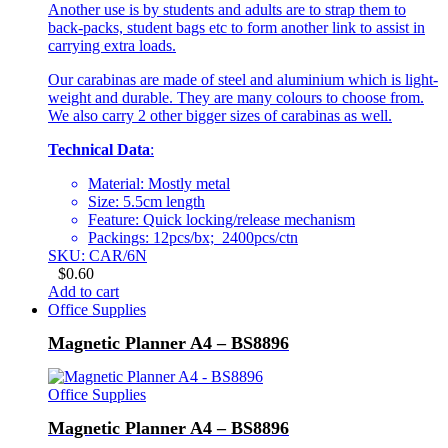
Another use is by students and adults are to strap them to
back-packs, student bags etc to form another link to assist in
carrying extra loads.
Our carabinas are made of steel and aluminium which is light-
weight and durable. They are many colours to choose from.
We also carry 2 other bigger sizes of carabinas as well.
Technical Data
:
Material: Mostly metal
Size: 5.5cm length
Feature: Quick locking/release mechanism
Packings: 12pcs/bx; 2400pcs/ctn
SKU: CAR/6N
$
0.60
Add to cart
Office Supplies
Magnetic Planner A4 – BS8896
Office Supplies
Magnetic Planner A4 – BS8896