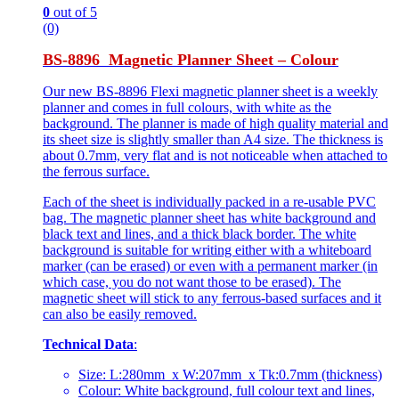
0
out of 5
(0)
BS-8896 Magnetic Planner Sheet – Colour
Our new BS-8896 Flexi magnetic planner sheet is a weekly
planner and comes in full colours, with white as the
background. The planner is made of high quality material and
its sheet size is slightly smaller than A4 size. The thickness is
about 0.7mm, very flat and is not noticeable when attached to
the ferrous surface.
Each of the sheet is individually packed in a re-usable PVC
bag. The magnetic planner sheet has white background and
black text and lines, and a thick black border. The white
background is suitable for writing either with a whiteboard
marker (can be erased) or even with a permanent marker (in
which case, you do not want those to be erased). The
magnetic sheet will stick to any ferrous-based surfaces and it
can also be easily removed.
Technical Data
:
Size: L:280mm x W:207mm x Tk:0.7mm (thickness)
Colour: White background, full colour text and lines,