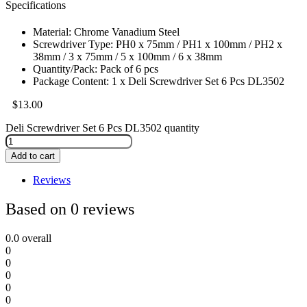
Specifications
Material: Chrome Vanadium Steel
Screwdriver Type: PH0 x 75mm / PH1 x 100mm / PH2 x
38mm / 3 x 75mm / 5 x 100mm / 6 x 38mm
Quantity/Pack: Pack of 6 pcs
Package Content: 1 x Deli Screwdriver Set 6 Pcs DL3502
$
13.00
Deli Screwdriver Set 6 Pcs DL3502 quantity
Add to cart
Reviews
Based on 0 reviews
0.0
overall
0
0
0
0
0