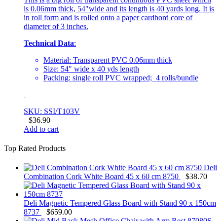
is 0.06mm thick, 54″wide and its length is 40 yards long. It is
in roll form and is rolled onto a paper cardbord core of
diameter of 3 inches.
Technical Data
:
Material: Transparent PVC 0.06mm thick
Size: 54″ wide x 40 yds length
Packing: single roll PVC wrapped; 4 rolls/bundle
SKU: SSI/T103V
$
36.90
Add to cart
Top Rated Products
Deli
Combination Cork White Board 45 x 60 cm 8750
$
38.70
Deli Magnetic Tempered Glass Board with Stand 90 x 150cm
8737
$
659.00