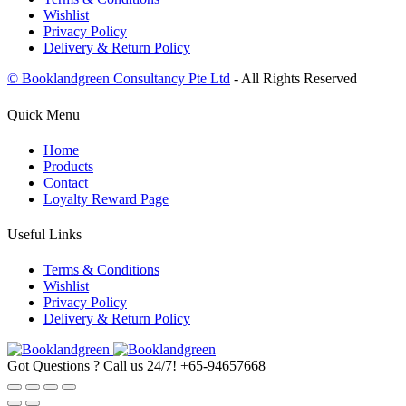
Wishlist
Privacy Policy
Delivery & Return Policy
© Booklandgreen Consultancy Pte Ltd
- All Rights Reserved
Quick Menu
Home
Products
Contact
Loyalty Reward Page
Useful Links
Terms & Conditions
Wishlist
Privacy Policy
Delivery & Return Policy
Got Questions ? Call us 24/7!
+65-94657668