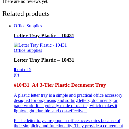
There are no reviews yet.
Related products
Office Supplies
Letter Tray Plastic – 10431
Office Supplies
Letter Tray Plastic – 10431
0
out of 5
(0)
#10431 A4 3-Tier Plastic Document Tray
A plastic letter tray is a simple and practical office accessory
designed for organising and sorting letters, documents, or
paperwork. It is typically made of plastic, which makes it
lightweight, durable, and cost-effective.
Plastic letter trays are popular office accessories because of
their simplicity and functionality. They provide a convenient