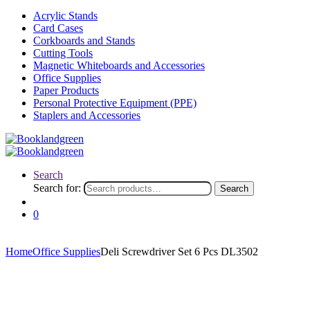
Acrylic Stands
Card Cases
Corkboards and Stands
Cutting Tools
Magnetic Whiteboards and Accessories
Office Supplies
Paper Products
Personal Protective Equipment (PPE)
Staplers and Accessories
Search
Search for:
Search
0
Home
Office Supplies
Deli Screwdriver Set 6 Pcs DL3502