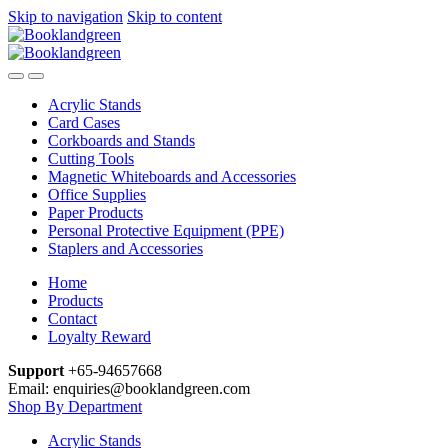
Skip to navigation
Skip to content
Acrylic Stands
Card Cases
Corkboards and Stands
Cutting Tools
Magnetic Whiteboards and Accessories
Office Supplies
Paper Products
Personal Protective Equipment (PPE)
Staplers and Accessories
Home
Products
Contact
Loyalty Reward
Support
+65-94657668
Email: enquiries@booklandgreen.com
Shop By Department
Acrylic Stands