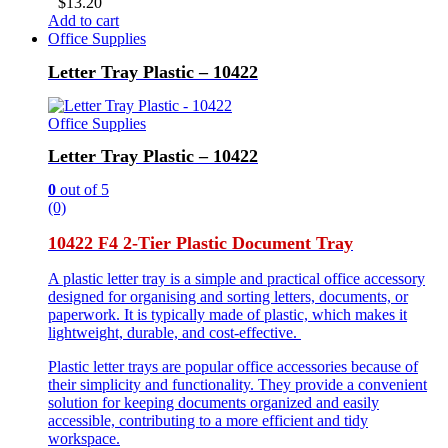
$
13.20
Add to cart
Office Supplies
Letter Tray Plastic – 10422
Office Supplies
Letter Tray Plastic – 10422
0
out of 5
(0)
10422 F4 2-Tier Plastic Document Tray
A plastic letter tray is a simple and practical office accessory
designed for organising and sorting letters, documents, or
paperwork. It is typically made of plastic, which makes it
lightweight, durable, and cost-effective.
Plastic letter trays are popular office accessories because of
their simplicity and functionality. They provide a convenient
solution for keeping documents organized and easily
accessible, contributing to a more efficient and tidy
workspace.