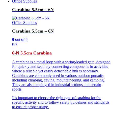
Office Supplies
Carabina 5.5cm – 6N
Office Supplies
Carabina 5.5cm – 6N
0
out of 5
(0)
6-N 5.5cm Carabina
A carabina is a metal loop with a spring-loaded gate, designed
for quickly and securely connecting components in activities
where a reliable yet easily detachable link is necessary.
Carabinas are commonly used in various outdoor pursuits,
including climbing, caving, mountaineering, and camping.
They are also employed in industrial settings and certain
sports.
It’s important to choose the right type of carabina for the
specific activity and to follow safety guidelines and standards
to ensure proper usage.