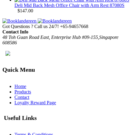
Deli Mid Back Mesh Office Chair with Arm Rest 87080S
$
147.00
Got Questions ? Call us 24/7!
+65-94657668
Contact Info
48 Toh Guan Road East, Enterprise Hub #09-155,Singapore
608586
Quick Menu
Home
Products
Contact
Loyalty Reward Page
Useful Links
Terms & Conditions