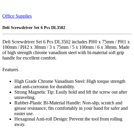
Office Supplies
Deli Screwdriver Set 6 Pcs DL3502
Deli Screwdriver Set 6 Pcs DL3502 includes PH0 x 75mm / PH1 x
100mm / PH2 x 38mm / 3 x 75mm / 5 x 100mm / 6 x 38mm. Made
of high strength chrome vanadium steel with bi-material soft grip
handle for excellent comfort.
Features
High Grade Chrome Vanadium Steel: High torque strength
and anti-corrosion for durability.
Strong Magnetic Tip: Easily hold and lift the screw out after
unraveling.
Rubber-Plastic Bi-Material Handle: Non-slip, scratch and
grease resistance, fits comfortably in your hand for safer and
easier use.
Hexagonal Anti-roll Design: Prevent the tool from rolling
away.