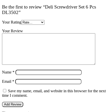
Be the first to review “Deli Screwdriver Set 6 Pcs
DL3502”
Your Rating
Your Review
Name
*
Email
*
Save my name, email, and website in this browser for the next
time I comment.