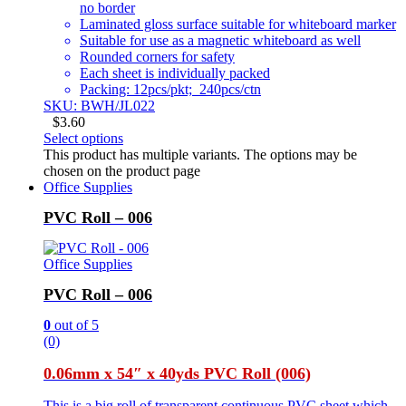
no border
Laminated gloss surface suitable for whiteboard marker
Suitable for use as a magnetic whiteboard as well
Rounded corners for safety
Each sheet is individually packed
Packing: 12pcs/pkt; 240pcs/ctn
SKU: BWH/JL022
$
3.60
Select options
This product has multiple variants. The options may be
chosen on the product page
Office Supplies
PVC Roll – 006
Office Supplies
PVC Roll – 006
0
out of 5
(0)
0.06mm x 54″ x 40yds PVC Roll (006)
This is a big roll of transparent continuous PVC sheet which