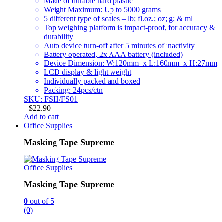
Made of durable hard plastic
Weight Maximum: Up to 5000 grams
5 different type of scales – lb; fl.oz.; oz; g; & ml
Top weighing platform is impact-proof, for accuracy &
durability
Auto device turn-off after 5 minutes of inactivity
Battery operated, 2x AAA battery (included)
Device Dimension: W:120mm x L:160mm x H:27mm
LCD display & light weight
Individually packed and boxed
Packing: 24pcs/ctn
SKU: FSH/FS01
$
22.90
Add to cart
Office Supplies
Masking Tape Supreme
Office Supplies
Masking Tape Supreme
0
out of 5
(0)