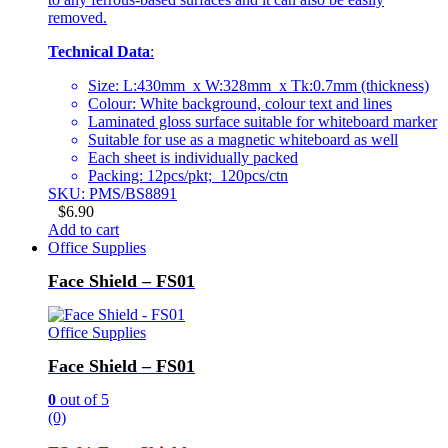
removed.
Technical Data
:
Size: L:430mm x W:328mm x Tk:0.7mm (thickness)
Colour: White background, colour text and lines
Laminated gloss surface suitable for whiteboard marker
Suitable for use as a magnetic whiteboard as well
Each sheet is individually packed
Packing: 12pcs/pkt; 120pcs/ctn
SKU: PMS/BS8891
$
6.90
Add to cart
Office Supplies
Face Shield – FS01
Office Supplies
Face Shield – FS01
0
out of 5
(0)