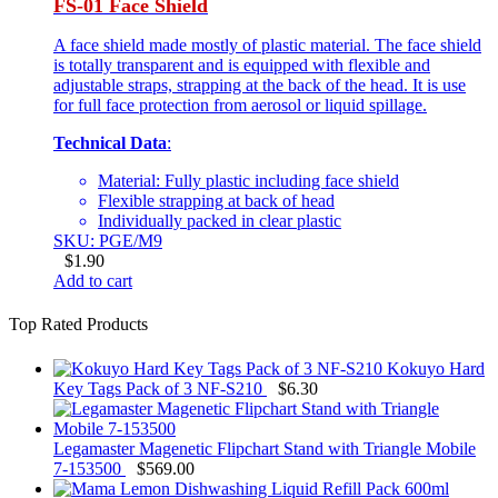
FS-01 Face Shield
A face shield made mostly of plastic material. The face shield
is totally transparent and is equipped with flexible and
adjustable straps, strapping at the back of the head. It is use
for full face protection from aerosol or liquid spillage.
Technical Data
:
Material: Fully plastic including face shield
Flexible strapping at back of head
Individually packed in clear plastic
SKU: PGE/M9
$
1.90
Add to cart
Top Rated Products
Kokuyo Hard
Key Tags Pack of 3 NF-S210
$
6.30
Legamaster Magenetic Flipchart Stand with Triangle Mobile
7-153500
$
569.00