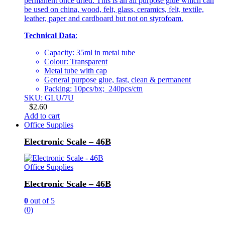
permanent once dried. This is an all purpose glue which can
be used on china, wood, felt, glass, ceramics, felt, textile,
leather, paper and cardboard but not on styrofoam.
Technical Data
:
Capacity: 35ml in metal tube
Colour: Transparent
Metal tube with cap
General purpose glue, fast, clean & permanent
Packing: 10pcs/bx; 240pcs/ctn
SKU: GLU/7U
$
2.60
Add to cart
Office Supplies
Electronic Scale – 46B
Office Supplies
Electronic Scale – 46B
0
out of 5
(0)