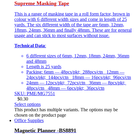
Supreme Masking Tape
This is a range of masking tape in a roll form factor, brown in
colour with 6 different width sizes and come in length of 25
yards. The six different width of the tape are 6mm, 12mm,
18mm, 24mm, 36mm and finally 48mm. These are for general
usage and can stick to most surfaces without issue.
Technical Data
:
6 different sizes of 6mm, 12mm, 18mm, 24mm, 36mm
and 48mm
Length is 25 yards
Packing: 6mm — 48pcs/pkt; 288pcs/ctn 12mm —
24pcs/pkt; 144pcs/ctn 18mm — 16pcs/pkt; 96pcs/ctn
24mm — 12pcs/pkt; 72pcs/ctn 36mm — 8pcs/pkt;
48pcs/ctn 48mm — 6pcs/pkt; 36pcs/ctn
SKU: PME/MG7551
$
0.30
Select options
This product has multiple variants. The options may be
chosen on the product page
Office Supplies
Magnetic Planner -BS8891