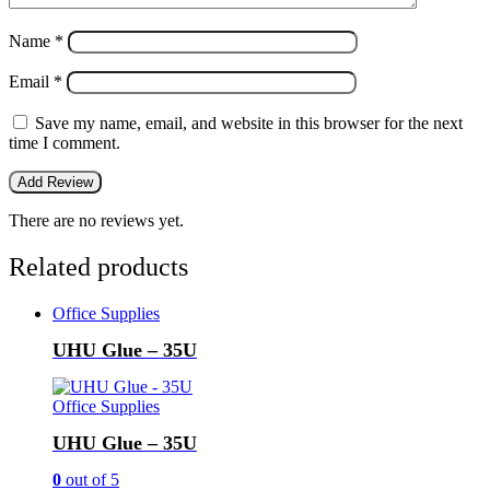
Name
*
Email
*
Save my name, email, and website in this browser for the next
time I comment.
There are no reviews yet.
Related products
Office Supplies
UHU Glue – 35U
Office Supplies
UHU Glue – 35U
0
out of 5