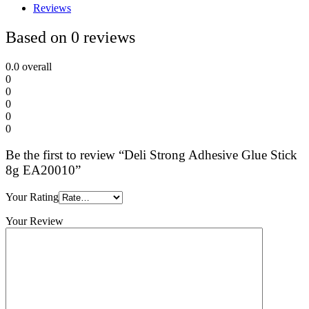
Reviews
Based on 0 reviews
0.0
overall
0
0
0
0
0
Be the first to review “Deli Strong Adhesive Glue Stick
8g EA20010”
Your Rating
Your Review