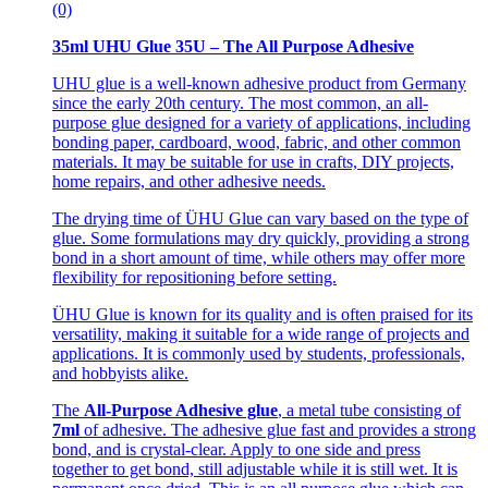
(0)
35ml UHU Glue 35U – The All Purpose Adhesive
UHU glue is a well-known adhesive product from Germany
since the early 20th century. The most common, an all-
purpose glue designed for a variety of applications, including
bonding paper, cardboard, wood, fabric, and other common
materials. It may be suitable for use in crafts, DIY projects,
home repairs, and other adhesive needs.
The drying time of ÜHU Glue can vary based on the type of
glue. Some formulations may dry quickly, providing a strong
bond in a short amount of time, while others may offer more
flexibility for repositioning before setting.
ÜHU Glue is known for its quality and is often praised for its
versatility, making it suitable for a wide range of projects and
applications. It is commonly used by students, professionals,
and hobbyists alike.
The
All-Purpose Adhesive glue
, a metal tube consisting of
7ml
of adhesive. The adhesive glue fast and provides a strong
bond, and is crystal-clear. Apply to one side and press
together to get bond, still adjustable while it is still wet. It is