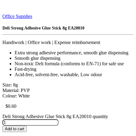
Office Supplies
Deli Strong Adhesive Glue Stick 8g EA20010
Handiwork | Office work | Expense reimbursement
Extra strong adhesive performance, smooth glue dispensing
Smooth glue dispensing
Non-toxic Deli formula (conforms to EN-71) for safe use
Fast-drying
Acid-free, solvent-free, washable, Low odour
Size: 8g
Material: PVP
Colour: White
$
0.60
Deli Strong Adhesive Glue Stick 8g EA20010 quantity
Add to cart