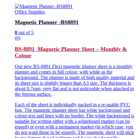
Office Supplies
Magnetic Planner -BS8891
0
out of 5
(0)
BS-8891 Magnetic Planner Sheet – Monthly &
Colour
Our new BS-8891 Flexi magnetic planner sheet is a monthly
planner and comes in full colour, with white as the
background. The planner is made of high quality material and
its sheet size is slightly bigger than A3 size. The thickness is
about 0.7mm, very flat and is not noticeable when attached to
the ferrous surface.
Each of the sheet is individually packed in a re-usable PVC
bag. The magnetic planner sheet has white background and
colour text and lines with no border. The white background is
suitable for writing either with a whiteboard marker (can be
erased) or even with a permanent marker (in which case, you
do not want those to be erased). The magnetic sheet will stick
to any ferrous-based surfaces and it can also be easily