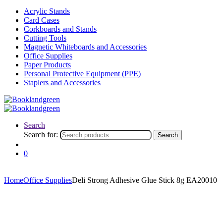
Acrylic Stands
Card Cases
Corkboards and Stands
Cutting Tools
Magnetic Whiteboards and Accessories
Office Supplies
Paper Products
Personal Protective Equipment (PPE)
Staplers and Accessories
Search
Search for:
Search
0
Home
Office Supplies
Deli Strong Adhesive Glue Stick 8g EA20010