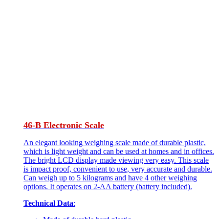
46-B Electronic Scale
An elegant looking weighing scale made of durable plastic,
which is light weight and can be used at homes and in offices.
The bright LCD display made viewing very easy. This scale
is impact proof, convenient to use, very accurate and durable.
Can weigh up to 5 kilograms and have 4 other weighing
options. It operates on 2-AA battery (battery included).
Technical Data
: