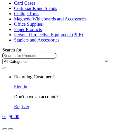
Card Cases
Corkboards and Stands
Cutting Tools
Magnetic Whiteboards and Accessories
Office Supplies
Paper Products
Personal Protective Equipment (PPE)
Staplers and Accessories
Search for:
Returning Customer ?
Sign in
Don't have an account ?
Register
0
$
0.00