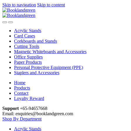
Skip to navigation
Skip to content
Acrylic Stands
Card Cases
Corkboards and Stands
Cutting Tools
Magnetic Whiteboards and Accessories
Office Supplies
Paper Products
Personal Protective Equipment (PPE)
Staplers and Accessories
Home
Products
Contact
Loyalty Reward
Support
+65-94657668
Email: enquiries@booklandgreen.com
Shop By Department
Acrylic Stands