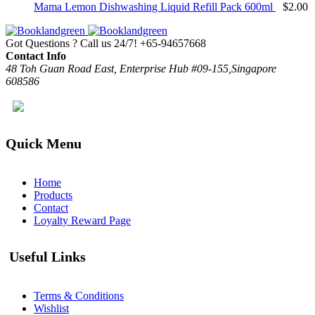
Mama Lemon Dishwashing Liquid Refill Pack 600ml
$
2.00
Got Questions ? Call us 24/7!
+65-94657668
Contact Info
48 Toh Guan Road East, Enterprise Hub #09-155,Singapore
608586
Quick Menu
Home
Products
Contact
Loyalty Reward Page
Useful Links
Terms & Conditions
Wishlist