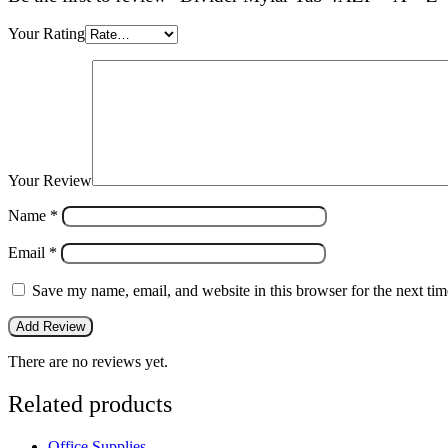
Your Rating
Your Review
Name
*
Email
*
Save my name, email, and website in this browser for the next ti
There are no reviews yet.
Related products
Office Supplies