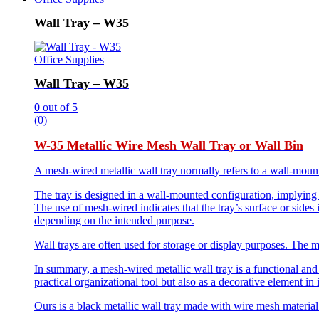
Wall Tray – W35
Office Supplies
Wall Tray – W35
0
out of 5
(0)
W-35 Metallic Wire Mesh Wall Tray or Wall Bin
A mesh-wired metallic wall tray normally refers to a wall-mounte
The tray is designed in a wall-mounted configuration, implying th
The use of mesh-wired indicates that the tray’s surface or sides
depending on the intended purpose.
Wall trays are often used for storage or display purposes. The mes
In summary, a mesh-wired metallic wall tray is a functional and a
practical organizational tool but also as a decorative element in 
Ours is a black metallic wall tray made with wire mesh material 