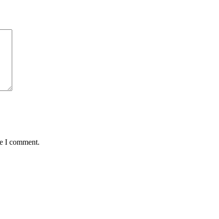
me I comment.