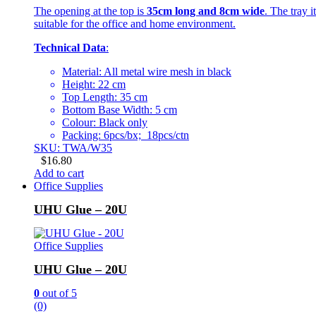
The opening at the top is
35cm long and 8cm wide
. The tray i
suitable for the office and home environment.
Technical Data
:
Material: All metal wire mesh in black
Height: 22 cm
Top Length: 35 cm
Bottom Base Width: 5 cm
Colour: Black only
Packing: 6pcs/bx; 18pcs/ctn
SKU: TWA/W35
$
16.80
Add to cart
Office Supplies
UHU Glue – 20U
Office Supplies
UHU Glue – 20U
0
out of 5
(0)