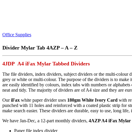
Office Supplies
Divider Mylar Tab 4AZP – A – Z
4JDP A4 iFax Mylar Tabbed Dividers
The file dividers, index dividers, subject dividers or the multi-colou
grey or white or multi-colour. The purpose of the dividers is to make i
are easily identified by colours, index tabs with numbers or alphabet
neat and tidy. The majority of dividers are of A4 size and they are eur
Our
iFax
white paper divider uses
180gm White Ivory Card
with re
punched with 11 holes and reinforced with a coated plastic strip for s
make search easier. These dividers are durable, easy to use, long life,
We have Jan-Dec, a 12-part monthly dividers,
4AZP A4 iFax Mylar 
Paper file index divider