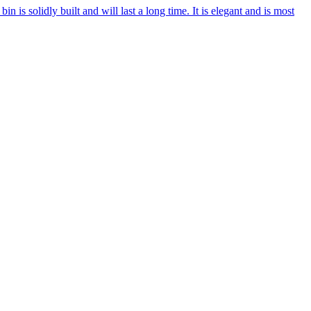
in is solidly built and will last a long time. It is elegant and is most