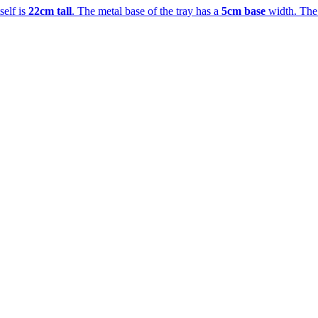
tself is
22cm tall
. The metal base of the tray has a
5cm base
width. The b