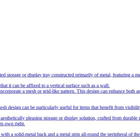
d storage or display tray constructed primarily of metal, featuring a mes
at it can be affixed to a vertical surface such as a wall.
 incorporate a mesh or grid-like pattern. This design can enhance both a
h design can be particularly useful for items that benefit from visibility
esthetically pleasing storage or display solution, crafted from durable m
its own right.
with a solid-metal back and a metal strip all-round the peripheral of the