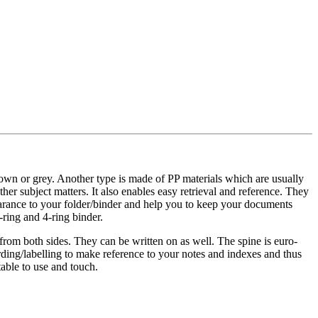
brown or grey. Another type is made of PP materials which are usually
her subject matters. It also enables easy retrieval and reference. They
pearance to your folder/binder and help you to keep your documents
-ring and 4-ring binder.
 from both sides. They can be written on as well. The spine is euro-
ording/labelling to make reference to your notes and indexes and thus
table to use and touch.