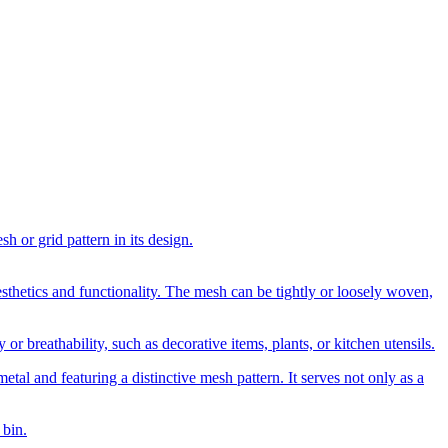
h or grid pattern in its design.
esthetics and functionality. The mesh can be tightly or loosely woven,
 or breathability, such as decorative items, plants, or kitchen utensils.
etal and featuring a distinctive mesh pattern. It serves not only as a
 bin.