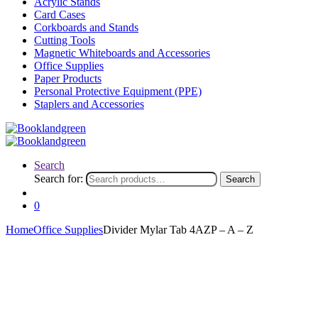
Acrylic Stands
Card Cases
Corkboards and Stands
Cutting Tools
Magnetic Whiteboards and Accessories
Office Supplies
Paper Products
Personal Protective Equipment (PPE)
Staplers and Accessories
Search
Search for:
Search
0
Home
Office Supplies
Divider Mylar Tab 4AZP – A – Z