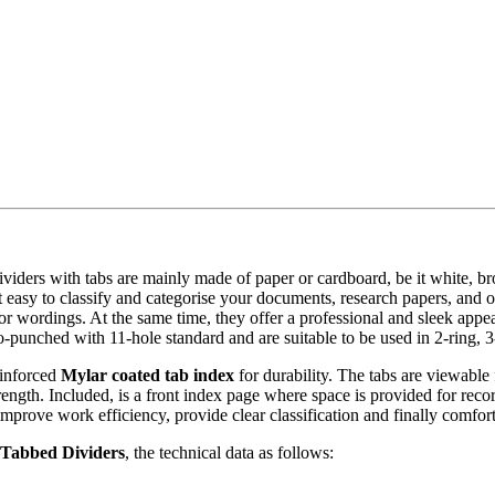
r dividers with tabs are mainly made of paper or cardboard, be it white, 
t easy to classify and categorise your documents, research papers, and ot
s or wordings. At the same time, they offer a professional and sleek ap
o-punched with 11-hole standard and are suitable to be used in 2-ring, 3
inforced
Mylar coated tab index
for durability. The tabs are viewable
trength. Included, is a front index page where space is provided for rec
 improve work efficiency, provide clear classification and finally comfor
Tabbed Dividers
, the technical data as follows: