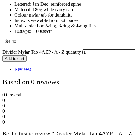
Lettered: Jan-Dec; reinforced spine
Material: 180g white ivory card
Colour mylar tab for durability
Index is viewable from both sides
Multi-hole: For 2-ring, 3-ring & 4-ring files
10sts/pk; 100sts/ctn
$
3.40
Divider Mylar Tab 4AZP - A - Z quantity
Add to cart
Reviews
Based on 0 reviews
0.0
overall
0
0
0
0
0
Be the first to review “Divider Mylar Tab 4AZP – A – Z”