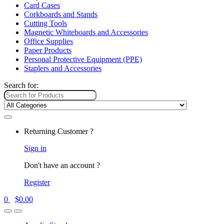
Card Cases
Corkboards and Stands
Cutting Tools
Magnetic Whiteboards and Accessories
Office Supplies
Paper Products
Personal Protective Equipment (PPE)
Staplers and Accessories
Search for:
Returning Customer ?
Sign in
Don't have an account ?
Register
0
$
0.00