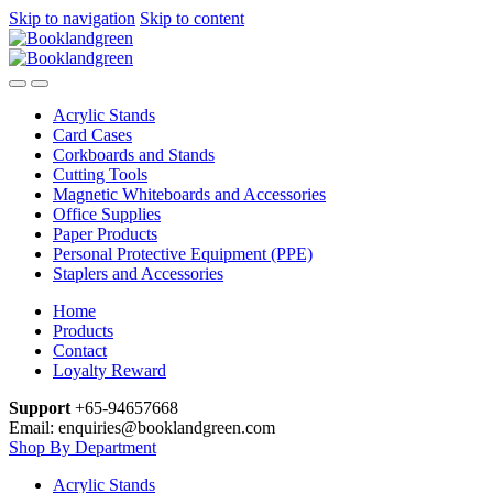
Skip to navigation
Skip to content
Acrylic Stands
Card Cases
Corkboards and Stands
Cutting Tools
Magnetic Whiteboards and Accessories
Office Supplies
Paper Products
Personal Protective Equipment (PPE)
Staplers and Accessories
Home
Products
Contact
Loyalty Reward
Support
+65-94657668
Email: enquiries@booklandgreen.com
Shop By Department
Acrylic Stands