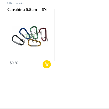
Office Supplies
Carabina 5.5cm – 6N
$
0.60