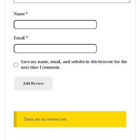
Name
*
Email
*
Save my name, email, and website in this browser for the
next time I comment.
There are no reviews yet.