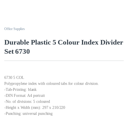
Office Supplies
Durable Plastic 5 Colour Index Divider
Set 6730
6730 5 COL
Polypropylene index with coloured tabs for colour division.
-Tab-Printing: blank
-DIN Format: A4 portrait
-No. of divisions: 5 coloured
-Height x Width (mm): 297 x 210/220
-Punching: universal punching