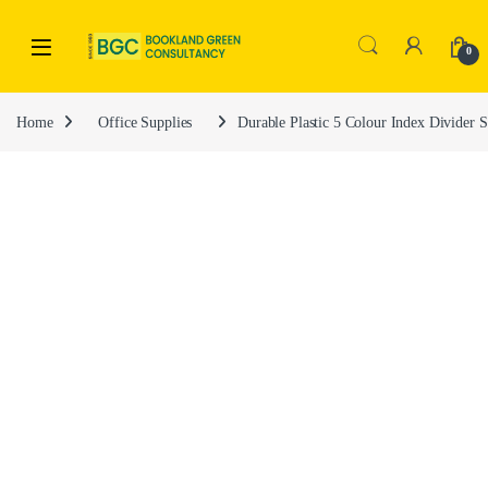
0
Home
Office Supplies
Durable Plastic 5 Colour Index Divider 