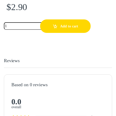
$
2.90
Add to cart
Reviews
Based on 0 reviews
0.0
overall