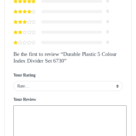
0
0
0
0
0
Be the first to review “Durable Plastic 5 Colour
Index Divider Set 6730”
Your Rating
Your Review