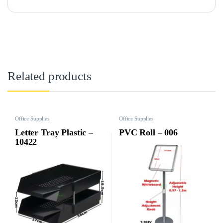
Related products
Office Supplies
Office Supplies
Letter Tray Plastic –
PVC Roll – 006
10422