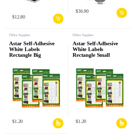
$
36.90
$
12.80
Office Supplies
Office Supplies
Astar Self-Adhesive
Astar Self-Adhesive
White Labels
White Labels
Rectangle Big
Rectangle Small
$
1.20
$
1.20