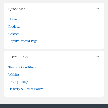
Quick Menu
Home
Products
Contact
Loyalty Reward Page
Useful Links
Terms & Conditions
Wishlist
Privacy Policy
Delivery & Return Policy