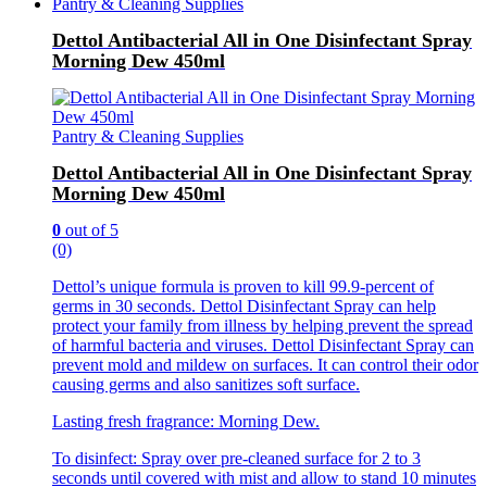
Pantry & Cleaning Supplies
Dettol Antibacterial All in One Disinfectant Spray
Morning Dew 450ml
Pantry & Cleaning Supplies
Dettol Antibacterial All in One Disinfectant Spray
Morning Dew 450ml
0
out of 5
(0)
Dettol’s unique formula is proven to kill 99.9-percent of
germs in 30 seconds. Dettol Disinfectant Spray can help
protect your family from illness by helping prevent the spread
of harmful bacteria and viruses. Dettol Disinfectant Spray can
prevent mold and mildew on surfaces. It can control their odor
causing germs and also sanitizes soft surface.
Lasting fresh fragrance: Morning Dew.
To disinfect: Spray over pre-cleaned surface for 2 to 3
seconds until covered with mist and allow to stand 10 minutes