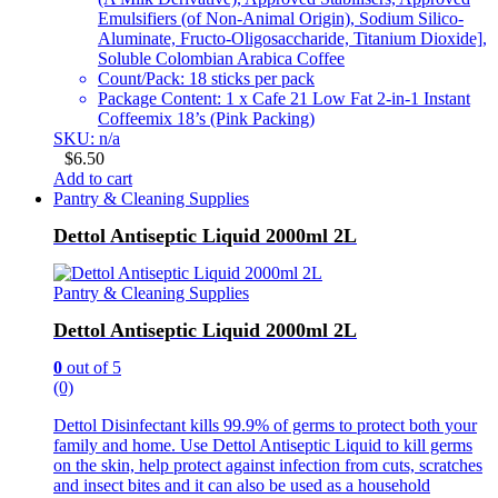
Emulsifiers (of Non-Animal Origin), Sodium Silico-
Aluminate, Fructo-Oligosaccharide, Titanium Dioxide],
Soluble Colombian Arabica Coffee
Count/Pack: 18 sticks per pack
Package Content: 1 x Cafe 21 Low Fat 2-in-1 Instant
Coffeemix 18’s (Pink Packing)
SKU: n/a
$
6.50
Add to cart
Pantry & Cleaning Supplies
Dettol Antiseptic Liquid 2000ml 2L
Pantry & Cleaning Supplies
Dettol Antiseptic Liquid 2000ml 2L
0
out of 5
(0)
Dettol Disinfectant kills 99.9% of germs to protect both your
family and home. Use Dettol Antiseptic Liquid to kill germs
on the skin, help protect against infection from cuts, scratches
and insect bites and it can also be used as a household