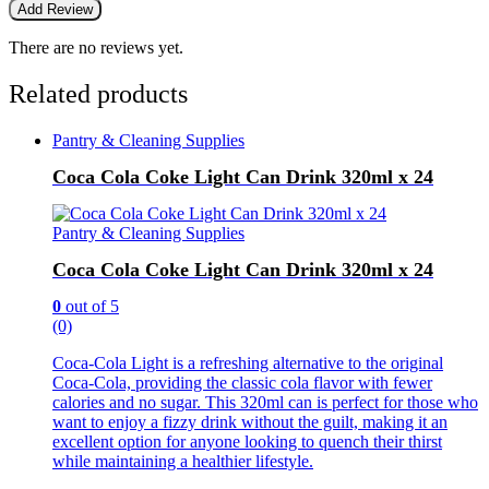
There are no reviews yet.
Related products
Pantry & Cleaning Supplies
Coca Cola Coke Light Can Drink 320ml x 24
Pantry & Cleaning Supplies
Coca Cola Coke Light Can Drink 320ml x 24
0
out of 5
(0)
Coca-Cola Light is a refreshing alternative to the original
Coca-Cola, providing the classic cola flavor with fewer
calories and no sugar. This 320ml can is perfect for those who
want to enjoy a fizzy drink without the guilt, making it an
excellent option for anyone looking to quench their thirst
while maintaining a healthier lifestyle.