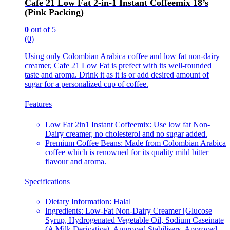
Cafe 21 Low Fat 2-in-1 Instant Coffeemix 18’s
(Pink Packing)
0
out of 5
(0)
Using only Colombian Arabica coffee and low fat non-dairy
creamer, Cafe 21 Low Fat is prefect with its well-rounded
taste and aroma. Drink it as it is or add desired amount of
sugar for a personalized cup of coffee.
Features
Low Fat 2in1 Instant Coffeemix: Use low fat Non-
Dairy creamer, no cholesterol and no sugar added.
Premium Coffee Beans: Made from Colombian Arabica
coffee which is renowned for its quality mild bitter
flavour and aroma.
Specifications
Dietary Information: Halal
Ingredients: Low-Fat Non-Dairy Creamer [Glucose
Syrup, Hydrogenated Vegetable Oil, Sodium Caseinate
(A Milk Derivative), Approved Stabilisers, Approved