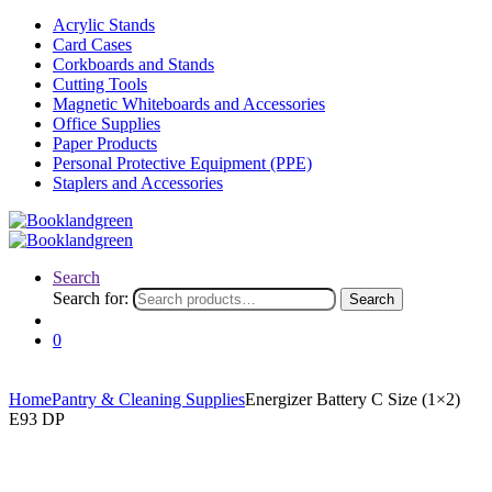
Acrylic Stands
Card Cases
Corkboards and Stands
Cutting Tools
Magnetic Whiteboards and Accessories
Office Supplies
Paper Products
Personal Protective Equipment (PPE)
Staplers and Accessories
Search
Search for:
Search
0
Home
Pantry & Cleaning Supplies
Energizer Battery C Size (1×2)
E93 DP