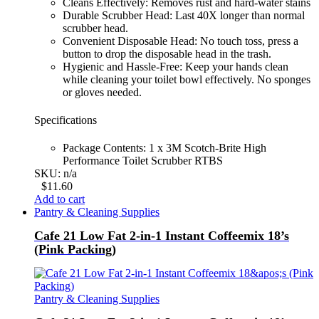
Cleans Effectively: Removes rust and hard-water stains
Durable Scrubber Head: Last 40X longer than normal
scrubber head.
Convenient Disposable Head: No touch toss, press a
button to drop the disposable head in the trash.
Hygienic and Hassle-Free: Keep your hands clean
while cleaning your toilet bowl effectively. No sponges
or gloves needed.
Specifications
Package Contents: 1 x 3M Scotch-Brite High
Performance Toilet Scrubber RTBS
SKU: n/a
$
11.60
Add to cart
Pantry & Cleaning Supplies
Cafe 21 Low Fat 2-in-1 Instant Coffeemix 18’s
(Pink Packing)
Pantry & Cleaning Supplies