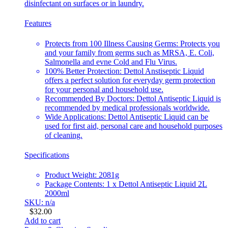
disinfectant on surfaces or in laundry.
Features
Protects from 100 Illness Causing Germs: Protects you
and your family from germs such as MRSA, E. Coli,
Salmonella and evne Cold and Flu Virus.
100% Better Protection: Dettol Anstiseptic Liquid
offers a perfect solution for everyday germ protection
for your personal and household use.
Recommended By Doctors: Dettol Antiseptic Liquid is
recommended by medical professionals worldwide.
Wide Applications: Dettol Antiseptic Liquid can be
used for first aid, personal care and household purposes
of cleaning.
Specifications
Product Weight: 2081g
Package Contents: 1 x Dettol Antiseptic Liquid 2L
2000ml
SKU: n/a
$
32.00
Add to cart