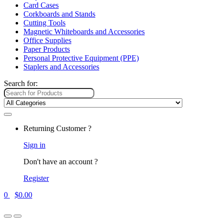
Card Cases
Corkboards and Stands
Cutting Tools
Magnetic Whiteboards and Accessories
Office Supplies
Paper Products
Personal Protective Equipment (PPE)
Staplers and Accessories
Search for:
Returning Customer ?
Sign in
Don't have an account ?
Register
0
$
0.00