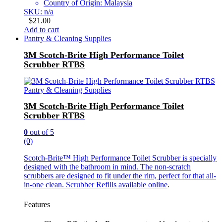
Country of Origin: Malaysia
SKU: n/a
$
21.00
Add to cart
Pantry & Cleaning Supplies
3M Scotch-Brite High Performance Toilet
Scrubber RTBS
Pantry & Cleaning Supplies
3M Scotch-Brite High Performance Toilet
Scrubber RTBS
0
out of 5
(0)
Scotch-Brite™ High Performance Toilet Scrubber is specially
designed with the bathroom in mind. The non-scratch
scrubbers are designed to fit under the rim, perfect for that all-
in-one clean.
Scrubber Refills available online
.
Features