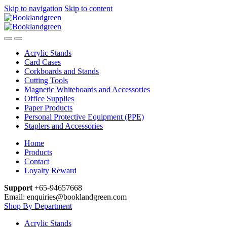
Skip to navigation
Skip to content
Acrylic Stands
Card Cases
Corkboards and Stands
Cutting Tools
Magnetic Whiteboards and Accessories
Office Supplies
Paper Products
Personal Protective Equipment (PPE)
Staplers and Accessories
Home
Products
Contact
Loyalty Reward
Support
+65-94657668
Email: enquiries@booklandgreen.com
Shop By Department
Acrylic Stands