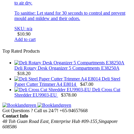
to air dry.
To sanitise: Let stand for 30 seconds to control and prevent
mould and mildew and their odors.
SKU: n/a
$
10.90
Add to cart
Top Rated Products
Deli Rotary Desk Organizer 5 Compartments E38250A
$
18.20
Deli Steel
Paper Cutter Trimmer A4 E8014
$
47.00
Deli Cross Cut
Shredder EU9903-EU
$
378.00
Got Questions ? Call us 24/7!
+65-94657668
Contact Info
48 Toh Guan Road East, Enterprise Hub #09-155,Singapore
608586