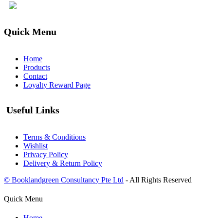
Quick Menu
Home
Products
Contact
Loyalty Reward Page
Useful Links
Terms & Conditions
Wishlist
Privacy Policy
Delivery & Return Policy
© Booklandgreen Consultancy Pte Ltd
- All Rights Reserved
Quick Menu
Home