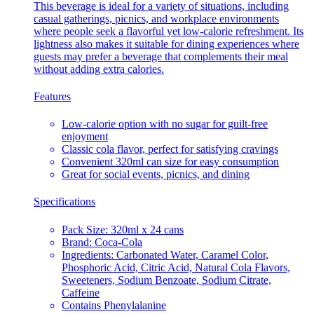
This beverage is ideal for a variety of situations, including
casual gatherings, picnics, and workplace environments
where people seek a flavorful yet low-calorie refreshment. Its
lightness also makes it suitable for dining experiences where
guests may prefer a beverage that complements their meal
without adding extra calories.
Features
Low-calorie option with no sugar for guilt-free
enjoyment
Classic cola flavor, perfect for satisfying cravings
Convenient 320ml can size for easy consumption
Great for social events, picnics, and dining
Specifications
Pack Size: 320ml x 24 cans
Brand: Coca-Cola
Ingredients: Carbonated Water, Caramel Color,
Phosphoric Acid, Citric Acid, Natural Cola Flavors,
Sweeteners, Sodium Benzoate, Sodium Citrate,
Caffeine
Contains Phenylalanine