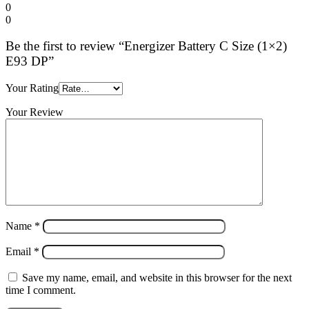
0
0
Be the first to review “Energizer Battery C Size (1×2)
E93 DP”
Your Rating
Your Review
Name
*
Email
*
Save my name, email, and website in this browser for the next
time I comment.