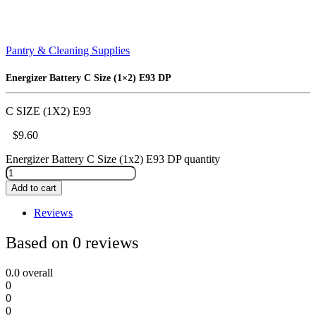
Pantry & Cleaning Supplies
Energizer Battery C Size (1×2) E93 DP
C SIZE (1X2) E93
$
9.60
Energizer Battery C Size (1x2) E93 DP quantity
Add to cart
Reviews
Based on 0 reviews
0.0
overall
0
0
0