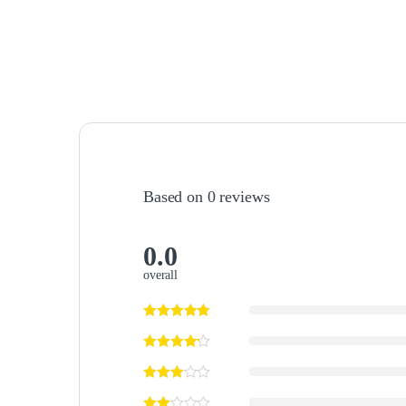
Based on 0 reviews
0.0
overall