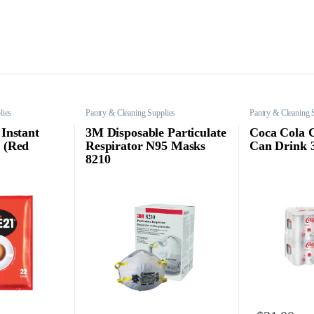
lies
Pantry & Cleaning Supplies
Pantry & Cleaning 
 Instant
3M Disposable Particulate
Coca Cola 
s (Red
Respirator N95 Masks
Can Drink 
8210