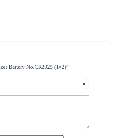
gizer Battery No.CR2025 (1×2)”