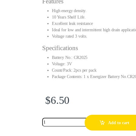
Features
High energy density.
10 Years Shelf Life.
Excellent leak resistance
Ideal for low and intermittent high drain applicati
Voltage rated 3 volts.
Specifications
Battery No.: CR2025
Voltage: 3V
Count/Pack: 2pcs per pack
Package Contents: 1 x Energizer Battery No.CR2
$
6.50
Add to cart