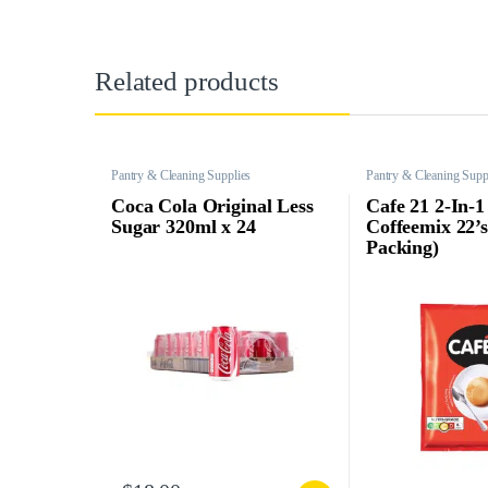
Related products
Pantry & Cleaning Supplies
Pantry & Cleaning Supp
Coca Cola Original Less
Cafe 21 2-In-1
Sugar 320ml x 24
Coffeemix 22’
Packing)