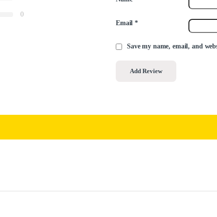
0
Email
*
Save my name, email, and websi