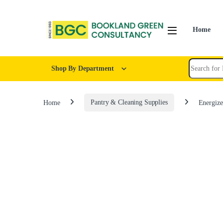
Home
Shop By Department
Home
Pantry & Cleaning Supplies
Energize