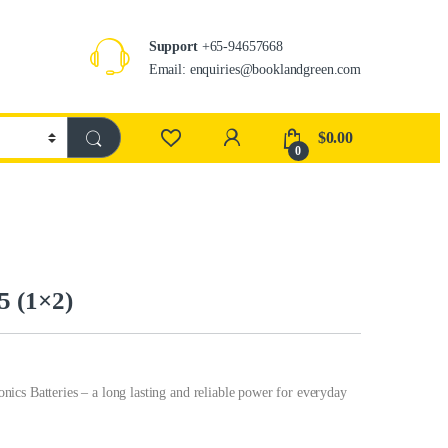
Support
+65-94657668
Email: enquiries@booklandgreen.com
$
0.00
0
5 (1×2)
Batteries – a long lasting and reliable power for everyday