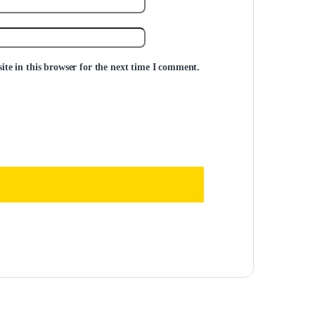
te in this browser for the next time I comment.