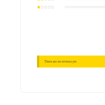
There are no reviews yet.