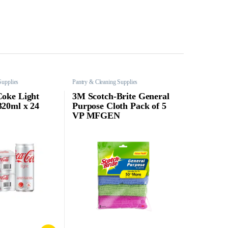
Supplies
Pantry & Cleaning Supplies
Coke Light
3M Scotch-Brite General
320ml x 24
Purpose Cloth Pack of 5
VP MFGEN