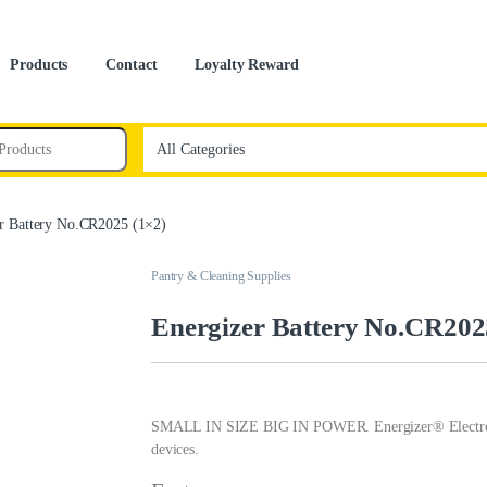
Products
Contact
Loyalty Reward
r Battery No.CR2025 (1×2)
Pantry & Cleaning Supplies
Energizer Battery No.CR202
SMALL IN SIZE BIG IN POWER. Energizer® Electronics 
devices.