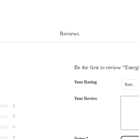
Reviews
Be the first to review “Ener
Your Rating
Your Review
0
0
0
0
Name
*