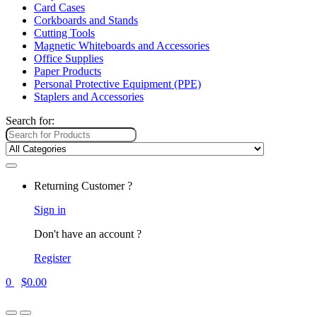
Card Cases
Corkboards and Stands
Cutting Tools
Magnetic Whiteboards and Accessories
Office Supplies
Paper Products
Personal Protective Equipment (PPE)
Staplers and Accessories
Search for:
Returning Customer ?
Sign in
Don't have an account ?
Register
0
$
0.00