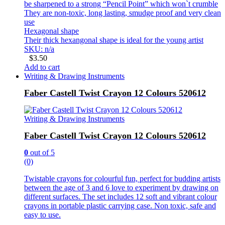
be sharpened to a strong “Pencil Point” which won`t crumble
They are non-toxic, long lasting, smudge proof and very clean
use
Hexagonal shape
Their thick hexangonal shape is ideal for the young artist
SKU: n/a
$
3.50
Add to cart
Writing & Drawing Instruments
Faber Castell Twist Crayon 12 Colours 520612
Writing & Drawing Instruments
Faber Castell Twist Crayon 12 Colours 520612
0
out of 5
(0)
Twistable crayons for colourful fun, perfect for budding artists
between the age of 3 and 6 love to experiment by drawing on
different surfaces. The set includes 12 soft and vibrant colour
crayons in portable plastic carrying case. Non toxic, safe and
easy to use.