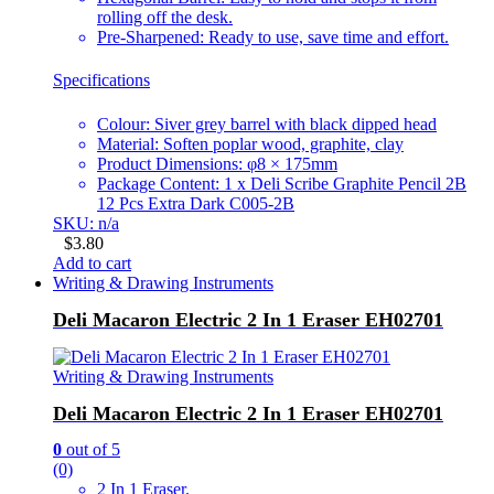
rolling off the desk.
Pre-Sharpened: Ready to use, save time and effort.
Specifications
Colour: Siver grey barrel with black dipped head
Material: Soften poplar wood, graphite, clay
Product Dimensions: φ8 × 175mm
Package Content: 1 x Deli Scribe Graphite Pencil 2B
12 Pcs Extra Dark C005-2B
SKU: n/a
$
3.80
Add to cart
Writing & Drawing Instruments
Deli Macaron Electric 2 In 1 Eraser EH02701
Writing & Drawing Instruments
Deli Macaron Electric 2 In 1 Eraser EH02701
0
out of 5
(0)
2 In 1 Eraser.