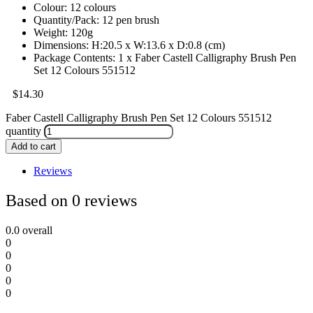
Colour: 12 colours
Quantity/Pack: 12 pen brush
Weight: 120g
Dimensions: H:20.5 x W:13.6 x D:0.8 (cm)
Package Contents: 1 x Faber Castell Calligraphy Brush Pen
Set 12 Colours 551512
$
14.30
Faber Castell Calligraphy Brush Pen Set 12 Colours 551512
quantity
Add to cart
Reviews
Based on 0 reviews
0.0
overall
0
0
0
0
0