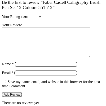
Be the first to review “Faber Castell Calligraphy Brush
Pen Set 12 Colours 551512”
Your Rating
Your Review
Name
*
Email
*
Save my name, email, and website in this browser for the next
time I comment.
There are no reviews yet.