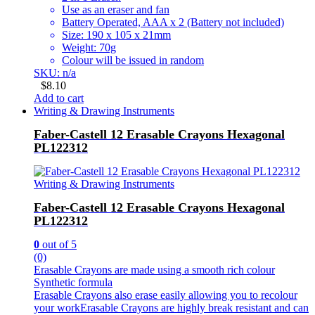
Use as an eraser and fan
Battery Operated, AAA x 2 (Battery not included)
Size: 190 x 105 x 21mm
Weight: 70g
Colour will be issued in random
SKU: n/a
$
8.10
Add to cart
Writing & Drawing Instruments
Faber-Castell 12 Erasable Crayons Hexagonal
PL122312
Writing & Drawing Instruments
Faber-Castell 12 Erasable Crayons Hexagonal
PL122312
0
out of 5
(0)
Erasable Crayons are made using a smooth rich colour
Synthetic formula
Erasable Crayons also erase easily allowing you to recolour
your workErasable Crayons are highly break resistant and can