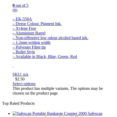
0
out of 5
(0)
– EK-550A
– Dense Colour. Pigment Ink.
– Xylene Free
– Aluminium Barrel
– Non-offensive low odour alcohol based ink.
– 1.2mm writing width
– Polyester Fibre tip
– Bullet Style
– Available in Black, Blue, Green, Red
SKU: n/a
$
2.50
Select options
This product has multiple variants. The options may be
chosen on the product page
Top Rated Products
Safescan