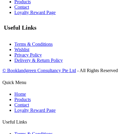
Products
Contact
Loyalty Reward Page
Useful Links
Terms & Conditions
Wishlist
Privacy Policy
Delivery & Return Policy
© Booklandgreen Consultancy Pte Ltd
- All Rights Reserved
Quick Menu
Home
Products
Contact
Loyalty Reward Page
Useful Links
Terms & Conditions