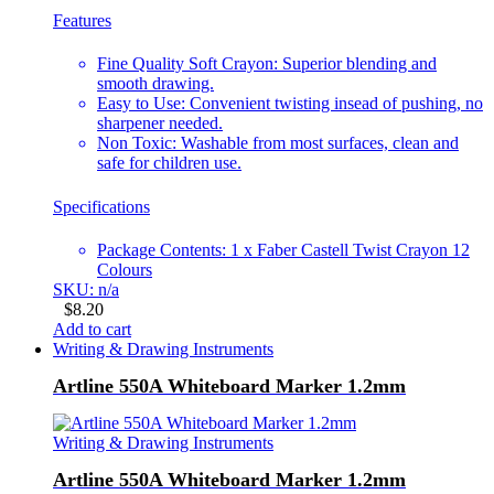
Features
Fine Quality Soft Crayon: Superior blending and
smooth drawing.
Easy to Use: Convenient twisting insead of pushing, no
sharpener needed.
Non Toxic: Washable from most surfaces, clean and
safe for children use.
Specifications
Package Contents: 1 x Faber Castell Twist Crayon 12
Colours
SKU: n/a
$
8.20
Add to cart
Writing & Drawing Instruments
Artline 550A Whiteboard Marker 1.2mm
Writing & Drawing Instruments
Artline 550A Whiteboard Marker 1.2mm