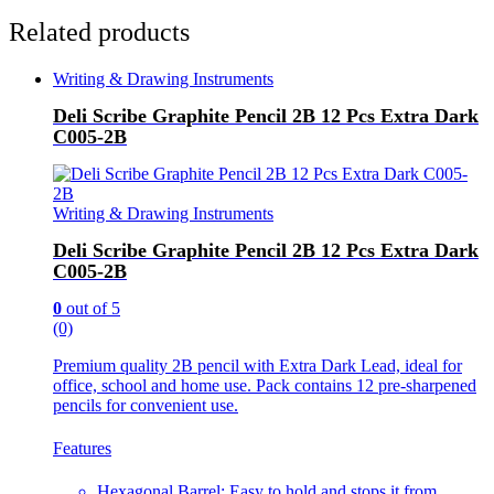
Related products
Writing & Drawing Instruments
Deli Scribe Graphite Pencil 2B 12 Pcs Extra Dark
C005-2B
Writing & Drawing Instruments
Deli Scribe Graphite Pencil 2B 12 Pcs Extra Dark
C005-2B
0
out of 5
(0)
Premium quality 2B pencil with Extra Dark Lead, ideal for
office, school and home use. Pack contains 12 pre-sharpened
pencils for convenient use.
Features
Hexagonal Barrel: Easy to hold and stops it from