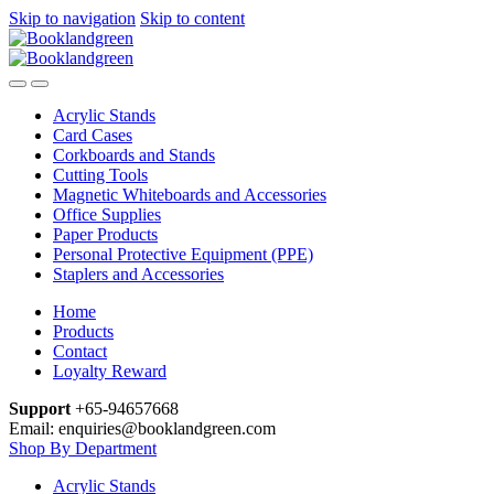
Skip to navigation
Skip to content
Acrylic Stands
Card Cases
Corkboards and Stands
Cutting Tools
Magnetic Whiteboards and Accessories
Office Supplies
Paper Products
Personal Protective Equipment (PPE)
Staplers and Accessories
Home
Products
Contact
Loyalty Reward
Support
+65-94657668
Email: enquiries@booklandgreen.com
Shop By Department
Acrylic Stands