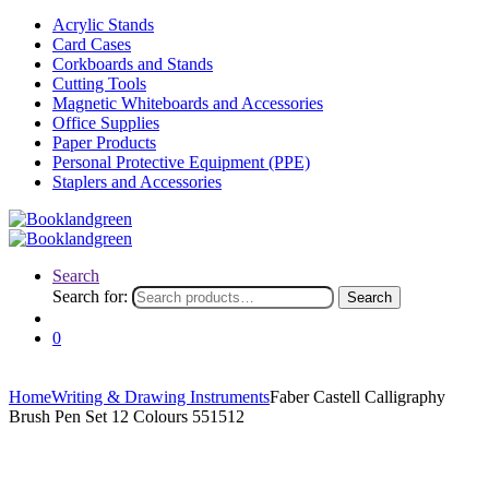
Acrylic Stands
Card Cases
Corkboards and Stands
Cutting Tools
Magnetic Whiteboards and Accessories
Office Supplies
Paper Products
Personal Protective Equipment (PPE)
Staplers and Accessories
Search
Search for:
Search
0
Home
Writing & Drawing Instruments
Faber Castell Calligraphy
Brush Pen Set 12 Colours 551512