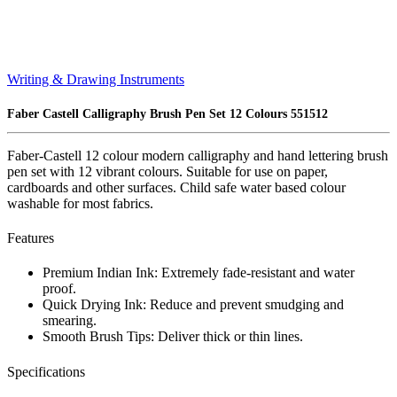
Writing & Drawing Instruments
Faber Castell Calligraphy Brush Pen Set 12 Colours 551512
Faber-Castell 12 colour modern calligraphy and hand lettering brush
pen set with 12 vibrant colours. Suitable for use on paper,
cardboards and other surfaces. Child safe water based colour
washable for most fabrics.
Features
Premium Indian Ink: Extremely fade-resistant and water
proof.
Quick Drying Ink: Reduce and prevent smudging and
smearing.
Smooth Brush Tips: Deliver thick or thin lines.
Specifications