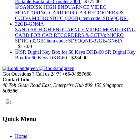
Portable Banknote Counter 2000
$
175.00
SANDISK HIGH ENDUARNCE VIDEO MONITORING
CARD FOR CAR RECORDERS & CCTVs MICRO
SDHC (32GB) item code: SDSQQNR-32GB-GN6IA
$
17.00
SR Digital Key
Box for 60 Keys DKB-60
$
284.00
Got Questions ? Call us 24/7!
+65-94657668
Contact Info
48 Toh Guan Road East, Enterprise Hub #09-155,Singapore
608586
Quick Menu
Home