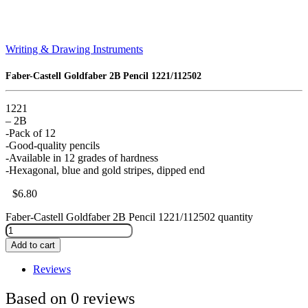
Writing & Drawing Instruments
Faber-Castell Goldfaber 2B Pencil 1221/112502
1221
– 2B
-Pack of 12
-Good-quality pencils
-Available in 12 grades of hardness
-Hexagonal, blue and gold stripes, dipped end
$
6.80
Faber-Castell Goldfaber 2B Pencil 1221/112502 quantity
Add to cart
Reviews
Based on 0 reviews