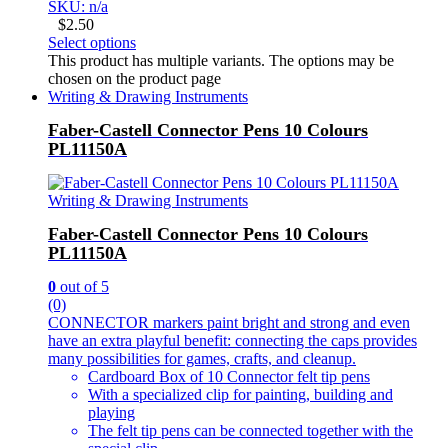
SKU: n/a
$
2.50
Select options
This product has multiple variants. The options may be
chosen on the product page
Writing & Drawing Instruments
Faber-Castell Connector Pens 10 Colours
PL11150A
Writing & Drawing Instruments
Faber-Castell Connector Pens 10 Colours
PL11150A
0
out of 5
(0)
CONNECTOR markers paint bright and strong and even
have an extra playful benefit: connecting the caps provides
many possibilities for games, crafts, and cleanup.
Cardboard Box of 10 Connector felt tip pens
With a specialized clip for painting, building and
playing
The felt tip pens can be connected together with the