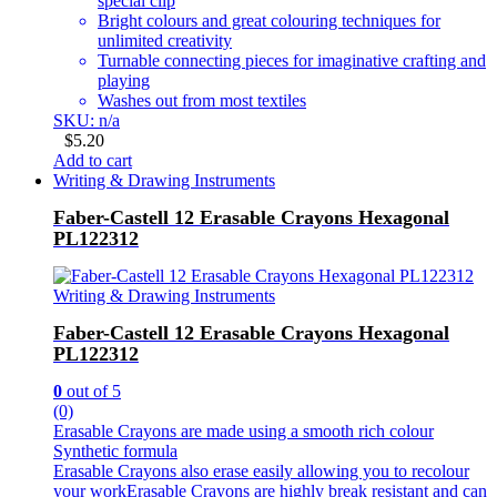
special clip
Bright colours and great colouring techniques for
unlimited creativity
Turnable connecting pieces for imaginative crafting and
playing
Washes out from most textiles
SKU: n/a
$
5.20
Add to cart
Writing & Drawing Instruments
Faber-Castell 12 Erasable Crayons Hexagonal
PL122312
Writing & Drawing Instruments
Faber-Castell 12 Erasable Crayons Hexagonal
PL122312
0
out of 5
(0)
Erasable Crayons are made using a smooth rich colour
Synthetic formula
Erasable Crayons also erase easily allowing you to recolour
your workErasable Crayons are highly break resistant and can