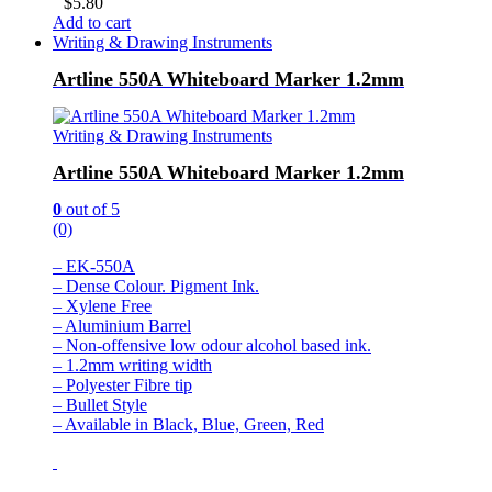
$
5.80
Add to cart
Writing & Drawing Instruments
Artline 550A Whiteboard Marker 1.2mm
Writing & Drawing Instruments
Artline 550A Whiteboard Marker 1.2mm
0
out of 5
(0)
– EK-550A
– Dense Colour. Pigment Ink.
– Xylene Free
– Aluminium Barrel
– Non-offensive low odour alcohol based ink.
– 1.2mm writing width
– Polyester Fibre tip
– Bullet Style
– Available in Black, Blue, Green, Red