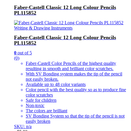
Faber-Castell Classic 12 Long Colour Pencils
PL115852
Writing & Drawing Instruments
Faber-Castell Classic 12 Long Colour Pencils
PL115852
0
out of 5
(0)
Faber-Castell Color Pencils of the highest quality
resulting in smooth and brilliant color scratches.
With SV Bonding system makes the tip of the pencil
not easily broken.
Available up to 48 color variants
Color pencil with the best quality so as to produce fine
color scratches
Safe for children
Non-toxic
The colors are brilliant
SV Bonding System so that the tip of the pencil is not
easily broken
SKU: n/a