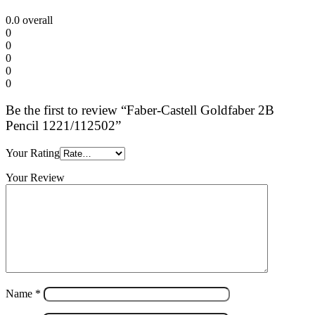
0.0
overall
0
0
0
0
0
Be the first to review “Faber-Castell Goldfaber 2B
Pencil 1221/112502”
Your Rating
Your Review
Name
*