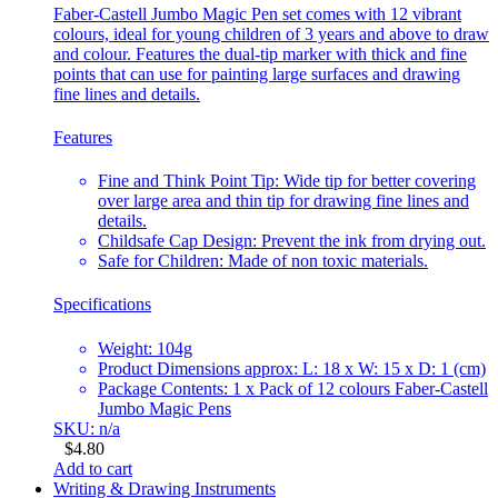
Faber-Castell Jumbo Magic Pen set comes with 12 vibrant
colours, ideal for young children of 3 years and above to draw
and colour. Features the dual-tip marker with thick and fine
points that can use for painting large surfaces and drawing
fine lines and details.
Features
Fine and Think Point Tip: Wide tip for better covering
over large area and thin tip for drawing fine lines and
details.
Childsafe Cap Design: Prevent the ink from drying out.
Safe for Children: Made of non toxic materials.
Specifications
Weight: 104g
Product Dimensions approx: L: 18 x W: 15 x D: 1 (cm)
Package Contents: 1 x Pack of 12 colours Faber-Castell
Jumbo Magic Pens
SKU: n/a
$
4.80
Add to cart
Writing & Drawing Instruments