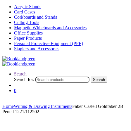
Acrylic Stands
Card Cases
Corkboards and Stands
Cutting Tools
Magnetic Whiteboards and Accessories
Office Supplies
Paper Products
Personal Protective Equipment (PPE)
Staplers and Accessories
Search
Search for:
Search
0
Home
Writing & Drawing Instruments
Faber-Castell Goldfaber 2B
Pencil 1221/112502