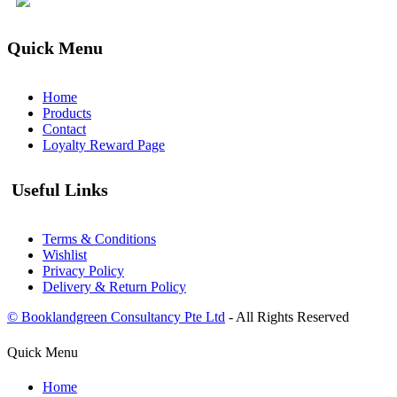
Quick Menu
Home
Products
Contact
Loyalty Reward Page
Useful Links
Terms & Conditions
Wishlist
Privacy Policy
Delivery & Return Policy
© Booklandgreen Consultancy Pte Ltd
- All Rights Reserved
Quick Menu
Home