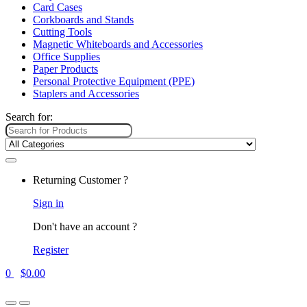
Card Cases
Corkboards and Stands
Cutting Tools
Magnetic Whiteboards and Accessories
Office Supplies
Paper Products
Personal Protective Equipment (PPE)
Staplers and Accessories
Search for:
Returning Customer ?
Sign in
Don't have an account ?
Register
0
$
0.00