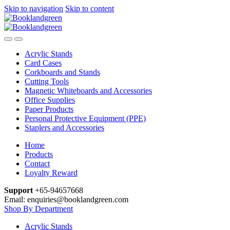
Skip to navigation
Skip to content
Acrylic Stands
Card Cases
Corkboards and Stands
Cutting Tools
Magnetic Whiteboards and Accessories
Office Supplies
Paper Products
Personal Protective Equipment (PPE)
Staplers and Accessories
Home
Products
Contact
Loyalty Reward
Support
+65-94657668
Email: enquiries@booklandgreen.com
Shop By Department
Acrylic Stands