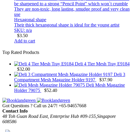
be sharpened to a strong “Pencil Point” which won`t crumble
They are non-toxic, long lasting, smudge proof and very clean
use
Hexagonal shape
Their thick hexangonal shape is ideal for the young artist
SKU: n/a
$
3.50
Add to cart
Top Rated Products
Deli 4 Tier Mesh Tray E9184
$
32.00
Deli 3
Compartment Mesh Magazine Holder 9197
$
37.90
Deli Mesh Magazine
Holder 79075
$
52.40
Got Questions ? Call us 24/7!
+65-94657668
Contact Info
48 Toh Guan Road East, Enterprise Hub #09-155,Singapore
608586