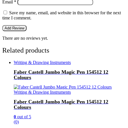
Email
*
Save my name, email, and website in this browser for the next
time I comment.
There are no reviews yet.
Related products
Writing & Drawing Instruments
Faber Castell Jumbo Magic Pen 154512 12
Colours
Writing & Drawing Instruments
Faber Castell Jumbo Magic Pen 154512 12
Colours
0
out of 5
(0)