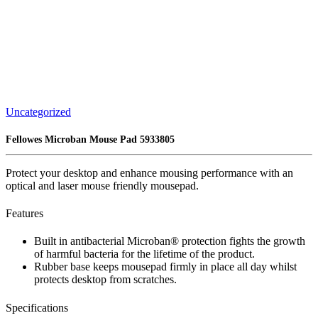
Uncategorized
Fellowes Microban Mouse Pad 5933805
Protect your desktop and enhance mousing performance with an
optical and laser mouse friendly mousepad​.
Features
Built in antibacterial Microban® protection fights the growth
of harmful bacteria for the lifetime of the product​.
Rubber base keeps mousepad firmly in place all day whilst
protects desktop from scratches.
Specifications