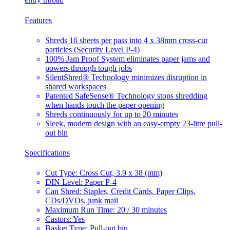
Features
Shreds 16 sheets per pass into 4 x 38mm cross-cut
particles (Security Level P-4)
100% Jam Proof System eliminates paper jams and
powers through tough jobs
SilentShred® Technology minimizes disruption in
shared workspaces
Patented SafeSense® Technology stops shredding
when hands touch the paper opening
Shreds continuously for up to 20 minutes
Sleek, modern design with an easy-empty 23-litre pull-
out bin
Specifications
Cut Type: Cross Cut, 3.9 x 38 (mm)
DIN Level: Paper P-4
Can Shred: Staples, Credit Cards, Paper Clips,
CDs/DVDs, junk mail
Maximum Run Time: 20 / 30 minutes
Castors: Yes
Basket Type: Pull-out bin