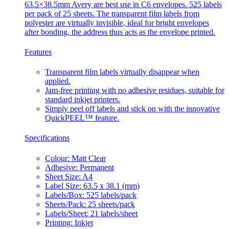
63.5×38.5mm Avery are best use in C6 envelopes. 525 labels
per pack of 25 sheets. The transparent film labels from
polyester are virtually invisible, ideal for bright envelopes
after bonding, the address thus acts as the envelope printed.
Features
Transparent film labels virtually disappear when
applied.
Jam-free printing with no adhesive residues, suitable for
standard inkjet printers.
Simply peel off labels and stick on with the innovative
QuickPEEL™ feature.
Specifications
Colour: Matt Clear
Adhesive: Permanent
Sheet Size: A4
Label Size: 63.5 x 38.1 (mm)
Labels/Box: 525 labels/pack
Sheets/Pack: 25 sheets/pack
Labels/Sheet: 21 labels/sheet
Printing: Inkjet