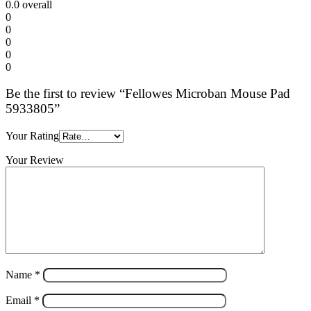
0.0
overall
0
0
0
0
0
Be the first to review “Fellowes Microban Mouse Pad
5933805”
Your Rating
Your Review
Name
*
Email
*