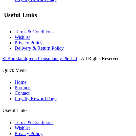
Useful Links
Terms & Conditions
Wishlist
Privacy Policy
Delivery & Return Policy
© Booklandgreen Consultancy Pte Ltd
- All Rights Reserved
Quick Menu
Home
Products
Contact
Loyalty Reward Page
Useful Links
Terms & Conditions
Wishlist
Privacy Policy