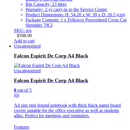
Bin Capacity: 23 litres
Warranty: 2-yr carry-in to the Service Centre
Product Dimensions: H: 54.20 x W: 39 x D: 26.5 (cm)
Package Contents: 1 x Fellowes Powershred Cross Cut
Shredder 79CI
SKU: n/a
$
598.90
Add to cart
Uncategorized
Falcon Espirit De Corp A4 Black
Uncategorized
Falcon Espirit De Corp A4 Black
0
out of 5
(0)
A4 size ring bound notebook with thick black paper board
covers suitable for the office executive as well as students
alike. Perfect for meetings and reminders.
Features