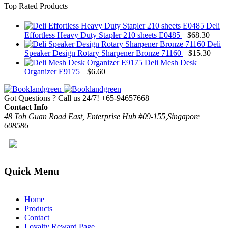
Top Rated Products
Deli
Effortless Heavy Duty Stapler 210 sheets E0485
$
68.30
Deli
Speaker Design Rotary Sharpener Bronze 71160
$
15.30
Deli Mesh Desk
Organizer E9175
$
6.60
Got Questions ? Call us 24/7!
+65-94657668
Contact Info
48 Toh Guan Road East, Enterprise Hub #09-155,Singapore
608586
Quick Menu
Home
Products
Contact
Loyalty Reward Page