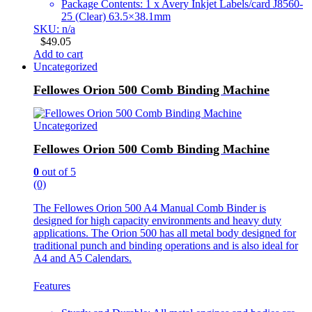
Package Contents: 1 x Avery Inkjet Labels/card J8560-
25 (Clear) 63.5×38.1mm
SKU: n/a
$
49.05
Add to cart
Uncategorized
Fellowes Orion 500 Comb Binding Machine
Uncategorized
Fellowes Orion 500 Comb Binding Machine
0
out of 5
(0)
The Fellowes Orion 500 A4 Manual Comb Binder is
designed for high capacity environments and heavy duty
applications. The Orion 500 has all metal body designed for
traditional punch and binding operations and is also ideal for
A4 and A5 Calendars.
Features