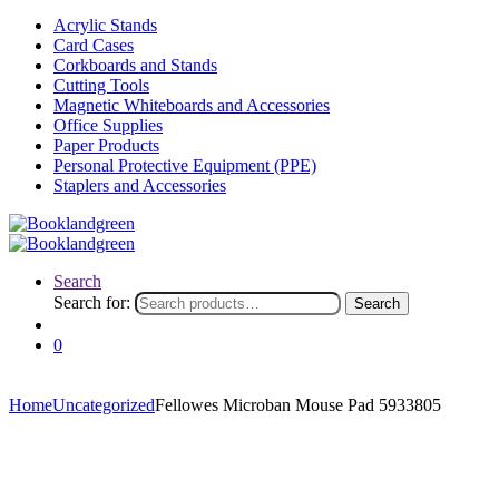
Acrylic Stands
Card Cases
Corkboards and Stands
Cutting Tools
Magnetic Whiteboards and Accessories
Office Supplies
Paper Products
Personal Protective Equipment (PPE)
Staplers and Accessories
Search
Search for:
Search
0
Home
Uncategorized
Fellowes Microban Mouse Pad 5933805