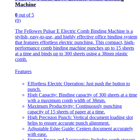
Machine
0
out of 5
(0)
The Fellowes Pulsar E Electric Comb Binding Machine is a
stylish, easy-to-use, and highly effective office binding system
that features effortless electric punching. This compact, high-
performance comb binding machine punches up to 15 sheets
at a time and binds up to 300 sheets using a 38mm plastic
comb.
Features
Effortless Electric Operation: Just push the button to
punch.
High Capacity: Binding capacity of 300 sheets at a time
with a maximum comb width of 38mm.
Maximum Productivity: Continuously punching
capacity of 15 sheets of paper at a time.
High Precision Punch: Vertical document loading slot
helps to ensure accurate punch alignment.
Adjustable Edge Guide: Centers document accurately
with ease.
Storage Space and Accessories: Includes comb storage