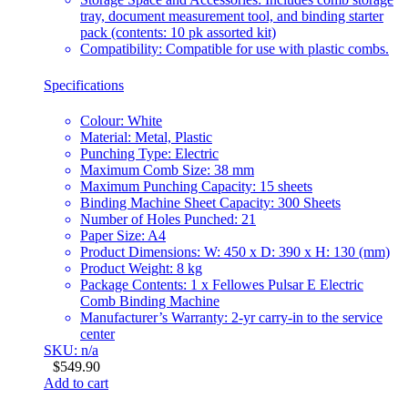
tray, document measurement tool, and binding starter
pack (contents: 10 pk assorted kit)
Compatibility: Compatible for use with plastic combs.
Specifications
Colour: White
Material: Metal, Plastic
Punching Type: Electric
Maximum Comb Size: 38 mm
Maximum Punching Capacity: 15 sheets
Binding Machine Sheet Capacity: 300 Sheets
Number of Holes Punched: 21
Paper Size: A4
Product Dimensions: W: 450 x D: 390 x H: 130 (mm)
Product Weight: 8 kg
Package Contents: 1 x Fellowes Pulsar E Electric
Comb Binding Machine
Manufacturer’s Warranty: 2-yr carry-in to the service
center
SKU: n/a
$
549.90
Add to cart