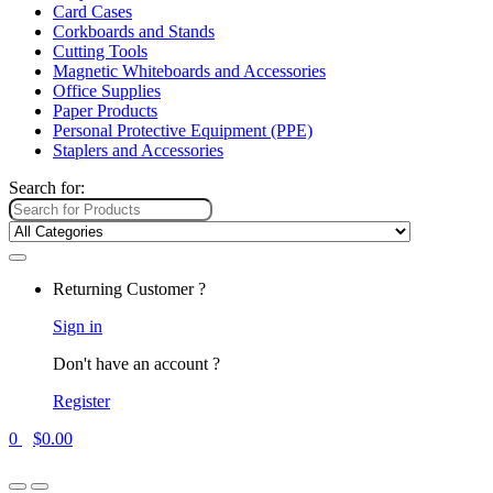
Card Cases
Corkboards and Stands
Cutting Tools
Magnetic Whiteboards and Accessories
Office Supplies
Paper Products
Personal Protective Equipment (PPE)
Staplers and Accessories
Search for:
Returning Customer ?
Sign in
Don't have an account ?
Register
0
$
0.00