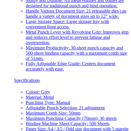
Sturdy and Durable: All metal engines and bodies are
designed for traditional punch and bind operation.
Handle Various Document Size: 21 releasable dies can
handle a variety of document sizes up to 12” wide.
Large Storage Space: Large storage tray with
convenient front access.
Metal Punch Lever with Revolving Grip: Improves grip
and reduces effort level to prevent fatigue and
overexertion.
Maximum Productivity: 30-sheet punch capacity and
500-sheet binding capacity with a maximum comb size
of 51mm.
Fully Adjustable Edge Guide: Centers document
accurately with ease.
Specifications
Colour: Grey
Material: Metal
Punching Type: Manual
Adjustable Punch Selection: 21 adjustment
Maximum Comb Size: 50mm
Maximum Punching Capacity (70gsm): 30 sheets
Binding Machine Sheet Capacity: 500 Sheets
Paper Size: A4 / A5 / Odd size document with 5 margin