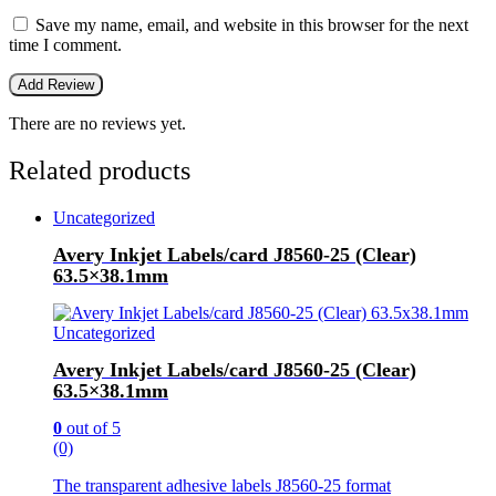
Save my name, email, and website in this browser for the next
time I comment.
There are no reviews yet.
Related products
Uncategorized
Avery Inkjet Labels/card J8560-25 (Clear)
63.5×38.1mm
Uncategorized
Avery Inkjet Labels/card J8560-25 (Clear)
63.5×38.1mm
0
out of 5
(0)
The transparent adhesive labels J8560-25 format