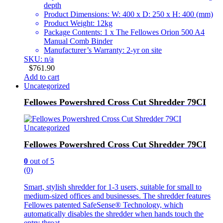
depth
Product Dimensions: W: 400 x D: 250 x H: 400 (mm)
Product Weight: 12kg
Package Contents: 1 x The Fellowes Orion 500 A4
Manual Comb Binder
Manufacturer’s Warranty: 2-yr on site
SKU: n/a
$
761.90
Add to cart
Uncategorized
Fellowes Powershred Cross Cut Shredder 79CI
Uncategorized
Fellowes Powershred Cross Cut Shredder 79CI
0
out of 5
(0)
Smart, stylish shredder for 1-3 users, suitable for small to
medium-sized offices and businesses. The shredder features
Fellowes patented SafeSense® Technology, which
automatically disables the shredder when hands touch the
entry throat.