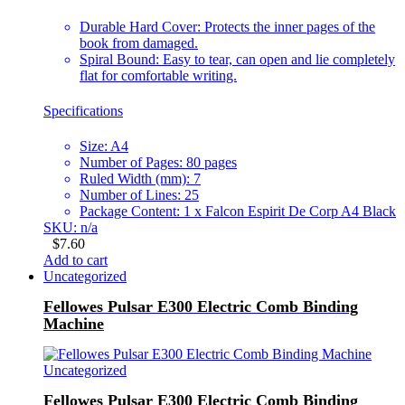
Durable Hard Cover: Protects the inner pages of the
book from damaged.
Spiral Bound: Easy to tear, can open and lie completely
flat for comfortable writing.
Specifications
Size: A4
Number of Pages: 80 pages
Ruled Width (mm): 7
Number of Lines: 25
Package Content: 1 x Falcon Espirit De Corp A4 Black
SKU: n/a
$
7.60
Add to cart
Uncategorized
Fellowes Pulsar E300 Electric Comb Binding
Machine
Uncategorized
Fellowes Pulsar E300 Electric Comb Binding