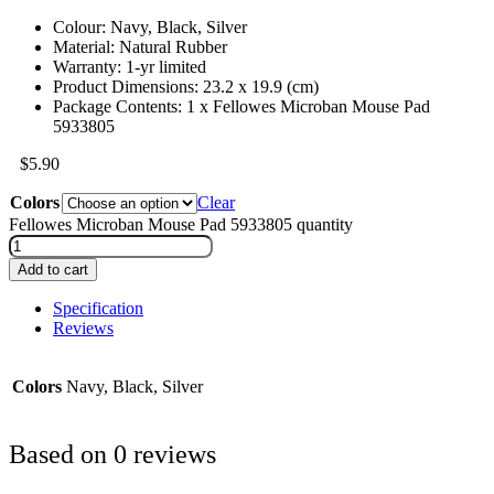
Colour: Navy, Black, Silver
Material: Natural Rubber
Warranty: 1-yr limited
Product Dimensions: 23.2 x 19.9 (cm)
Package Contents: 1 x Fellowes Microban Mouse Pad
5933805
$
5.90
Colors
Clear
Fellowes Microban Mouse Pad 5933805 quantity
Add to cart
Specification
Reviews
Colors
Navy, Black, Silver
Based on 0 reviews