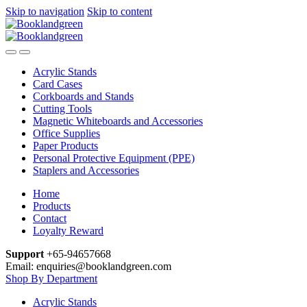
Skip to navigation
Skip to content
Acrylic Stands
Card Cases
Corkboards and Stands
Cutting Tools
Magnetic Whiteboards and Accessories
Office Supplies
Paper Products
Personal Protective Equipment (PPE)
Staplers and Accessories
Home
Products
Contact
Loyalty Reward
Support
+65-94657668
Email: enquiries@booklandgreen.com
Shop By Department
Acrylic Stands