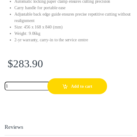
Automatic locking paper clamp ensures cutting precision
Carry handle for portable ease
Adjustable back edge guide ensures precise repetitive cutting without
realignment
Size: 456 x 168 x 840 (mm)
Weight: 9.06kg
2-yr warranty, carry-in to the service centre
$
283.90
Add to cart
Reviews