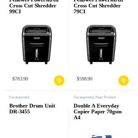
Cross Cut Shredder
Cross Cut Shredder
99CI
79CI
$
783.90
$
598.90
Uncategorized
Uncategorized
,
Paper Products
Brother Drum Unit
Double A Everyday
DR-3455
Copier Paper 70gsm
A4