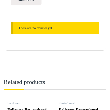
There are no reviews yet.
Related products
Uncategorized
Uncategorized
Fellowes Powershred
Fellowes Powershred