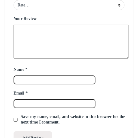
Your Review
Name
*
Email
*
Save my name, email, and website in this browser for the
next time I comment.