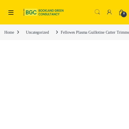
0
Home
Uncategorized
Fellowes Plasma Guillotine Cutter Trimm