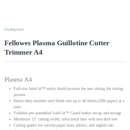
Uncategorized
Fellowes Plasma Guillotine Cutter
Trimmer A4
Plasma A4
Full-size SafeCut™ safety shield protects the user during the cutting
process
Heavy-duty stainless steel blade cuts up to 40 sheets (20lb paper) at a
time
Foldable pre-assembled SafeCut™ Guard makes set-up and storage
Maximum 15” cutting width; solid metal base with non-skid feet
Cutting guides for various paper sizes, photos, and angled cuts