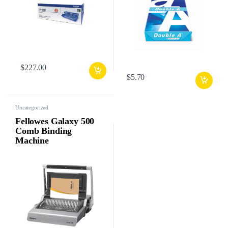
$
227.00
$
5.70
Uncategorized
Fellowes Galaxy 500
Comb Binding
Machine