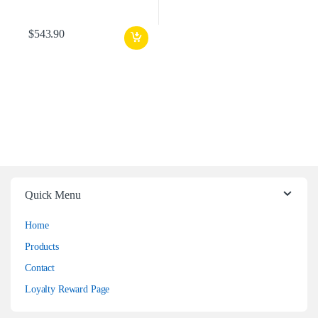
$
543.90
Quick Menu
Home
Products
Contact
Loyalty Reward Page