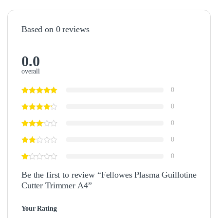
Based on 0 reviews
0.0
overall
0
0
0
0
0
Be the first to review “Fellowes Plasma Guillotine
Cutter Trimmer A4”
Your Rating