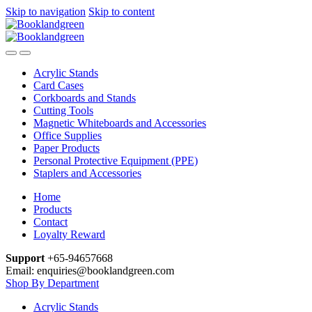
Skip to navigation
Skip to content
Acrylic Stands
Card Cases
Corkboards and Stands
Cutting Tools
Magnetic Whiteboards and Accessories
Office Supplies
Paper Products
Personal Protective Equipment (PPE)
Staplers and Accessories
Home
Products
Contact
Loyalty Reward
Support
+65-94657668
Email: enquiries@booklandgreen.com
Shop By Department
Acrylic Stands