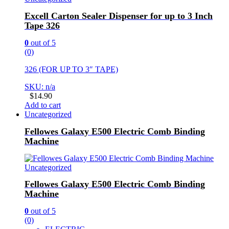
Excell Carton Sealer Dispenser for up to 3 Inch
Tape 326
0
out of 5
(0)
326 (FOR UP TO 3″ TAPE)
SKU: n/a
$
14.90
Add to cart
Uncategorized
Fellowes Galaxy E500 Electric Comb Binding
Machine
Uncategorized
Fellowes Galaxy E500 Electric Comb Binding
Machine
0
out of 5
(0)