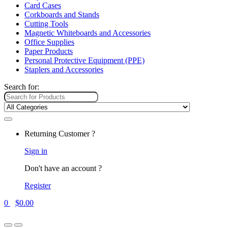
Card Cases
Corkboards and Stands
Cutting Tools
Magnetic Whiteboards and Accessories
Office Supplies
Paper Products
Personal Protective Equipment (PPE)
Staplers and Accessories
Search for:
Returning Customer ?
Sign in
Don't have an account ?
Register
0
$
0.00