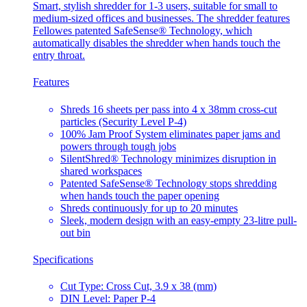
Smart, stylish shredder for 1-3 users, suitable for small to
medium-sized offices and businesses. The shredder features
Fellowes patented SafeSense® Technology, which
automatically disables the shredder when hands touch the
entry throat.
Features
Shreds 16 sheets per pass into 4 x 38mm cross-cut
particles (Security Level P-4)
100% Jam Proof System eliminates paper jams and
powers through tough jobs
SilentShred® Technology minimizes disruption in
shared workspaces
Patented SafeSense® Technology stops shredding
when hands touch the paper opening
Shreds continuously for up to 20 minutes
Sleek, modern design with an easy-empty 23-litre pull-
out bin
Specifications
Cut Type: Cross Cut, 3.9 x 38 (mm)
DIN Level: Paper P-4