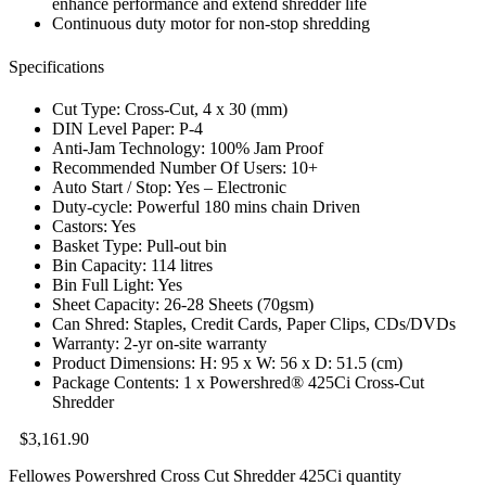
enhance performance and extend shredder life
Continuous duty motor for non-stop shredding
Specifications
Cut Type: Cross-Cut, 4 x 30 (mm)
DIN Level Paper: P-4
Anti-Jam Technology: 100% Jam Proof
Recommended Number Of Users: 10+
Auto Start / Stop: Yes – Electronic
Duty-cycle: Powerful 180 mins chain Driven
Castors: Yes
Basket Type: Pull-out bin
Bin Capacity: 114 litres
Bin Full Light: Yes
Sheet Capacity: 26-28 Sheets (70gsm)
Can Shred: Staples, Credit Cards, Paper Clips, CDs/DVDs
Warranty: 2-yr on-site warranty
Product Dimensions: H: 95 x W: 56 x D: 51.5 (cm)
Package Contents: 1 x Powershred® 425Ci Cross-Cut
Shredder
$
3,161.90
Fellowes Powershred Cross Cut Shredder 425Ci quantity