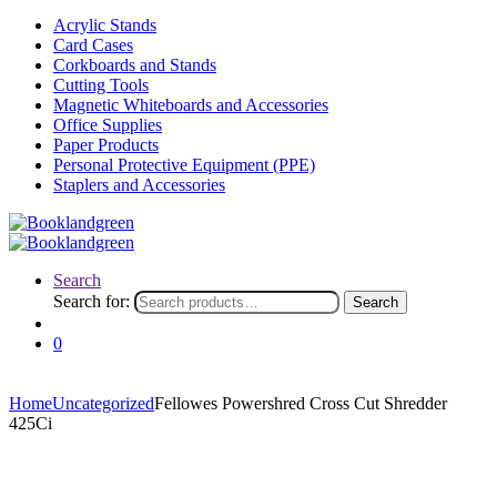
Acrylic Stands
Card Cases
Corkboards and Stands
Cutting Tools
Magnetic Whiteboards and Accessories
Office Supplies
Paper Products
Personal Protective Equipment (PPE)
Staplers and Accessories
Search
Search for:
Search
0
Home
Uncategorized
Fellowes Powershred Cross Cut Shredder
425Ci