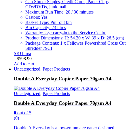
Can Shred: Staples, Credit Cards, Paper Clips,
CDs/DVDs, junk mail
Maximum Run Time: 20 / 30 minutes
Castors: Yes
Basket Type: Pull-out bin
Bin Capacity: 23 litres
Warranty: 2-yr carry-in to the Service Centre
Product Dimensions: H: 54.20 x W: 39 x D: 26.5 (cm)
Package Contents: 1 x Fellowes Powershred Cross Cut
Shredder 79CI
SKU: n/a
$
598.90
Add to cart
Uncategorized
,
Paper Products
Double A Everyday Copier Paper 70gsm A4
Uncategorized
,
Paper Products
Double A Everyday Copier Paper 70gsm A4
0
out of 5
(0)
Double A Everyday is a low-grammage paper designed