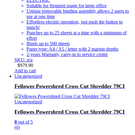
ELECTRIC
Suitable for frequent usage for large office
Unique removable binding assembly allows 2 users to
use at one time
Effortless electric operation, just push the button to
punch!
Punches up to 25 sheets at a time with a minimum of
effort
Binds up to 500 sheets
Paper type: A4 / A5 / letter with 2 margin depths
2-years Warranty, carry-in to service centre
SKU: n/a
$
979.90
Add to cart
Uncategorized
Fellowes Powershred Cross Cut Shredder 79CI
Uncategorized
Fellowes Powershred Cross Cut Shredder 79CI
0
out of 5
(0)