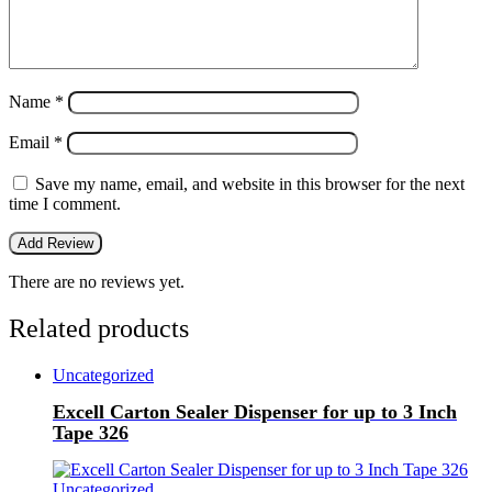
Name
*
Email
*
Save my name, email, and website in this browser for the next
time I comment.
There are no reviews yet.
Related products
Uncategorized
Excell Carton Sealer Dispenser for up to 3 Inch
Tape 326
Uncategorized