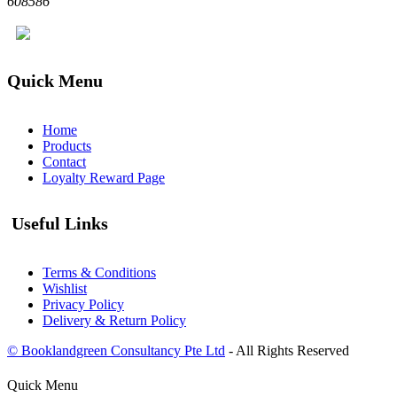
608586
Quick Menu
Home
Products
Contact
Loyalty Reward Page
Useful Links
Terms & Conditions
Wishlist
Privacy Policy
Delivery & Return Policy
© Booklandgreen Consultancy Pte Ltd
- All Rights Reserved
Quick Menu