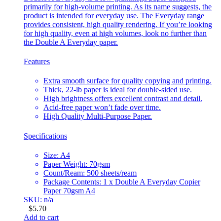
primarily for high-volume printing. As its name suggests, the
product is intended for everyday use. The Everyday range
provides consistent, high quality rendering. If you’re looking
for high quality, even at high volumes, look no further than
the Double A Everyday paper.
Features
Extra smooth surface for quality copying and printing.
Thick, 22-lb paper is ideal for double-sided use.
High brightness offers excellent contrast and detail.
Acid-free paper won’t fade over time.
High Quality Multi-Purpose Paper.
Specifications
Size: A4
Paper Weight: 70gsm
Count/Ream: 500 sheets/ream
Package Contents: 1 x Double A Everyday Copier
Paper 70gsm A4
SKU: n/a
$
5.70
Add to cart