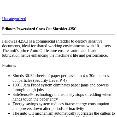
Uncategorized
Fellowes Powershred Cross Cut Shredder 425Ci
Fellowes 425Ci is a commercial shredder to destroy sensitive
documents, ideal for shared working environments with 10+ users.
The unit’s prime Auto-Oil feature ensures automatic blade
lubrication hence enhancing the machine’s life and performance.
Features
Shreds 30-32 sheets of paper per pass into 4 x 30mm cross-
cut particles (Security Level P-4)
100% Jam Proof system eliminates paper jams and powers
through tough jobs
SafeSense® Technology immediately stops shredding when
hands touch the paper entry
Energy savings system reduces in-use energy consumption
and powers down after periods of inactivity
The auto-Oil mechanism automatically lubricates the cutters to