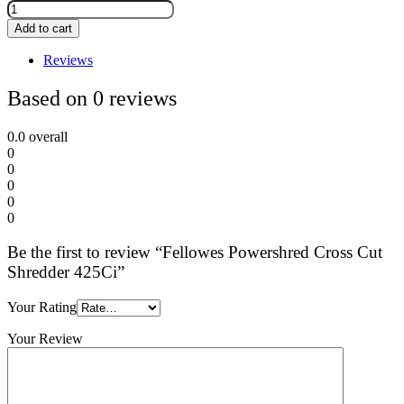
Add to cart
Reviews
Based on 0 reviews
0.0
overall
0
0
0
0
0
Be the first to review “Fellowes Powershred Cross Cut
Shredder 425Ci”
Your Rating
Your Review