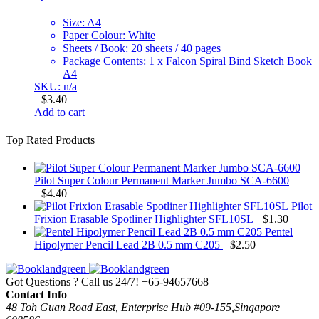
Size: A4
Paper Colour: White
Sheets / Book: 20 sheets / 40 pages
Package Contents: 1 x Falcon Spiral Bind Sketch Book
A4
SKU: n/a
$
3.40
Add to cart
Top Rated Products
Pilot Super Colour Permanent Marker Jumbo SCA-6600
$
4.40
Pilot
Frixion Erasable Spotliner Highlighter SFL10SL
$
1.30
Pentel
Hipolymer Pencil Lead 2B 0.5 mm C205
$
2.50
Got Questions ? Call us 24/7!
+65-94657668
Contact Info
48 Toh Guan Road East, Enterprise Hub #09-155,Singapore