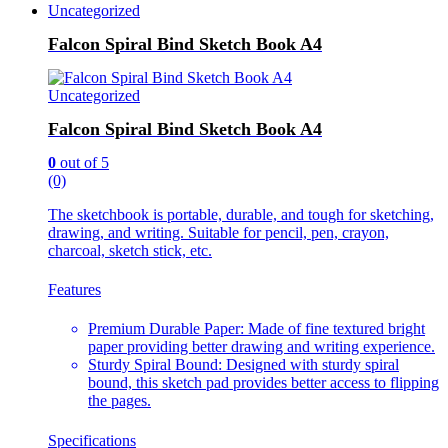
Uncategorized
Falcon Spiral Bind Sketch Book A4
Uncategorized
Falcon Spiral Bind Sketch Book A4
0
out of 5
(0)
The sketchbook is portable, durable, and tough for sketching,
drawing, and writing. Suitable for pencil, pen, crayon,
charcoal, sketch stick, etc.
Features
Premium Durable Paper: Made of fine textured bright
paper providing better drawing and writing experience.
Sturdy Spiral Bound: Designed with sturdy spiral
bound, this sketch pad provides better access to flipping
the pages.
Specifications