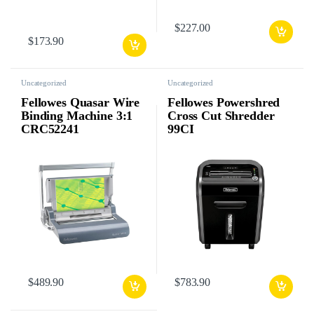
$
227.00
$
173.90
Uncategorized
Uncategorized
Fellowes Quasar Wire
Fellowes Powershred
Binding Machine 3:1
Cross Cut Shredder
CRC52241
99CI
$
489.90
$
783.90