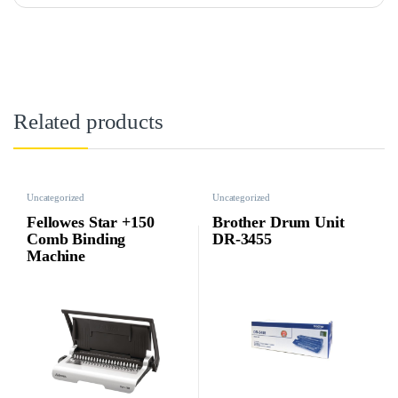
Related products
Uncategorized
Uncategorized
Fellowes Star +150
Brother Drum Unit
Comb Binding
DR-3455
Machine