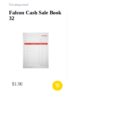
Uncategorized
Falcon Cash Sale Book
32
$
1.90