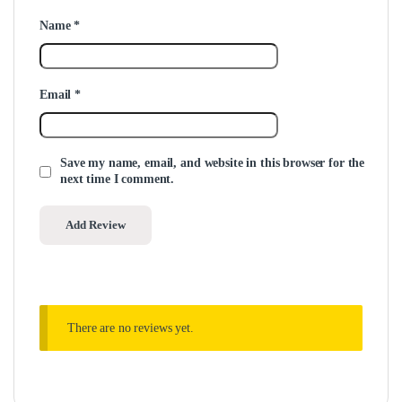
Name
*
Email
*
Save my name, email, and website in this browser for the
next time I comment.
There are no reviews yet.