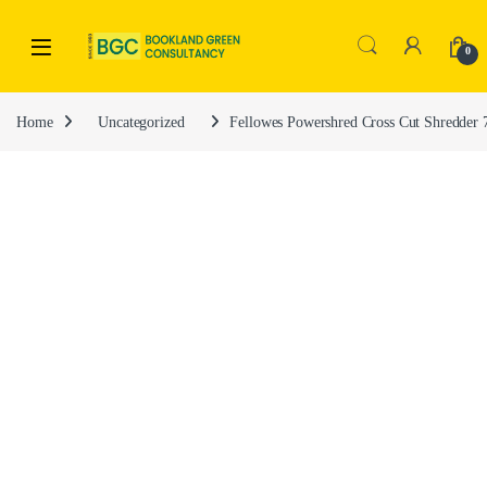
0
Home
Uncategorized
Fellowes Powershred Cross Cut Shredder 