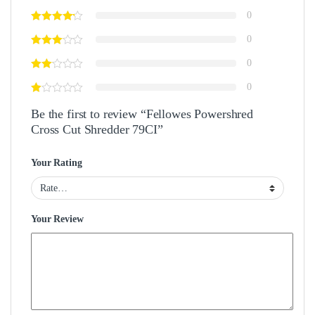
0
0
0
0
Be the first to review “Fellowes Powershred
Cross Cut Shredder 79CI”
Your Rating
Your Review