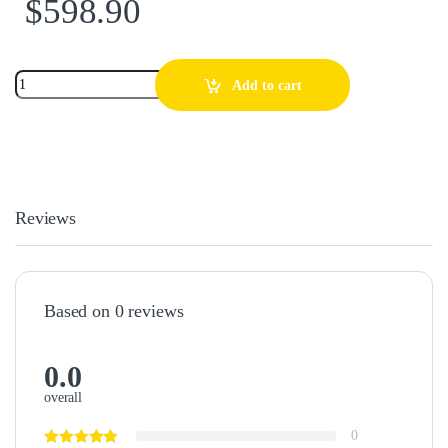
$
598.90
Add to cart
Reviews
Based on 0 reviews
0.0
overall
0