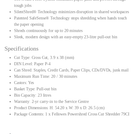
tough jobs
SilentShred® Technology minimizes disruption in shared workspaces
Patented SafeSense® Technology stops shredding when hands touch
the paper opening
Shreds continuously for up to 20 minutes
Sleek, modern design with an easy-empty 23-litre pull-out bin
Specifications
Cut Type: Cross Cut, 3.9 x 38 (mm)
DIN Level: Paper P-4
Can Shred: Staples, Credit Cards, Paper Clips, CDs/DVDs, junk mail
Maximum Run Time: 20 / 30 minutes
Castors: Yes
Basket Type: Pull-out bin
Bin Capacity: 23 litres
Warranty: 2-yr carry-in to the Service Centre
Product Dimensions: H: 54.20 x W: 39 x D: 26.5 (cm)
Package Contents: 1 x Fellowes Powershred Cross Cut Shredder 79CI