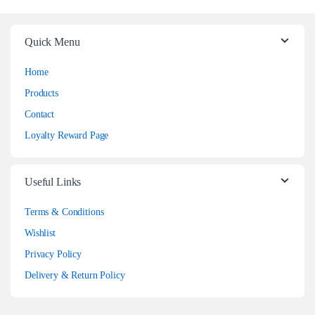
Quick Menu
Home
Products
Contact
Loyalty Reward Page
Useful Links
Terms & Conditions
Wishlist
Privacy Policy
Delivery & Return Policy