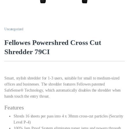
Uncategorized
Fellowes Powershred Cross Cut
Shredder 79CI
Smart, stylish shredder for 1-3 users, suitable for small to medium-sized
offices and businesses. The shredder features Fellowes patented
SafeSense® Technology, which automatically disables the shredder when
hands touch the entry throat.
Features
Shreds 16 sheets per pass into 4 x 38mm cross-cut particles (Security
Level P-4)
100% Jam Proof System eliminates paper jams and powers through