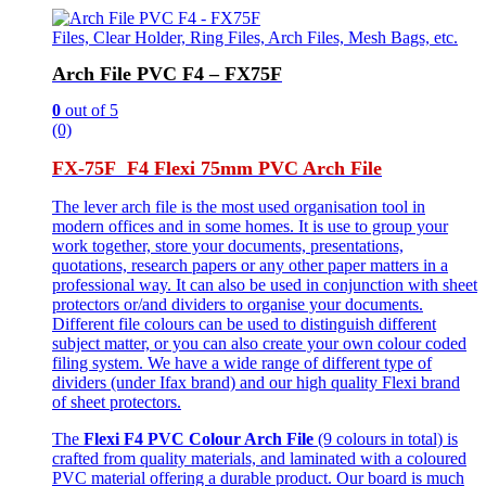
Files, Clear Holder, Ring Files, Arch Files, Mesh Bags, etc.
Arch File PVC F4 – FX75F
0
out of 5
(0)
FX-75F F4 Flexi 75mm PVC Arch File
The lever arch file is the most used organisation tool in
modern offices and in some homes. It is use to group your
work together, store your documents, presentations,
quotations, research papers or any other paper matters in a
professional way. It can also be used in conjunction with sheet
protectors or/and dividers to organise your documents.
Different file colours can be used to distinguish different
subject matter, or you can also create your own colour coded
filing system. We have a wide range of different type of
dividers (under Ifax brand) and our high quality Flexi brand
of sheet protectors.
The
Flexi F4 PVC Colour Arch File
(9 colours in total) is
crafted from quality materials, and laminated with a coloured
PVC material offering a durable product. Our board is much