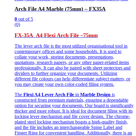
Arch File A4 Marble (75mm) – FX35A
0
out of 5
(0)
FX-35A A4 Flexi Arch File –
75mm
The lever arch file is the most utilized organisational tool in
contemporary offices and some households. It is used to
collate your work, storing documents, presentations,
quotations, research papers, or any other paper-related items
professionally. It can also be paired with sheet protectors and
dividers to further organize your documents. Utilizing
different file colours can help differentiate subject matters, or
you may create your own color-coded filing system.
The
Flexi A4 Lever Arch File
in
Marble Design
is
constructed from premium materials, ensuring a dependable
option for securing your documents. Our board is significantly
thicker and more robust. It is ideal for document filing with its
locking lever mechanism and file cover design. The chrome-
plated steel locking mechanism boasts a high-quality finish,
and the file includes an interchangeable Spine Label and
Finger Ring for convenient handling. Additionally, there is an