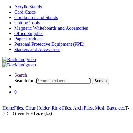
Acrylic Stands
Card Cases
Corkboards and Stands
Cutting Tools
Magnetic Whiteboards and Accessories
Office Supplies
Paper Products
Personal Protective Equipment (PPE)
Staplers and Accessories
Search
Search for:
Search
0
Home
Files, Clear Holder, Ring Files, Arch Files, Mesh Bags, etc.
T-
5 5″ Green File Lace (bx)