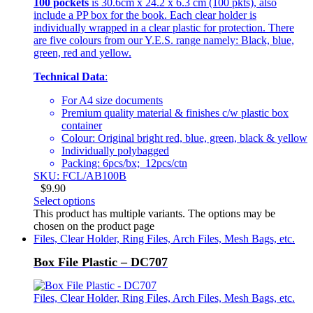
100 pockets
is 30.6cm x 24.2 x 6.3 cm (100 pkts), also
include a PP box for the book. Each clear holder is
individually wrapped in a clear plastic for protection. There
are five colours from our Y.E.S. range namely: Black, blue,
green, red and yellow.
Technical Data
:
For A4 size documents
Premium quality material & finishes c/w plastic box
container
Colour: Original bright red, blue, green, black & yellow
Individually polybagged
Packing: 6pcs/bx; 12pcs/ctn
SKU: FCL/AB100B
$
9.90
Select options
This product has multiple variants. The options may be
chosen on the product page
Files, Clear Holder, Ring Files, Arch Files, Mesh Bags, etc.
Box File Plastic – DC707
Files, Clear Holder, Ring Files, Arch Files, Mesh Bags, etc.