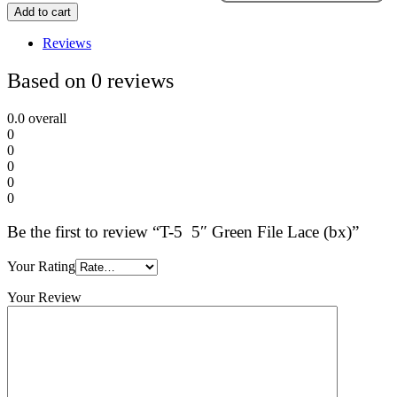
Add to cart
Reviews
Based on 0 reviews
0.0
overall
0
0
0
0
0
Be the first to review “T-5 5″ Green File Lace (bx)”
Your Rating
Your Review