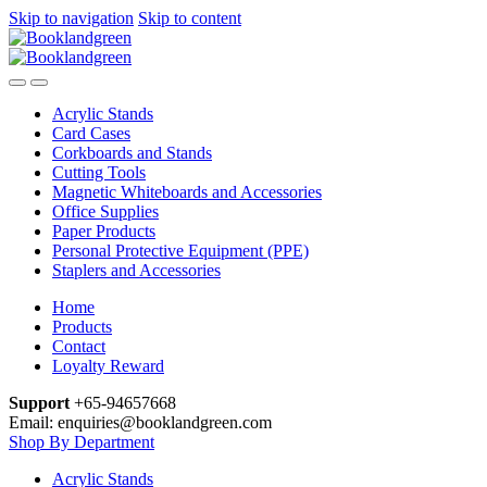
Skip to navigation
Skip to content
Acrylic Stands
Card Cases
Corkboards and Stands
Cutting Tools
Magnetic Whiteboards and Accessories
Office Supplies
Paper Products
Personal Protective Equipment (PPE)
Staplers and Accessories
Home
Products
Contact
Loyalty Reward
Support
+65-94657668
Email: enquiries@booklandgreen.com
Shop By Department
Acrylic Stands