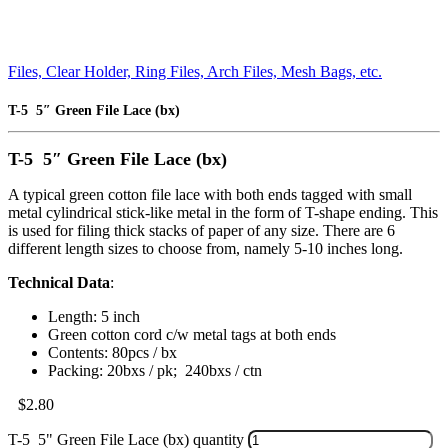
Files, Clear Holder, Ring Files, Arch Files, Mesh Bags, etc.
T-5 5″ Green File Lace (bx)
T-5 5″ Green File Lace (bx)
A typical green cotton file lace with both ends tagged with small
metal cylindrical stick-like metal in the form of T-shape ending. This
is used for filing thick stacks of paper of any size. There are 6
different length sizes to choose from, namely 5-10 inches long.
Technical Data
:
Length: 5 inch
Green cotton cord c/w metal tags at both ends
Contents: 80pcs / bx
Packing: 20bxs / pk; 240bxs / ctn
$
2.80
T-5 5" Green File Lace (bx) quantity