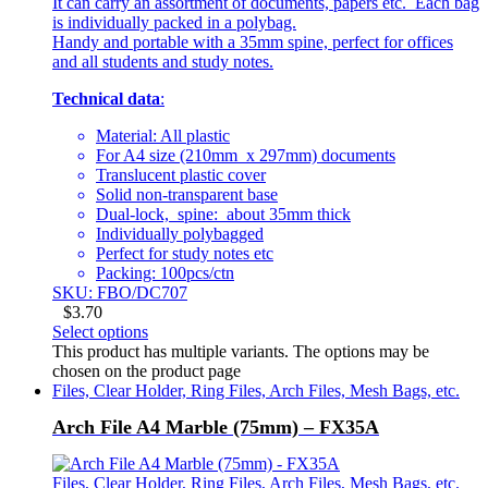
It can carry an assortment of documents, papers etc. Each bag
is individually packed in a polybag.
Handy and portable with a 35mm spine, perfect for offices
and all students and study notes.
Technical data
:
Material: All plastic
For A4 size (210mm x 297mm) documents
Translucent plastic cover
Solid non-transparent base
Dual-lock, spine: about 35mm thick
Individually polybagged
Perfect for study notes etc
Packing: 100pcs/ctn
SKU: FBO/DC707
$
3.70
Select options
This product has multiple variants. The options may be
chosen on the product page
Files, Clear Holder, Ring Files, Arch Files, Mesh Bags, etc.
Arch File A4 Marble (75mm) – FX35A
Files, Clear Holder, Ring Files, Arch Files, Mesh Bags, etc.