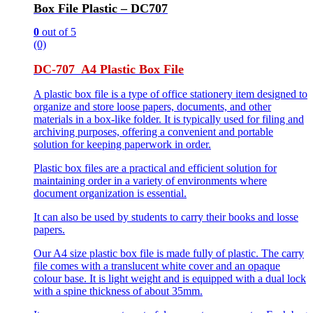
Box File Plastic – DC707
0
out of 5
(0)
DC-707 A4 Plastic Box File
A plastic box file is a type of office stationery item designed to
organize and store loose papers, documents, and other
materials in a box-like folder. It is typically used for filing and
archiving purposes, offering a convenient and portable
solution for keeping paperwork in order.
Plastic box files are a practical and efficient solution for
maintaining order in a variety of environments where
document organization is essential.
It can also be used by students to carry their books and losse
papers.
Our A4 size plastic box file is made fully of plastic. The carry
file comes with a translucent white cover and an opaque
colour base. It is light weight and is equipped with a dual lock
with a spine thickness of about 35mm.