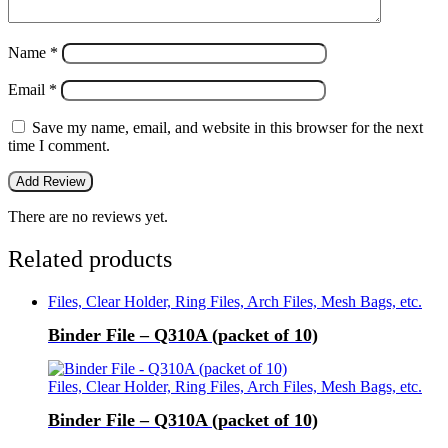
Name
*
Email
*
Save my name, email, and website in this browser for the next
time I comment.
There are no reviews yet.
Related products
Files, Clear Holder, Ring Files, Arch Files, Mesh Bags, etc.
Binder File – Q310A (packet of 10)
Files, Clear Holder, Ring Files, Arch Files, Mesh Bags, etc.
Binder File – Q310A (packet of 10)