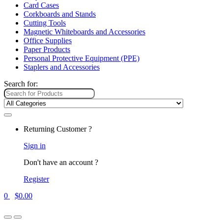
Card Cases
Corkboards and Stands
Cutting Tools
Magnetic Whiteboards and Accessories
Office Supplies
Paper Products
Personal Protective Equipment (PPE)
Staplers and Accessories
Search for:
Returning Customer ?
Sign in
Don't have an account ?
Register
0
$
0.00