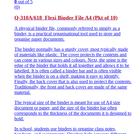
0
out of 5
(0)
Q-310A/618 Flexi Binder File A4 (Pkt of 10)
A physical binder file, commonly referred to simply as a
binder, is a practical organisational tool used to store and
organise paper documents.
The binder normally has a sturdy cover, most typically made
of materials like plastic. The cover protects the contents and
can come in various sizes and colours. Next, the spine is the
edge of the binder that holds it all together and allows it to be
labelled. It is often called a binder bar and is often visible
when the binder is on a shelf, making it easy to identify.
Finally, the back cover that is also used to protect the contents.
Traditionally, the front and back cover are made of the same
material.
The typical size of the binder is meant for use of A4 size
document or paper, and the size of the binder bar often
corresponds to the thickness of the documents it is designed to
hold.
In school, students use binders to organise class notes,