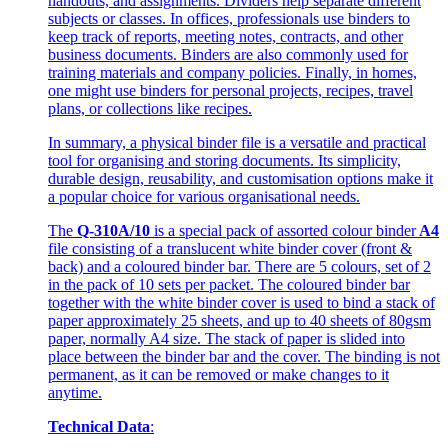
handouts, and assignments. Dividers help separate different
subjects or classes. In offices, professionals use binders to
keep track of reports, meeting notes, contracts, and other
business documents. Binders are also commonly used for
training materials and company policies. Finally, in homes,
one might use binders for personal projects, recipes, travel
plans, or collections like recipes.
In summary, a physical binder file is a versatile and practical
tool for organising and storing documents. Its simplicity,
durable design, reusability, and customisation options make it
a popular choice for various organisational needs.
The
Q-310A/10
is a special pack of assorted colour binder
A4
file consisting of a translucent white binder cover (front &
back) and a coloured binder bar. There are 5 colours, set of 2
in the pack of 10 sets per packet. The coloured binder bar
together with the white binder cover is used to bind a stack of
paper approximately 25 sheets, and up to 40 sheets of 80gsm
paper, normally A4 size. The stack of paper is slided into
place between the binder bar and the cover. The binding is not
permanent, as it can be removed or make changes to it
anytime.
Technical Data
: