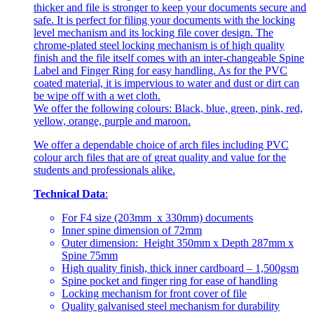
thicker and file is stronger to keep your documents secure and
safe. It is perfect for filing your documents with the locking
level mechanism and its locking file cover design. The
chrome-plated steel locking mechanism is of high quality
finish and the file itself comes with an inter-changeable Spine
Label and Finger Ring for easy handling. As for the PVC
coated material, it is impervious to water and dust or dirt can
be wipe off with a wet cloth.
We offer the following colours: Black, blue, green, pink, red,
yellow, orange, purple and maroon.
We offer a dependable choice of arch files including PVC
colour arch files that are of great quality and value for the
students and professionals alike.
Technical Data
:
For F4 size (203mm x 330mm) documents
Inner spine dimension of 72mm
Outer dimension: Height 350mm x Depth 287mm x
Spine 75mm
High quality finish, thick inner cardboard – 1,500gsm
Spine pocket and finger ring for ease of handling
Locking mechanism for front cover of file
Quality galvanised steel mechanism for durability