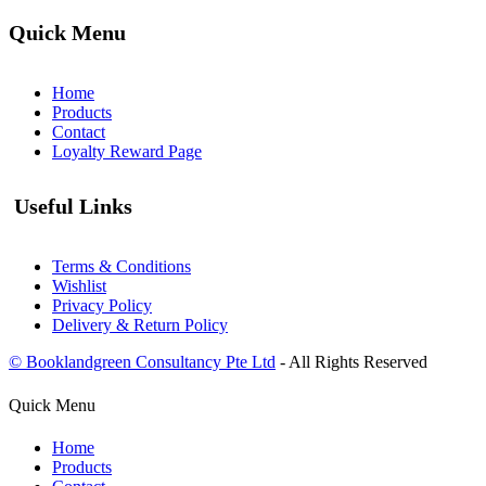
Quick Menu
Home
Products
Contact
Loyalty Reward Page
Useful Links
Terms & Conditions
Wishlist
Privacy Policy
Delivery & Return Policy
© Booklandgreen Consultancy Pte Ltd
- All Rights Reserved
Quick Menu
Home
Products