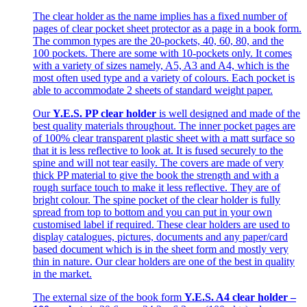
The clear holder as the name implies has a fixed number of
pages of clear pocket sheet protector as a page in a book form.
The common types are the 20-pockets, 40, 60, 80, and the
100 pockets. There are some with 10-pockets only. It comes
with a variety of sizes namely, A5, A3 and A4, which is the
most often used type and a variety of colours. Each pocket is
able to accommodate 2 sheets of standard weight paper.
Our
Y.E.S. PP clear holder
is well designed and made of the
best quality materials throughout. The inner pocket pages are
of 100% clear transparent plastic sheet with a matt surface so
that it is less reflective to look at. It is fused securely to the
spine and will not tear easily. The covers are made of very
thick PP material to give the book the strength and with a
rough surface touch to make it less reflective. They are of
bright colour. The spine pocket of the clear holder is fully
spread from top to bottom and you can put in your own
customised label if required. These clear holders are used to
display catalogues, pictures, documents and any paper/card
based document which is in the sheet form and mostly very
thin in nature. Our clear holders are one of the best in quality
in the market.
The external size of the book form
Y.E.S. A4 clear holder –