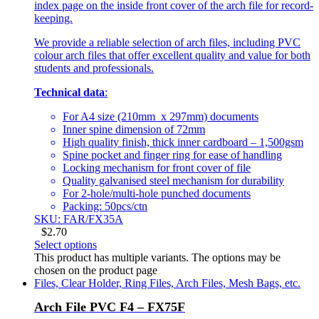
index page on the inside front cover of the arch file for record-
keeping.
We provide a reliable selection of arch files, including PVC
colour arch files that offer excellent quality and value for both
students and professionals.
Technical data
:
For A4 size (210mm x 297mm) documents
Inner spine dimension of 72mm
High quality finish, thick inner cardboard – 1,500gsm
Spine pocket and finger ring for ease of handling
Locking mechanism for front cover of file
Quality galvanised steel mechanism for durability
For 2-hole/multi-hole punched documents
Packing: 50pcs/ctn
SKU: FAR/FX35A
$
2.70
Select options
This product has multiple variants. The options may be
chosen on the product page
Files, Clear Holder, Ring Files, Arch Files, Mesh Bags, etc.
Arch File PVC F4 – FX75F