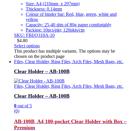
Size: A4 (210mm x 297mm)
Thickness: 0.14mm
Colour of binder bar: Red, blue, green, white and
yellow
Capacity: 25-40 shts of 80g paper comfortably
Packing: 10pcs/pkt; 120pkts/ctn
SKU: FBI/Q310A-10
$
4.80
Select options
This product has multiple variants. The options may be
chosen on the product page
Files, Clear Holder, Ring Files, Arch Files, Mesh Bags, etc.
Clear Holder – AB-100B
Files, Clear Holder, Ring Files, Arch Files, Mesh Bags, etc.
Clear Holder – AB-100B
0
out of 5
(0)
AB-100B A4 100-pocket Clear Holder with Box –
Premium