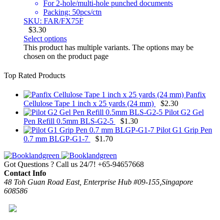
For 2-hole/multi-hole punched documents
Packing: 50pcs/ctn
SKU: FAR/FX75F
$
3.30
Select options
This product has multiple variants. The options may be
chosen on the product page
Top Rated Products
Panfix
Cellulose Tape 1 inch x 25 yards (24 mm)
$
2.30
Pilot G2 Gel
Pen Refill 0.5mm BLS-G2-5
$
1.30
Pilot G1 Grip Pen
0.7 mm BLGP-G1-7
$
1.70
Got Questions ? Call us 24/7!
+65-94657668
Contact Info
48 Toh Guan Road East, Enterprise Hub #09-155,Singapore
608586