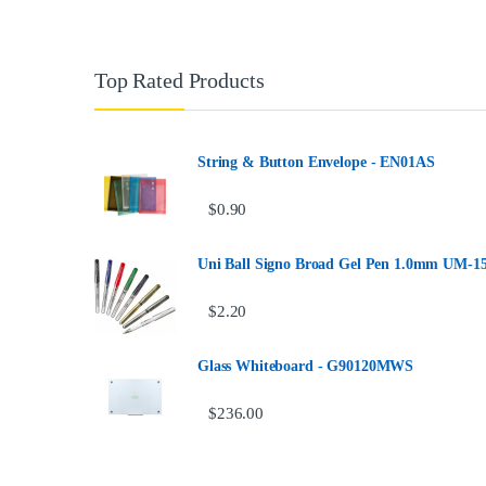
Top Rated Products
String & Button Envelope - EN01AS
$
0.90
Uni Ball Signo Broad Gel Pen 1.0mm UM-1
$
2.20
Glass Whiteboard - G90120MWS
$
236.00