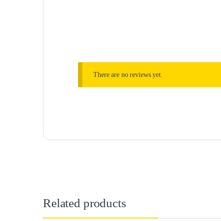
There are no reviews yet.
Related products