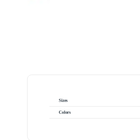
Sizes
Colors