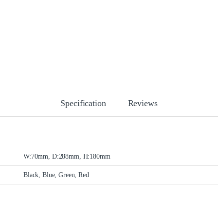
Specification
Reviews
W:70mm, D:288mm, H:180mm
Black, Blue, Green, Red