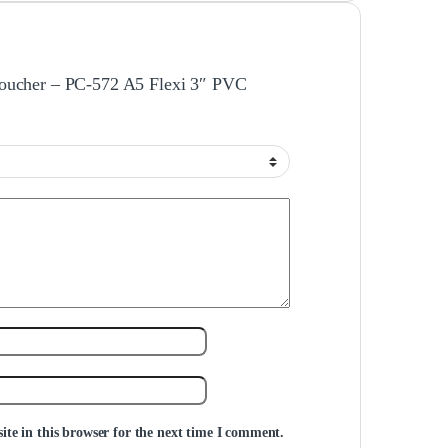
e Voucher – PC-572 A5 Flexi 3″ PVC
te in this browser for the next time I comment.