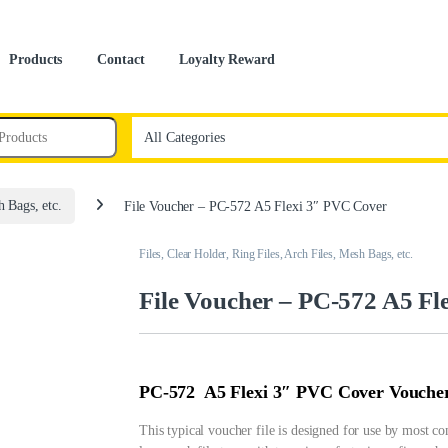
Products
Contact
Loyalty Reward
h Bags, etc.
File Voucher – PC-572 A5 Flexi 3″ PVC Cover
Files, Clear Holder, Ring Files, Arch Files, Mesh Bags, etc.
File Voucher – PC-572 A5 Fl
PC-572 A5 Flexi 3″ PVC Cover Voucher
This typical voucher file is designed for use by most co