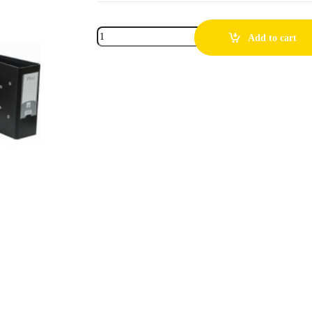
Add to cart