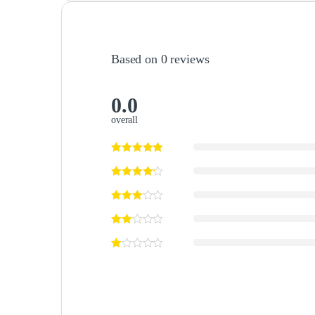
Based on 0 reviews
0.0
overall