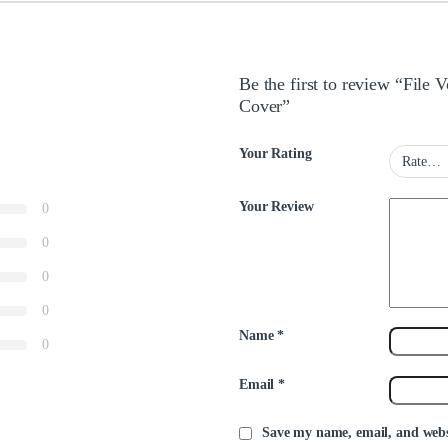
Be the first to review “Fil
Cover”
Your Rating
Your Review
0
0
0
0
Name
*
0
Email
*
Save my name, email, and websi