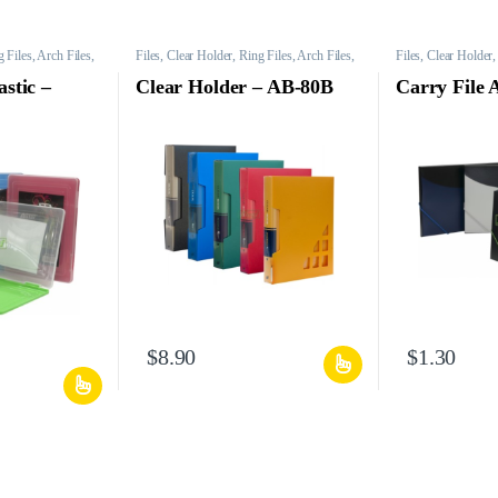
 Files, Arch Files,
Files, Clear Holder, Ring Files, Arch Files,
Files, Clear Holder,
Mesh Bags, etc.
Mesh Bags, etc.
astic –
Clear Holder – AB-80B
Carry File
$
8.90
$
1.30