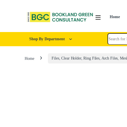
Home
Shop By Department
Home
Files, Clear Holder, Ring Files, Arch Files, Mes