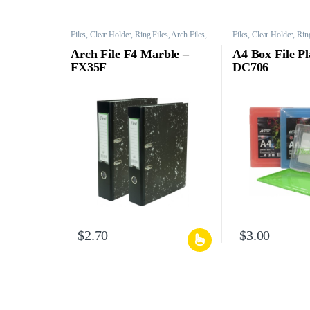
Files, Clear Holder, Ring Files, Arch Files,
Files, Clear Holder, Ring
Mesh Bags, etc.
Mesh Bags, etc.
Arch File F4 Marble –
A4 Box File Pl
FX35F
DC706
$
2.70
$
3.00