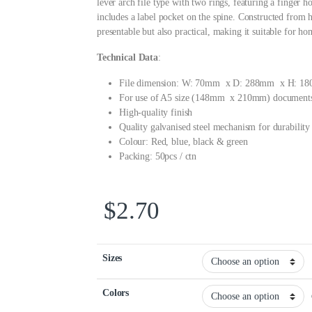
lever arch file type with two rings, featuring a finger ho
includes a label pocket on the spine. Constructed from hi
presentable but also practical, making it suitable for ho
Technical Data
:
File dimension: W: 70mm x D: 288mm x H: 1
For use of A5 size (148mm x 210mm) document
High-quality finish
Quality galvanised steel mechanism for durability
Colour: Red, blue, black & green
Packing: 50pcs / ctn
$
2.70
Sizes
Colors