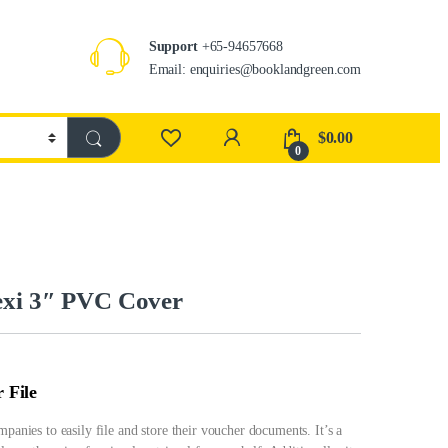
Support
+65-94657668
Email: enquiries@booklandgreen.com
$
0.00
0
exi 3″ PVC Cover
 File
mpanies to easily file and store their voucher documents. It’s a