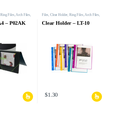
 Ring Files, Arch Files,
Files, Clear Holder, Ring Files, Arch Files,
Mesh Bags, etc.
 A4 – P02AK
Clear Holder – LT-10
$
1.30