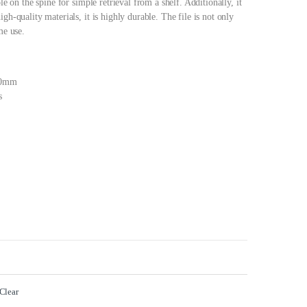
le on the spine for simple retrieval from a shelf. Additionally, it
gh-quality materials, it is highly durable. The file is not only
me use.
80mm
s
Clear