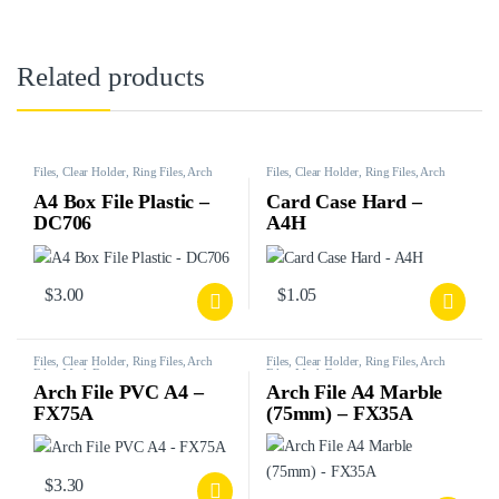
Related products
Files, Clear Holder, Ring Files, Arch
Files, Clear Holder, Ring Files, Arch
Files, Mesh Bags, etc.
Files, Mesh Bags, etc.
A4 Box File Plastic –
Card Case Hard –
DC706
A4H
$
3.00
$
1.05
Files, Clear Holder, Ring Files, Arch
Files, Clear Holder, Ring Files, Arch
Files, Mesh Bags, etc.
Files, Mesh Bags, etc.
Arch File PVC A4 –
Arch File A4 Marble
FX75A
(75mm) – FX35A
$
3.30