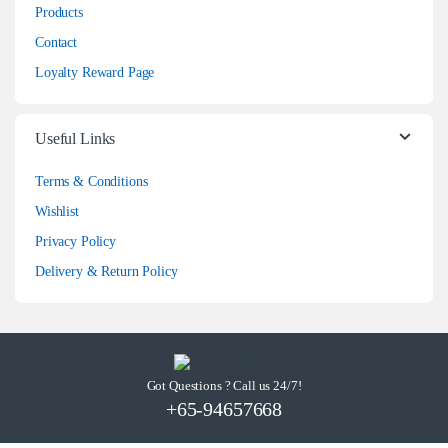
Products
Contact
Loyalty Reward Page
Useful Links
Terms & Conditions
Wishlist
Privacy Policy
Delivery & Return Policy
Got Questions ? Call us 24/7!
+65-94657668