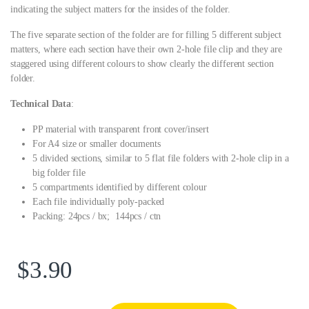
indicating the subject matters for the insides of the folder.
The five separate section of the folder are for filling 5 different subject
matters, where each section have their own 2-hole file clip and they are
staggered using different colours to show clearly the different section
folder.
Technical Data
:
PP material with transparent front cover/insert
For A4 size or smaller documents
5 divided sections, similar to 5 flat file folders with 2-hole clip in a
big folder file
5 compartments identified by different colour
Each file individually poly-packed
Packing: 24pcs / bx; 144pcs / ctn
$
3.90