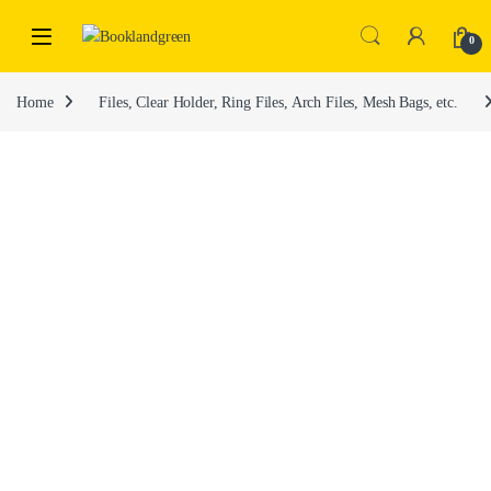
0
Home
Files, Clear Holder, Ring Files, Arch Files, Mesh Bags, etc.