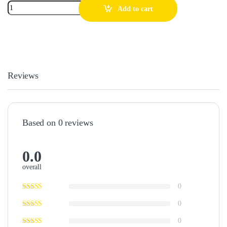
Add to cart
Reviews
Based on 0 reviews
0.0
overall
0
0
0