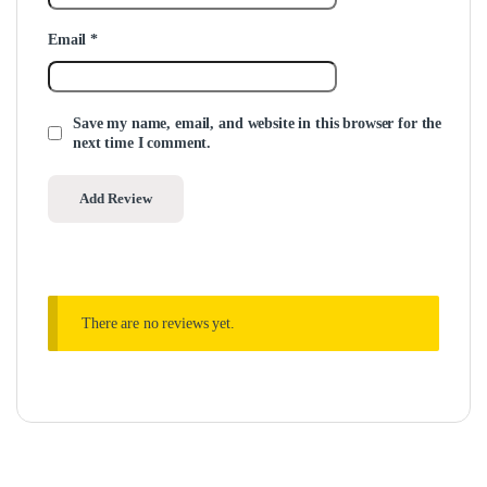
Email
*
Save my name, email, and website in this browser for the
next time I comment.
There are no reviews yet.