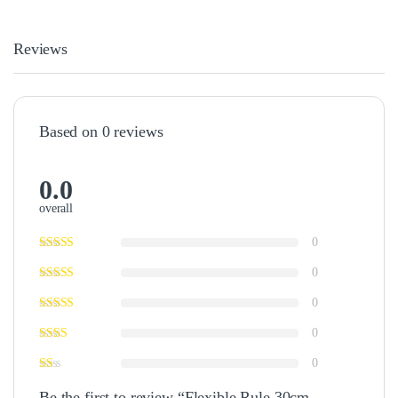
Reviews
Based on 0 reviews
0.0
overall
0
0
0
0
0
Be the first to review “Flexible Rule 30cm –