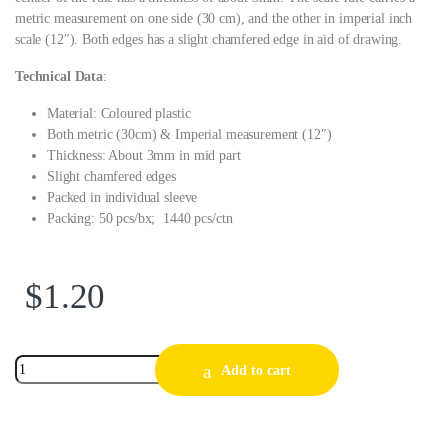
metric measurement on one side (30 cm), and the other in imperial inch
scale (12″). Both edges has a slight chamfered edge in aid of drawing.
Technical Data
:
Material: Coloured plastic
Both metric (30cm) & Imperial measurement (12″)
Thickness: About 3mm in mid part
Slight chamfered edges
Packed in individual sleeve
Packing: 50 pcs/bx; 1440 pcs/ctn
$
1.20
Add to cart