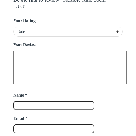
1330”
Your Rating
Your Review
Name
*
Email
*