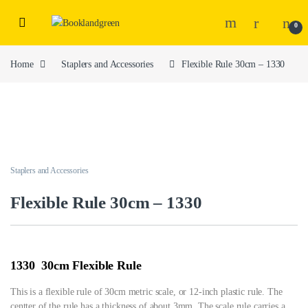
0
Home
Staplers and Accessories
Flexible Rule 30cm – 1330
Staplers and Accessories
Flexible Rule 30cm – 1330
1330 30cm Flexible Rule
This is a flexible rule of 30cm metric scale, or 12-inch plastic rule. The
centter of the rule has a thickness of about 3mm. The scale rule carries a