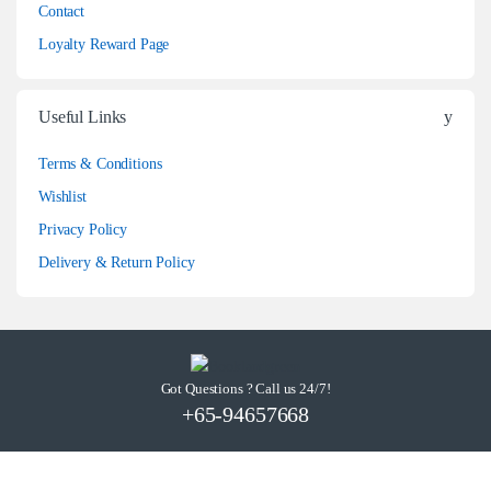
Contact
Loyalty Reward Page
Useful Links
Terms & Conditions
Wishlist
Privacy Policy
Delivery & Return Policy
Got Questions ? Call us 24/7!
+65-94657668