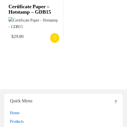
Certificate Paper –
Hotstamp – GDB15
$
29.90
Quick Menu
Home
Products