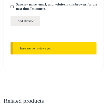
Save my name, email, and website in this browser for the
next time I comment.
There are no reviews yet.
Related products