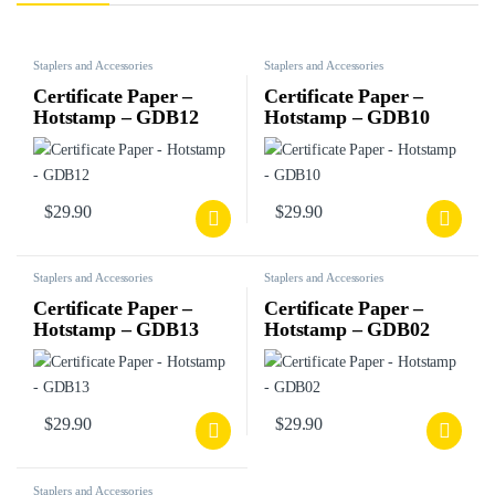
Staplers and Accessories
Staplers and Accessories
Certificate Paper –
Certificate Paper –
Hotstamp – GDB12
Hotstamp – GDB10
$
29.90
$
29.90
Staplers and Accessories
Staplers and Accessories
Certificate Paper –
Certificate Paper –
Hotstamp – GDB13
Hotstamp – GDB02
$
29.90
$
29.90
Staplers and Accessories