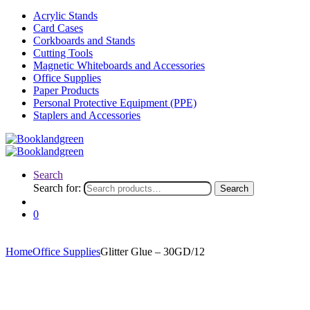
Acrylic Stands
Card Cases
Corkboards and Stands
Cutting Tools
Magnetic Whiteboards and Accessories
Office Supplies
Paper Products
Personal Protective Equipment (PPE)
Staplers and Accessories
Search
Search for:
Search
0
Home
Office Supplies
Glitter Glue – 30GD/12