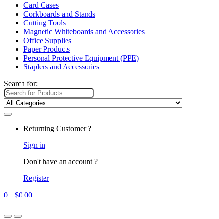
Card Cases
Corkboards and Stands
Cutting Tools
Magnetic Whiteboards and Accessories
Office Supplies
Paper Products
Personal Protective Equipment (PPE)
Staplers and Accessories
Search for:
Returning Customer ?
Sign in
Don't have an account ?
Register
0
$
0.00