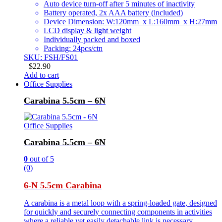
Auto device turn-off after 5 minutes of inactivity
Battery operated, 2x AAA battery (included)
Device Dimension: W:120mm x L:160mm x H:27mm
LCD display & light weight
Individually packed and boxed
Packing: 24pcs/ctn
SKU: FSH/FS01
$
22.90
Add to cart
Office Supplies
Carabina 5.5cm – 6N
Office Supplies
Carabina 5.5cm – 6N
0
out of 5
(0)
6-N 5.5cm Carabina
A carabina is a metal loop with a spring-loaded gate, designed
for quickly and securely connecting components in activities
where a reliable yet easily detachable link is necessary.