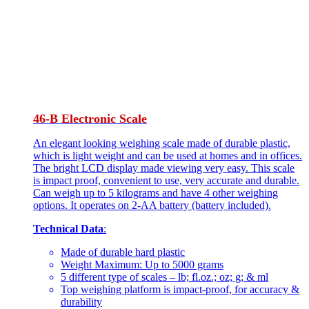
46-B Electronic Scale
An elegant looking weighing scale made of durable plastic,
which is light weight and can be used at homes and in offices.
The bright LCD display made viewing very easy. This scale
is impact proof, convenient to use, very accurate and durable.
Can weigh up to 5 kilograms and have 4 other weighing
options. It operates on 2-AA battery (battery included).
Technical Data
:
Made of durable hard plastic
Weight Maximum: Up to 5000 grams
5 different type of scales – lb; fl.oz.; oz; g; & ml
Top weighing platform is impact-proof, for accuracy &
durability