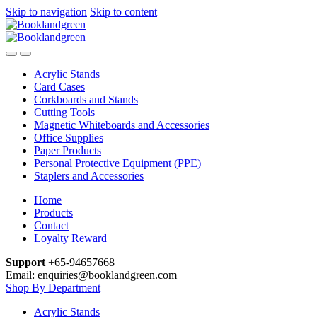
Skip to navigation
Skip to content
Acrylic Stands
Card Cases
Corkboards and Stands
Cutting Tools
Magnetic Whiteboards and Accessories
Office Supplies
Paper Products
Personal Protective Equipment (PPE)
Staplers and Accessories
Home
Products
Contact
Loyalty Reward
Support
+65-94657668
Email: enquiries@booklandgreen.com
Shop By Department
Acrylic Stands