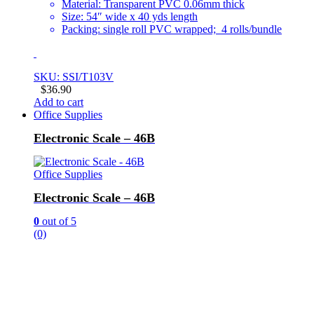
Material: Transparent PVC 0.06mm thick
Size: 54″ wide x 40 yds length
Packing: single roll PVC wrapped; 4 rolls/bundle
SKU: SSI/T103V
$
36.90
Add to cart
Office Supplies
Electronic Scale – 46B
Office Supplies
Electronic Scale – 46B
0
out of 5
(0)