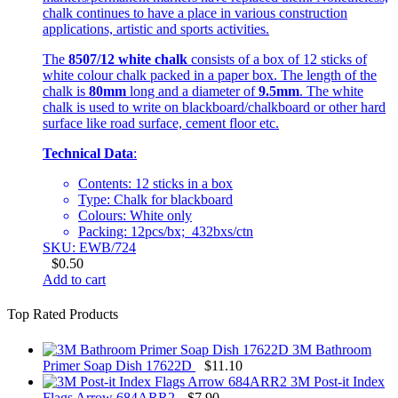
chalk continues to have a place in various construction
applications, artistic and sports activities.
The
8507/12 white chalk
consists of a box of 12 sticks of
white colour chalk packed in a paper box. The length of the
chalk is
80mm
long and a diameter of
9.5mm
. The white
chalk is used to write on blackboard/chalkboard or other hard
surface like road surface, cement floor etc.
Technical Data
:
Contents: 12 sticks in a box
Type: Chalk for blackboard
Colours: White only
Packing: 12pcs/bx; 432bxs/ctn
SKU: EWB/724
$
0.50
Add to cart
Top Rated Products
3M Bathroom
Primer Soap Dish 17622D
$
11.10
3M Post-it Index
Flags Arrow 684ARR2
$
7.90