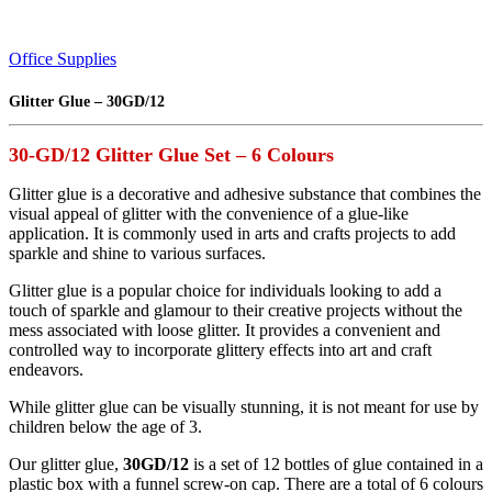
Office Supplies
Glitter Glue – 30GD/12
30-GD/12 Glitter Glue Set – 6 Colours
Glitter glue is a decorative and adhesive substance that combines the
visual appeal of glitter with the convenience of a glue-like
application. It is commonly used in arts and crafts projects to add
sparkle and shine to various surfaces.
Glitter glue is a popular choice for individuals looking to add a
touch of sparkle and glamour to their creative projects without the
mess associated with loose glitter. It provides a convenient and
controlled way to incorporate glittery effects into art and craft
endeavors.
While glitter glue can be visually stunning, it is not meant for use by
children below the age of 3.
Our glitter glue,
30GD/12
is a set of 12 bottles of glue contained in a
plastic box with a funnel screw-on cap. There are a total of 6 colours