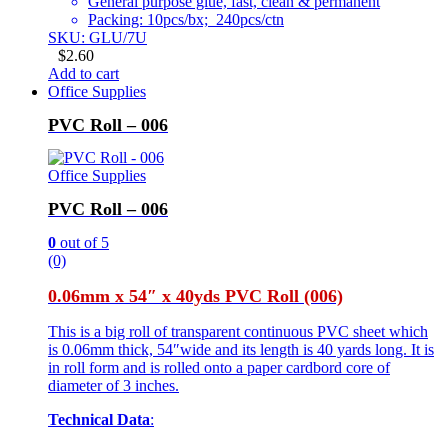
General purpose glue, fast, clean & permanent
Packing: 10pcs/bx; 240pcs/ctn
SKU: GLU/7U
$
2.60
Add to cart
Office Supplies
PVC Roll – 006
Office Supplies
PVC Roll – 006
0
out of 5
(0)
0.06mm x 54″ x 40yds PVC Roll (006)
This is a big roll of transparent continuous PVC sheet which
is 0.06mm thick, 54″wide and its length is 40 yards long. It is
in roll form and is rolled onto a paper cardbord core of
diameter of 3 inches.
Technical Data
: