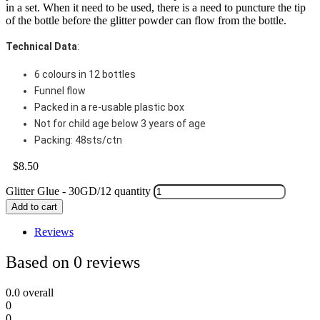
in a set. When it need to be used, there is a need to puncture the tip
of the bottle before the glitter powder can flow from the bottle.
Technical Data
:
6 colours in 12 bottles
Funnel flow
Packed in a re-usable plastic box
Not for child age below 3 years of age
Packing: 48sts/ctn
$
8.50
Glitter Glue - 30GD/12 quantity
Add to cart
Reviews
Based on 0 reviews
0.0
overall
0
0