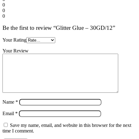
0
0
0
Be the first to review “Glitter Glue – 30GD/12”
Your Rating
Your Review
Name
*
Email
*
Save my name, email, and website in this browser for the next
time I comment.