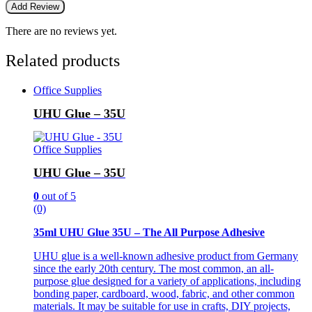
There are no reviews yet.
Related products
Office Supplies
UHU Glue – 35U
Office Supplies
UHU Glue – 35U
0
out of 5
(0)
35ml UHU Glue 35U – The All Purpose Adhesive
UHU glue is a well-known adhesive product from Germany
since the early 20th century. The most common, an all-
purpose glue designed for a variety of applications, including
bonding paper, cardboard, wood, fabric, and other common
materials. It may be suitable for use in crafts, DIY projects,