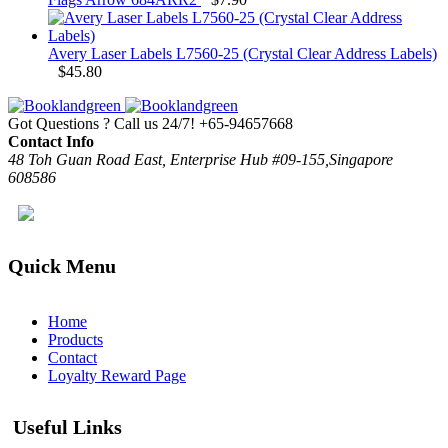
Avery Laser Labels L7560-25 (Crystal Clear Address Labels)
$
45.80
Got Questions ? Call us 24/7!
+65-94657668
Contact Info
48 Toh Guan Road East, Enterprise Hub #09-155,Singapore
608586
Quick Menu
Home
Products
Contact
Loyalty Reward Page
Useful Links