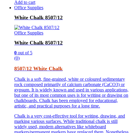
Add to cart
Office Supplies
White Chalk 8507/12
Office Supplies
White Chalk 8507/12
0
out of 5
(0)
8507/12 White Chalk
Chalk is a soft, fine-grained, white or coloured sedimentary
rock composed primarily of calcium carbonate (CaCO3) or
gypsum. It is widely known and used in various applications,
but one of its most common uses is for writing or drawing on
chalkboards. Chalk has been employed for educational,
artistic, and practical purposes for a long time.
Chalk is a very cost-effective tool for writing, drawing, and
marking various surfaces. While traditional chalk is still
widely used, modern alternatives like whiteboard
markers/permanent markers have replaced them. Nonetheless,