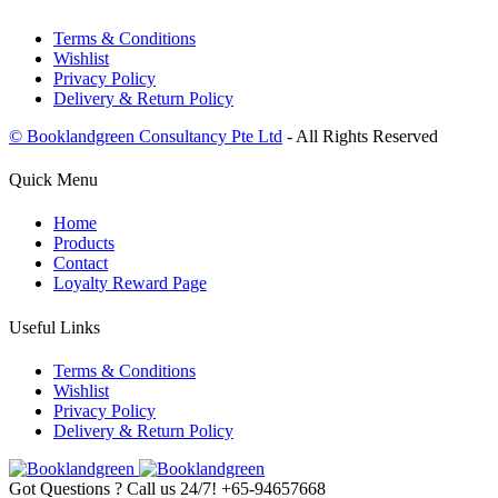
Terms & Conditions
Wishlist
Privacy Policy
Delivery & Return Policy
© Booklandgreen Consultancy Pte Ltd
- All Rights Reserved
Quick Menu
Home
Products
Contact
Loyalty Reward Page
Useful Links
Terms & Conditions
Wishlist
Privacy Policy
Delivery & Return Policy
Got Questions ? Call us 24/7!
+65-94657668