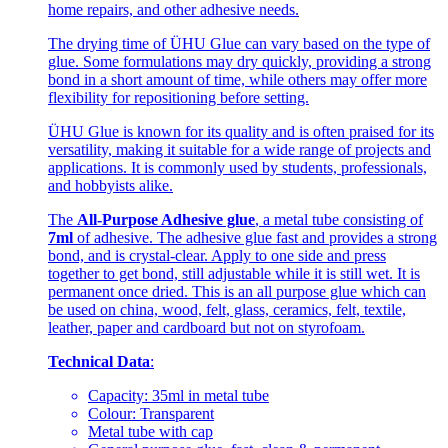
home repairs, and other adhesive needs.
The drying time of ÜHU Glue can vary based on the type of
glue. Some formulations may dry quickly, providing a strong
bond in a short amount of time, while others may offer more
flexibility for repositioning before setting.
ÜHU Glue is known for its quality and is often praised for its
versatility, making it suitable for a wide range of projects and
applications. It is commonly used by students, professionals,
and hobbyists alike.
The
All-Purpose Adhesive glue
, a metal tube consisting of
7ml
of adhesive. The adhesive glue fast and provides a strong
bond, and is crystal-clear. Apply to one side and press
together to get bond, still adjustable while it is still wet. It is
permanent once dried. This is an all purpose glue which can
be used on china, wood, felt, glass, ceramics, felt, textile,
leather, paper and cardboard but not on styrofoam.
Technical Data
:
Capacity: 35ml in metal tube
Colour: Transparent
Metal tube with cap