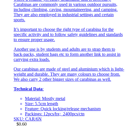
Carabinas are commonly used in various outdoor pursuits,
including climbing, caving, mountaineering, and camping.
They are also employed in industrial settings and certain
sports.
It’s important to choose the right type of carabina for the
specific activity and to follow safety guidelines and standards
to ensure proper usage.
Another use is by students and adults are to strap them to
back-packs, student bags etc to form another link to assist in
carrying extra loads.
Our carabinas are made of steel and aluminium which is light-
weight and durable. They are many colours to choose from.
We also carry 2 other bigger sizes of carabinas as well.
Technical Data
:
Material: Mostly metal
Size: 5.5cm length
Feature: Quick locking/release mechanism
Packings: 12pcs/bx; 2400pcs/ctn
SKU: CAR/6N
$
0.60