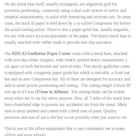
On the metal base itself, usually rectangular, are alignment grid for
precision positioning, commonly using a dual scale system of metric and
imperial measurements, to assist with measuring and accurate cuts. In some
cases, the stack of paper is held down by a so called Compressor bar before
the actual cutting action. There is also a paper guide bar, usually magnetic,
for use with more accurate placement of the paper. The heavy metal base is
usually attached with rubber studs to provide non-slip operation.
Our
8292 A3 Guillotine Paper Cutter
come with a metal base, attached
with non-slip rubber stoppers, with clearly printed metric measurement 1-
cm apart on both horizontal and vertical sides. This sturdy guillotine cutter
is equipped with a magnetic paper guide bar which is movable, a fixed top
bar and an auto Compressor bar. All of these are designed for accuracy and
aids in more precise positioning and cutting. The cutting length is from B7
size up to A3 size (
97mm to 420mm
). The cutting blade can be locked
away when not in use for safety purpose. Also, all 3 sides of the metal base
have chamfered edge to prevent any accidental cut from the metal. Metal
base is spray-painted and coated with a thick coat of paint. Quality,
precision and ease of use is the key to cut precisely what you want to cut.
This is one of the office equipments that is very commonly use in many
offices and even schools.