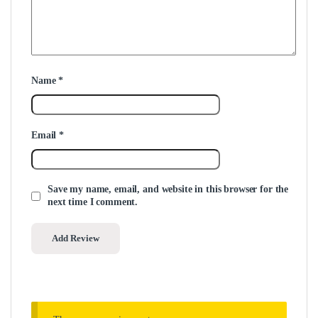
Name
*
Email
*
Save my name, email, and website in this browser for the
next time I comment.