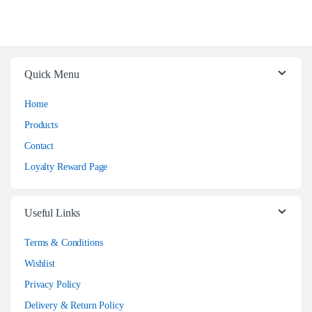
Quick Menu
Home
Products
Contact
Loyalty Reward Page
Useful Links
Terms & Conditions
Wishlist
Privacy Policy
Delivery & Return Policy