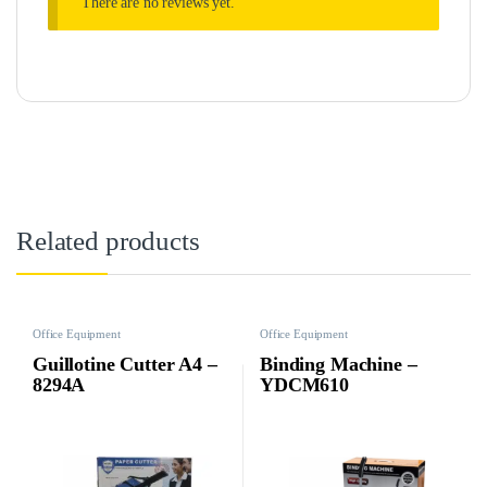
There are no reviews yet.
Related products
Office Equipment
Office Equipment
Guillotine Cutter A4 –
Binding Machine –
8294A
YDCM610