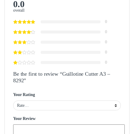
0.0
overall
0
0
0
0
0
Be the first to review “Guillotine Cutter A3 –
8292”
Your Rating
Your Review