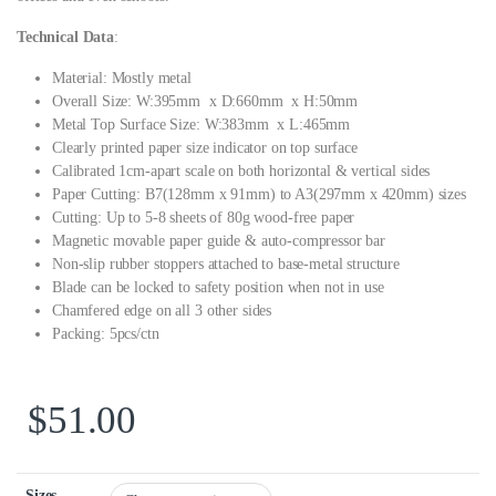
Technical Data
:
Material: Mostly metal
Overall Size: W:395mm x D:660mm x H:50mm
Metal Top Surface Size: W:383mm x L:465mm
Clearly printed paper size indicator on top surface
Calibrated 1cm-apart scale on both horizontal & vertical sides
Paper Cutting: B7(128mm x 91mm) to A3(297mm x 420mm) sizes
Cutting: Up to 5-8 sheets of 80g wood-free paper
Magnetic movable paper guide & auto-compressor bar
Non-slip rubber stoppers attached to base-metal structure
Blade can be locked to safety position when not in use
Chamfered edge on all 3 other sides
Packing: 5pcs/ctn
$
51.00
Sizes