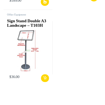
$
189.00
Office Equipment
Sign Stand Double A3
Landscape – T103H
$
36.00