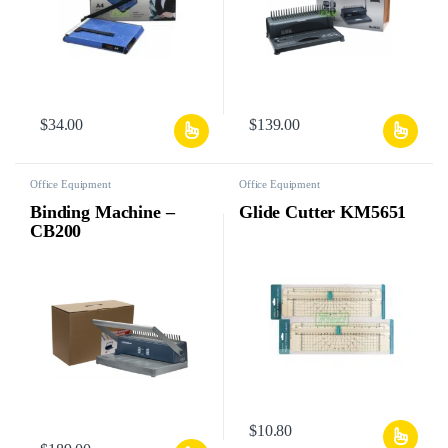
$
34.00
$
139.00
Office Equipment
Office Equipment
Binding Machine –
Glide Cutter KM5651
CB200
$
10.80