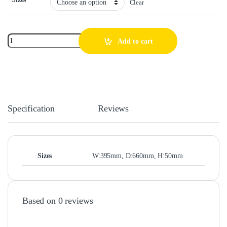
Clear
Add to cart
Specification
Reviews
Sizes
W:395mm, D:660mm, H:50mm
Based on 0 reviews