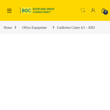
0
Home
Office Equipment
Guillotine Cutter A3 – 8292