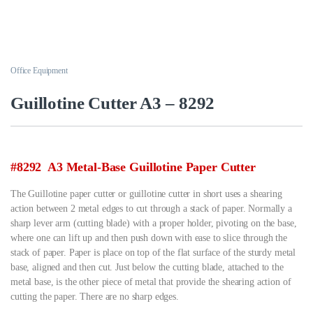
Office Equipment
Guillotine Cutter A3 – 8292
#8292 A3 Metal-Base Guillotine Paper Cutter
The Guillotine paper cutter or guillotine cutter in short uses a shearing
action between 2 metal edges to cut through a stack of paper. Normally a
sharp lever arm (cutting blade) with a proper holder, pivoting on the base,
where one can lift up and then push down with ease to slice through the
stack of paper. Paper is place on top of the flat surface of the sturdy metal
base, aligned and then cut. Just below the cutting blade, attached to the
metal base, is the other piece of metal that provide the shearing action of
cutting the paper. There are no sharp edges.