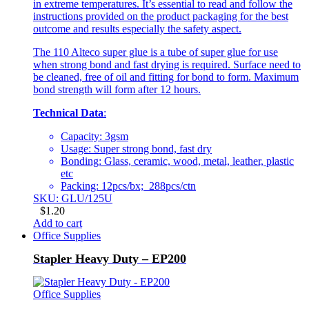
in extreme temperatures. It’s essential to read and follow the
instructions provided on the product packaging for the best
outcome and results especially the safety aspect.
The 110 Alteco super glue is a tube of super glue for use
when strong bond and fast drying is required. Surface need to
be cleaned, free of oil and fitting for bond to form. Maximum
bond strength will form after 12 hours.
Technical Data
:
Capacity: 3gsm
Usage: Super strong bond, fast dry
Bonding: Glass, ceramic, wood, metal, leather, plastic
etc
Packing: 12pcs/bx; 288pcs/ctn
SKU: GLU/125U
$
1.20
Add to cart
Office Supplies
Stapler Heavy Duty – EP200
Office Supplies