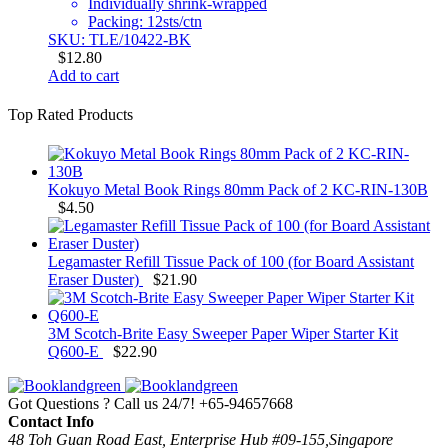
Individually shrink-wrapped
Packing: 12sts/ctn
SKU: TLE/10422-BK
$
12.80
Add to cart
Top Rated Products
Kokuyo Metal Book Rings 80mm Pack of 2 KC-RIN-130B
$
4.50
Legamaster Refill Tissue Pack of 100 (for Board Assistant
Eraser Duster)
$
21.90
3M Scotch-Brite Easy Sweeper Paper Wiper Starter Kit
Q600-E
$
22.90
Got Questions ? Call us 24/7!
+65-94657668
Contact Info
48 Toh Guan Road East, Enterprise Hub #09-155,Singapore