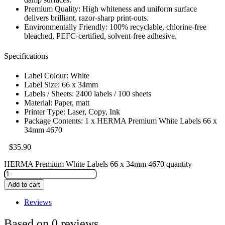
Premium Quality: High whiteness and uniform surface
delivers brilliant, razor-sharp print-outs.
Environmentally Friendly: 100% recyclable, chlorine-free
bleached, PEFC-certified, solvent-free adhesive.
Specifications
Label Colour: White
Label Size: 66 x 34mm
Labels / Sheets: 2400 labels / 100 sheets
Material: Paper, matt
Printer Type: Laser, Copy, Ink
Package Contents: 1 x HERMA Premium White Labels 66 x
34mm 4670
$
35.90
HERMA Premium White Labels 66 x 34mm 4670 quantity
Add to cart
Reviews
Based on 0 reviews