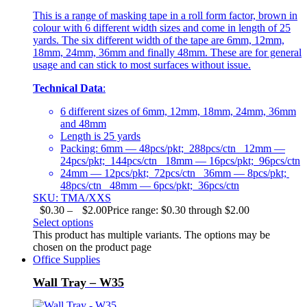
This is a range of masking tape in a roll form factor, brown in
colour with 6 different width sizes and come in length of 25
yards. The six different width of the tape are 6mm, 12mm,
18mm, 24mm, 36mm and finally 48mm. These are for general
usage and can stick to most surfaces without issue.
Technical Data
:
6 different sizes of 6mm, 12mm, 18mm, 24mm, 36mm
and 48mm
Length is 25 yards
Packing: 6mm — 48pcs/pkt; 288pcs/ctn 12mm —
24pcs/pkt; 144pcs/ctn 18mm — 16pcs/pkt; 96pcs/ctn
24mm — 12pcs/pkt; 72pcs/ctn 36mm — 8pcs/pkt;
48pcs/ctn 48mm — 6pcs/pkt; 36pcs/ctn
SKU: TMA/XXS
$
0.30
–
$
2.00
Price range: $0.30 through $2.00
Select options
This product has multiple variants. The options may be
chosen on the product page
Office Supplies
Wall Tray – W35