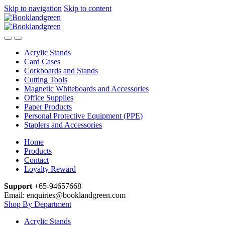
Skip to navigation
Skip to content
Acrylic Stands
Card Cases
Corkboards and Stands
Cutting Tools
Magnetic Whiteboards and Accessories
Office Supplies
Paper Products
Personal Protective Equipment (PPE)
Staplers and Accessories
Home
Products
Contact
Loyalty Reward
Support
+65-94657668
Email: enquiries@booklandgreen.com
Shop By Department
Acrylic Stands