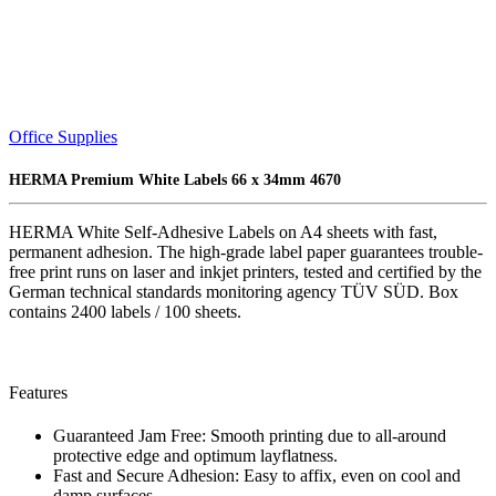
Office Supplies
HERMA Premium White Labels 66 x 34mm 4670
HERMA White Self-Adhesive Labels on A4 sheets with fast,
permanent adhesion. The high-grade label paper guarantees trouble-
free print runs on laser and inkjet printers, tested and certified by the
German technical standards monitoring agency TÜV SÜD. Box
contains 2400 labels / 100 sheets.
Features
Guaranteed Jam Free: Smooth printing due to all-around
protective edge and optimum layflatness.
Fast and Secure Adhesion: Easy to affix, even on cool and
damp surfaces.