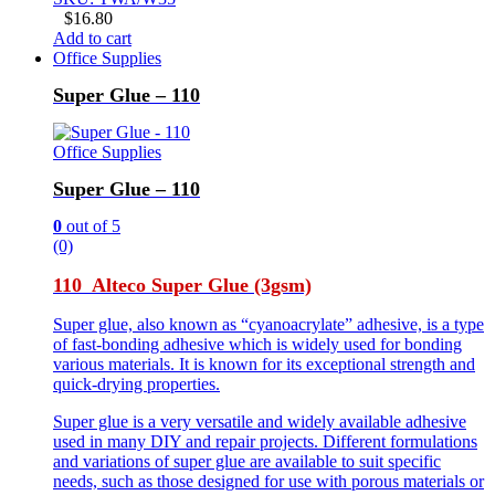
$
16.80
Add to cart
Office Supplies
Super Glue – 110
Office Supplies
Super Glue – 110
0
out of 5
(0)
110 Alteco Super Glue (3gsm)
Super glue, also known as “cyanoacrylate” adhesive, is a type
of fast-bonding adhesive which is widely used for bonding
various materials. It is known for its exceptional strength and
quick-drying properties.
Super glue is a very versatile and widely available adhesive
used in many DIY and repair projects. Different formulations
and variations of super glue are available to suit specific
needs, such as those designed for use with porous materials or