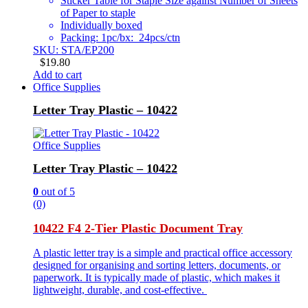
Sticker Table for Staple Size against Number of Sheets
of Paper to staple
Individually boxed
Packing: 1pc/bx: 24pcs/ctn
SKU: STA/EP200
$
19.80
Add to cart
Office Supplies
Letter Tray Plastic – 10422
Office Supplies
Letter Tray Plastic – 10422
0
out of 5
(0)
10422 F4 2-Tier Plastic Document Tray
A plastic letter tray is a simple and practical office accessory
designed for organising and sorting letters, documents, or
paperwork. It is typically made of plastic, which makes it
lightweight, durable, and cost-effective.