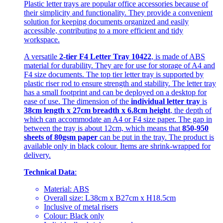
Plastic letter trays are popular office accessories because of
their simplicity and functionality. They provide a convenient
solution for keeping documents organized and easily
accessible, contributing to a more efficient and tidy
workspace.
A versatile
2-tier F4 Letter Tray 10422
, is made of ABS
material for durability. They are for use for storage of A4 and
F4 size documents. The top tier letter tray is supported by
plastic riser rod to ensure strength and stability. The letter tray
has a small footprint and can be deployed on a desktop for
ease of use. The dimension of the
individual letter tray
is
38cm length x 27cm breadth x 6.8cm height
, the depth of
which can accommodate an A4 or F4 size paper. The gap in
between the tray is about 12cm, which means that
850-950
sheets of 80gsm paper
can be put in the tray. The product is
available only in black colour. Items are shrink-wrapped for
delivery.
Technical Data
:
Material: ABS
Overall size: L38cm x B27cm x H18.5cm
Inclusive of metal risers
Colour: Black only