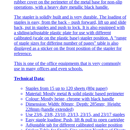
rubber cover on the perimeter of the metal base for non-slip
operations, with a heavy duty metallic black handle.
The stapler is solidly built and is very durable. The loading of
staples is easy, from the back – push forward, lift up and slide
back, put in staples and push to lock. It is also equipped with
a sliding/adjustable plastic plate for use with different
calibrated (scale on the plastic base) stapler position. A “range
of staple sizes for differing number of pages” table is also
displayed as a sticker on the front position of the stapler for
reference.
This is one of the office equipments that is very commonly
use in many offices and even schools.
Technical Data
:
Staples from 15 up to 120 sheets (80g paper)
Material: Mostly metal & solid plastic based perimeter
Colour: Mostly beige, chrome with black handle
Dimension: Width: 80mm; Depth: 285mm; Height:
228mm (handle extended)
Use 23/6, 23/8, 23/10, 23/13, 23/15, and 23/17 staples
Easy staple loading: Push, lift & pull to open cartridge
Adjustable tab for different calibrated stapler position