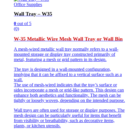
Office Supplies
Wall Tray – W35
0
out of 5
(0)
W-35 Metallic Wire Mesh Wall Tray or Wall Bin
A mesh-wired metallic wall tray normally refers to a wall-
mounted storage or display tray constructed primarily of
metal, featuring a mesh or grid pattern in its design.
The tray is designed in a wall-mounted configuration,
implying that it can be affixed to a vertical surface such as a
wall.
The use of mesh-wired indicates that the tray’s surface or
sides incorporate a mesh or grid-like pattern. This design can
enhance both aesthetics and functionality. The mesh can be
tightly or loosely woven, depending on the intended purpose.
Wall trays are often used for storage or display purposes. The
mesh design can be particularly useful for items that benefit
from visibility or breathability, such as decorative items,
plants, or kitchen utensils.