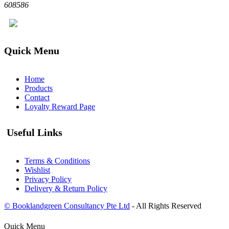
608586
Quick Menu
Home
Products
Contact
Loyalty Reward Page
Useful Links
Terms & Conditions
Wishlist
Privacy Policy
Delivery & Return Policy
© Booklandgreen Consultancy Pte Ltd
- All Rights Reserved
Quick Menu