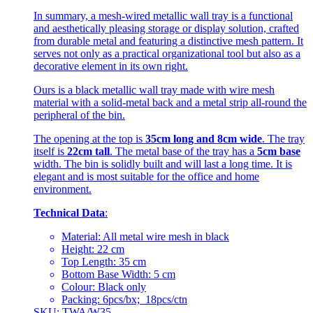
In summary, a mesh-wired metallic wall tray is a functional
and aesthetically pleasing storage or display solution, crafted
from durable metal and featuring a distinctive mesh pattern. It
serves not only as a practical organizational tool but also as a
decorative element in its own right.
Ours is a black metallic wall tray made with wire mesh
material with a solid-metal back and a metal strip all-round the
peripheral of the bin.
The opening at the top is
35cm long and 8cm wide
. The tray
itself is
22cm tall
. The metal base of the tray has a
5cm base
width. The bin is solidly built and will last a long time. It is
elegant and is most suitable for the office and home
environment.
Technical Data
:
Material: All metal wire mesh in black
Height: 22 cm
Top Length: 35 cm
Bottom Base Width: 5 cm
Colour: Black only
Packing: 6pcs/bx; 18pcs/ctn
SKU: TWA/W35