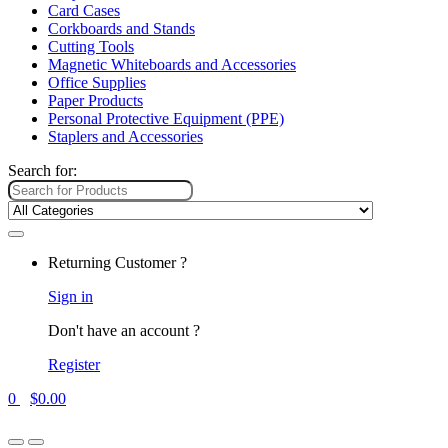
Card Cases
Corkboards and Stands
Cutting Tools
Magnetic Whiteboards and Accessories
Office Supplies
Paper Products
Personal Protective Equipment (PPE)
Staplers and Accessories
Search for:
Returning Customer ?
Sign in
Don't have an account ?
Register
0
$
0.00