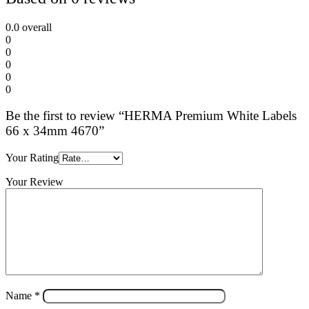
0.0
overall
0
0
0
0
0
Be the first to review “HERMA Premium White Labels
66 x 34mm 4670”
Your Rating
Your Review
Name
*