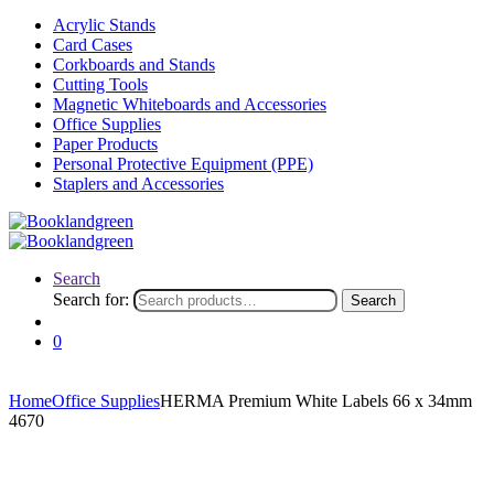
Acrylic Stands
Card Cases
Corkboards and Stands
Cutting Tools
Magnetic Whiteboards and Accessories
Office Supplies
Paper Products
Personal Protective Equipment (PPE)
Staplers and Accessories
Search
Search for:
Search
0
Home
Office Supplies
HERMA Premium White Labels 66 x 34mm
4670