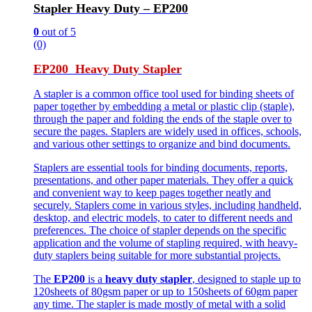
Stapler Heavy Duty – EP200
0
out of 5
(0)
EP200 Heavy Duty Stapler
A stapler is a common office tool used for binding sheets of
paper together by embedding a metal or plastic clip (staple),
through the paper and folding the ends of the staple over to
secure the pages. Staplers are widely used in offices, schools,
and various other settings to organize and bind documents.
Staplers are essential tools for binding documents, reports,
presentations, and other paper materials. They offer a quick
and convenient way to keep pages together neatly and
securely. Staplers come in various styles, including handheld,
desktop, and electric models, to cater to different needs and
preferences. The choice of stapler depends on the specific
application and the volume of stapling required, with heavy-
duty staplers being suitable for more substantial projects.
The
EP200
is a
heavy duty stapler
, designed to staple up to
120sheets of 80gsm paper or up to 150sheets of 60gm paper
any time. The stapler is made mostly of metal with a solid