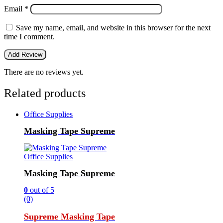
Email
*
Save my name, email, and website in this browser for the next
time I comment.
There are no reviews yet.
Related products
Office Supplies
Masking Tape Supreme
Office Supplies
Masking Tape Supreme
0
out of 5
(0)
Supreme Masking Tape