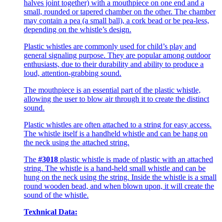
halves joint together) with a mouthpiece on one end and a
small, rounded or tapered chamber on the other. The chamber
may contain a pea (a small ball), a cork bead or be pea-less,
depending on the whistle’s design.
Plastic whistles are commonly used for child’s play and
general signaling purpose. They are popular among outdoor
enthusiasts, due to their durability and ability to produce a
loud, attention-grabbing sound.
The mouthpiece is an essential part of the plastic whistle,
allowing the user to blow air through it to create the distinct
sound.
Plastic whistles are often attached to a string for easy access.
The whistle itself is a handheld whistle and can be hang on
the neck using the attached string.
The
#3018
plastic whistle is made of plastic with an attached
string. The whistle is a hand-held small whistle and can be
hung on the neck using the string. Inside the whistle is a small
round wooden bead, and when blown upon, it will create the
sound of the whistle.
Texhnical Data: