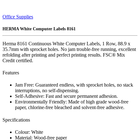
Office Supplies
HERMA White Computer Labels 8161
Herma 8161 Continuous White Computer Labels, 1 Row, 88.9 x
35.7mm with sprocket holes. No jam trouble-free running, excellent
refolding after printing and perfect printing results. FSC® Mix
Credit certified.
Features
Jam Free: Guaranteed endless, with sprocket holes, no stack
interruptions, no self-dispensing.
Self-Adhesive: Fast and secure permanent adhesion.
Environmentally Friendly: Made of high grade wood-free
paper, chlorine-free bleached and solvent-free adhesive.
Specifications
Colour: White
Material: Wood-free paper