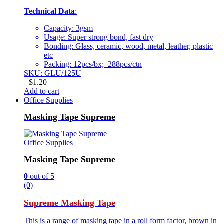
Technical Data
:
Capacity: 3gsm
Usage: Super strong bond, fast dry
Bonding: Glass, ceramic, wood, metal, leather, plastic
etc
Packing: 12pcs/bx; 288pcs/ctn
SKU: GLU/125U
$
1.20
Add to cart
Office Supplies
Masking Tape Supreme
Office Supplies
Masking Tape Supreme
0
out of 5
(0)
Supreme Masking Tape
This is a range of masking tape in a roll form factor, brown in