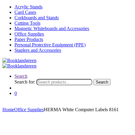
Acrylic Stands
Card Cases
Corkboards and Stands
Cutting Tools
Magnetic Whiteboards and Accessories
Office Supplies
Paper Products
Personal Protective Equipment (PPE)
Staplers and Accessories
Search
Search for:
Search
0
Home
Office Supplies
HERMA White Computer Labels 8161