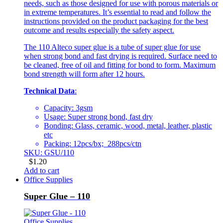
needs, such as those designed for use with porous materials or
in extreme temperatures. It’s essential to read and follow the
instructions provided on the product packaging for the best
outcome and results especially the safety aspect.
The 110 Alteco super glue is a tube of super glue for use
when strong bond and fast drying is required. Surface need to
be cleaned, free of oil and fitting for bond to form. Maximum
bond strength will form after 12 hours.
Technical Data
:
Capacity: 3gsm
Usage: Super strong bond, fast dry
Bonding: Glass, ceramic, wood, metal, leather, plastic
etc
Packing: 12pcs/bx; 288pcs/ctn
SKU: GSU/110
$
1.20
Add to cart
Office Supplies
Super Glue – 110
Office Supplies