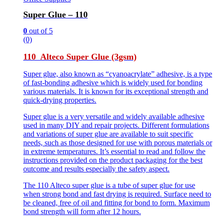
Super Glue – 110
0
out of 5
(0)
110 Alteco Super Glue (3gsm)
Super glue, also known as “cyanoacrylate” adhesive, is a type
of fast-bonding adhesive which is widely used for bonding
various materials. It is known for its exceptional strength and
quick-drying properties.
Super glue is a very versatile and widely available adhesive
used in many DIY and repair projects. Different formulations
and variations of super glue are available to suit specific
needs, such as those designed for use with porous materials or
in extreme temperatures. It’s essential to read and follow the
instructions provided on the product packaging for the best
outcome and results especially the safety aspect.
The 110 Alteco super glue is a tube of super glue for use
when strong bond and fast drying is required. Surface need to
be cleaned, free of oil and fitting for bond to form. Maximum
bond strength will form after 12 hours.