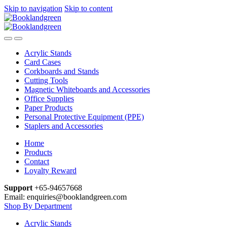
Skip to navigation
Skip to content
Acrylic Stands
Card Cases
Corkboards and Stands
Cutting Tools
Magnetic Whiteboards and Accessories
Office Supplies
Paper Products
Personal Protective Equipment (PPE)
Staplers and Accessories
Home
Products
Contact
Loyalty Reward
Support
+65-94657668
Email: enquiries@booklandgreen.com
Shop By Department
Acrylic Stands