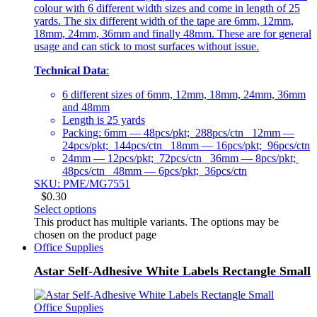
colour with 6 different width sizes and come in length of 25
yards. The six different width of the tape are 6mm, 12mm,
18mm, 24mm, 36mm and finally 48mm. These are for general
usage and can stick to most surfaces without issue.
Technical Data
:
6 different sizes of 6mm, 12mm, 18mm, 24mm, 36mm
and 48mm
Length is 25 yards
Packing: 6mm — 48pcs/pkt; 288pcs/ctn 12mm —
24pcs/pkt; 144pcs/ctn 18mm — 16pcs/pkt; 96pcs/ctn
24mm — 12pcs/pkt; 72pcs/ctn 36mm — 8pcs/pkt;
48pcs/ctn 48mm — 6pcs/pkt; 36pcs/ctn
SKU: PME/MG7551
$
0.30
Select options
This product has multiple variants. The options may be
chosen on the product page
Office Supplies
Astar Self-Adhesive White Labels Rectangle Small
Office Supplies