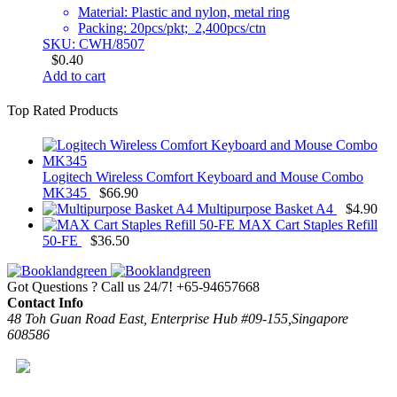
Material: Plastic and nylon, metal ring
Packing: 20pcs/pkt; 2,400pcs/ctn
SKU: CWH/8507
$
0.40
Add to cart
Top Rated Products
Logitech Wireless Comfort Keyboard and Mouse Combo
MK345
$
66.90
Multipurpose Basket A4
$
4.90
MAX Cart Staples Refill
50-FE
$
36.50
Got Questions ? Call us 24/7!
+65-94657668
Contact Info
48 Toh Guan Road East, Enterprise Hub #09-155,Singapore
608586