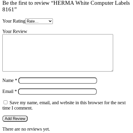
Be the first to review “HERMA White Computer Labels
8161”
Your Rating
Your Review
Name
*
Email
*
Save my name, email, and website in this browser for the next
time I comment.
There are no reviews yet.