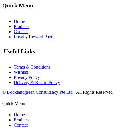
Quick Menu
Home
Products
Contact
Loyalty Reward Page
Useful Links
Terms & Conditions
Wishlist
Privacy Policy
Delivery & Return Policy
© Booklandgreen Consultancy Pte Ltd
- All Rights Reserved
Quick Menu
Home
Products
Contact