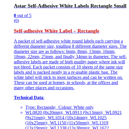
Astar Self-Adhesive White Labels Rectangle Small
0
out of 5
(0)
Self-adhesive White Label – Rectangle
A packet of self-adhesive white round labels each carrying a
different diameter size, totalling 8 different diameter sizes. The
diameter size are as follows: 6mm, 8mm, 13mm, 16mm,
18mm, 22mm, 25mm, and finally 34mm in diameter. The self-
adhesive labels are made of high quality paper where ink will
not bleed. Each packet consists of 10 sheets of the same size
labels and is packed neatly in a re-usable plastic bag. The
white label will stick to most surfaces and can be written on.
These can be used at homes, in schools, at the offices and
many other places and occasions.
Technical Data
:
Type: Rectangle; Colour: White only
WL0820 (8x20mm); WL0913 (9x13mm); WL0921
(9x21mm); WL1014 (10x14mm); WL1025
(10x25mm); WL1150 (11x50mm); WL1319
(13x19mm); WL1338 (13x38mm); WL1622