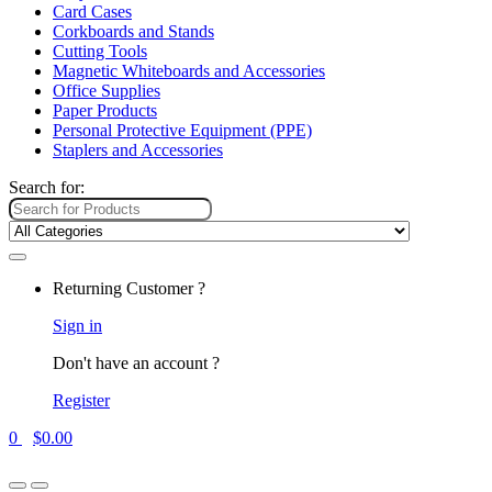
Card Cases
Corkboards and Stands
Cutting Tools
Magnetic Whiteboards and Accessories
Office Supplies
Paper Products
Personal Protective Equipment (PPE)
Staplers and Accessories
Search for:
Returning Customer ?
Sign in
Don't have an account ?
Register
0
$
0.00