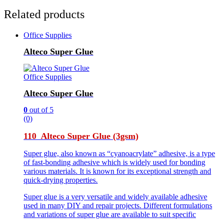
Related products
Office Supplies
Alteco Super Glue
Office Supplies
Alteco Super Glue
0
out of 5
(0)
110 Alteco Super Glue (3gsm)
Super glue, also known as “cyanoacrylate” adhesive, is a type
of fast-bonding adhesive which is widely used for bonding
various materials. It is known for its exceptional strength and
quick-drying properties.
Super glue is a very versatile and widely available adhesive
used in many DIY and repair projects. Different formulations
and variations of super glue are available to suit specific