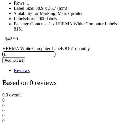
Rows: 1
Label Size: 88.9 x 35.7 (mm)
Suitability for Marking: Matrix printer
Labels/box: 2000 labels
Package Contents: 1 x HERMA White Computer Labels
8161
$
42.90
HERMA White Computer Labels 8161 quantity
Add to cart
Reviews
Based on 0 reviews
0.0
overall
0
0
0
0
0