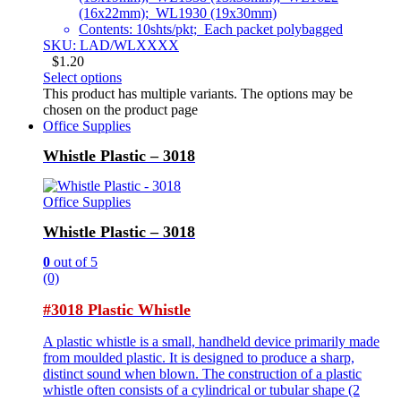
(16x22mm); WL1930 (19x30mm)
Contents: 10shts/pkt; Each packet polybagged
SKU: LAD/WLXXXX
$
1.20
Select options
This product has multiple variants. The options may be
chosen on the product page
Office Supplies
Whistle Plastic – 3018
Office Supplies
Whistle Plastic – 3018
0
out of 5
(0)
#3018 Plastic Whistle
A plastic whistle is a small, handheld device primarily made
from moulded plastic. It is designed to produce a sharp,
distinct sound when blown. The construction of a plastic
whistle often consists of a cylindrical or tubular shape (2