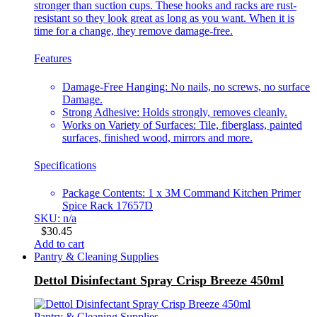
stronger than suction cups. These hooks and racks are rust-
resistant so they look great as long as you want. When it is
time for a change, they remove damage-free.
Features
Damage-Free Hanging: No nails, no screws, no surface
Damage.
Strong Adhesive: Holds strongly, removes cleanly.
Works on Variety of Surfaces: Tile, fiberglass, painted
surfaces, finished wood, mirrors and more.
Specifications
Package Contents: 1 x 3M Command Kitchen Primer
Spice Rack 17657D
SKU: n/a
$
30.45
Add to cart
Pantry & Cleaning Supplies
Dettol Disinfectant Spray Crisp Breeze 450ml
Pantry & Cleaning Supplies