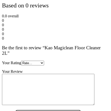
Based on 0 reviews
0.0
overall
0
0
0
0
0
Be the first to review “Kao Magiclean Floor Cleaner
2L”
Your Rating
Your Review