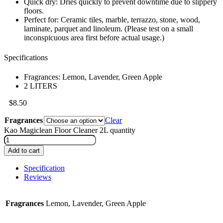
Quick dry: Dries quickly to prevent downtime due to slippery
floors.
Perfect for: Ceramic tiles, marble, terrazzo, stone, wood,
laminate, parquet and linoleum. (Please test on a small
inconspicuous area first before actual usage.)
Specifications
Fragrances: Lemon, Lavender, Green Apple
2 LITERS
$
8.50
Fragrances
Clear
Kao Magiclean Floor Cleaner 2L quantity
Add to cart
Specification
Reviews
Fragrances
Lemon, Lavender, Green Apple