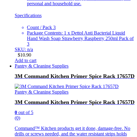
personal and household use.
Specifications
Count / Pack 3
Package Contents: 1 x Dettol Anti Bacterial Liquid
Hand Wash Soap Strawberry Raspberry 250ml Pack of
3
SKU: n/a
$
10.90
Add to cart
Pantry & Cleaning Supplies
3M Command Kitchen Primer Spice Rack 17657D
Pantry & Cleaning Supplies
3M Command Kitchen Primer Spice Rack 17657D
0
out of 5
(0)
Command™ Kitchen products get it done, damage-free. No
drills or screws needed, and the water resistant strips holds