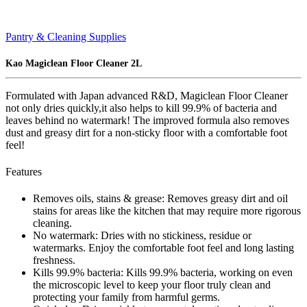
Pantry & Cleaning Supplies
Kao Magiclean Floor Cleaner 2L
Formulated with Japan advanced R&D, Magiclean Floor Cleaner
not only dries quickly,it also helps to kill 99.9% of bacteria and
leaves behind no watermark! The improved formula also removes
dust and greasy dirt for a non-sticky floor with a comfortable foot
feel!
Features
Removes oils, stains & grease: Removes greasy dirt and oil
stains for areas like the kitchen that may require more rigorous
cleaning.
No watermark: Dries with no stickiness, residue or
watermarks. Enjoy the comfortable foot feel and long lasting
freshness.
Kills 99.9% bacteria: Kills 99.9% bacteria, working on even
the microscopic level to keep your floor truly clean and
protecting your family from harmful germs.