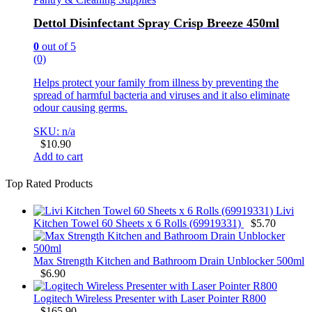
Dettol Disinfectant Spray Crisp Breeze 450ml
0
out of 5
(0)
Helps protect your family from illness by preventing the
spread of harmful bacteria and viruses and it also eliminate
odour causing germs.
SKU: n/a
$
10.90
Add to cart
Top Rated Products
Livi
Kitchen Towel 60 Sheets x 6 Rolls (69919331)
$
5.70
Max Strength Kitchen and Bathroom Drain Unblocker 500ml
$
6.90
Logitech Wireless Presenter with Laser Pointer R800
$
165.90