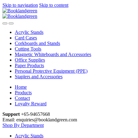
Skip to navigation
Skip to content
Acrylic Stands
Card Cases
Corkboards and Stands
Cutting Tools
Magnetic Whiteboards and Accessories
Office Supplies
Paper Products
Personal Protective Equipment (PPE)
Staplers and Accessories
Home
Products
Contact
Loyalty Reward
Support
+65-94657668
Email: enquiries@booklandgreen.com
Shop By Department
Acrylic Stands