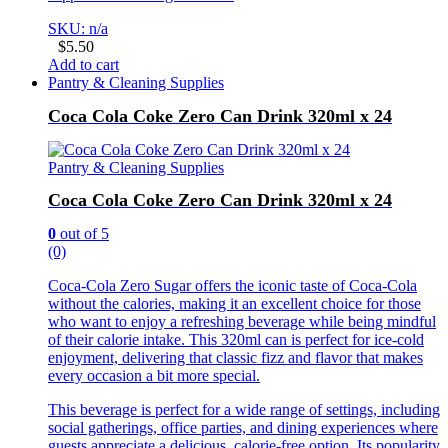
SKU: n/a
$
5.50
Add to cart
Pantry & Cleaning Supplies
Coca Cola Coke Zero Can Drink 320ml x 24
Pantry & Cleaning Supplies
Coca Cola Coke Zero Can Drink 320ml x 24
0
out of 5
(0)
Coca-Cola Zero Sugar offers the iconic taste of Coca-Cola
without the calories, making it an excellent choice for those
who want to enjoy a refreshing beverage while being mindful
of their calorie intake. This 320ml can is perfect for ice-cold
enjoyment, delivering that classic fizz and flavor that makes
every occasion a bit more special.
This beverage is perfect for a wide range of settings, including
social gatherings, office parties, and dining experiences where
guests appreciate a delicious, calorie-free option. Its popularity