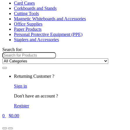
Card Cases
Corkboards and Stands
Cutting Tools
Magnetic Whiteboards and Accessories
Office Supplies
Paper Products
Personal Protective Equipment (PPE)
Staplers and Accessories
Search for:
Returning Customer ?
Sign in
Don't have an account ?
Register
0
$
0.00