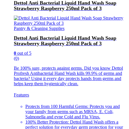
Dettol Anti Bacterial Liquid Hand Wash Soap
Strawberry Raspberry 250ml Pack of 3
Pantry & Cleaning Supplies
Dettol Anti Bacterial Liquid Hand Wash Soap
Strawberry Raspberry 250ml Pack of 3
0
out of 5
(0)
Be 100% sure, protects against germs. Did you know Dettol
Profresh Antibacterial Hand Wash kills 99.9% of germs and
bacteria? Using it every day protects hands from germs and
helps keep them hygienically clean.
Features
Protects from 100 Harmful Germs: Protects you and
your family from germs such as MRSA, E. Coli,
Salmonella and evne Cold and Flu Virus.
100% Better Protection: Dettol Hand Wash offers a
perfect solution for everyday germ protection for your