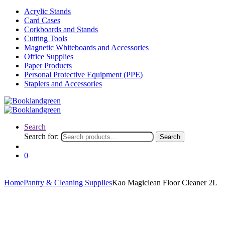
Acrylic Stands
Card Cases
Corkboards and Stands
Cutting Tools
Magnetic Whiteboards and Accessories
Office Supplies
Paper Products
Personal Protective Equipment (PPE)
Staplers and Accessories
Search
Search for:
Search
0
Home
Pantry & Cleaning Supplies
Kao Magiclean Floor Cleaner 2L