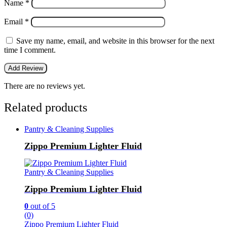
Name
*
Email
*
Save my name, email, and website in this browser for the next
time I comment.
There are no reviews yet.
Related products
Pantry & Cleaning Supplies
Zippo Premium Lighter Fluid
Pantry & Cleaning Supplies
Zippo Premium Lighter Fluid
0
out of 5
(0)
Zippo Premium Lighter Fluid