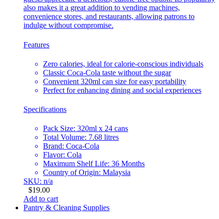
also makes it a great addition to vending machines,
convenience stores, and restaurants, allowing patrons to
indulge without compromise.
Features
Zero calories, ideal for calorie-conscious individuals
Classic Coca-Cola taste without the sugar
Convenient 320ml can size for easy portability
Perfect for enhancing dining and social experiences
Specifications
Pack Size: 320ml x 24 cans
Total Volume: 7.68 litres
Brand: Coca-Cola
Flavor: Cola
Maximum Shelf Life: 36 Months
Country of Origin: Malaysia
SKU: n/a
$
19.00
Add to cart
Pantry & Cleaning Supplies