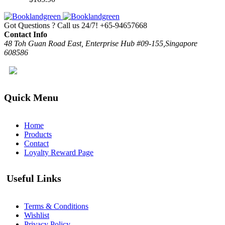
Got Questions ? Call us 24/7!
+65-94657668
Contact Info
48 Toh Guan Road East, Enterprise Hub #09-155,Singapore
608586
Quick Menu
Home
Products
Contact
Loyalty Reward Page
Useful Links
Terms & Conditions
Wishlist
Privacy Policy