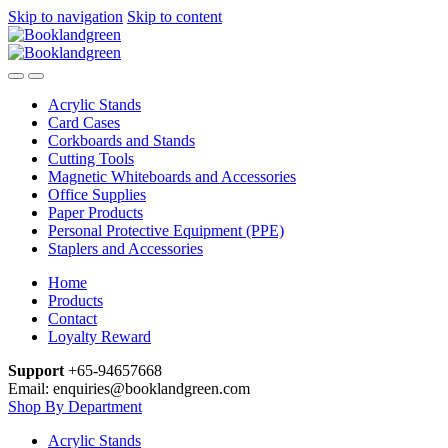
Skip to navigation
Skip to content
Acrylic Stands
Card Cases
Corkboards and Stands
Cutting Tools
Magnetic Whiteboards and Accessories
Office Supplies
Paper Products
Personal Protective Equipment (PPE)
Staplers and Accessories
Home
Products
Contact
Loyalty Reward
Support
+65-94657668
Email: enquiries@booklandgreen.com
Shop By Department
Acrylic Stands