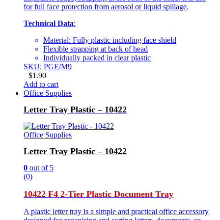
for full face protection from aerosol or liquid spillage.
Technical Data
:
Material: Fully plastic including face shield
Flexible strapping at back of head
Individually packed in clear plastic
SKU: PGE/M9
$
1.90
Add to cart
Office Supplies
Letter Tray Plastic – 10422
Office Supplies
Letter Tray Plastic – 10422
0
out of 5
(0)
10422 F4 2-Tier Plastic Document Tray
A plastic letter tray is a simple and practical office accessory