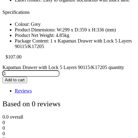
Specifications
Colour: Grey
Product Dimensions: W:299 x D:359 x H:336 (mm)
Product Net Weight: 4.85kg
Package Content: 1 x Kapamax Drawer with Lock 5 Layers
90115/K17205
$
107.00
Kapamax Drawer with Lock 5 Layers 90115/K17205 quantity
Add to cart
Reviews
Based on 0 reviews
0.0
overall
0
0
0