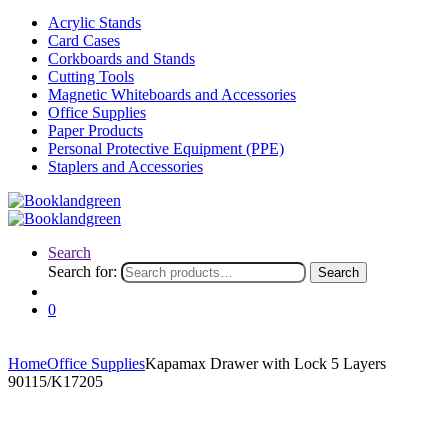
Acrylic Stands
Card Cases
Corkboards and Stands
Cutting Tools
Magnetic Whiteboards and Accessories
Office Supplies
Paper Products
Personal Protective Equipment (PPE)
Staplers and Accessories
Search
Search for:
Search
0
Home
Office Supplies
Kapamax Drawer with Lock 5 Layers
90115/K17205