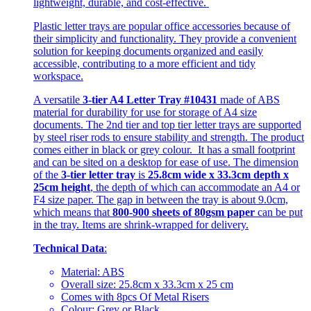
lightweight, durable, and cost-effective.
Plastic letter trays are popular office accessories because of
their simplicity and functionality. They provide a convenient
solution for keeping documents organized and easily
accessible, contributing to a more efficient and tidy
workspace.
A versatile
3-tier A4 Letter Tray #10431
made of ABS
material for durability for use for storage of A4 size
documents. The 2nd tier and top tier letter trays are supported
by steel riser rods to ensure stability and strength. The product
comes either in black or grey colour. It has a small footprint
and can be sited on a desktop for ease of use. The dimension
of the
3-tier letter tray
is
25.8cm wide x 33.3cm depth x
25cm height
, the depth of which can accommodate an A4 or
F4 size paper. The gap in between the tray is about 9.0cm,
which means that
800-900 sheets of 80gsm paper
can be put
in the tray. Items are shrink-wrapped for delivery.
Technical Data
:
Material: ABS
Overall size: 25.8cm x 33.3cm x 25 cm
Comes with 8pcs Of Metal Risers
Colour: Grey or Black