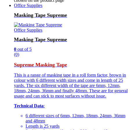
chosen on the product page
Office Supplies
Masking Tape Supreme
Office Supplies
Masking Tape Supreme
0
out of 5
(0)
Supreme Masking Tape
This is a range of masking tape in a roll form factor, brown in
colour with 6 different width sizes and come in length of 25
yards. The six different width of the tape are 6mm, 12mm,
18mm, 24mm, 36mm and finally 48mm. These are for general
usage and can stick to most surfaces without issue.
Technical Data
:
6 different sizes of 6mm, 12mm, 18mm, 24mm, 36mm
and 48mm
Length is 25 yards