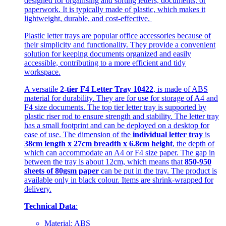
designed for organising and sorting letters, documents, or
paperwork. It is typically made of plastic, which makes it
lightweight, durable, and cost-effective.
Plastic letter trays are popular office accessories because of
their simplicity and functionality. They provide a convenient
solution for keeping documents organized and easily
accessible, contributing to a more efficient and tidy
workspace.
A versatile
2-tier F4 Letter Tray 10422
, is made of ABS
material for durability. They are for use for storage of A4 and
F4 size documents. The top tier letter tray is supported by
plastic riser rod to ensure strength and stability. The letter tray
has a small footprint and can be deployed on a desktop for
ease of use. The dimension of the
individual letter tray
is
38cm length x 27cm breadth x 6.8cm height
, the depth of
which can accommodate an A4 or F4 size paper. The gap in
between the tray is about 12cm, which means that
850-950
sheets of 80gsm paper
can be put in the tray. The product is
available only in black colour. Items are shrink-wrapped for
delivery.
Technical Data
:
Material: ABS