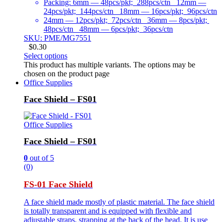
Packing: 6mm — 48pcs/pkt; 288pcs/ctn 12mm —
24pcs/pkt; 144pcs/ctn 18mm — 16pcs/pkt; 96pcs/ctn
24mm — 12pcs/pkt; 72pcs/ctn 36mm — 8pcs/pkt;
48pcs/ctn 48mm — 6pcs/pkt; 36pcs/ctn
SKU: PME/MG7551
$
0.30
Select options
This product has multiple variants. The options may be
chosen on the product page
Office Supplies
Face Shield – FS01
Office Supplies
Face Shield – FS01
0
out of 5
(0)
FS-01 Face Shield
A face shield made mostly of plastic material. The face shield
is totally transparent and is equipped with flexible and
adjustable straps, strapping at the back of the head. It is use