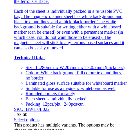
the ferrous surface.
Each of the sheet is individually packed in a re-usable PVC
bag. The magnetic planner sheet has white background and
black text and lines, and a thick black border. The white
background is suitable for writing either with a whiteboard
marker (can be erased) or even with a permanent marker (in
which case, you do not want those to be erased). The
magnetic sheet will stick to any ferrous-based surfaces and it
can also be easily removed.
Technical Data
:
Size: L:280mm x W:207mm x Tk:0.7mm (thickness)
Colour: White background, full colour text and lines,
no border
Laminated gloss surface suitable for whiteboard marker
Suitable for use as a magnetic whiteboard as well
Rounded corners for safety
Each sheet is individually packed
Packing: 12pcs/pkt; 240pcs/ctn
SKU: BWH/JL022
$
3.60
Select options
This product has multiple variants. The options may be