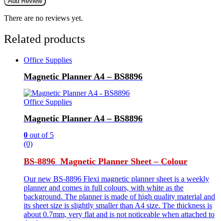
There are no reviews yet.
Related products
Office Supplies
Magnetic Planner A4 – BS8896
Office Supplies
Magnetic Planner A4 – BS8896
0
out of 5
(0)
BS-8896 Magnetic Planner Sheet – Colour
Our new BS-8896 Flexi magnetic planner sheet is a weekly
planner and comes in full colours, with white as the
background. The planner is made of high quality material and
its sheet size is slightly smaller than A4 size. The thickness is
about 0.7mm, very flat and is not noticeable when attached to