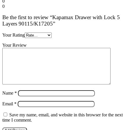
0
0
Be the first to review “Kapamax Drawer with Lock 5
Layers 90115/K17205”
Your Rating
Your Review
Name
*
Email
*
Save my name, email, and website in this browser for the next
time I comment.