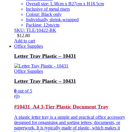
Overall size: L38cm x B27cm x H18.5cm
Inclusive of metal risers
Colour: Black only
Individually shrink-wrapped
Packing: 12sts/ctn
SKU: TLE/10422-BK
$
12.80
Add to cart
Office Supplies
Letter Tray Plastic – 10431
Office Supplies
Letter Tray Plastic – 10431
0
out of 5
(0)
#10431 A4 3-Tier Plastic Document Tray
A plastic letter tray is a simple and practical office accessory
designed for organising and sorting letters, documents, or
paperwork. It is typically made of plastic, which makes it