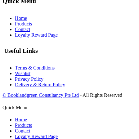
Quick Menu
Home
Products
Contact
Loyalty Reward Page
Useful Links
Terms & Conditions
Wishlist
Privacy Policy
Delivery & Return Policy
© Booklandgreen Consultancy Pte Ltd
- All Rights Reserved
Quick Menu
Home
Products
Contact
Loyalty Reward Page