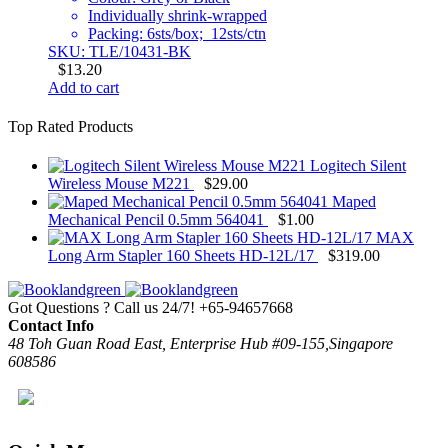
Individually shrink-wrapped
Packing: 6sts/box; 12sts/ctn
SKU: TLE/10431-BK
$
13.20
Add to cart
Top Rated Products
Logitech Silent
Wireless Mouse M221
$
29.00
Maped
Mechanical Pencil 0.5mm 564041
$
1.00
MAX
Long Arm Stapler 160 Sheets HD-12L/17
$
319.00
Got Questions ? Call us 24/7!
+65-94657668
Contact Info
48 Toh Guan Road East, Enterprise Hub #09-155,Singapore
608586