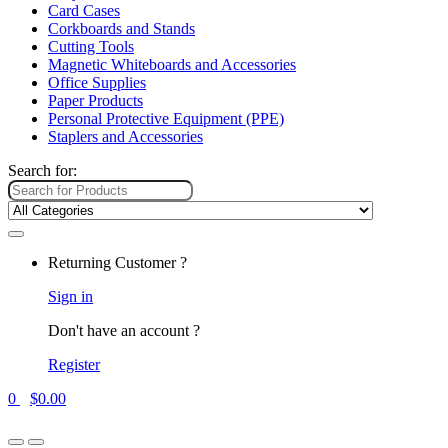
Card Cases
Corkboards and Stands
Cutting Tools
Magnetic Whiteboards and Accessories
Office Supplies
Paper Products
Personal Protective Equipment (PPE)
Staplers and Accessories
Search for:
Returning Customer ?
Sign in
Don't have an account ?
Register
0
$
0.00