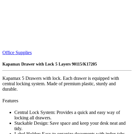
Office Supplies
Kapamax Drawer with Lock 5 Layers 90115/K17205
Kapamax 5 Drawers with lock. Each drawer is equipped with
central locking system. Made of premium plastic, sturdy and
durable.
Features
Central Lock System: Provides a quick and easy way of
locking all drawers.
Stackable Design: Save space and keep your desk neat and
tidy.
Label Holder: Easy to organize documents with index tabs.