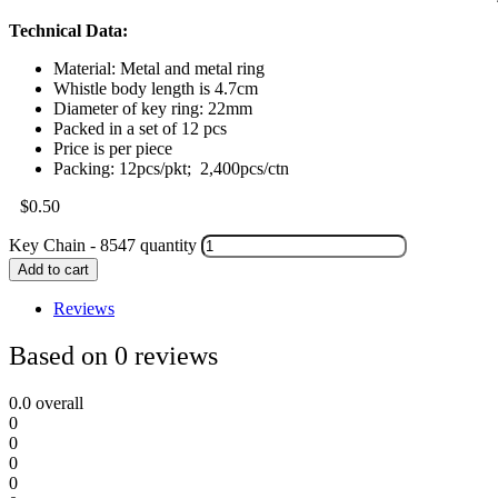
Technical Data:
Material: Metal and metal ring
Whistle body length is 4.7cm
Diameter of key ring: 22mm
Packed in a set of 12 pcs
Price is per piece
Packing: 12pcs/pkt; 2,400pcs/ctn
$
0.50
Key Chain - 8547 quantity
Add to cart
Reviews
Based on 0 reviews
0.0
overall
0
0
0
0