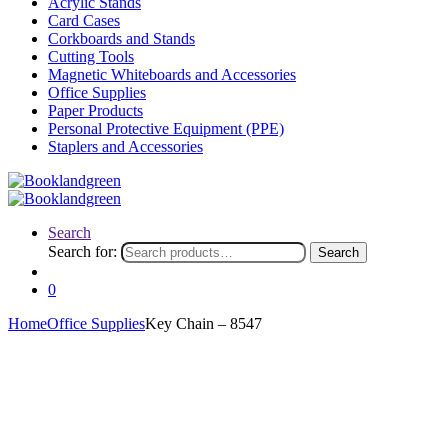
Acrylic Stands
Card Cases
Corkboards and Stands
Cutting Tools
Magnetic Whiteboards and Accessories
Office Supplies
Paper Products
Personal Protective Equipment (PPE)
Staplers and Accessories
Search
Search for:
Search
0
Home
Office Supplies
Key Chain – 8547