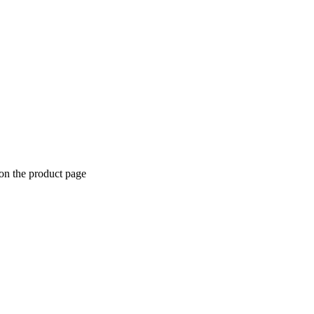
 on the product page