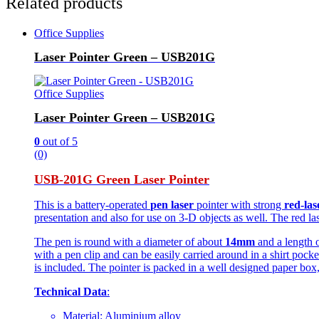
Related products
Office Supplies
Laser Pointer Green – USB201G
Office Supplies
Laser Pointer Green – USB201G
0
out of 5
(0)
USB-201G Green Laser Pointer
This is a battery-operated
pen laser
pointer with strong
red-las
presentation and also for use on 3-D objects as well. The red lase
The pen is round with a diameter of about
14mm
and a length 
with a pen clip and can be easily carried around in a shirt pock
is included. The pointer is packed in a well designed paper box,
Technical Data
:
Material: Aluminium alloy