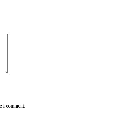
me I comment.