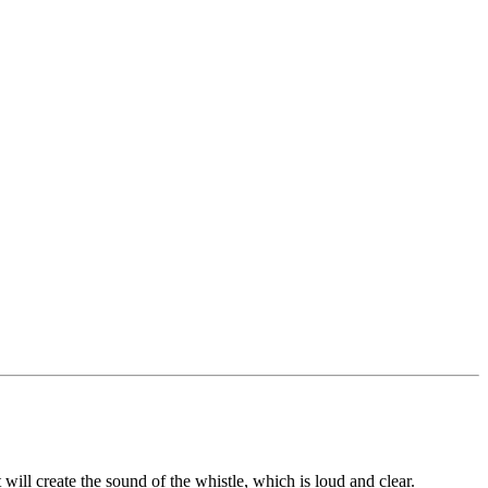
will create the sound of the whistle, which is loud and clear.