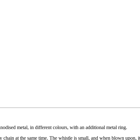
odised metal, in different colours, with an additional metal ring.
y chain at the same time. The whistle is small, and when blown upon, it 