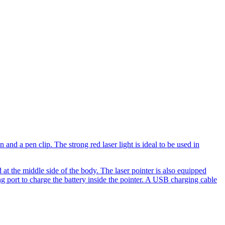
and a pen clip. The strong red laser light is ideal to be used in
d at the middle side of the body. The laser pointer is also equipped
ng port to charge the battery inside the pointer. A USB charging cable