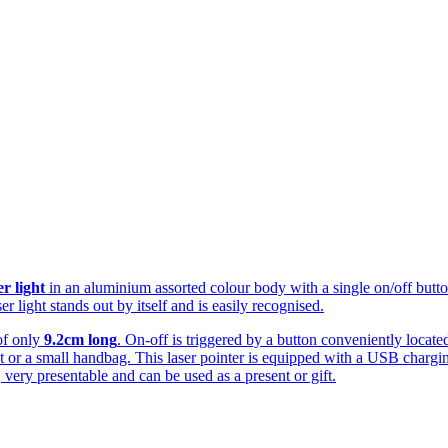
er light
in an aluminium assorted colour body with a single on/off button 
r light stands out by itself and is easily recognised.
of only
9.2cm long
. On-off is triggered by a button conveniently locate
et or a small handbag. This laser pointer is equipped with a USB chargi
 very presentable and can be used as a present or gift.