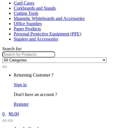
Card Cases
Corkboards and Stands
Cutting Tools
Magnetic Whiteboards and Accessories
Office Supplies
Paper Products
Personal Protective Equipment (PPE)
Staplers and Accessories
Search for:
Returning Customer ?
Sign in
Don't have an account ?
Register
0
$
0.00