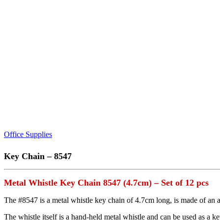
Office Supplies
Key Chain – 8547
Metal Whistle Key Chain 8547 (4.7cm) – Set of 12 pcs
The #8547 is a metal whistle key chain of 4.7cm long, is made of an an
The whistle itself is a hand-held metal whistle and can be used as a ke