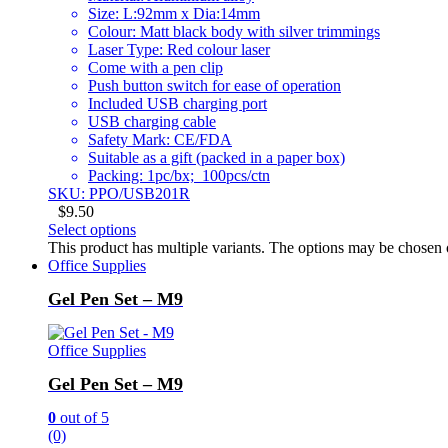
Size: L:92mm x Dia:14mm
Colour: Matt black body with silver trimmings
Laser Type: Red colour laser
Come with a pen clip
Push button switch for ease of operation
Included USB charging port
USB charging cable
Safety Mark: CE/FDA
Suitable as a gift (packed in a paper box)
Packing: 1pc/bx; 100pcs/ctn
SKU: PPO/USB201R
$
9.50
Select options
This product has multiple variants. The options may be chosen
Office Supplies
Gel Pen Set – M9
Office Supplies
Gel Pen Set – M9
0
out of 5
(0)