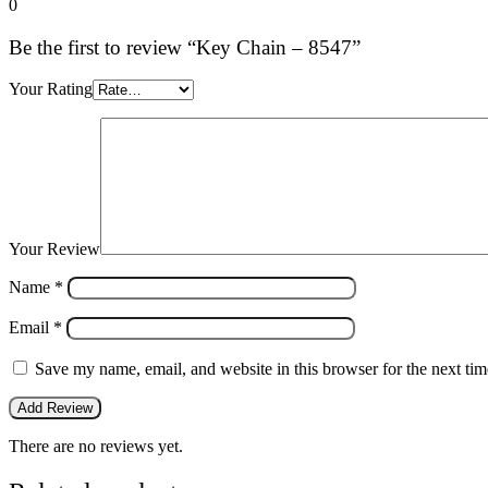
0
Be the first to review “Key Chain – 8547”
Your Rating
Your Review
Name
*
Email
*
Save my name, email, and website in this browser for the next ti
There are no reviews yet.