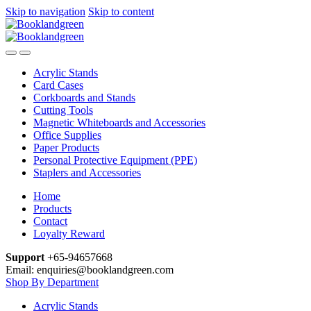
Skip to navigation
Skip to content
Acrylic Stands
Card Cases
Corkboards and Stands
Cutting Tools
Magnetic Whiteboards and Accessories
Office Supplies
Paper Products
Personal Protective Equipment (PPE)
Staplers and Accessories
Home
Products
Contact
Loyalty Reward
Support
+65-94657668
Email: enquiries@booklandgreen.com
Shop By Department
Acrylic Stands