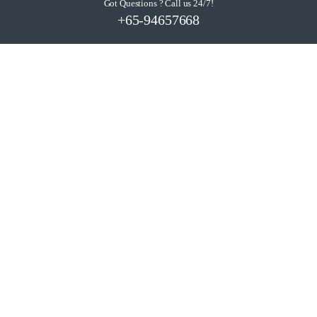
Got Questions ? Call us 24/7!
+65-94657668