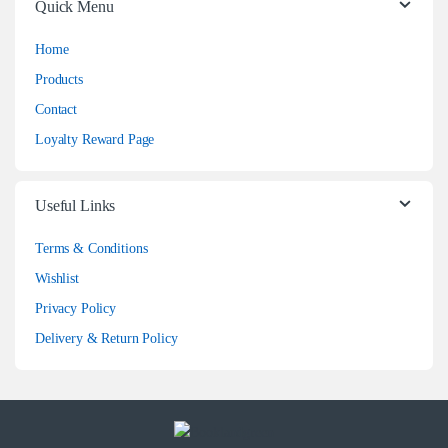
Quick Menu
Home
Products
Contact
Loyalty Reward Page
Useful Links
Terms & Conditions
Wishlist
Privacy Policy
Delivery & Return Policy