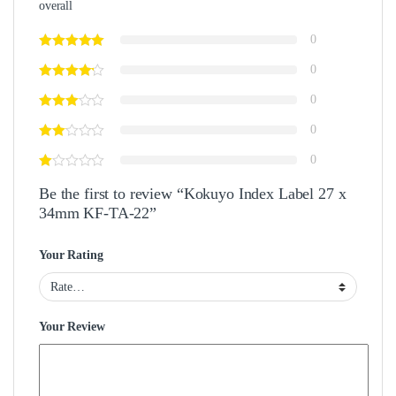
overall
0
0
0
0
0
Be the first to review “Kokuyo Index Label 27 x
34mm KF-TA-22”
Your Rating
Your Review