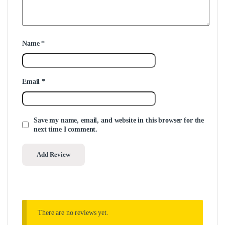
Name
*
Email
*
Save my name, email, and website in this browser for the
next time I comment.
There are no reviews yet.