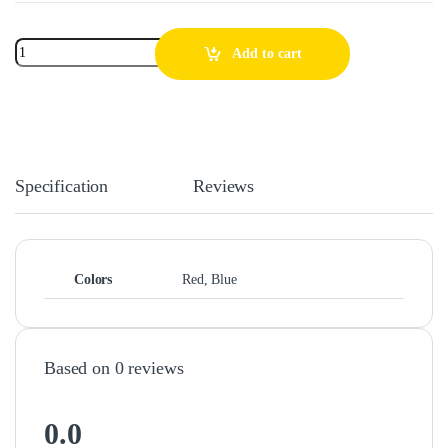
Add to cart
Specification
Reviews
Colors
Red, Blue
Based on 0 reviews
0.0