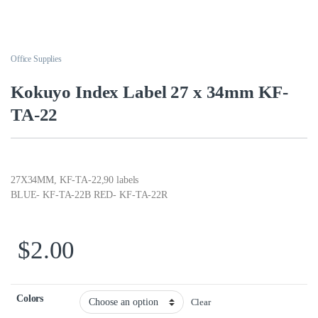
Office Supplies
Kokuyo Index Label 27 x 34mm KF-
TA-22
27X34MM, KF-TA-22,90 labels
BLUE- KF-TA-22B RED- KF-TA-22R
$
2.00
Colors
Clear