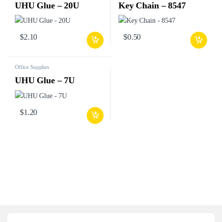
UHU Glue – 20U
Key Chain – 8547
$
2.10
$
0.50
Office Supplies
UHU Glue – 7U
$
1.20