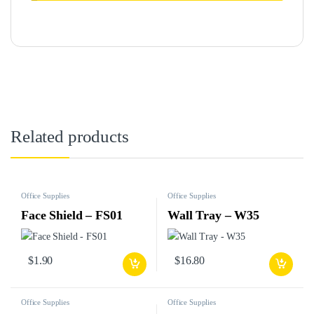
Related products
Office Supplies
Office Supplies
Face Shield – FS01
Wall Tray – W35
$
1.90
$
16.80
Office Supplies
Office Supplies