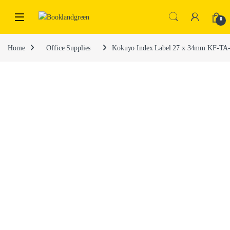
0
Home
Office Supplies
Kokuyo Index Label 27 x 34mm KF-TA