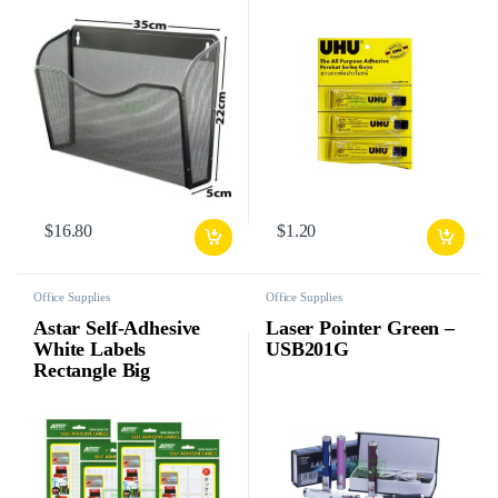
$
16.80
$
1.20
Office Supplies
Office Supplies
Astar Self-Adhesive
Laser Pointer Green –
White Labels
USB201G
Rectangle Big