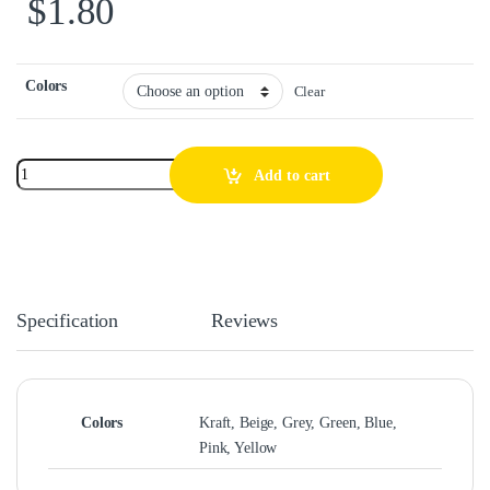
$
1.80
Colors
Clear
Add to cart
Specification
Reviews
Colors
Kraft, Beige, Grey, Green, Blue,
Pink, Yellow