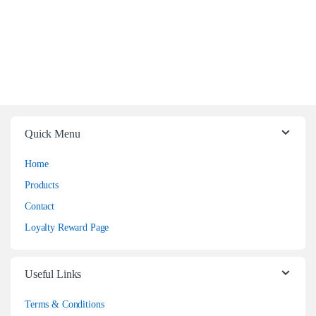
Quick Menu
Home
Products
Contact
Loyalty Reward Page
Useful Links
Terms & Conditions