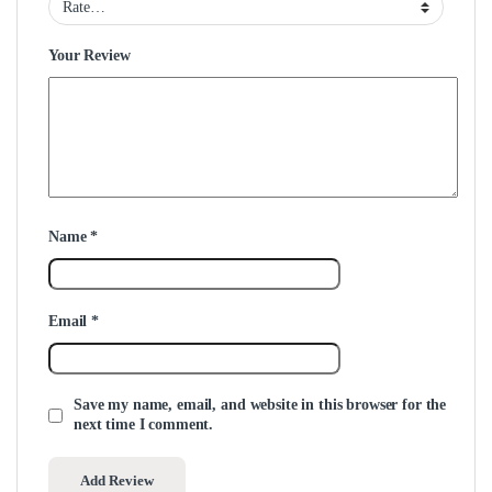
Your Review
Name
*
Email
*
Save my name, email, and website in this browser for the
next time I comment.