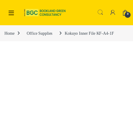
0
Home
Office Supplies
Kokuyo Inner File KF-A4-1F