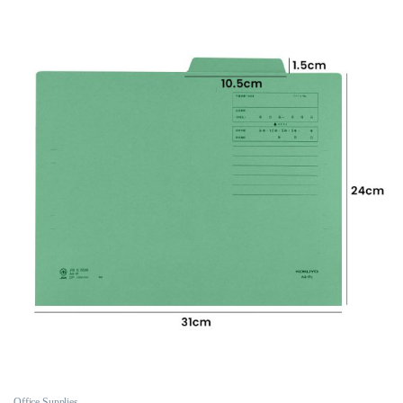
Office Supplies