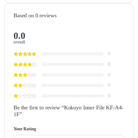
Based on 0 reviews
0.0
overall
0
0
0
0
0
Be the first to review “Kokuyo Inner File KF-A4-
1F”
Your Rating