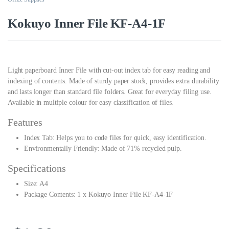
Kokuyo Inner File KF-A4-1F
Light paperboard Inner File with cut-out index tab for easy reading and
indexing of contents. Made of sturdy paper stock, provides extra durability
and lasts longer than standard file folders. Great for everyday filing use.
Available in multiple colour for easy classification of files.
Features
Index Tab: Helps you to code files for quick, easy identification.
Environmentally Friendly: Made of 71% recycled pulp.
Specifications
Size: A4
Package Contents: 1 x Kokuyo Inner File KF-A4-1F