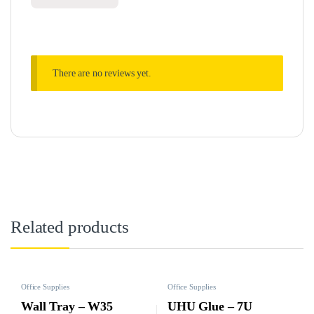
There are no reviews yet.
Related products
Office Supplies
Office Supplies
Wall Tray – W35
UHU Glue – 7U