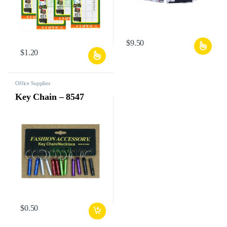
$
9.50
$
1.20
Office Supplies
Key Chain – 8547
$
0.50