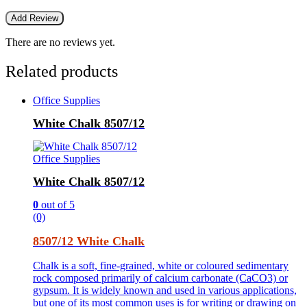
There are no reviews yet.
Related products
Office Supplies
White Chalk 8507/12
Office Supplies
White Chalk 8507/12
0
out of 5
(0)
8507/12 White Chalk
Chalk is a soft, fine-grained, white or coloured sedimentary
rock composed primarily of calcium carbonate (CaCO3) or
gypsum. It is widely known and used in various applications,
but one of its most common uses is for writing or drawing on