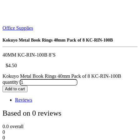
Office Supplies
Kokuyo Metal Book Rings 40mm Pack of 8 KC-RIN-100B
40MM KC-RIN-100B 8’S
$
4.50
Kokuyo Metal Book Rings 40mm Pack of 8 KC-RIN-100B
quantity
Add to cart
Reviews
Based on 0 reviews
0.0
overall
0
0