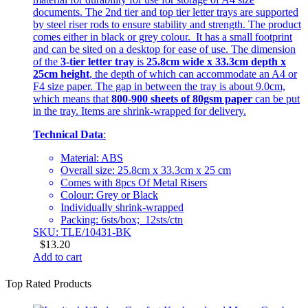
documents. The 2nd tier and top tier letter trays are supported
by steel riser rods to ensure stability and strength. The product
comes either in black or grey colour. It has a small footprint
and can be sited on a desktop for ease of use. The dimension
of the
3-tier letter tray
is
25.8cm wide x 33.3cm depth x
25cm height
, the depth of which can accommodate an A4 or
F4 size paper. The gap in between the tray is about 9.0cm,
which means that
800-900 sheets of 80gsm paper
can be put
in the tray. Items are shrink-wrapped for delivery.
Technical Data
:
Material: ABS
Overall size: 25.8cm x 33.3cm x 25 cm
Comes with 8pcs Of Metal Risers
Colour: Grey or Black
Individually shrink-wrapped
Packing: 6sts/box; 12sts/ctn
SKU: TLE/10431-BK
$
13.20
Add to cart
Top Rated Products