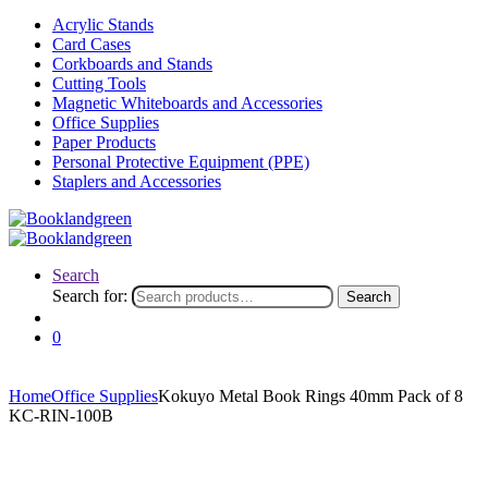
Acrylic Stands
Card Cases
Corkboards and Stands
Cutting Tools
Magnetic Whiteboards and Accessories
Office Supplies
Paper Products
Personal Protective Equipment (PPE)
Staplers and Accessories
Search
Search for:
Search
0
Home
Office Supplies
Kokuyo Metal Book Rings 40mm Pack of 8
KC-RIN-100B