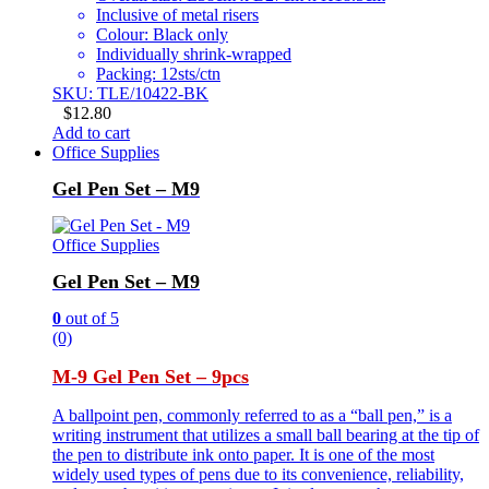
Inclusive of metal risers
Colour: Black only
Individually shrink-wrapped
Packing: 12sts/ctn
SKU: TLE/10422-BK
$
12.80
Add to cart
Office Supplies
Gel Pen Set – M9
Office Supplies
Gel Pen Set – M9
0
out of 5
(0)
M-9 Gel Pen Set – 9pcs
A ballpoint pen, commonly referred to as a “ball pen,” is a
writing instrument that utilizes a small ball bearing at the tip of
the pen to distribute ink onto paper. It is one of the most
widely used types of pens due to its convenience, reliability,