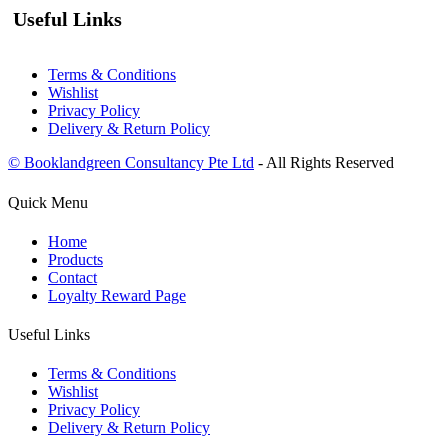
Useful Links
Terms & Conditions
Wishlist
Privacy Policy
Delivery & Return Policy
© Booklandgreen Consultancy Pte Ltd
- All Rights Reserved
Quick Menu
Home
Products
Contact
Loyalty Reward Page
Useful Links
Terms & Conditions
Wishlist
Privacy Policy
Delivery & Return Policy