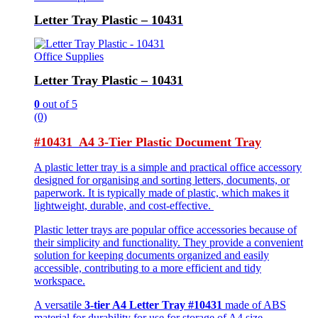
Letter Tray Plastic – 10431
Office Supplies
Letter Tray Plastic – 10431
0
out of 5
(0)
#10431 A4 3-Tier Plastic Document Tray
A plastic letter tray is a simple and practical office accessory
designed for organising and sorting letters, documents, or
paperwork. It is typically made of plastic, which makes it
lightweight, durable, and cost-effective.
Plastic letter trays are popular office accessories because of
their simplicity and functionality. They provide a convenient
solution for keeping documents organized and easily
accessible, contributing to a more efficient and tidy
workspace.
A versatile
3-tier A4 Letter Tray #10431
made of ABS
material for durability for use for storage of A4 size