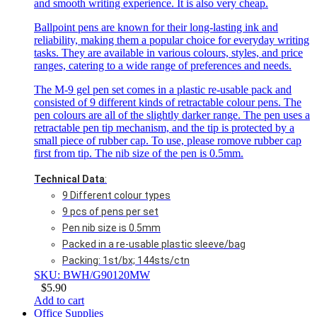
and smooth writing experience. It is also very cheap.
Ballpoint pens are known for their long-lasting ink and
reliability, making them a popular choice for everyday writing
tasks. They are available in various colours, styles, and price
ranges, catering to a wide range of preferences and needs.
The M-9 gel pen set comes in a plastic re-usable pack and
consisted of 9 different kinds of retractable colour pens. The
pen colours are all of the slightly darker range. The pen uses a
retractable pen tip mechanism, and the tip is protected by a
small piece of rubber cap. To use, please romove rubber cap
first from tip. The nib size of the pen is 0.5mm.
Technical Data
:
9 Different colour types
9 pcs of pens per set
Pen nib size is 0.5mm
Packed in a re-usable plastic sleeve/bag
Packing: 1st/bx; 144sts/ctn
SKU: BWH/G90120MW
$
5.90
Add to cart
Office Supplies