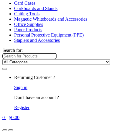
Card Cases
Corkboards and Stands
Cutting Tools
Magnetic Whiteboards and Accessories
Office Supplies
Paper Products
Personal Protective Equipment (PPE)
Staplers and Accessories
Search for:
Returning Customer ?
Sign in
Don't have an account ?
Register
0
$
0.00