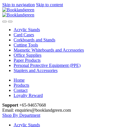
Skip to navigation
Skip to content
Acrylic Stands
Card Cases
Corkboards and Stands
Cutting Tools
Magnetic Whiteboards and Accessories
Office Supplies
Paper Products
Personal Protective Equipment (PPE)
Staplers and Accessories
Home
Products
Contact
Loyalty Reward
Support
+65-94657668
Email: enquiries@booklandgreen.com
Shop By Department
Acrylic Stands