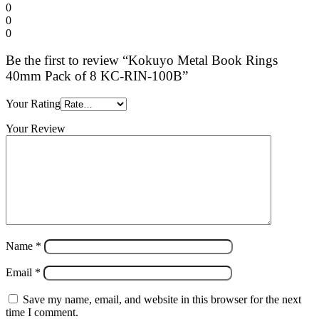
0
0
0
Be the first to review “Kokuyo Metal Book Rings
40mm Pack of 8 KC-RIN-100B”
Your Rating
Your Review
Name
*
Email
*
Save my name, email, and website in this browser for the next
time I comment.