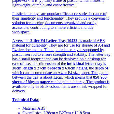
paperwork. It is typically made of plastic, which makes it
lightweight, durable, and cost-effective.
Plastic letter trays are popular office accessories because of
their simplicity and functionality. They provide a convenient
solution for keeping documents organized and easily
accessible, contributing to a more efficient and tidy
workspace.
A versatile
2-tier F4 Letter Tray 10422
, is made of ABS
material for durability. They are for use for storage of A4 and
F4 size documents. The top tier letter tray is supported by
plastic riser rod to ensure strength and stability. The letter tray
has a small footprint and can be deployed on a desktop for
ease of use. The dimension of the
individual letter tray
is
38cm length x 27cm breadth x 6.8cm height
, the depth of
which can accommodate an A4 or F4 size paper. The gap in
between the tray is about 12cm, which means that
850-950
sheets of 80gsm paper
can be put in the tray. The product is
available only in black colour. Items are shrink-wrapped for
delivery.
Technical Data
:
Material: ABS
Overall size: L38cm x B27cm x H18.5cm