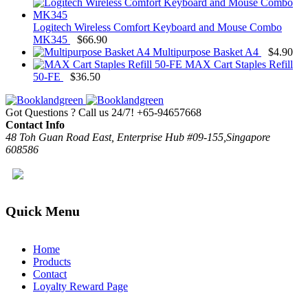
Logitech Wireless Comfort Keyboard and Mouse Combo
MK345
$
66.90
Multipurpose Basket A4
$
4.90
MAX Cart Staples Refill
50-FE
$
36.50
Got Questions ? Call us 24/7!
+65-94657668
Contact Info
48 Toh Guan Road East, Enterprise Hub #09-155,Singapore
608586
Quick Menu
Home
Products
Contact
Loyalty Reward Page