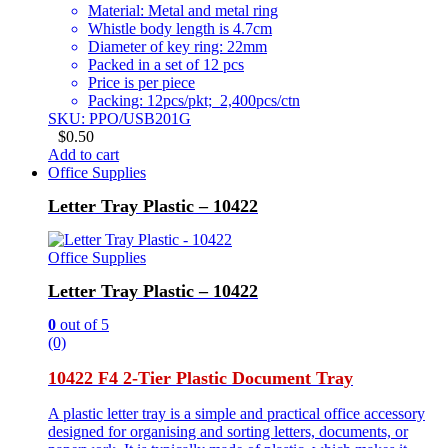
Material: Metal and metal ring
Whistle body length is 4.7cm
Diameter of key ring: 22mm
Packed in a set of 12 pcs
Price is per piece
Packing: 12pcs/pkt; 2,400pcs/ctn
SKU: PPO/USB201G
$
0.50
Add to cart
Office Supplies
Letter Tray Plastic – 10422
Office Supplies
Letter Tray Plastic – 10422
0
out of 5
(0)
10422 F4 2-Tier Plastic Document Tray
A plastic letter tray is a simple and practical office accessory
designed for organising and sorting letters, documents, or