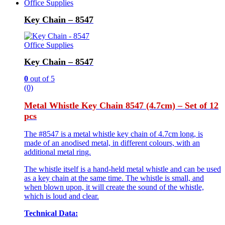
Office Supplies
Key Chain – 8547
Office Supplies
Key Chain – 8547
0
out of 5
(0)
Metal Whistle Key Chain 8547 (4.7cm) – Set of 12
pcs
The #8547 is a metal whistle key chain of 4.7cm long, is
made of an anodised metal, in different colours, with an
additional metal ring.
The whistle itself is a hand-held metal whistle and can be used
as a key chain at the same time. The whistle is small, and
when blown upon, it will create the sound of the whistle,
which is loud and clear.
Technical Data: