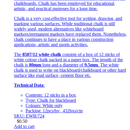
chalkboards. Chalk has been employed for educational,
artistic, and practical purposes for a long time.
Chalk is a very cost-effective tool for writing, drawing, and
marking various surfaces. While traditional chalk is still
widely used, modern alternatives like whiteboard
markers/permanent markers have replaced them. Nonetheless,
chalk continues to have a place in various construction
applications, artistic and sports activities.
The
8507/12 white chalk
consists of a box of 12 sticks of
white colour chalk packed in a paper box. The length of the
chalk is
80mm
long and a diameter of
9.5mm
. The white
chalk is used to write on blackboard/chalkboard or other hard
surface like road surface, cement floor etc.
Technical Data
:
Contents: 12 sticks in a box
Type: Chalk for blackboard
Colours: White only
Packing: 12pcs/bx; 432bxs/ctn
SKU: EWB/724
$
0.50
Add to cart