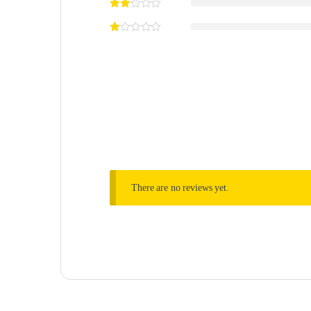
There are no reviews yet.