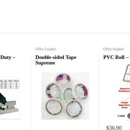
Office Supplies
Office Supplies
 Duty –
Double-sided Tape
PVC Roll –
Supreme
$
36.90