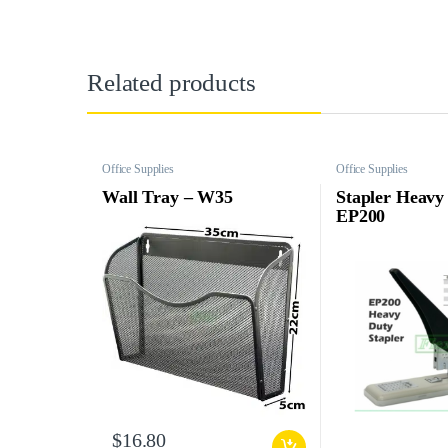
Related products
Office Supplies
Office Supplies
Wall Tray – W35
Stapler Heavy
EP200
$
16.80