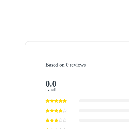
Based on 0 reviews
0.0
overall