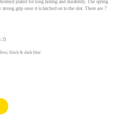
chromed plated for long lasting and durability. The spring
 strong grip once it is latched on to the slot. There are 7
x 2)
ellow, black & dark blue