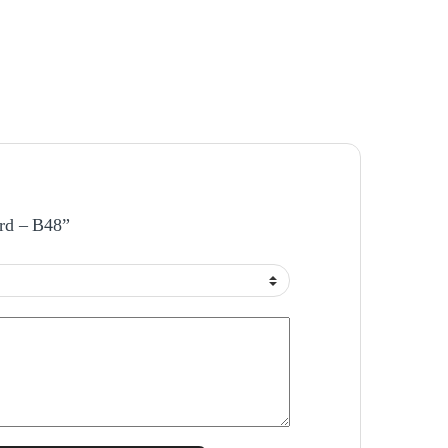
ard – B48”