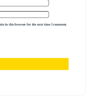
te in this browser for the next time I comment.