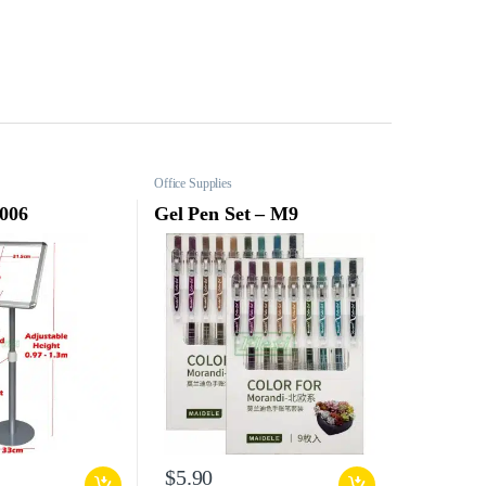
Office Supplies
 006
Gel Pen Set – M9
$
5.90