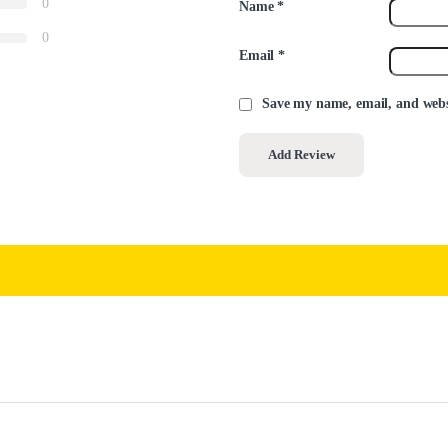
0
Name
*
0
Email
*
Save my name, email, and websi