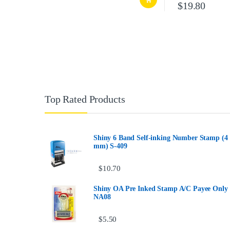
$
19.80
Top Rated Products
Shiny 6 Band Self-inking Number Stamp (4
mm) S-409
$
10.70
Shiny OA Pre Inked Stamp A/C Payee Only
NA08
$
5.50