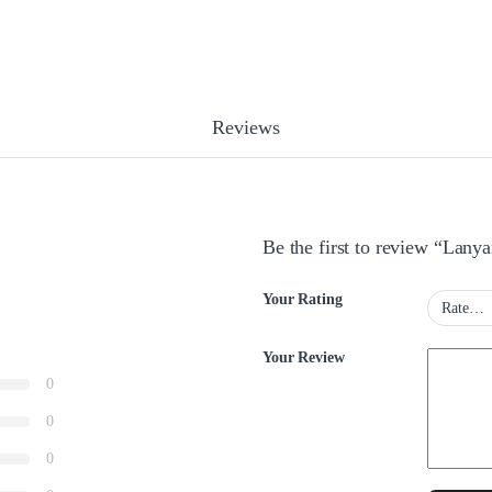
Reviews
Be the first to review “Lany
Your Rating
Your Review
0
0
0