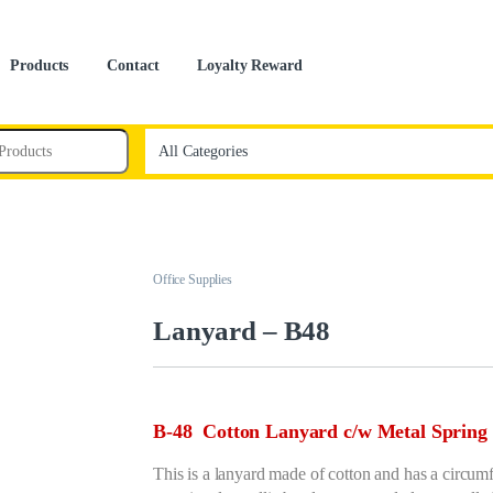
Products
Contact
Loyalty Reward
Office Supplies
Lanyard – B48
B-48 Cotton Lanyard c/w Metal Spring 
This is a lanyard made of cotton and has a circumf