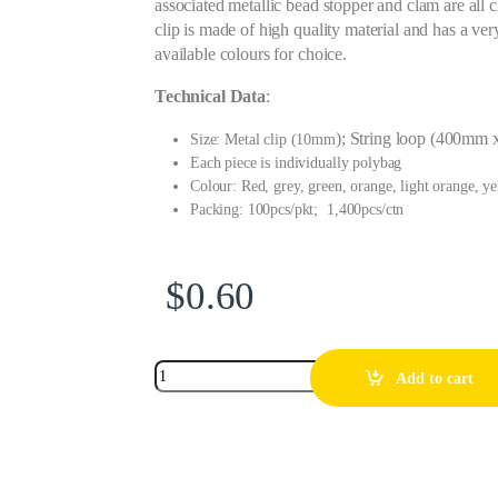
associated metallic bead stopper and clam are all 
clip is made of high quality material and has a very
available colours for choice.
Technical Data
:
); String loop (400mm 
Size: Metal clip (10mm
Each piece is individually polybag
Colour: Red, grey, green, orange, light orange, y
Packing: 100pcs/pkt; 1,400pcs/ctn
$
0.60
Add to cart