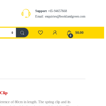
Support
+65-94657668
Email: enquiries@booklandgreen.com
$
0.00
0
Clip
erence of 80cm in length. The spring clip and its