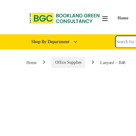
Home
Shop By Department
Home
Office Supplies
Lanyard – B48