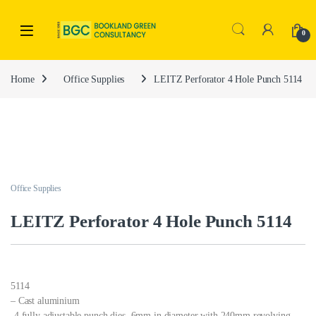
0
Home
Office Supplies
LEITZ Perforator 4 Hole Punch 5114
Office Supplies
LEITZ Perforator 4 Hole Punch 5114
5114
– Cast aluminium
-4 fully adjustable punch dies, 6mm in diameter with 240mm revolving