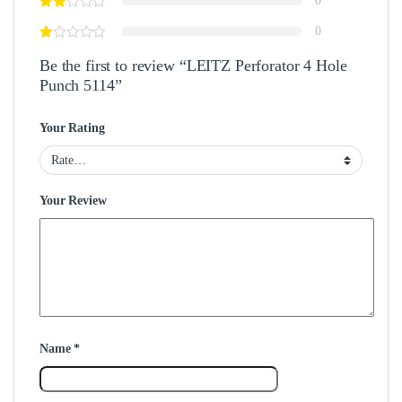
0
0
Be the first to review “LEITZ Perforator 4 Hole
Punch 5114”
Your Rating
Your Review
Name
*