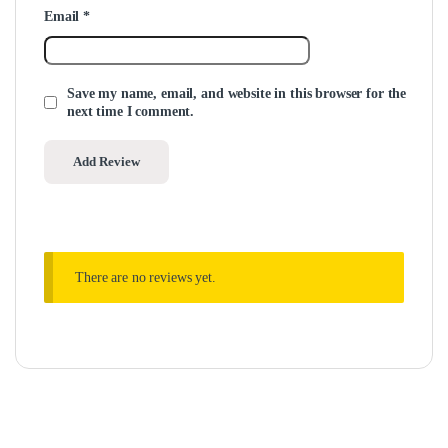
Email
*
Save my name, email, and website in this browser for the
next time I comment.
There are no reviews yet.