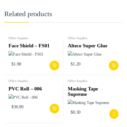
Related products
Office Supplies
Office Supplies
Face Shield – FS01
Alteco Super Glue
$
1.90
$
1.20
Office Supplies
Office Supplies
PVC Roll – 006
Masking Tape
Supreme
$
36.90
$
0.30