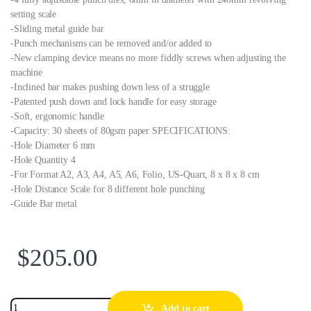
setting scale
-Sliding metal guide bar
-Punch mechanisms can be removed and/or added to
-New clamping device means no more fiddly screws when adjusting the
machine
-Inclined bar makes pushing down less of a struggle
-Patented push down and lock handle for easy storage
-Soft, ergonomic handle
-Capacity: 30 sheets of 80gsm paper SPECIFICATIONS:
-Hole Diameter 6 mm
-Hole Quantity 4
-For Format A2, A3, A4, A5, A6, Folio, US-Quart, 8 x 8 x 8 cm
-Hole Distance Scale for 8 different hole punching
-Guide Bar metal
$
205.00
Add to cart