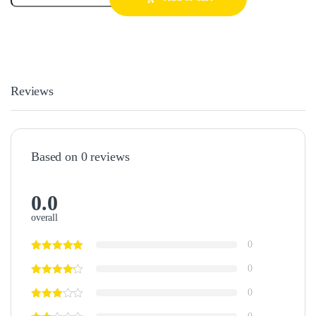
Reviews
Based on 0 reviews
0.0
overall
0
0
0