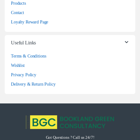
Products
Contact
Loyalty Reward Page
Useful Links
Terms & Conditions
Wishlist
Privacy Policy
Delivery & Return Policy
Got Questions ? Call us 24/7!