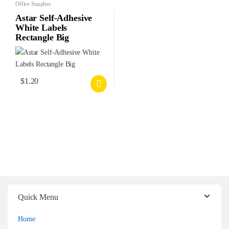
Office Supplies
Astar Self-Adhesive
White Labels
Rectangle Big
$
1.20
Quick Menu
Home