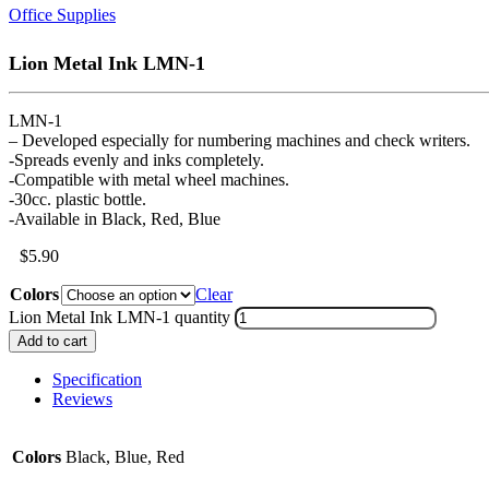
Office Supplies
Lion Metal Ink LMN-1
LMN-1
– Developed especially for numbering machines and check writers.
-Spreads evenly and inks completely.
-Compatible with metal wheel machines.
-30cc. plastic bottle.
-Available in Black, Red, Blue
$
5.90
Colors
Clear
Lion Metal Ink LMN-1 quantity
Add to cart
Specification
Reviews
Colors
Black, Blue, Red