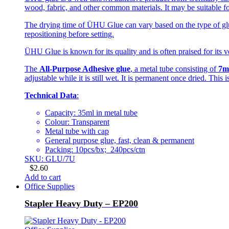
wood, fabric, and other common materials. It may be suitable fo
The drying time of ÜHU Glue can vary based on the type of glue
repositioning before setting.
ÜHU Glue is known for its quality and is often praised for its ve
The
All-Purpose Adhesive glue
, a metal tube consisting of
7m
adjustable while it is still wet. It is permanent once dried. This
Technical Data
:
Capacity: 35ml in metal tube
Colour: Transparent
Metal tube with cap
General purpose glue, fast, clean & permanent
Packing: 10pcs/bx; 240pcs/ctn
SKU: GLU/7U
$
2.60
Add to cart
Office Supplies
Stapler Heavy Duty – EP200