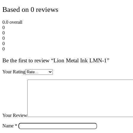
Based on 0 reviews
0.0
overall
0
0
0
0
0
Be the first to review “Lion Metal Ink LMN-1”
Your Rating
Your Review
Name
*