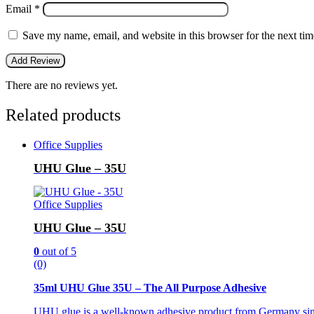
Email
*
Save my name, email, and website in this browser for the next ti
There are no reviews yet.
Related products
Office Supplies
UHU Glue – 35U
Office Supplies
UHU Glue – 35U
0
out of 5
(0)
35ml UHU Glue 35U – The All Purpose Adhesive
UHU glue is a well-known adhesive product from Germany since 