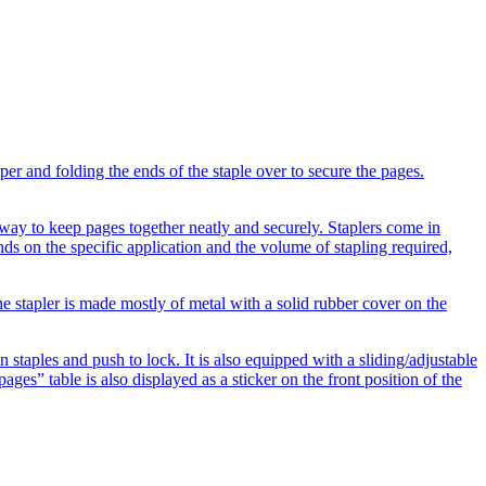
per and folding the ends of the staple over to secure the pages.
t way to keep pages together neatly and securely. Staplers come in
nds on the specific application and the volume of stapling required,
e stapler is made mostly of metal with a solid rubber cover on the
in staples and push to lock. It is also equipped with a sliding/adjustable
pages” table is also displayed as a sticker on the front position of the