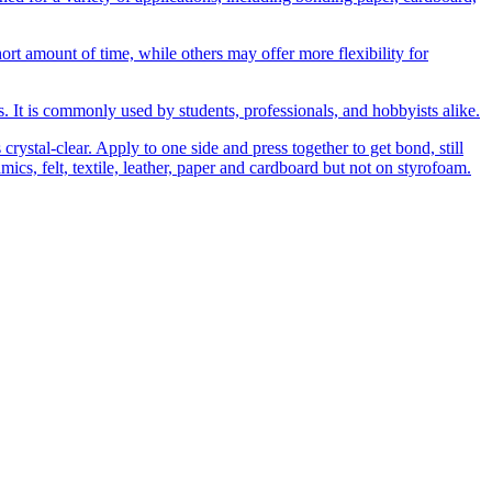
t amount of time, while others may offer more flexibility for
ns. It is commonly used by students, professionals, and hobbyists alike.
rystal-clear. Apply to one side and press together to get bond, still
amics, felt, textile, leather, paper and cardboard but not on styrofoam.