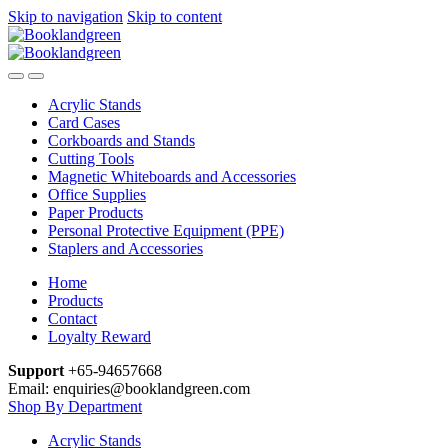
Skip to navigation
Skip to content
Acrylic Stands
Card Cases
Corkboards and Stands
Cutting Tools
Magnetic Whiteboards and Accessories
Office Supplies
Paper Products
Personal Protective Equipment (PPE)
Staplers and Accessories
Home
Products
Contact
Loyalty Reward
Support
+65-94657668
Email: enquiries@booklandgreen.com
Shop By Department
Acrylic Stands