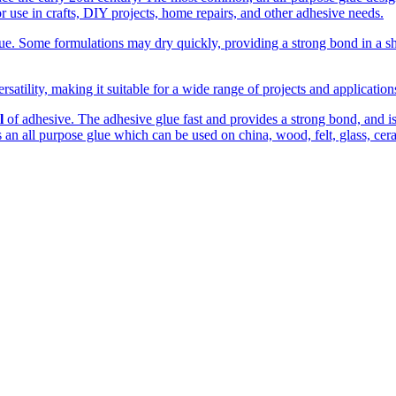
r use in crafts, DIY projects, home repairs, and other adhesive needs.
. Some formulations may dry quickly, providing a strong bond in a shor
rsatility, making it suitable for a wide range of projects and applicatio
l
of adhesive. The adhesive glue fast and provides a strong bond, and is c
 is an all purpose glue which can be used on china, wood, felt, glass, cer