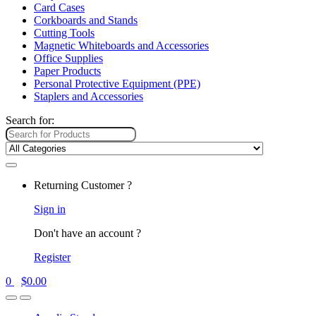
Card Cases
Corkboards and Stands
Cutting Tools
Magnetic Whiteboards and Accessories
Office Supplies
Paper Products
Personal Protective Equipment (PPE)
Staplers and Accessories
Search for:
Returning Customer ?
Sign in
Don't have an account ?
Register
0
$
0.00