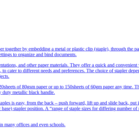
er together by embedding a metal or plastic clip (staple), through the pa
settings to organize and bind documents.
sentations, and other paper materials. They offer a quick and convenien
, to cater to different needs and preferences. The choice of stapler depe
ects.
120sheets of 80gsm paper or up to 150sheets of 60gm paper any time. Th
y duty metallic black handle.
taples is easy, from the back – push forward, lift up and slide back, put 
ic base) stapler position. A “range of staple sizes for differing number of 
 in many offices and even schools.