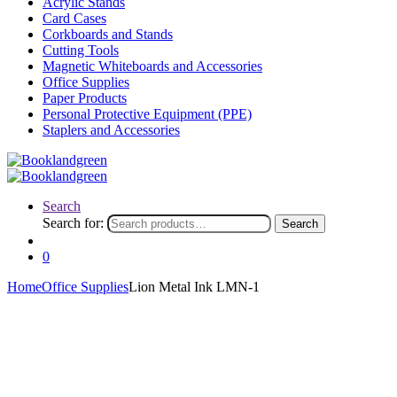
Acrylic Stands
Card Cases
Corkboards and Stands
Cutting Tools
Magnetic Whiteboards and Accessories
Office Supplies
Paper Products
Personal Protective Equipment (PPE)
Staplers and Accessories
Search
Search for:
Search
0
Home
Office Supplies
Lion Metal Ink LMN-1