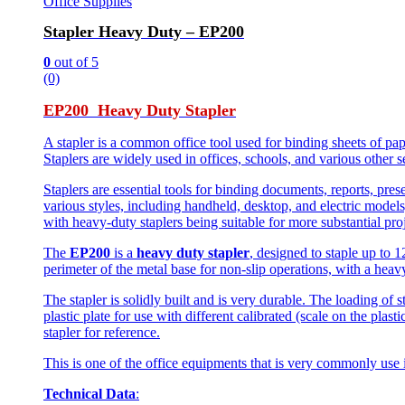
Office Supplies
Stapler Heavy Duty – EP200
0
out of 5
(0)
EP200 Heavy Duty Stapler
A stapler is a common office tool used for binding sheets of pap
Staplers are widely used in offices, schools, and various other 
Staplers are essential tools for binding documents, reports, pre
various styles, including handheld, desktop, and electric models
with heavy-duty staplers being suitable for more substantial proj
The
EP200
is a
heavy duty stapler
, designed to staple up to 
perimeter of the metal base for non-slip operations, with a heav
The stapler is solidly built and is very durable. The loading of s
plastic plate for use with different calibrated (scale on the plast
stapler for reference.
This is one of the office equipments that is very commonly use
Technical Data
: