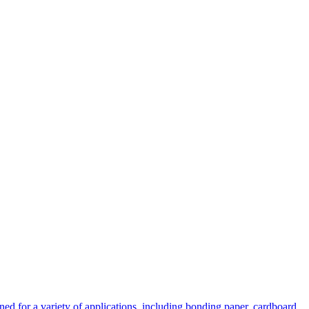
 for a variety of applications, including bonding paper, cardboard,