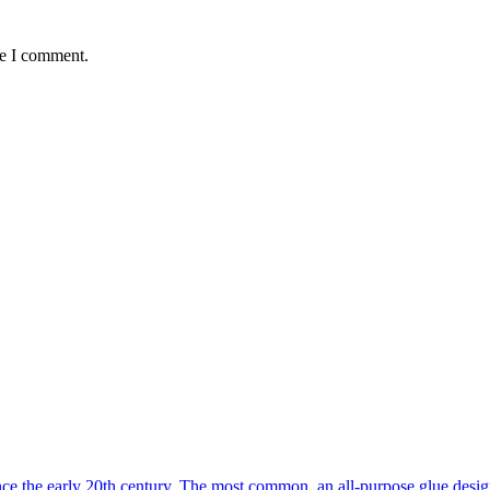
me I comment.
the early 20th century. The most common, an all-purpose glue designed