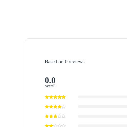
Based on 0 reviews
0.0
overall