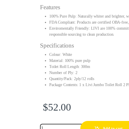
Features
100% Pure Pulp: Naturally whiter and brighter, w
FDA Compliant: Products are certified OBA-free, 
Enviromentally Friendly: LIVI are 100% committed
responsible sourcing to clean production.
Specifications
Colour: White
Material: 100% pure pulp
Toilet Roll Length: 300m
Number of Ply: 2
Quantity/Pack: 2ply/12 rolls
Package Contents: 1 x Livi Jumbo Toilet Roll 2
$
52.00
Add to cart