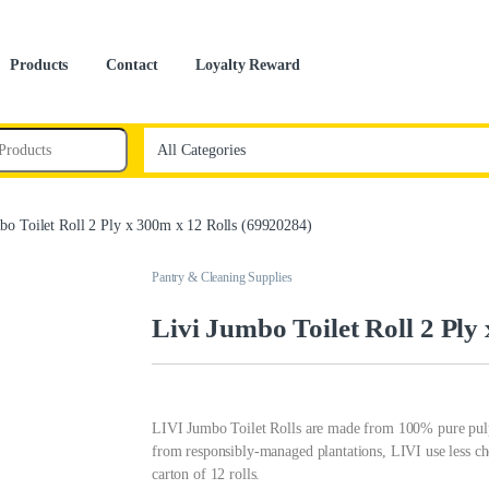
Products
Contact
Loyalty Reward
bo Toilet Roll 2 Ply x 300m x 12 Rolls (69920284)
Pantry & Cleaning Supplies
Livi Jumbo Toilet Roll 2 Ply
LIVI Jumbo Toilet Rolls are made from 100% pure pulp 
from responsibly-managed plantations, LIVI use less che
carton of 12 rolls.