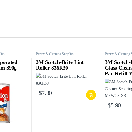
lies
Pantry & Cleaning Supplies
Pantry & Cleaning 
porated
3M Scotch-Brite Lint
3M Scotch-
am 390g
Roller 836R30
Glass Clean
Pad Refil
$
7.30
$
5.90