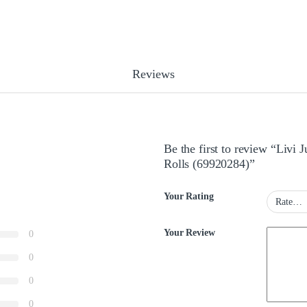
Reviews
Be the first to review “Livi
Rolls (69920284)”
Your Rating
Your Review
0
0
0
0