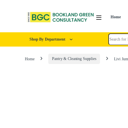
Home
Shop By Department
Home
Pantry & Cleaning Supplies
Livi Jum