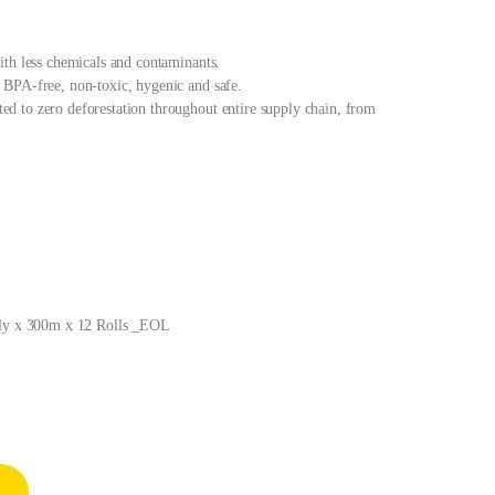
ith less chemicals and contaminants.
BPA-free, non-toxic, hygenic and safe.
 to zero deforestation throughout entire supply chain, from
 Ply x 300m x 12 Rolls _EOL