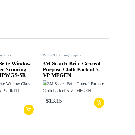
Supplies
Pantry & Cleaning Supplies
Brite Window
3M Scotch-Brite General
er Scouring
Purpose Cloth Pack of 5
l MPWGS-SR
VP MFGEN
$
13.15