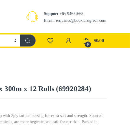
Support
+65-94657668
Email: enquiries@booklandgreen.com
$
0.00
0
 x 300m x 12 Rolls (69920284)
with 2ply soft embossing for extra soft and strength. Sourced
micals, are more hygienic, and safe for our skin. Packed in