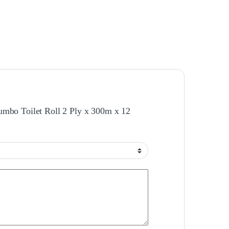
 Jumbo Toilet Roll 2 Ply x 300m x 12