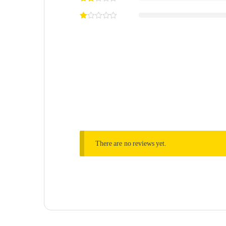
There are no reviews yet.