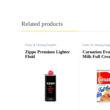
Related products
Pantry & Cleaning Supplies
Pantry & Cleaning Supp
Zippo Premium Lighter
Carnation Eva
Fluid
Milk Full Cre