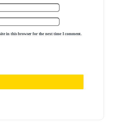
te in this browser for the next time I comment.