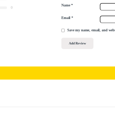
Name
*
0
Email
*
Save my name, email, and websi