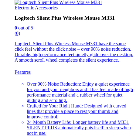
Electronic Accessories
Logitech Slient Plus Wireless Mouse M331
0
out of 5
(0)
Logitech Slient Plus Wireless Mouse M331 have the same
click feel without the click noise – over 90% noise reduction.
Durable, high performance feet quietly glide over the desktop.
A smooth scroll wheel completes the silent experience.
Features
Over 90% Noise Reduction: Enjoy a quiet experience
for you and your neighbors and it has feet made of high
performance material and a rubber wheel for quiet
gliding and scrolling.
Crafted for Your Right Hand: Designed with curved
lines that provide a place to rest your thumb and
improve control.
24-Month Battery Life: Longer battery life and M331
SILENT PLUS automatically puts itself to sleep when
not in use.