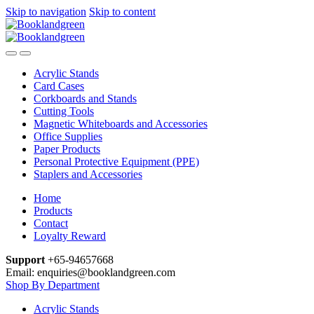
Skip to navigation
Skip to content
Acrylic Stands
Card Cases
Corkboards and Stands
Cutting Tools
Magnetic Whiteboards and Accessories
Office Supplies
Paper Products
Personal Protective Equipment (PPE)
Staplers and Accessories
Home
Products
Contact
Loyalty Reward
Support
+65-94657668
Email: enquiries@booklandgreen.com
Shop By Department
Acrylic Stands