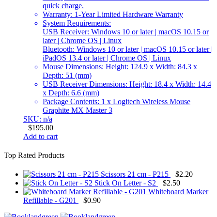
quick charge.
Warranty: 1-Year Limited Hardware Warranty
System Requirements
:
USB Receiver: Windows 10 or later | macOS 10.15 or
later | Chrome OS | Linux
Bluetooth: Windows 10 or later | macOS 10.15 or later |
iPadOS 13.4 or later | Chrome OS | Linux
Mouse Dimensions: Height: 124.9 x Width: 84.3 x
Depth: 51 (mm)
USB Receiver Dimensions: Height: 18.4 x Width: 14.4
x Depth: 6.6 (mm)
Package Contents: 1 x Logitech Wireless Mouse
Graphite MX Master 3
SKU: n/a
$
195.00
Add to cart
Top Rated Products
Scissors 21 cm - P215
$
2.20
Stick On Letter - S2
$
2.50
Whiteboard Marker
Refillable - G201
$
0.90