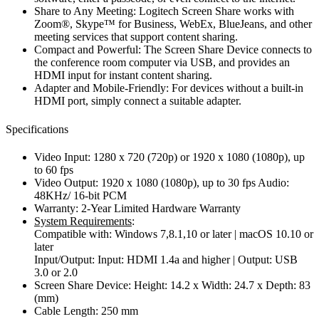
Share to Any Meeting: Logitech Screen Share works with
Zoom®, Skype™ for Business, WebEx, BlueJeans, and other
meeting services that support content sharing.
Compact and Powerful: The Screen Share Device connects to
the conference room computer via USB, and provides an
HDMI input for instant content sharing.
Adapter and Mobile-Friendly: For devices without a built-in
HDMI port, simply connect a suitable adapter.
Specifications
Video Input: 1280 x 720 (720p) or 1920 x 1080 (1080p), up
to 60 fps
Video Output: 1920 x 1080 (1080p), up to 30 fps Audio:
48KHz/ 16-bit PCM
Warranty: 2-Year Limited Hardware Warranty
System Requirements
:
Compatible with: Windows 7,8.1,10 or later | macOS 10.10 or
later
Input/Output: Input: HDMI 1.4a and higher | Output: USB
3.0 or 2.0
Screen Share Device: Height: 14.2 x Width: 24.7 x Depth: 83
(mm)
Cable Length: 250 mm