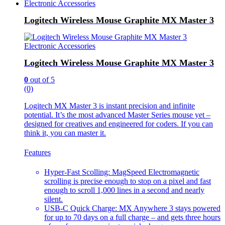
Electronic Accessories
Logitech Wireless Mouse Graphite MX Master 3
Electronic Accessories
Logitech Wireless Mouse Graphite MX Master 3
0
out of 5
(0)
Logitech MX Master 3 is instant precision and infinite
potential. It’s the most advanced Master Series mouse yet –
designed for creatives and engineered for coders. If you can
think it, you can master it.
Features
Hyper-Fast Scolling: MagSpeed Electromagnetic
scrolling is precise enough to stop on a pixel and fast
enough to scroll 1,000 lines in a second and nearly
silent.
USB-C Quick Charge: MX Anywhere 3 stays powered
for up to 70 days on a full charge – and gets three hours