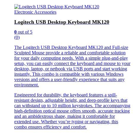
Electronic Accessories
Logitech USB Desktop Keyboard MK120
0
out of 5
(0)
The Logitech USB Desktop Keyboard MK120 and Full-size
Sculpted Mouse provide a reliable and comfortable solution
for your daily computing needs. With a simple plug-and-play
setup, you can easily connect the keyboard and mouse to your
desktop, laptop, or netbook via USB ports and start working
instantly. This combo is compatible with various Windows
versions and offers a user-friendly experience that suits any
environment.
Engineered for durability, the keyboard features a spill-
resistant design, adjustable height, and deep-profile keys that
can withstand up to 10 million keystrokes. The accompanying
high-definition optical mouse offers smooth, accurate tracking
and an ambidextrous shape, making it comfortable for
extended use. Whether you’re typing or navigating, this
combo ensures efficiency and comfort.