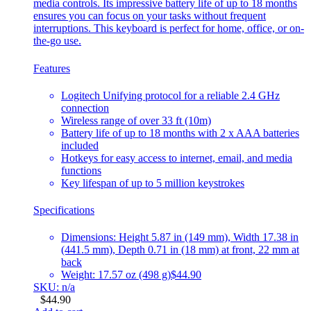
media controls. Its impressive battery life of up to 18 months
ensures you can focus on your tasks without frequent
interruptions. This keyboard is perfect for home, office, or on-
the-go use.
Features
Logitech Unifying protocol for a reliable 2.4 GHz
connection
Wireless range of over 33 ft (10m)
Battery life of up to 18 months with 2 x AAA batteries
included
Hotkeys for easy access to internet, email, and media
functions
Key lifespan of up to 5 million keystrokes
Specifications
Dimensions: Height 5.87 in (149 mm), Width 17.38 in
(441.5 mm), Depth 0.71 in (18 mm) at front, 22 mm at
back
Weight: 17.57 oz (498 g)
$44.90
SKU: n/a
$
44.90