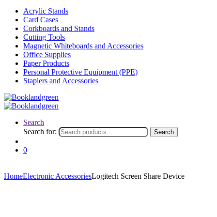
Acrylic Stands
Card Cases
Corkboards and Stands
Cutting Tools
Magnetic Whiteboards and Accessories
Office Supplies
Paper Products
Personal Protective Equipment (PPE)
Staplers and Accessories
Search
Search for:
Search
0
Home
Electronic Accessories
Logitech Screen Share Device