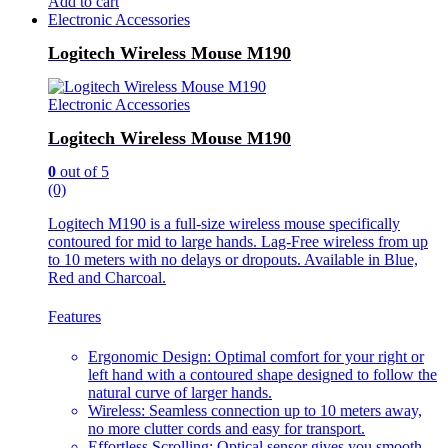
Add to cart
Electronic Accessories
Logitech Wireless Mouse M190
Electronic Accessories
Logitech Wireless Mouse M190
0
out of 5
(0)
Logitech M190 is a full-size wireless mouse specifically
contoured for mid to large hands. Lag-Free wireless from up
to 10 meters with no delays or dropouts. Available in Blue,
Red and Charcoal.
Features
Ergonomic Design: Optimal comfort for your right or
left hand with a contoured shape designed to follow the
natural curve of larger hands.
Wireless: Seamless connection up to 10 meters away,
no more clutter cords and easy for transport.
Effortless Scrolling: Optical sensor gives you smooth