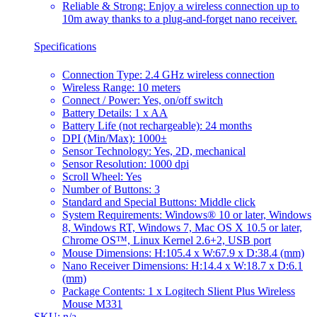
Reliable & Strong: Enjoy a wireless connection up to
10m away thanks to a plug-and-forget nano receiver.
Specifications
Connection Type: 2.4 GHz wireless connection
Wireless Range: 10 meters
Connect / Power: Yes, on/off switch
Battery Details: 1 x AA
Battery Life (not rechargeable): 24 months
DPI (Min/Max): 1000±
Sensor Technology: Yes, 2D, mechanical
Sensor Resolution: 1000 dpi
Scroll Wheel: Yes
Number of Buttons: 3
Standard and Special Buttons: Middle click
System Requirements: Windows® 10 or later, Windows
8, Windows RT, Windows 7, Mac OS X 10.5 or later,
Chrome OS™, Linux Kernel 2.6+2, USB port
Mouse Dimensions: H:105.4 x W:67.9 x D:38.4 (mm)
Nano Receiver Dimensions: H:14.4 x W:18.7 x D:6.1
(mm)
Package Contents: 1 x Logitech Slient Plus Wireless
Mouse M331
SKU: n/a