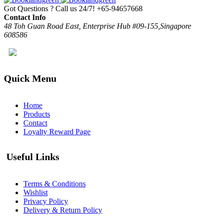
Got Questions ? Call us 24/7!
+65-94657668
Contact Info
48 Toh Guan Road East, Enterprise Hub #09-155,Singapore
608586
Quick Menu
Home
Products
Contact
Loyalty Reward Page
Useful Links
Terms & Conditions
Wishlist
Privacy Policy
Delivery & Return Policy