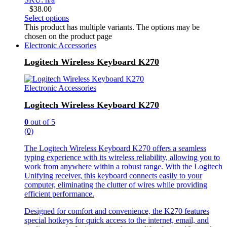
$
38.00
Select options
This product has multiple variants. The options may be
chosen on the product page
Electronic Accessories
Logitech Wireless Keyboard K270
Electronic Accessories
Logitech Wireless Keyboard K270
0
out of 5
(0)
The Logitech Wireless Keyboard K270 offers a seamless
typing experience with its wireless reliability, allowing you to
work from anywhere within a robust range. With the Logitech
Unifying receiver, this keyboard connects easily to your
computer, eliminating the clutter of wires while providing
efficient performance.
Designed for comfort and convenience, the K270 features
special hotkeys for quick access to the internet, email, and