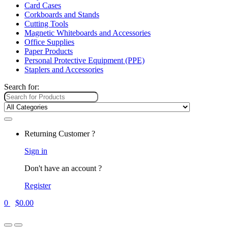
Card Cases
Corkboards and Stands
Cutting Tools
Magnetic Whiteboards and Accessories
Office Supplies
Paper Products
Personal Protective Equipment (PPE)
Staplers and Accessories
Search for:
Returning Customer ?
Sign in
Don't have an account ?
Register
0
$
0.00