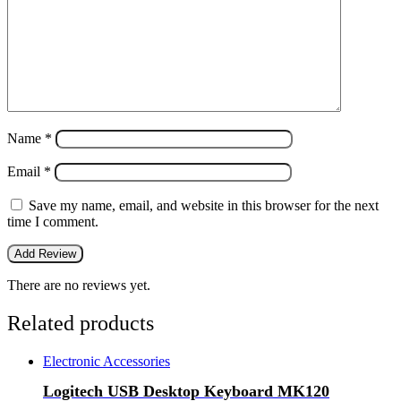
Name
*
Email
*
Save my name, email, and website in this browser for the next
time I comment.
There are no reviews yet.
Related products
Electronic Accessories
Logitech USB Desktop Keyboard MK120