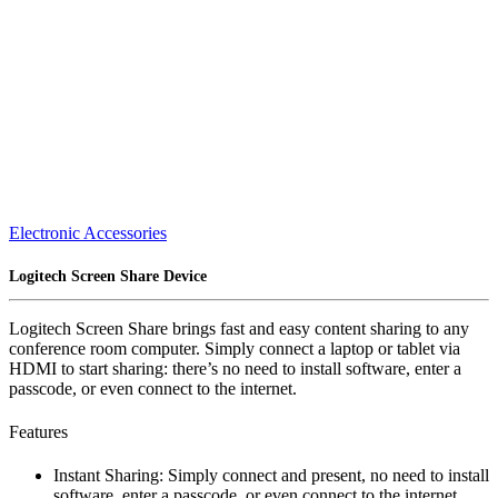
Electronic Accessories
Logitech Screen Share Device
Logitech Screen Share brings fast and easy content sharing to any
conference room computer. Simply connect a laptop or tablet via
HDMI to start sharing: there’s no need to install software, enter a
passcode, or even connect to the internet.
Features
Instant Sharing: Simply connect and present, no need to install
software, enter a passcode, or even connect to the internet.