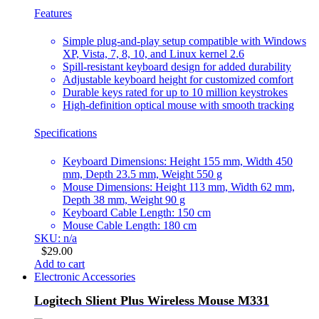
Features
Simple plug-and-play setup compatible with Windows
XP, Vista, 7, 8, 10, and Linux kernel 2.6
Spill-resistant keyboard design for added durability
Adjustable keyboard height for customized comfort
Durable keys rated for up to 10 million keystrokes
High-definition optical mouse with smooth tracking
Specifications
Keyboard Dimensions: Height 155 mm, Width 450
mm, Depth 23.5 mm, Weight 550 g
Mouse Dimensions: Height 113 mm, Width 62 mm,
Depth 38 mm, Weight 90 g
Keyboard Cable Length: 150 cm
Mouse Cable Length: 180 cm
SKU: n/a
$
29.00
Add to cart
Electronic Accessories
Logitech Slient Plus Wireless Mouse M331