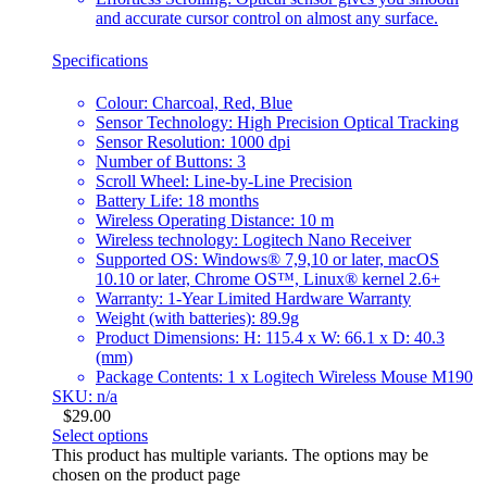
and accurate cursor control on almost any surface.
Specifications
Colour: Charcoal, Red, Blue
Sensor Technology: High Precision Optical Tracking
Sensor Resolution: 1000 dpi
Number of Buttons: 3
Scroll Wheel: Line-by-Line Precision
Battery Life: 18 months
Wireless Operating Distance: 10 m
Wireless technology: Logitech Nano Receiver
Supported OS: Windows® 7,9,10 or later, macOS
10.10 or later, Chrome OS™, Linux® kernel 2.6+
Warranty: 1-Year Limited Hardware Warranty
Weight (with batteries): 89.9g
Product Dimensions: H: 115.4 x W: 66.1 x D: 40.3
(mm)
Package Contents: 1 x Logitech Wireless Mouse M190
SKU: n/a
$
29.00
Select options
This product has multiple variants. The options may be
chosen on the product page