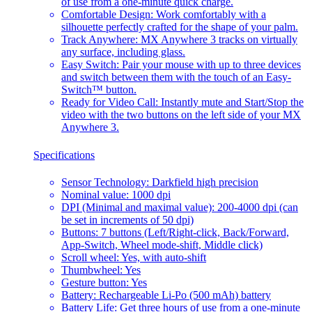
of use from a one-minute quick charge.
Comfortable Design: Work comfortably with a
silhouette perfectly crafted for the shape of your palm.
Track Anywhere: MX Anywhere 3 tracks on virtually
any surface, including glass.
Easy Switch: Pair your mouse with up to three devices
and switch between them with the touch of an Easy-
Switch™ button.
Ready for Video Call: Instantly mute and Start/Stop the
video with the two buttons on the left side of your MX
Anywhere 3.
Specifications
Sensor Technology: Darkfield high precision
Nominal value: 1000 dpi
DPI (Minimal and maximal value): 200-4000 dpi (can
be set in increments of 50 dpi)
Buttons: 7 buttons (Left/Right-click, Back/Forward,
App-Switch, Wheel mode-shift, Middle click)
Scroll wheel: Yes, with auto-shift
Thumbwheel: Yes
Gesture button: Yes
Battery: Rechargeable Li-Po (500 mAh) battery
Battery Life: Get three hours of use from a one-minute