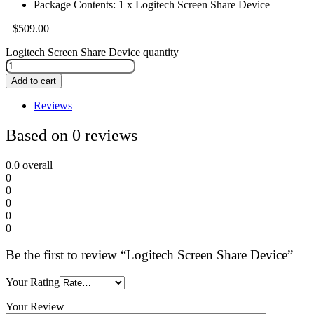
Package Contents: 1 x Logitech Screen Share Device
$
509.00
Logitech Screen Share Device quantity
Add to cart
Reviews
Based on 0 reviews
0.0
overall
0
0
0
0
0
Be the first to review “Logitech Screen Share Device”
Your Rating
Your Review