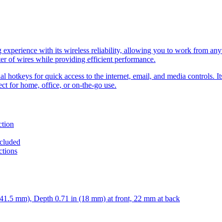
xperience with its wireless reliability, allowing you to work from any
ter of wires while providing efficient performance.
 hotkeys for quick access to the internet, email, and media controls. It
ect for home, office, or on-the-go use.
ction
ncluded
ctions
41.5 mm), Depth 0.71 in (18 mm) at front, 22 mm at back