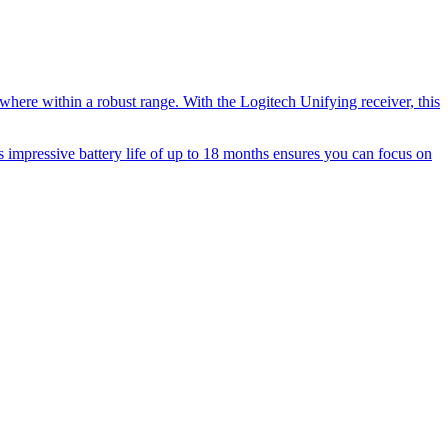
where within a robust range. With the Logitech Unifying receiver, this
s impressive battery life of up to 18 months ensures you can focus on