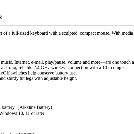
R
of a full-sized keyboard with a sculpted, compact mouse. With media 
 music, Internet, e-mail, play/pause, volume and more—are one touch 
a strong, reliable 2.4 GHz wireless connection with a 10 m range.
n/Off switches help conserve battery use.
nd sturdy tilt legs with adjustable height.
battery（Alkaline Battery)
indows 10, 11 or later