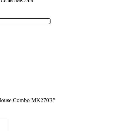
use Combo MK270R
and Mouse Combo MK270R”