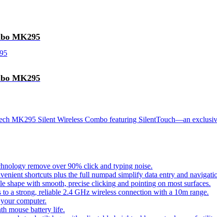
ombo MK295
ombo MK295
itech MK295 Silent Wireless Combo featuring SilentTouch—an exclusiv
chnology remove over 90% click and typing noise.
venient shortcuts plus the full numpad simplify data entry and navigati
shape with smooth, precise clicking and pointing on most surfaces.
 to a strong, reliable 2.4 GHz wireless connection with a 10m range.
 your computer.
h mouse battery life.