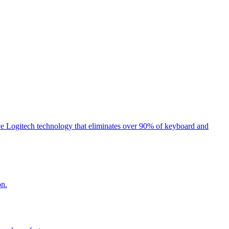
e Logitech technology that eliminates over 90% of keyboard and
on.