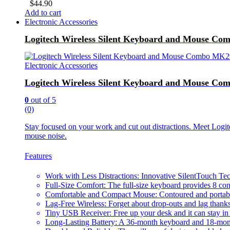
$
44.90
Add to cart
Electronic Accessories
Logitech Wireless Silent Keyboard and Mouse C
Electronic Accessories
Logitech Wireless Silent Keyboard and Mouse C
0
out of 5
(0)
Stay focused on your work and cut out distractions. Meet Log
mouse noise.
Features
Work with Less Distractions: Innovative SilentTouch Te
Full-Size Comfort: The full-size keyboard provides 8 con
Comfortable and Compact Mouse: Contoured and portable 
Lag-Free Wireless: Forget about drop-outs and lag thanks
Tiny USB Receiver: Free up your desk and it can stay in
Long-Lasting Battery: A 36-month keyboard and 18-mont