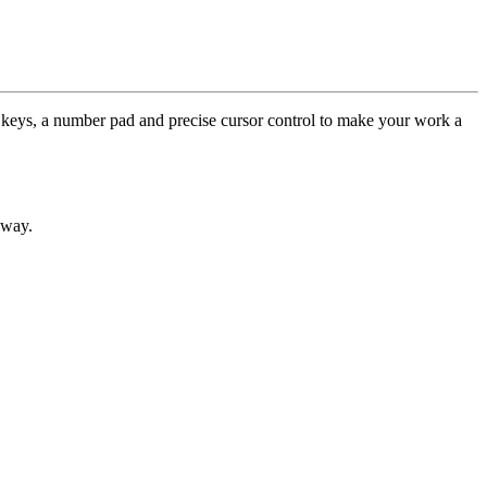
keys, a number pad and precise cursor control to make your work a
away.