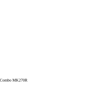
se Combo MK270R