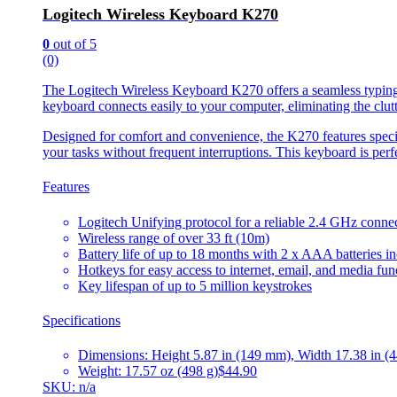
Logitech Wireless Keyboard K270
0
out of 5
(0)
The Logitech Wireless Keyboard K270 offers a seamless typing e
keyboard connects easily to your computer, eliminating the clut
Designed for comfort and convenience, the K270 features special
your tasks without frequent interruptions. This keyboard is perf
Features
Logitech Unifying protocol for a reliable 2.4 GHz conne
Wireless range of over 33 ft (10m)
Battery life of up to 18 months with 2 x AAA batteries i
Hotkeys for easy access to internet, email, and media fun
Key lifespan of up to 5 million keystrokes
Specifications
Dimensions: Height 5.87 in (149 mm), Width 17.38 in (4
Weight: 17.57 oz (498 g)
$44.90
SKU: n/a