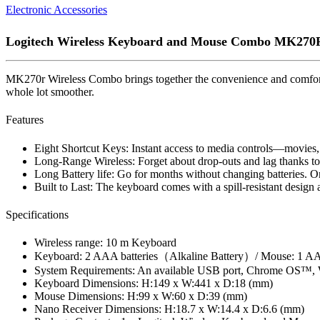
Electronic Accessories
Logitech Wireless Keyboard and Mouse Combo MK270
MK270r Wireless Combo brings together the convenience and comfort 
whole lot smoother.
Features
Eight Shortcut Keys: Instant access to media controls—movies,
Long-Range Wireless: Forget about drop-outs and lag thanks to 
Long Battery life: Go for months without changing batteries. O
Built to Last: The keyboard comes with a spill-resistant design a
Specifications
Wireless range: 10 m Keyboard
Keyboard: 2 AAA batteries（Alkaline Battery）/ Mouse: 1 AA 
System Requirements: An available USB port, Chrome OS™, W
Keyboard Dimensions: H:149 x W:441 x D:18 (mm)
Mouse Dimensions: H:99 x W:60 x D:39 (mm)
Nano Receiver Dimensions: H:18.7 x W:14.4 x D:6.6 (mm)