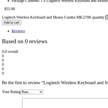
Package Contents: 1 x Logitech Wireless Keyboard and Mo
$
55.90
Logitech Wireless Keyboard and Mouse Combo MK270R quantity
Add to cart
Reviews
Based on 0 reviews
0.0
overall
0
0
0
0
0
Be the first to review “Logitech Wireless Keyboard 
Your Rating