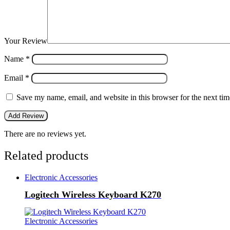
Your Review
Name
*
Email
*
Save my name, email, and website in this browser for the next ti
There are no reviews yet.
Related products
Electronic Accessories
Logitech Wireless Keyboard K270
Electronic Accessories