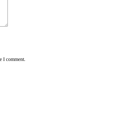
me I comment.