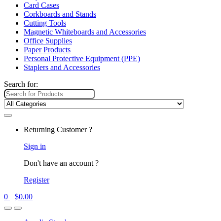
Card Cases
Corkboards and Stands
Cutting Tools
Magnetic Whiteboards and Accessories
Office Supplies
Paper Products
Personal Protective Equipment (PPE)
Staplers and Accessories
Search for:
Returning Customer ?
Sign in
Don't have an account ?
Register
0
$
0.00