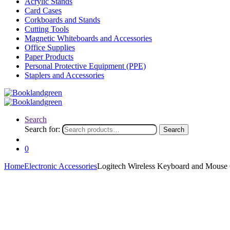
Acrylic Stands
Card Cases
Corkboards and Stands
Cutting Tools
Magnetic Whiteboards and Accessories
Office Supplies
Paper Products
Personal Protective Equipment (PPE)
Staplers and Accessories
Search
Search for:
Search
0
Home
Electronic Accessories
Logitech Wireless Keyboard and Mou