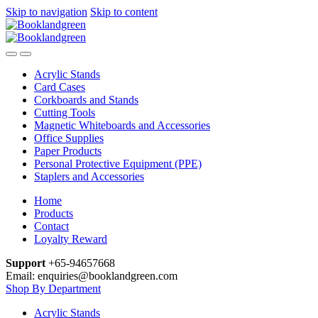
Skip to navigation
Skip to content
Acrylic Stands
Card Cases
Corkboards and Stands
Cutting Tools
Magnetic Whiteboards and Accessories
Office Supplies
Paper Products
Personal Protective Equipment (PPE)
Staplers and Accessories
Home
Products
Contact
Loyalty Reward
Support
+65-94657668
Email: enquiries@booklandgreen.com
Shop By Department
Acrylic Stands