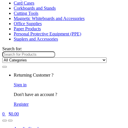
Card Cases
Corkboards and Stands
Cutting Tools
Magnetic Whiteboards and Accessories
Office Supplies
Paper Products
Personal Protective Equipment (PPE)
Staplers and Accessories
Search for:
Returning Customer ?
Sign in
Don't have an account ?
Register
0
$
0.00