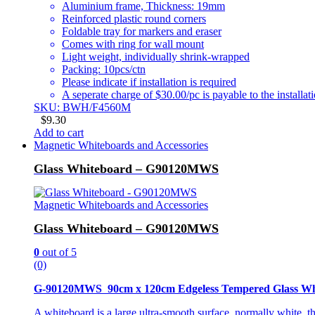
Aluminium frame, Thickness: 19mm
Reinforced plastic round corners
Foldable tray for markers and eraser
Comes with ring for wall mount
Light weight, individually shrink-wrapped
Packing: 10pcs/ctn
Please indicate if installation is required
A seperate charge of $30.00/pc is payable to the installat
SKU: BWH/F4560M
$
9.30
Add to cart
Magnetic Whiteboards and Accessories
Glass Whiteboard – G90120MWS
Magnetic Whiteboards and Accessories
Glass Whiteboard – G90120MWS
0
out of 5
(0)
G-90120MWS 90cm x 120cm Edgeless Tempered Glass Wh
A whiteboard is a large ultra-smooth surface, normally white, t