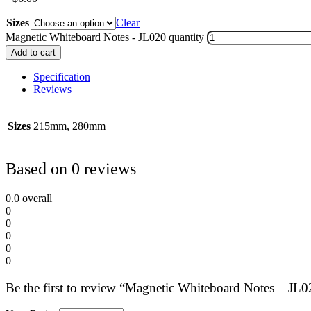
Sizes
Clear
Magnetic Whiteboard Notes - JL020 quantity
Add to cart
Specification
Reviews
Sizes
215mm, 280mm
Based on 0 reviews
0.0
overall
0
0
0
0
0
Be the first to review “Magnetic Whiteboard Notes – JL0