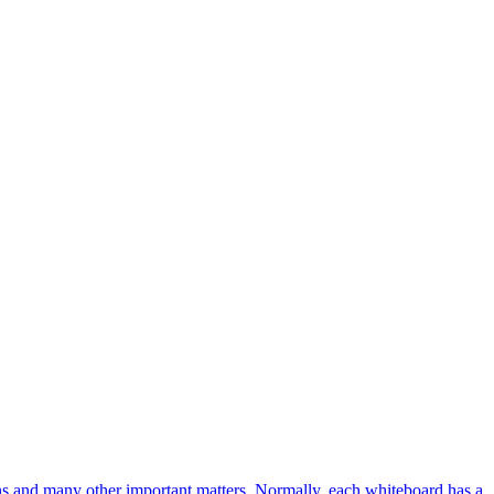
ions and many other important matters. Normally, each whiteboard has a