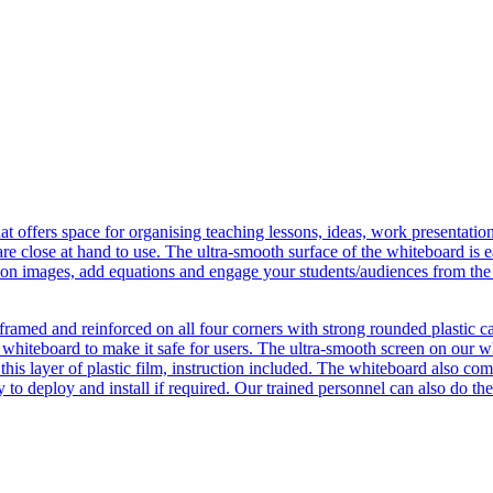
hat offers space for organising teaching lessons, ideas, work presentat
are close at hand to use. The ultra-smooth surface of the whiteboard is ea
 on images, add equations and engage your students/audiences from the 
m framed and reinforced on all four corners with strong rounded plastic c
e whiteboard to make it safe for users. The ultra-smooth screen on our wh
 this layer of plastic film, instruction included. The whiteboard also 
 to deploy and install if required. Our trained personnel can also do the