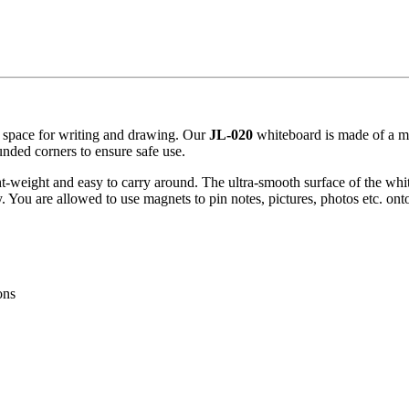
s space for writing and drawing. Our
JL-020
whiteboard is made of a me
nded corners to ensure safe use.
t-weight and easy to carry around. The ultra-smooth surface of the whiteb
. You are allowed to use magnets to pin notes, pictures, photos etc. ont
ons