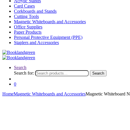
Acrylic Stands
Card Cases
Corkboards and Stands
Cutting Tools
Magnetic Whiteboards and Accessories
Office Supplies
Paper Products
Personal Protective Equipment (PPE)
Staplers and Accessories
Search
Search for:
Search
0
Home
Magnetic Whiteboards and Accessories
Magnetic Whiteboard N