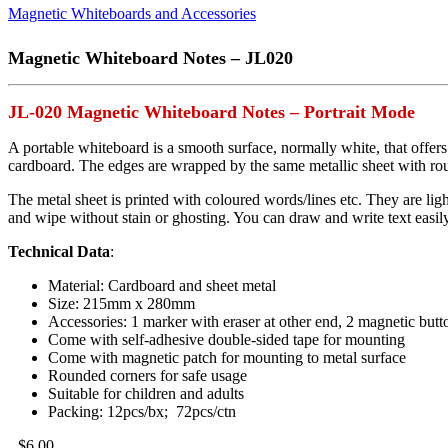
Magnetic Whiteboards and Accessories
Magnetic Whiteboard Notes – JL020
JL-020 Magnetic Whiteboard Notes – Portrait Mode
A portable whiteboard is a smooth surface, normally white, that offer
cardboard. The edges are wrapped by the same metallic sheet with rou
The metal sheet is printed with coloured words/lines etc. They are ligh
and wipe without stain or ghosting. You can draw and write text easily
Technical Data
:
Material: Cardboard and sheet metal
Size: 215mm x 280mm
Accessories: 1 marker with eraser at other end, 2 magnetic butt
Come with self-adhesive double-sided tape for mounting
Come with magnetic patch for mounting to metal surface
Rounded corners for safe usage
Suitable for children and adults
Packing: 12pcs/bx; 72pcs/ctn
$
6.00