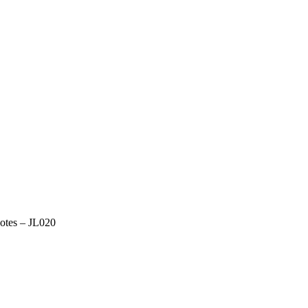
otes – JL020