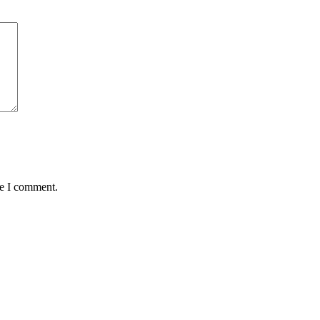
me I comment.