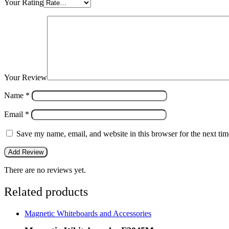
Your Rating
Your Review
Name
*
Email
*
Save my name, email, and website in this browser for the next ti
There are no reviews yet.
Related products
Magnetic Whiteboards and Accessories