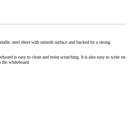
tallic steel sheet with smooth surface and backed by a strong
oard is easy to clean and resist scratching. It is also easy to write on
o the whiteboard.