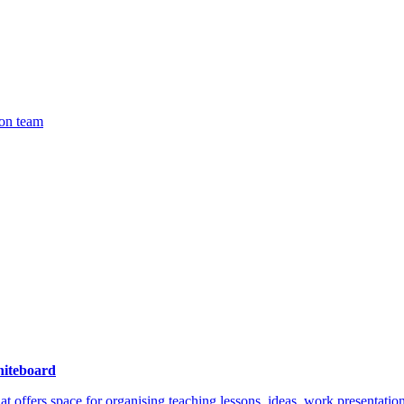
ion team
iteboard
hat offers space for organising teaching lessons, ideas, work presentat