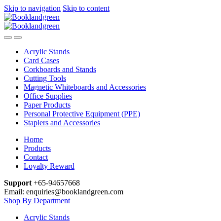
Skip to navigation
Skip to content
Acrylic Stands
Card Cases
Corkboards and Stands
Cutting Tools
Magnetic Whiteboards and Accessories
Office Supplies
Paper Products
Personal Protective Equipment (PPE)
Staplers and Accessories
Home
Products
Contact
Loyalty Reward
Support
+65-94657668
Email: enquiries@booklandgreen.com
Shop By Department
Acrylic Stands