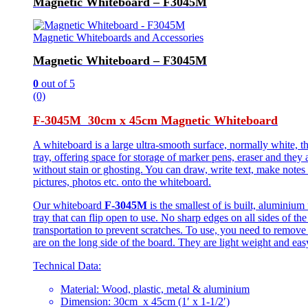
Magnetic Whiteboard – F3045M
Magnetic Whiteboards and Accessories
Magnetic Whiteboard – F3045M
0
out of 5
(0)
F-3045M 30cm x 45cm Magnetic Whiteboard
A whiteboard is a large ultra-smooth surface, normally white, t
tray, offering space for storage of marker pens, eraser and they 
without stain or ghosting. You can draw, write text, make notes
pictures, photos etc. onto the whiteboard.
Our whiteboard
F-3045M
is the smallest of is built, aluminiu
tray that can flip open to use. No sharp edges on all sides of th
transportation to prevent scratches. To use, you need to remove
are on the long side of the board. They are light weight and easy
Technical Data:
Material: Wood, plastic, metal & aluminium
Dimension: 30cm x 45cm (1′ x 1-1/2′)