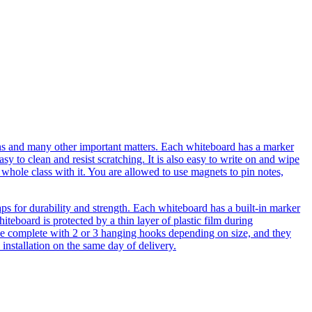
ions and many other important matters. Each whiteboard has a marker
sy to clean and resist scratching. It is also easy to write on and wipe
whole class with it. You are allowed to use magnets to pin notes,
aps for durability and strength. Each whiteboard has a built-in marker
iteboard is protected by a thin layer of plastic film during
come complete with 2 or 3 hanging hooks depending on size, and they
 installation on the same day of delivery.