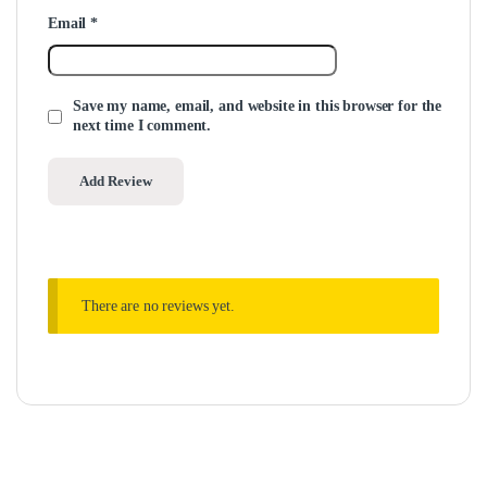
Email
*
Save my name, email, and website in this browser for the
next time I comment.
There are no reviews yet.