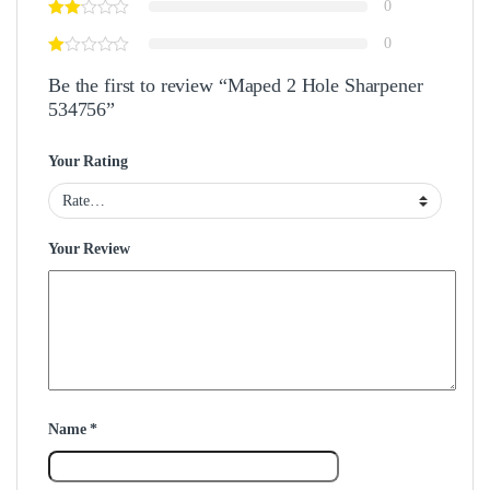
0
0
Be the first to review “Maped 2 Hole Sharpener
534756”
Your Rating
Your Review
Name
*