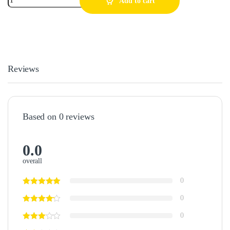
Add to cart
Reviews
Based on 0 reviews
0.0
overall
0
0
0