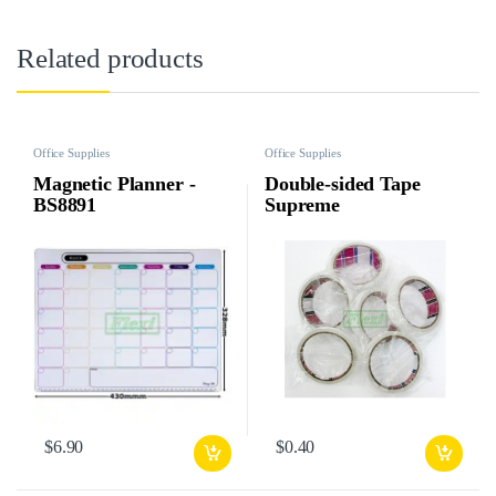
Related products
Office Supplies
Office Supplies
Magnetic Planner -
Double-sided Tape
BS8891
Supreme
$
6.90
$
0.40