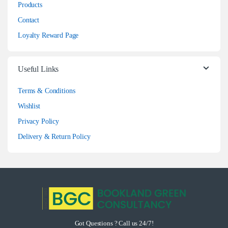
Products
Contact
Loyalty Reward Page
Useful Links
Terms & Conditions
Wishlist
Privacy Policy
Delivery & Return Policy
Got Questions ? Call us 24/7!