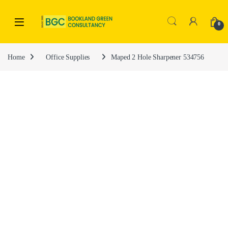
0
Home
Office Supplies
Maped 2 Hole Sharpener 534756