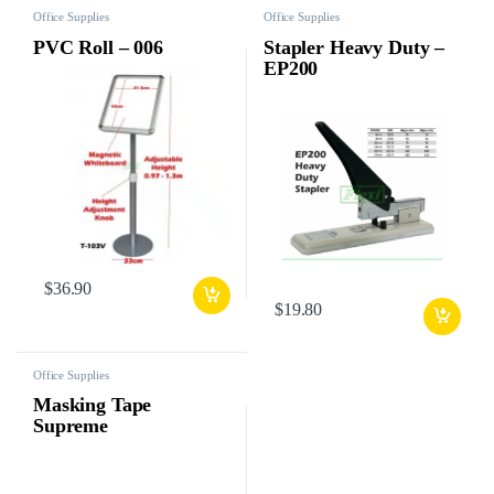
Office Supplies
Office Supplies
PVC Roll – 006
Stapler Heavy Duty –
EP200
$
36.90
$
19.80
Office Supplies
Masking Tape
Supreme