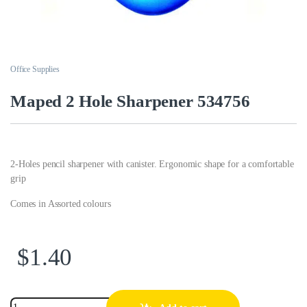
Office Supplies
Maped 2 Hole Sharpener 534756
2-Holes pencil sharpener with canister. Ergonomic shape for a comfortable
grip
Comes in Assorted colours
$
1.40