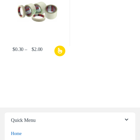
$
0.30
–
$
2.00
Quick Menu
Home