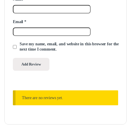
Email
*
Save my name, email, and website in this browser for the
next time I comment.
There are no reviews yet.