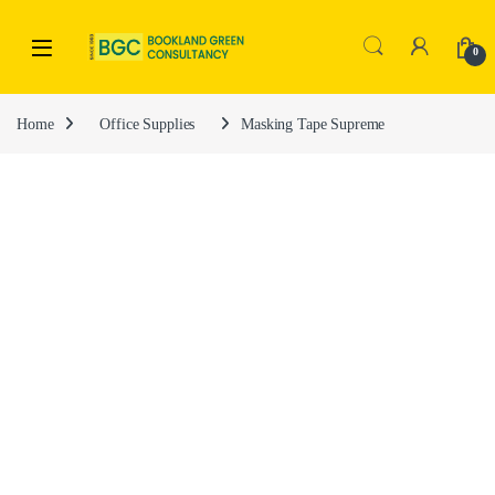
0
Home
Office Supplies
Masking Tape Supreme