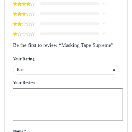
0
0
0
0
Be the first to review “Masking Tape Supreme”
Your Rating
Your Review
Name
*