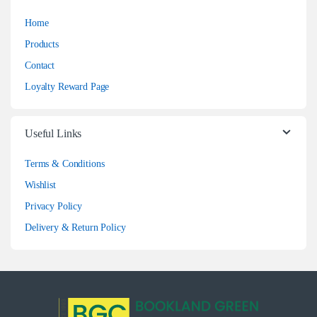
Home
Products
Contact
Loyalty Reward Page
Useful Links
Terms & Conditions
Wishlist
Privacy Policy
Delivery & Return Policy