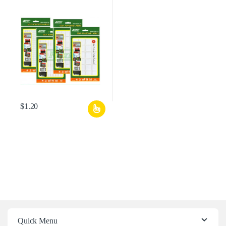
$
1.20
Quick Menu