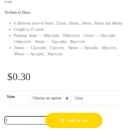
issue.
Technical Data
:
6 different sizes of 6mm, 12mm, 18mm, 24mm, 36mm and 48mm
Length is 25 yards
Packing: 6mm — 48pcs/pkt; 288pcs/ctn 12mm — 24pcs/pkt;
144pcs/ctn 18mm — 16pcs/pkt; 96pcs/ctn
24mm — 12pcs/pkt; 72pcs/ctn 36mm — 8pcs/pkt; 48pcs/ctn
48mm — 6pcs/pkt; 36pcs/ctn
$
0.30
Sizes
Clear
Add to cart