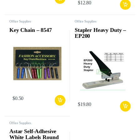
$
12.80
Office Supplies
Office Supplies
Key Chain – 8547
Stapler Heavy Duty –
EP200
$
0.50
$
19.80
Office Supplies
Astar Self-Adhesive
White Labels Round