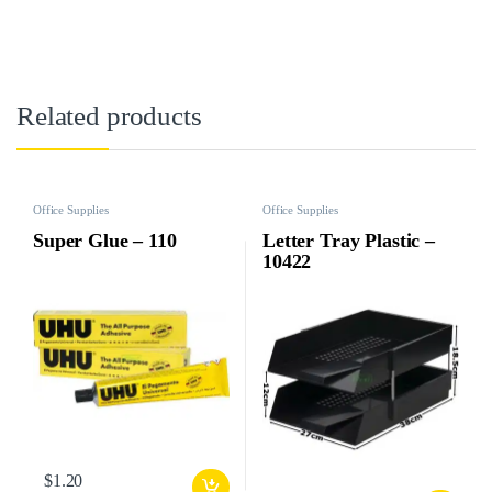
Related products
Office Supplies
Office Supplies
Super Glue – 110
Letter Tray Plastic –
10422
$
1.20