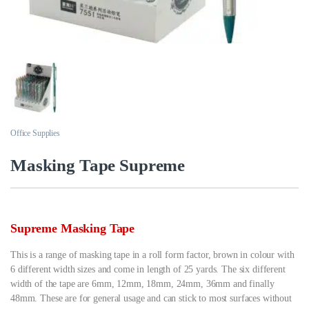
Office Supplies
Masking Tape Supreme
Supreme Masking Tape
This is a range of masking tape in a roll form factor, brown in colour with
6 different width sizes and come in length of 25 yards. The six different
width of the tape are 6mm, 12mm, 18mm, 24mm, 36mm and finally
48mm. These are for general usage and can stick to most surfaces without