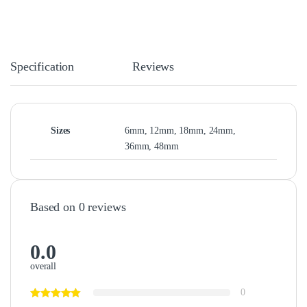
Specification
Reviews
Sizes
6mm, 12mm, 18mm, 24mm,
36mm, 48mm
Based on 0 reviews
0.0
overall
0