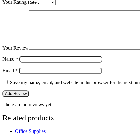
Your Rating
Your Review
Name
*
Email
*
Save my name, email, and website in this browser for the next ti
There are no reviews yet.
Related products
Office Supplies