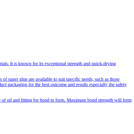
als. It is known for its exceptional strength and quick-drying
of super glue are available to suit specific needs, such as those
duct packaging for the best outcome and results especially the safety
ee of oil and fitting for bond to form. Maximum bond strength will form