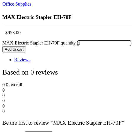
Office Supplies
MAX Electric Stapler EH-70F
$
953.00
MAX Electric Stapler EH-70F quantity
Add to cart
Reviews
Based on 0 reviews
0.0
overall
0
0
0
0
0
Be the first to review “MAX Electric Stapler EH-70F”