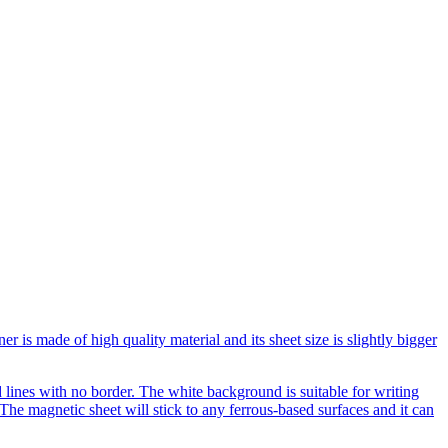
is made of high quality material and its sheet size is slightly bigger
lines with no border. The white background is suitable for writing
he magnetic sheet will stick to any ferrous-based surfaces and it can