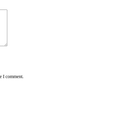
me I comment.