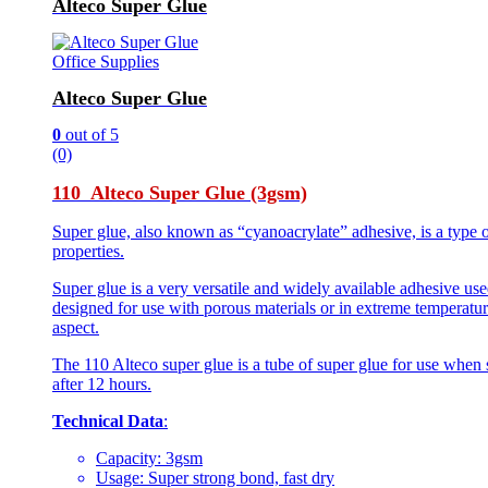
Alteco Super Glue
Office Supplies
Alteco Super Glue
0
out of 5
(0)
110 Alteco Super Glue (3gsm)
Super glue, also known as “cyanoacrylate” adhesive, is a type o
properties.
Super glue is a very versatile and widely available adhesive use
designed for use with porous materials or in extreme temperature
aspect.
The 110 Alteco super glue is a tube of super glue for use when 
after 12 hours.
Technical Data
:
Capacity: 3gsm
Usage: Super strong bond, fast dry