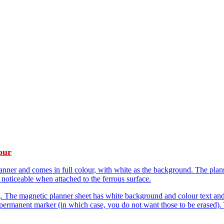
our
er and comes in full colour, with white as the background. The planner 
 noticeable when attached to the ferrous surface.
g. The magnetic planner sheet has white background and colour text and 
permanent marker (in which case, you do not want those to be erased). T