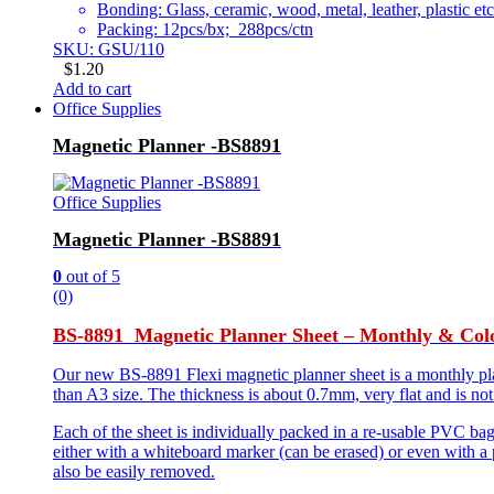
Bonding: Glass, ceramic, wood, metal, leather, plastic etc
Packing: 12pcs/bx; 288pcs/ctn
SKU: GSU/110
$
1.20
Add to cart
Office Supplies
Magnetic Planner -BS8891
Office Supplies
Magnetic Planner -BS8891
0
out of 5
(0)
BS-8891 Magnetic Planner Sheet – Monthly & Col
Our new BS-8891 Flexi magnetic planner sheet is a monthly plann
than A3 size. The thickness is about 0.7mm, very flat and is not
Each of the sheet is individually packed in a re-usable PVC ba
either with a whiteboard marker (can be erased) or even with a 
also be easily removed.