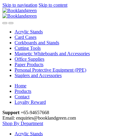
Skip to navigation
Skip to content
Acrylic Stands
Card Cases
Corkboards and Stands
Cutting Tools
Magnetic Whiteboards and Accessories
Office Supplies
Paper Products
Personal Protective Equipment (PPE)
Staplers and Accessories
Home
Products
Contact
Loyalty Reward
Support
+65-94657668
Email: enquiries@booklandgreen.com
Shop By Department
Acrylic Stands