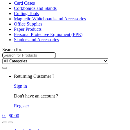
Card Cases
Corkboards and Stands
Cutting Tools
Magnetic Whiteboards and Accessories
Office Supplies
Paper Products
Personal Protective Equipment (PPE)
Staplers and Accessories
Search for:
Returning Customer ?
Sign in
Don't have an account ?
Register
0
$
0.00