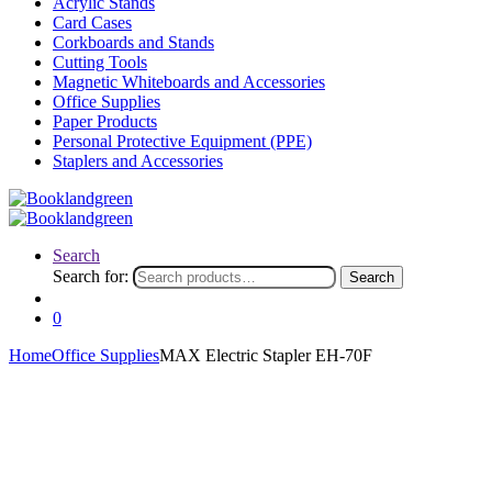
Acrylic Stands
Card Cases
Corkboards and Stands
Cutting Tools
Magnetic Whiteboards and Accessories
Office Supplies
Paper Products
Personal Protective Equipment (PPE)
Staplers and Accessories
Search
Search for:
Search
0
Home
Office Supplies
MAX Electric Stapler EH-70F