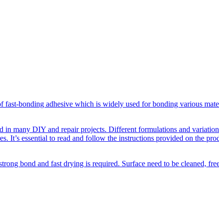
f fast-bonding adhesive which is widely used for bonding various materi
d in many DIY and repair projects. Different formulations and variations 
s. It’s essential to read and follow the instructions provided on the pro
strong bond and fast drying is required. Surface need to be cleaned, fr