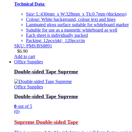
Technical Data
:
Size: L:430mm x W:328mm x Tk:0.7mm (thickness)
Colour: White background, colour text and lines
Laminated gloss surface suitable for whiteboard marker
Suitable for use as a magnetic whiteboard as well
Each sheet is individually packed
Packing: 12pcs/pkt; 120pcs/ctn
SKU: PMS/BS8891
$
6.90
Add to cart
Office Supplies
Double-sided Tape Supreme
Office Supplies
Double-sided Tape Supreme
0
out of 5
(0)
Supreme Double-sided Tape