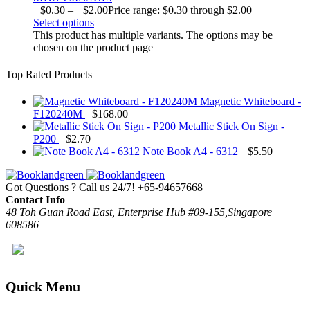
$
0.30
–
$
2.00
Price range: $0.30 through $2.00
Select options
This product has multiple variants. The options may be
chosen on the product page
Top Rated Products
Magnetic Whiteboard -
F120240M
$
168.00
Metallic Stick On Sign -
P200
$
2.70
Note Book A4 - 6312
$
5.50
Got Questions ? Call us 24/7!
+65-94657668
Contact Info
48 Toh Guan Road East, Enterprise Hub #09-155,Singapore
608586
Quick Menu