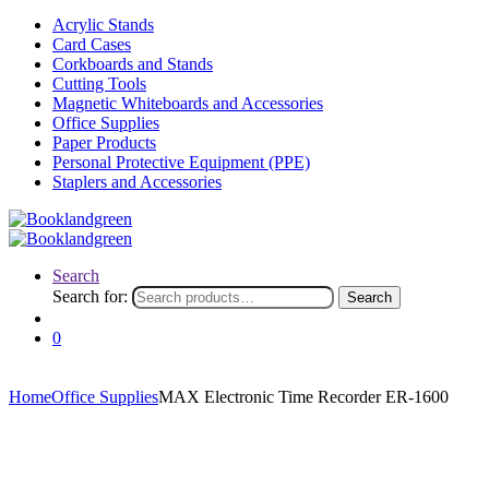
Acrylic Stands
Card Cases
Corkboards and Stands
Cutting Tools
Magnetic Whiteboards and Accessories
Office Supplies
Paper Products
Personal Protective Equipment (PPE)
Staplers and Accessories
Search
Search for:
Search
0
Home
Office Supplies
MAX Electronic Time Recorder ER-1600