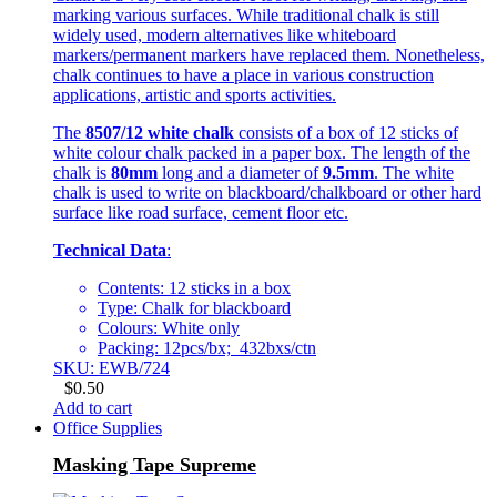
marking various surfaces. While traditional chalk is still
widely used, modern alternatives like whiteboard
markers/permanent markers have replaced them. Nonetheless,
chalk continues to have a place in various construction
applications, artistic and sports activities.
The
8507/12 white chalk
consists of a box of 12 sticks of
white colour chalk packed in a paper box. The length of the
chalk is
80mm
long and a diameter of
9.5mm
. The white
chalk is used to write on blackboard/chalkboard or other hard
surface like road surface, cement floor etc.
Technical Data
:
Contents: 12 sticks in a box
Type: Chalk for blackboard
Colours: White only
Packing: 12pcs/bx; 432bxs/ctn
SKU: EWB/724
$
0.50
Add to cart
Office Supplies
Masking Tape Supreme