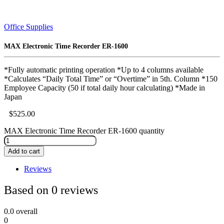
Office Supplies
MAX Electronic Time Recorder ER-1600
*Fully automatic printing operation *Up to 4 columns available
*Calculates “Daily Total Time” or “Overtime” in 5th. Column *150
Employee Capacity (50 if total daily hour calculating) *Made in
Japan
$
525.00
MAX Electronic Time Recorder ER-1600 quantity
Add to cart
Reviews
Based on 0 reviews
0.0
overall
0