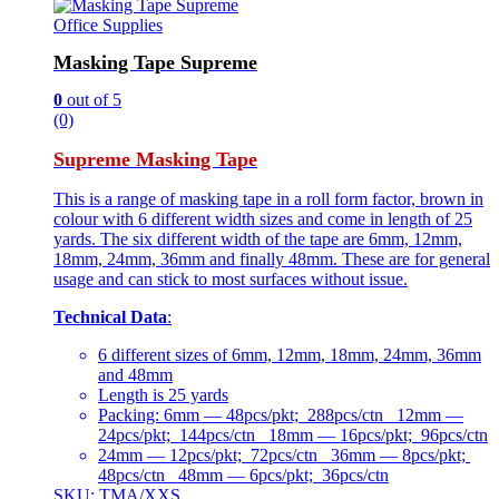
Office Supplies
Masking Tape Supreme
0
out of 5
(0)
Supreme Masking Tape
This is a range of masking tape in a roll form factor, brown in
colour with 6 different width sizes and come in length of 25
yards. The six different width of the tape are 6mm, 12mm,
18mm, 24mm, 36mm and finally 48mm. These are for general
usage and can stick to most surfaces without issue.
Technical Data
:
6 different sizes of 6mm, 12mm, 18mm, 24mm, 36mm
and 48mm
Length is 25 yards
Packing: 6mm — 48pcs/pkt; 288pcs/ctn 12mm —
24pcs/pkt; 144pcs/ctn 18mm — 16pcs/pkt; 96pcs/ctn
24mm — 12pcs/pkt; 72pcs/ctn 36mm — 8pcs/pkt;
48pcs/ctn 48mm — 6pcs/pkt; 36pcs/ctn
SKU: TMA/XXS