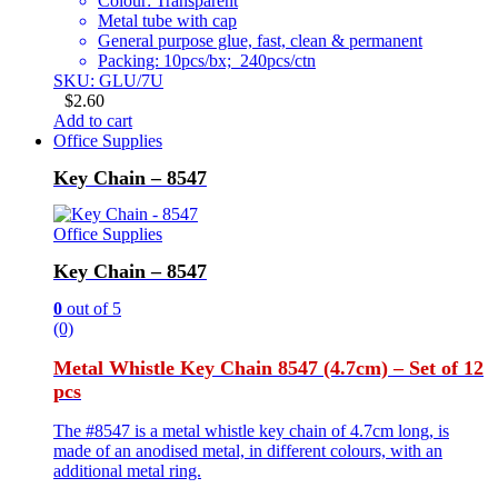
Colour: Transparent
Metal tube with cap
General purpose glue, fast, clean & permanent
Packing: 10pcs/bx; 240pcs/ctn
SKU: GLU/7U
$
2.60
Add to cart
Office Supplies
Key Chain – 8547
Office Supplies
Key Chain – 8547
0
out of 5
(0)
Metal Whistle Key Chain 8547 (4.7cm) – Set of 12
pcs
The #8547 is a metal whistle key chain of 4.7cm long, is
made of an anodised metal, in different colours, with an
additional metal ring.