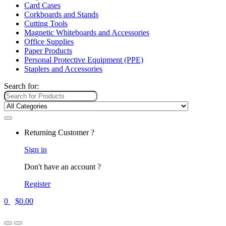
Card Cases
Corkboards and Stands
Cutting Tools
Magnetic Whiteboards and Accessories
Office Supplies
Paper Products
Personal Protective Equipment (PPE)
Staplers and Accessories
Search for:
Returning Customer ?
Sign in
Don't have an account ?
Register
0
$
0.00