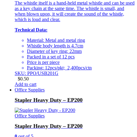
The whistle itself is a hand-held metal whistle and can be used
as a key chain at the same time. The whistle is small, and
when blown upon, it will create the sound of the whistle,
which is loud and clear.
Technical Data:
Material: Metal and metal ring
Whistle body length is 4.7cm
Diameter of key ring: 22mm
Packed in a set of 12 pcs
Price is per piece
Packing: 12pcs/pkt; 2,400pcs/ctn
SKU: PPO/USB201G
$
0.50
Add to cart
Office Supplies
Stapler Heavy Duty – EP200
Office Supplies
Stapler Heavy Duty – EP200
0
out of 5