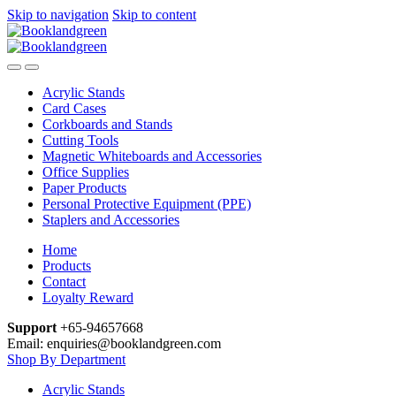
Skip to navigation
Skip to content
Acrylic Stands
Card Cases
Corkboards and Stands
Cutting Tools
Magnetic Whiteboards and Accessories
Office Supplies
Paper Products
Personal Protective Equipment (PPE)
Staplers and Accessories
Home
Products
Contact
Loyalty Reward
Support
+65-94657668
Email: enquiries@booklandgreen.com
Shop By Department
Acrylic Stands