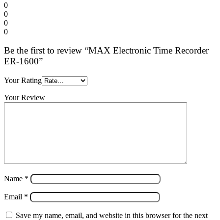
0
0
0
0
Be the first to review “MAX Electronic Time Recorder
ER-1600”
Your Rating
Your Review
Name
*
Email
*
Save my name, email, and website in this browser for the next