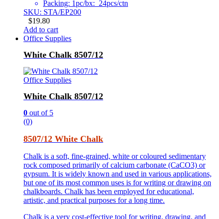
Packing: 1pc/bx: 24pcs/ctn
SKU: STA/EP200
$
19.80
Add to cart
Office Supplies
White Chalk 8507/12
Office Supplies
White Chalk 8507/12
0
out of 5
(0)
8507/12 White Chalk
Chalk is a soft, fine-grained, white or coloured sedimentary
rock composed primarily of calcium carbonate (CaCO3) or
gypsum. It is widely known and used in various applications,
but one of its most common uses is for writing or drawing on
chalkboards. Chalk has been employed for educational,
artistic, and practical purposes for a long time.
Chalk is a very cost-effective tool for writing, drawing, and