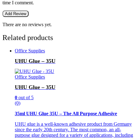
time I comment.
There are no reviews yet.
Related products
Office Supplies
UHU Glue – 35U
Office Supplies
UHU Glue – 35U
0
out of 5
(0)
35ml UHU Glue 35U – The All Purpose Adhesive
UHU glue is a well-known adhesive product from Germany
since the early 20th century. The most common, an all-
purpose glue designed for a variety of applications, including