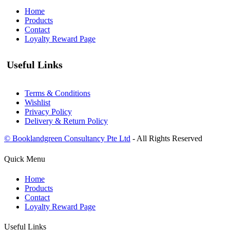
Home
Products
Contact
Loyalty Reward Page
Useful Links
Terms & Conditions
Wishlist
Privacy Policy
Delivery & Return Policy
© Booklandgreen Consultancy Pte Ltd
- All Rights Reserved
Quick Menu
Home
Products
Contact
Loyalty Reward Page
Useful Links