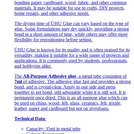
bonding paper, cardboard, wood, fabric, and other common
materials. It may be suitable for use in crafts, DIY projects,
home repairs, and other adhesive needs.
The drying time of ÜHU Glue can vary based on the type of
glue. Some formulations may dry quickly, providing a strong
bond in a short amount of time, while others may offer more
flexibility for repositioning before setting.
ÜHU Glue is known for its quality and is often praised for its
versatility, making it suitable for a wide range of projects and
applications. It is commonly used by students, professionals,
and hobbyists alike.
The
All-Purpose Adhesive glue
, a metal tube consisting of
7ml
of adhesive. The adhesive glue fast and provides a strong
bond, and is crystal-clear. Apply to one side and press
together to get bond, still adjustable while it is still wet. It is
permanent once dried. This is an all purpose glue which can
be used on china, wood, felt, glass, ceramics, felt, textile,
leather, paper and cardboard but not on styrofoam.
Technical Data
:
Capacity: 35ml in metal tube