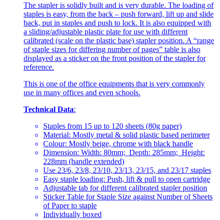
The stapler is solidly built and is very durable. The loading of
staples is easy, from the back – push forward, lift up and slide
back, put in staples and push to lock. It is also equipped with
a sliding/adjustable plastic plate for use with different
calibrated (scale on the plastic base) stapler position. A “range
of staple sizes for differing number of pages” table is also
displayed as a sticker on the front position of the stapler for
reference.
This is one of the office equipments that is very commonly
use in many offices and even schools.
Technical Data
:
Staples from 15 up to 120 sheets (80g paper)
Material: Mostly metal & solid plastic based perimeter
Colour: Mostly beige, chrome with black handle
Dimension: Width: 80mm; Depth: 285mm; Height:
228mm (handle extended)
Use 23/6, 23/8, 23/10, 23/13, 23/15, and 23/17 staples
Easy staple loading: Push, lift & pull to open cartridge
Adjustable tab for different calibrated stapler position
Sticker Table for Staple Size against Number of Sheets
of Paper to staple
Individually boxed