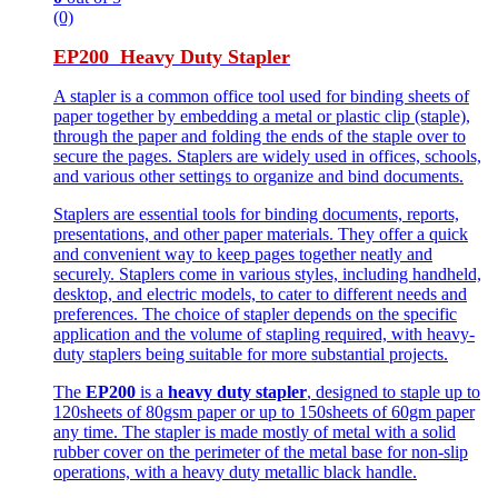
(0)
EP200 Heavy Duty Stapler
A stapler is a common office tool used for binding sheets of
paper together by embedding a metal or plastic clip (staple),
through the paper and folding the ends of the staple over to
secure the pages. Staplers are widely used in offices, schools,
and various other settings to organize and bind documents.
Staplers are essential tools for binding documents, reports,
presentations, and other paper materials. They offer a quick
and convenient way to keep pages together neatly and
securely. Staplers come in various styles, including handheld,
desktop, and electric models, to cater to different needs and
preferences. The choice of stapler depends on the specific
application and the volume of stapling required, with heavy-
duty staplers being suitable for more substantial projects.
The
EP200
is a
heavy duty stapler
, designed to staple up to
120sheets of 80gsm paper or up to 150sheets of 60gm paper
any time. The stapler is made mostly of metal with a solid
rubber cover on the perimeter of the metal base for non-slip
operations, with a heavy duty metallic black handle.