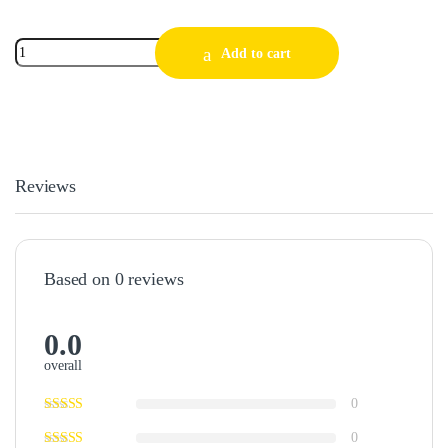
Add to cart
Reviews
Based on 0 reviews
0.0
overall
0
0