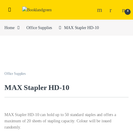
0
Home
Office Supplies
MAX Stapler HD-10
Office Supplies
MAX Stapler HD-10
MAX Stapler HD-10 can hold up to 50 standard staples and offers a
maximum of 20 sheets of stapling capacity. Colour will be issued
randomly.