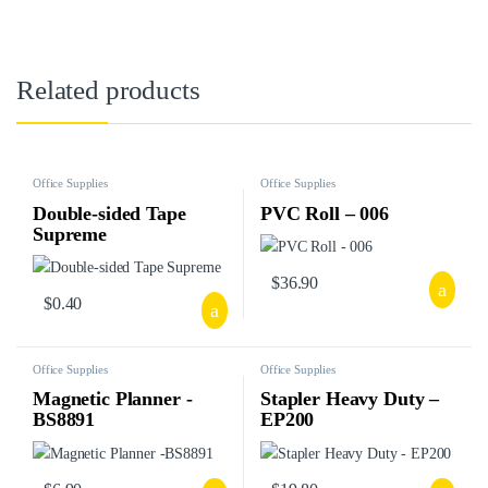
Related products
Office Supplies
Office Supplies
Double-sided Tape
PVC Roll – 006
Supreme
$
36.90
$
0.40
Office Supplies
Office Supplies
Magnetic Planner -
Stapler Heavy Duty –
BS8891
EP200