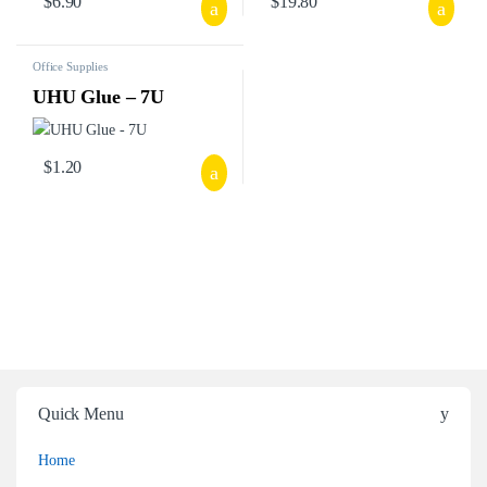
$
6.90
$
19.80
Office Supplies
UHU Glue – 7U
$
1.20
Quick Menu
Home