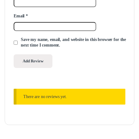
Email
*
Save my name, email, and website in this browser for the
next time I comment.
There are no reviews yet.