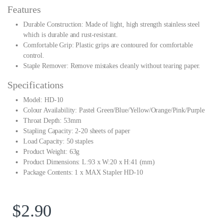
Features
Durable Construction: Made of light, high strength stainless steel
which is durable and rust-resistant.
Comfortable Grip: Plastic grips are contoured for comfortable
control.
Staple Remover: Remove mistakes cleanly without tearing paper.
Specifications
Model: HD-10
Colour Availability: Pastel Green/Blue/Yellow/Orange/Pink/Purple
Throat Depth: 53mm
Stapling Capacity: 2-20 sheets of paper
Load Capacity: 50 staples
Product Weight: 63g
Product Dimensions: L:93 x W:20 x H:41 (mm)
Package Contents: 1 x MAX Stapler HD-10
$
2.90