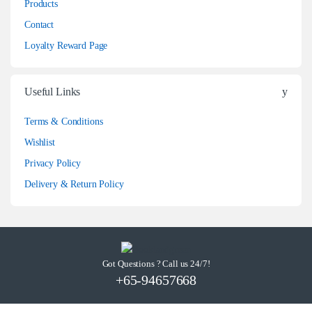
Products
Contact
Loyalty Reward Page
Useful Links
Terms & Conditions
Wishlist
Privacy Policy
Delivery & Return Policy
Got Questions ? Call us 24/7!
+65-94657668