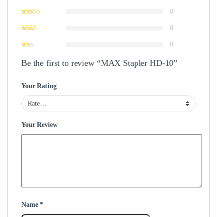
0
0
0
Be the first to review “MAX Stapler HD-10”
Your Rating
Your Review
Name
*