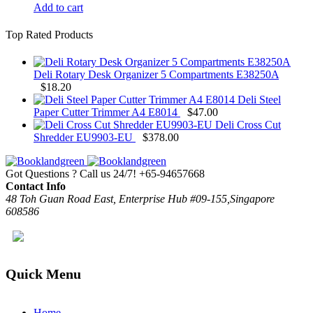
Add to cart
Top Rated Products
Deli Rotary Desk Organizer 5 Compartments E38250A
$
18.20
Deli Steel
Paper Cutter Trimmer A4 E8014
$
47.00
Deli Cross Cut
Shredder EU9903-EU
$
378.00
Got Questions ? Call us 24/7!
+65-94657668
Contact Info
48 Toh Guan Road East, Enterprise Hub #09-155,Singapore
608586
Quick Menu
Home