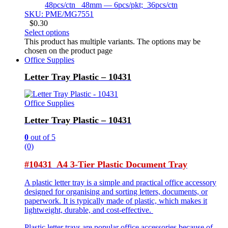
48pcs/ctn 48mm — 6pcs/pkt; 36pcs/ctn
SKU: PME/MG7551
$
0.30
Select options
This product has multiple variants. The options may be
chosen on the product page
Office Supplies
Letter Tray Plastic – 10431
Office Supplies
Letter Tray Plastic – 10431
0
out of 5
(0)
#10431 A4 3-Tier Plastic Document Tray
A plastic letter tray is a simple and practical office accessory
designed for organising and sorting letters, documents, or
paperwork. It is typically made of plastic, which makes it
lightweight, durable, and cost-effective.
Plastic letter trays are popular office accessories because of