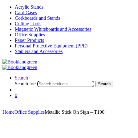
Acrylic Stands
Card Cases
Corkboards and Stands
Cutting Tools
Magnetic Whiteboards and Accessories
Office Supplies
Paper Products
Personal Protective Equipment (PPE)
Staplers and Accessories
Search
Search for:
Search
0
Home
Office Supplies
Metallic Stick On Sign – T100