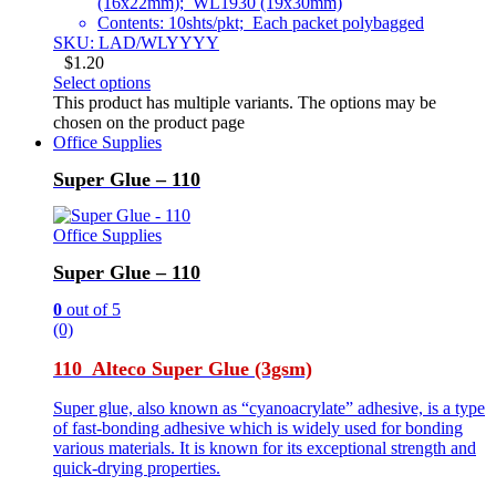
(16x22mm); WL1930 (19x30mm)
Contents: 10shts/pkt; Each packet polybagged
SKU: LAD/WLYYYY
$
1.20
Select options
This product has multiple variants. The options may be
chosen on the product page
Office Supplies
Super Glue – 110
Office Supplies
Super Glue – 110
0
out of 5
(0)
110 Alteco Super Glue (3gsm)
Super glue, also known as “cyanoacrylate” adhesive, is a type
of fast-bonding adhesive which is widely used for bonding
various materials. It is known for its exceptional strength and
quick-drying properties.