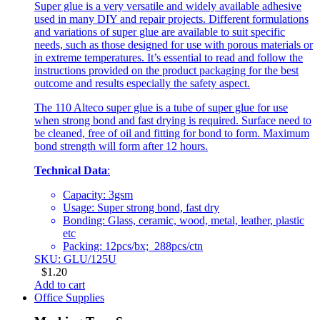
Super glue is a very versatile and widely available adhesive
used in many DIY and repair projects. Different formulations
and variations of super glue are available to suit specific
needs, such as those designed for use with porous materials or
in extreme temperatures. It’s essential to read and follow the
instructions provided on the product packaging for the best
outcome and results especially the safety aspect.
The 110 Alteco super glue is a tube of super glue for use
when strong bond and fast drying is required. Surface need to
be cleaned, free of oil and fitting for bond to form. Maximum
bond strength will form after 12 hours.
Technical Data
:
Capacity: 3gsm
Usage: Super strong bond, fast dry
Bonding: Glass, ceramic, wood, metal, leather, plastic
etc
Packing: 12pcs/bx; 288pcs/ctn
SKU: GLU/125U
$
1.20
Add to cart
Office Supplies