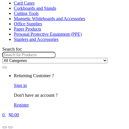
Card Cases
Corkboards and Stands
Cutting Tools
Magnetic Whiteboards and Accessories
Office Supplies
Paper Products
Personal Protective Equipment (PPE)
Staplers and Accessories
Search for:
Returning Customer ?
Sign in
Don't have an account ?
Register
0
$
0.00