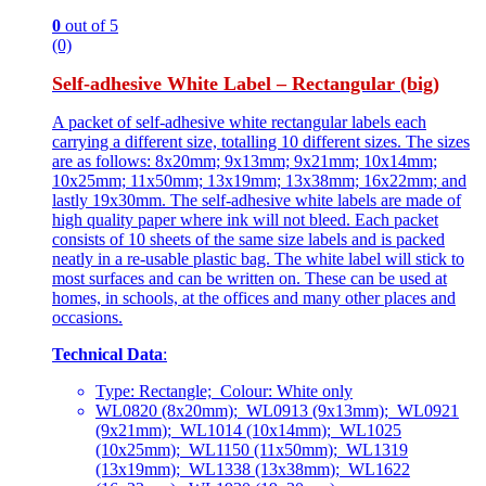
0
out of 5
(0)
Self-adhesive White Label – Rectangular (big)
A packet of self-adhesive white rectangular labels each
carrying a different size, totalling 10 different sizes. The sizes
are as follows: 8x20mm; 9x13mm; 9x21mm; 10x14mm;
10x25mm; 11x50mm; 13x19mm; 13x38mm; 16x22mm; and
lastly 19x30mm. The self-adhesive white labels are made of
high quality paper where ink will not bleed. Each packet
consists of 10 sheets of the same size labels and is packed
neatly in a re-usable plastic bag. The white label will stick to
most surfaces and can be written on. These can be used at
homes, in schools, at the offices and many other places and
occasions.
Technical Data
:
Type: Rectangle; Colour: White only
WL0820 (8x20mm); WL0913 (9x13mm); WL0921
(9x21mm); WL1014 (10x14mm); WL1025
(10x25mm); WL1150 (11x50mm); WL1319
(13x19mm); WL1338 (13x38mm); WL1622