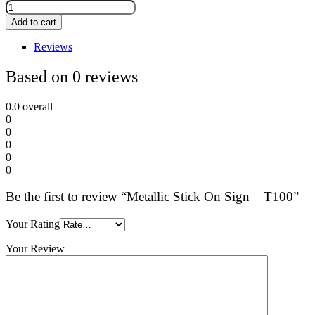
Add to cart
Reviews
Based on 0 reviews
0.0
overall
0
0
0
0
0
Be the first to review “Metallic Stick On Sign – T100”
Your Rating
Your Review