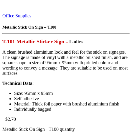
Office Supplies
Metallic Stick On Sign – T100
T-101 Metallic Sticker Sign
–
Ladies
A clean brushed aluminium look and feel for the stick on signages.
The signage is made of vinyl with a metallic brushed finish, and are
square shape in size of 95mm x 95mm with printed colour and
wording to convey a message. They are suitable to be used on most
surfaces.
Technical Data
:
Size: 95mm x 95mm
Self adhesive
Material: Thick foil paper with brushed aluminium finish
Individually bagged
$
2.70
Metallic Stick On Sign - T100 quantity