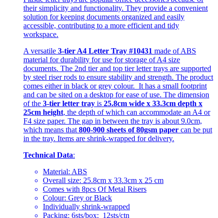
their simplicity and functionality. They provide a convenient
solution for keeping documents organized and easily
accessible, contributing to a more efficient and tidy
workspace.
A versatile
3-tier A4 Letter Tray #10431
made of ABS
material for durability for use for storage of A4 size
documents. The 2nd tier and top tier letter trays are supported
by steel riser rods to ensure stability and strength. The product
comes either in black or grey colour. It has a small footprint
and can be sited on a desktop for ease of use. The dimension
of the
3-tier letter tray
is
25.8cm wide x 33.3cm depth x
25cm height
, the depth of which can accommodate an A4 or
F4 size paper. The gap in between the tray is about 9.0cm,
which means that
800-900 sheets of 80gsm paper
can be put
in the tray. Items are shrink-wrapped for delivery.
Technical Data
:
Material: ABS
Overall size: 25.8cm x 33.3cm x 25 cm
Comes with 8pcs Of Metal Risers
Colour: Grey or Black
Individually shrink-wrapped
Packing: 6sts/box; 12sts/ctn