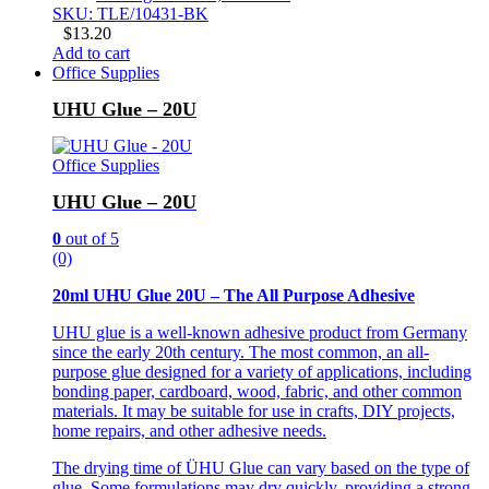
SKU: TLE/10431-BK
$
13.20
Add to cart
Office Supplies
UHU Glue – 20U
Office Supplies
UHU Glue – 20U
0
out of 5
(0)
20ml UHU Glue 20U – The All Purpose Adhesive
UHU glue is a well-known adhesive product from Germany
since the early 20th century. The most common, an all-
purpose glue designed for a variety of applications, including
bonding paper, cardboard, wood, fabric, and other common
materials. It may be suitable for use in crafts, DIY projects,
home repairs, and other adhesive needs.
The drying time of ÜHU Glue can vary based on the type of
glue. Some formulations may dry quickly, providing a strong