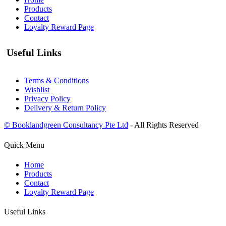
Products
Contact
Loyalty Reward Page
Useful Links
Terms & Conditions
Wishlist
Privacy Policy
Delivery & Return Policy
© Booklandgreen Consultancy Pte Ltd
- All Rights Reserved
Quick Menu
Home
Products
Contact
Loyalty Reward Page
Useful Links