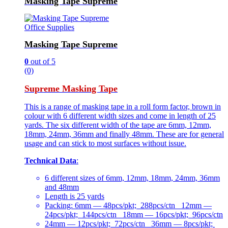
Masking Tape Supreme
Office Supplies
Masking Tape Supreme
0
out of 5
(0)
Supreme Masking Tape
This is a range of masking tape in a roll form factor, brown in
colour with 6 different width sizes and come in length of 25
yards. The six different width of the tape are 6mm, 12mm,
18mm, 24mm, 36mm and finally 48mm. These are for general
usage and can stick to most surfaces without issue.
Technical Data
:
6 different sizes of 6mm, 12mm, 18mm, 24mm, 36mm
and 48mm
Length is 25 yards
Packing: 6mm — 48pcs/pkt; 288pcs/ctn 12mm —
24pcs/pkt; 144pcs/ctn 18mm — 16pcs/pkt; 96pcs/ctn
24mm — 12pcs/pkt; 72pcs/ctn 36mm — 8pcs/pkt;