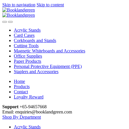
Skip to navigation
Skip to content
Acrylic Stands
Card Cases
Corkboards and Stands
Cutting Tools
Magnetic Whiteboards and Accessories
Office Supplies
Paper Products
Personal Protective Equipment (PPE)
Staplers and Accessories
Home
Products
Contact
Loyalty Reward
Support
+65-94657668
Email: enquiries@booklandgreen.com
Shop By Department
Acrylic Stands