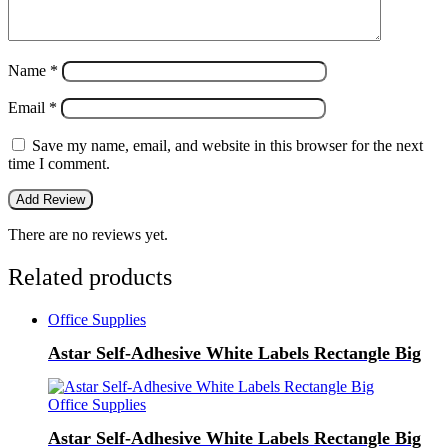
Name
*
Email
*
Save my name, email, and website in this browser for the next
time I comment.
There are no reviews yet.
Related products
Office Supplies
Astar Self-Adhesive White Labels Rectangle Big
Office Supplies
Astar Self-Adhesive White Labels Rectangle Big