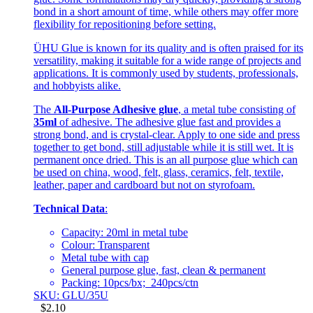
bond in a short amount of time, while others may offer more
flexibility for repositioning before setting.
ÜHU Glue is known for its quality and is often praised for its
versatility, making it suitable for a wide range of projects and
applications. It is commonly used by students, professionals,
and hobbyists alike.
The
All-Purpose Adhesive glue
, a metal tube consisting of
35ml
of adhesive. The adhesive glue fast and provides a
strong bond, and is crystal-clear. Apply to one side and press
together to get bond, still adjustable while it is still wet. It is
permanent once dried. This is an all purpose glue which can
be used on china, wood, felt, glass, ceramics, felt, textile,
leather, paper and cardboard but not on styrofoam.
Technical Data
:
Capacity: 20ml in metal tube
Colour: Transparent
Metal tube with cap
General purpose glue, fast, clean & permanent
Packing: 10pcs/bx; 240pcs/ctn
SKU: GLU/35U
$
2.10