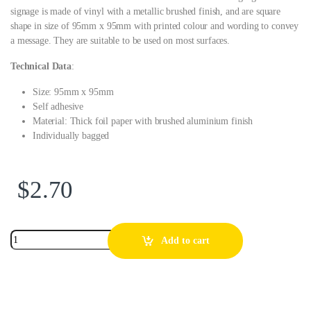
signage is made of vinyl with a metallic brushed finish, and are square
shape in size of 95mm x 95mm with printed colour and wording to convey
a message. They are suitable to be used on most surfaces.
Technical Data
:
Size: 95mm x 95mm
Self adhesive
Material: Thick foil paper with brushed aluminium finish
Individually bagged
$
2.70
Add to cart