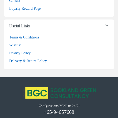
Contact
Loyalty Reward Page
Useful Links
Terms & Conditions
Wishlist
Privacy Policy
Delivery & Return Policy
Got Questions ? Call us 24/7!
+65-94657668