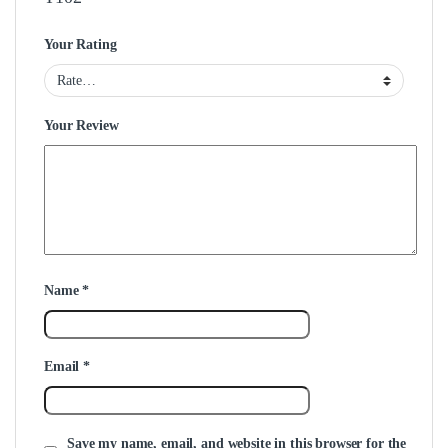
Your Rating
Your Review
Name
*
Email
*
Save my name, email, and website in this browser for the