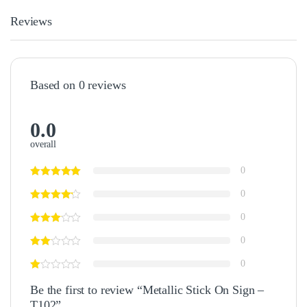
Reviews
Based on 0 reviews
0.0
overall
0
0
0
0
0
Be the first to review “Metallic Stick On Sign –
T102”