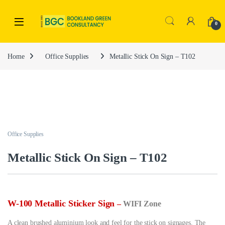
0
Home
Office Supplies
Metallic Stick On Sign – T102
Office Supplies
Metallic Stick On Sign – T102
W-100 Metallic Sticker Sign
–
WIFI Zone
A clean brushed aluminium look and feel for the stick on signages. The