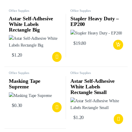
Office Supplies
Office Supplies
Astar Self-Adhesive
Stapler Heavy Duty –
White Labels
EP200
Rectangle Big
$
19.80
$
1.20
Office Supplies
Office Supplies
Masking Tape
Astar Self-Adhesive
Supreme
White Labels
Rectangle Small
$
0.30
$
1.20