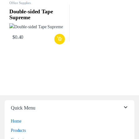
Office Supplies
Double-sided Tape
Supreme
$
0.40
Quick Menu
Home
Products