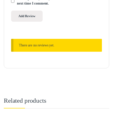
next time I comment.
There are no reviews yet.
Related products