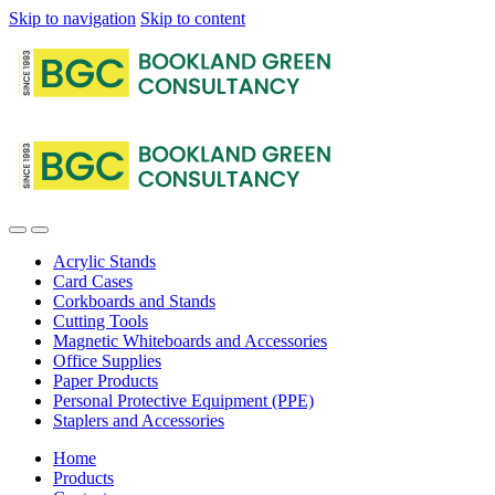
Skip to navigation
Skip to content
Acrylic Stands
Card Cases
Corkboards and Stands
Cutting Tools
Magnetic Whiteboards and Accessories
Office Supplies
Paper Products
Personal Protective Equipment (PPE)
Staplers and Accessories
Home
Products