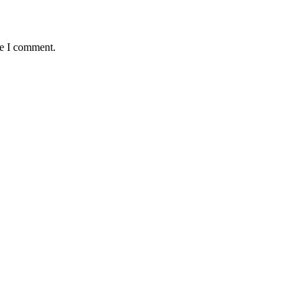
me I comment.