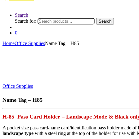
Search
Search for:
Search
0
Home
Office Supplies
Name Tag – H85
Office Supplies
Name Tag – H85
H-85 Pass Card Holder – Landscape Mode & Black onl
A pocket size pass card/name card/identification pass holder made of
landscape type
with a steel ring at the top of the holder for use with 