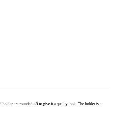
rd holder are rounded off to give it a quality look. The holder is a