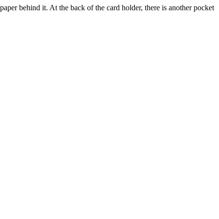
 paper behind it. At the back of the card holder, there is another pocket