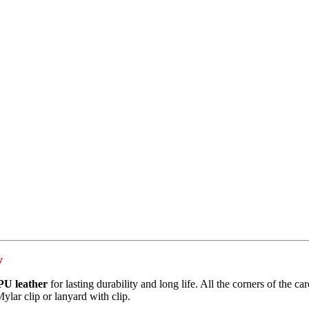
y
PU leather
for lasting durability and long life. All the corners of the ca
Mylar clip or lanyard with clip.