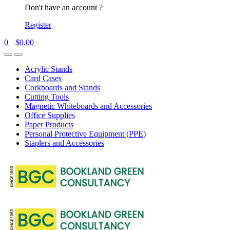
Don't have an account ?
Register
0
$
0.00
Acrylic Stands
Card Cases
Corkboards and Stands
Cutting Tools
Magnetic Whiteboards and Accessories
Office Supplies
Paper Products
Personal Protective Equipment (PPE)
Staplers and Accessories