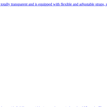
totally transparent and is equipped with flexible and adjustable straps, st