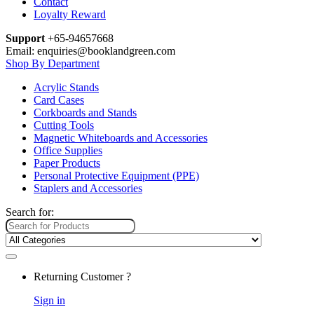
Contact
Loyalty Reward
Support
+65-94657668
Email: enquiries@booklandgreen.com
Shop By Department
Acrylic Stands
Card Cases
Corkboards and Stands
Cutting Tools
Magnetic Whiteboards and Accessories
Office Supplies
Paper Products
Personal Protective Equipment (PPE)
Staplers and Accessories
Search for:
Returning Customer ?
Sign in