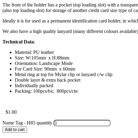
The front of the holder has a pocket (top loading slot) with a transpare
(also top loading slot) for storage of another credit card size type of ca
Ideally it is for used as a permanent identification card holder, in whic
We also have a high quality lanyard (many different colours available
Technical Data
:
Material: PU leather
Size: W:105mm x H:88mm
Orientation: Landscape Mode
For Card Size: 90mm x 60mm
Metal ring at top for Mylar clip or lanyard c/w clip
Double layer & extra back pocket
Individually packed
Packing: 100pcs/bx; 800pcs/ctn
$
1.00
Name Tag - H85 quantity
Add to cart