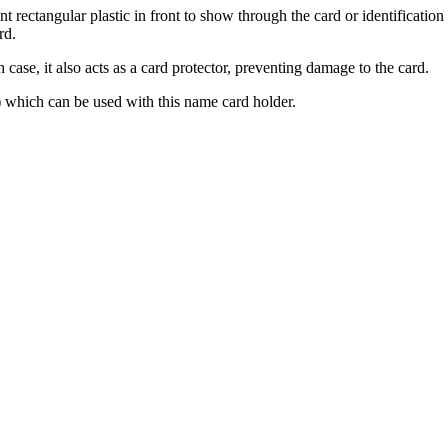
nt rectangular plastic in front to show through the card or identification
rd.
h case, it also acts as a card protector, preventing damage to the card.
) which can be used with this name card holder.