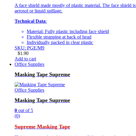
A face shield made mostly of plastic material. The face shield is 
aerosol or liquid spillage.
Technical Data
:
Material: Fully plastic including face shield
Flexible strapping at back of head
Individually packed in clear plastic
SKU: PGE/M9
$
1.90
Add to cart
Office Supplies
Masking Tape Supreme
Office Supplies
Masking Tape Supreme
0
out of 5
(0)
Supreme Masking Tape