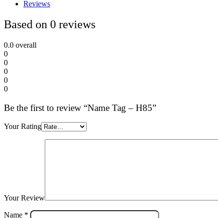
Reviews
Based on 0 reviews
0.0
overall
0
0
0
0
0
Be the first to review “Name Tag – H85”
Your Rating
Your Review
Name
*