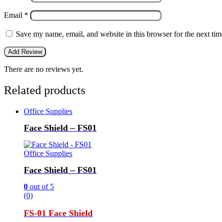
Email
*
Save my name, email, and website in this browser for the next ti
There are no reviews yet.
Related products
Office Supplies
Face Shield – FS01
Office Supplies
Face Shield – FS01
0
out of 5
(0)
FS-01 Face Shield